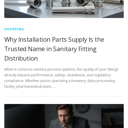
SHOPPING
Why Installation Parts Supply Is the
Trusted Name in Sanitary Fitting
Distribution
When it comes to sanitary process systems, the quality of your fittings
directly impacts performance, safety, cleanliness, and regulatory
compliance. Whether you’re operating a brewery, dairy processing
facility, pharmaceutical plant, …