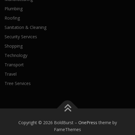
Plumbing
Roofing
Sanitation & Cleaning
Security Services
Shopping
Technology
Transport
Travel
Tree Services
Copyright © 2026 BoldBurst
–
OnePress
theme by
FameThemes