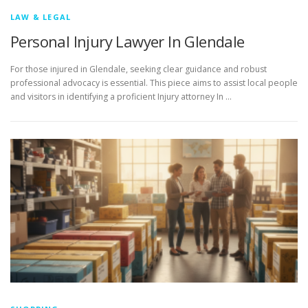
LAW & LEGAL
Personal Injury Lawyer In Glendale
For those injured in Glendale, seeking clear guidance and robust
professional advocacy is essential. This piece aims to assist local people
and visitors in identifying a proficient Injury attorney In …