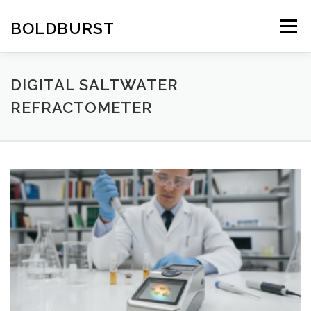
Skip
to
BOLDBURST
Menu
content
DIGITAL SALTWATER
REFRACTOMETER