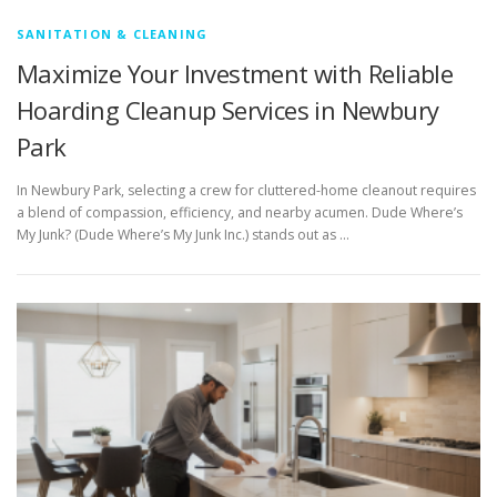
SANITATION & CLEANING
Maximize Your Investment with Reliable
Hoarding Cleanup Services in Newbury
Park
In Newbury Park, selecting a crew for cluttered-home cleanout requires
a blend of compassion, efficiency, and nearby acumen. Dude Where’s
My Junk? (Dude Where’s My Junk Inc.) stands out as …