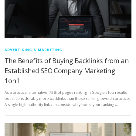
ADVERTISING & MARKETING
The Benefits of Buying Backlinks from an
Established SEO Company Marketing
1on1
As a practical alternative, 72% of pages ranking in Google’s top results
boast considerably more backlinks than those ranking lower.In practice,
A single high-authority link can considerably boost your ranking …