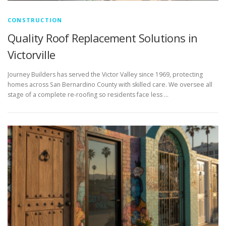
CONSTRUCTION
Quality Roof Replacement Solutions in
Victorville
Journey Builders has served the Victor Valley since 1969, protecting
homes across San Bernardino County with skilled care. We oversee all
stage of a complete re-roofing so residents face less …