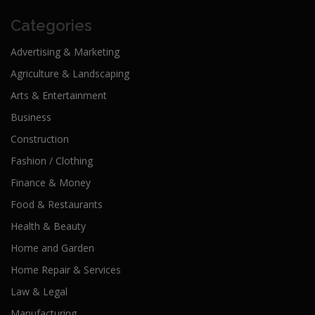
Categories
Advertising & Marketing
Agriculture & Landscaping
Arts & Entertainment
Business
Construction
Fashion / Clothing
Finance & Money
Food & Restaurants
Health & Beauty
Home and Garden
Home Repair & Services
Law & Legal
Manufacturing