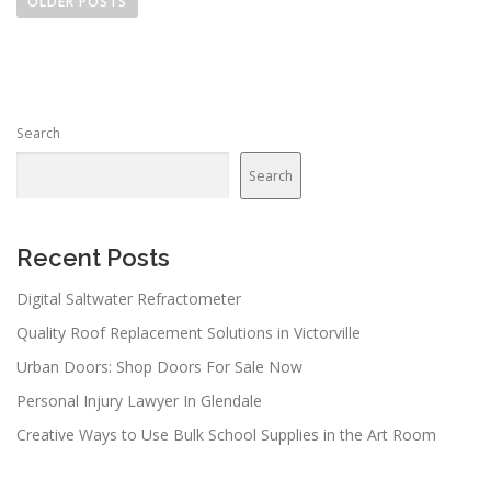
o
OLDER POSTS
s
t
s
n
Search
a
v
Search
i
g
a
Recent Posts
t
Digital Saltwater Refractometer
i
Quality Roof Replacement Solutions in Victorville
o
n
Urban Doors: Shop Doors For Sale Now
Personal Injury Lawyer In Glendale
Creative Ways to Use Bulk School Supplies in the Art Room