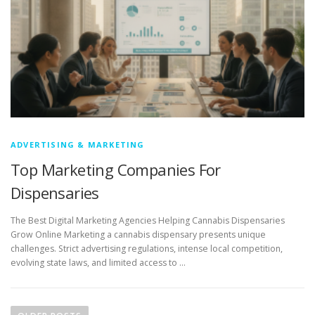
ADVERTISING & MARKETING
Top Marketing Companies For
Dispensaries
The Best Digital Marketing Agencies Helping Cannabis Dispensaries
Grow Online Marketing a cannabis dispensary presents unique
challenges. Strict advertising regulations, intense local competition,
evolving state laws, and limited access to …
P