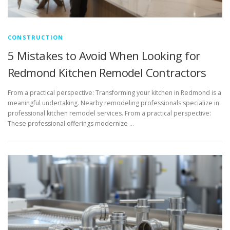
CONSTRUCTION
5 Mistakes to Avoid When Looking for
Redmond Kitchen Remodel Contractors
From a practical perspective: Transforming your kitchen in Redmond is a
meaningful undertaking. Nearby remodeling professionals specialize in
professional kitchen remodel services. From a practical perspective:
These professional offerings modernize …