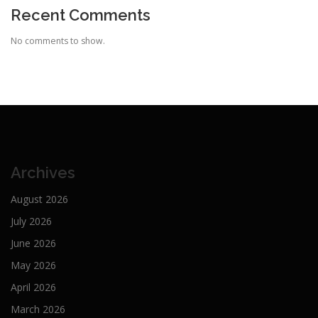
Recent Comments
No comments to show.
Archives
August 2026
July 2026
June 2026
May 2026
April 2026
March 2026