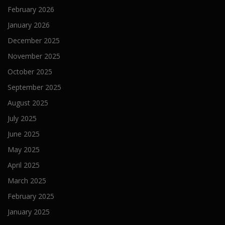
February 2026
January 2026
December 2025
November 2025
October 2025
September 2025
August 2025
July 2025
June 2025
May 2025
April 2025
March 2025
February 2025
January 2025