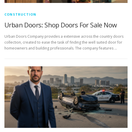
CONSTRUCTION
Urban Doors: Shop Doors For Sale Now
Urban Doors Company provides a extensive across the country doors
collection, created to ease the task of finding the well suited door for
homeowners and building professionals. The company features …