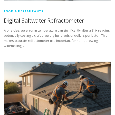
FOOD & RESTAURANTS
Digital Saltwater Refractometer
A one-degree error in temperature can significantly alter a Brix reading,
potentially costing a craft brewery hundreds of dollars per batch. This
makes accurate refractometer use important for homebrewing,
winemaking, …