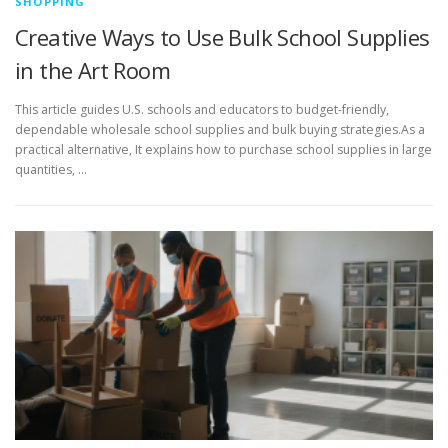
SHOPPING
Creative Ways to Use Bulk School Supplies
in the Art Room
This article guides U.S. schools and educators to budget-friendly,
dependable wholesale school supplies and bulk buying strategies.As a
practical alternative, It explains how to purchase school supplies in large
quantities, …