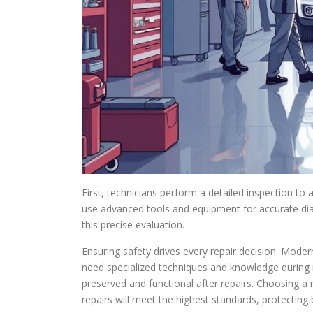
First, technicians perform a detailed inspection to
use advanced tools and equipment for accurate di
this precise evaluation.
Ensuring safety drives every repair decision. Mode
need specialized techniques and knowledge during r
preserved and functional after repairs. Choosing a 
repairs will meet the highest standards, protecting