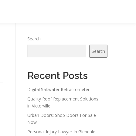
Search
Search
Recent Posts
Digital Saltwater Refractometer
Quality Roof Replacement Solutions
in Victorville
Urban Doors: Shop Doors For Sale
Now
Personal Injury Lawyer In Glendale