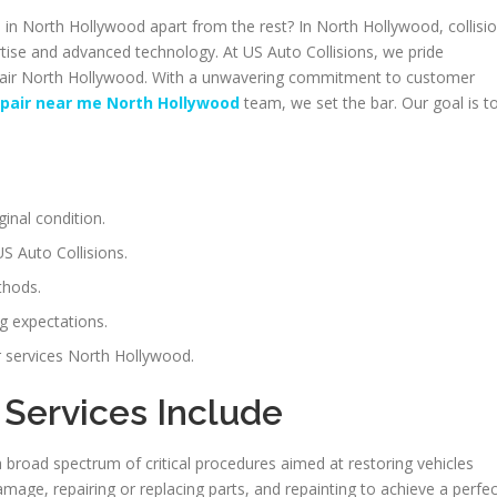
n North Hollywood apart from the rest? In North Hollywood, collisi
rtise and advanced technology. At US Auto Collisions, we pride
repair North Hollywood. With a unwavering commitment to customer
repair near me North Hollywood
team, we set the bar. Our goal is t
ginal condition.
S Auto Collisions.
thods.
g expectations.
ir services North Hollywood.
 Services Include
a broad spectrum of critical procedures aimed at restoring vehicles
mage, repairing or replacing parts, and repainting to achieve a perfec