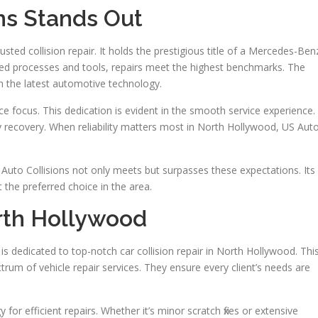
ns Stands Out
usted collision repair. It holds the prestigious title of a Mercedes-Ben
oved processes and tools, repairs meet the highest benchmarks. The
h the latest automotive technology.
ce focus. This dedication is evident in the smooth service experience.
fy recovery. When reliability matters most in North Hollywood, US Aut
uto Collisions not only meets but surpasses these expectations. Its
the preferred choice in the area.
orth Hollywood
is dedicated to top-notch car collision repair in North Hollywood. Thi
rum of vehicle repair services. They ensure every client’s needs are
 for efficient repairs. Whether it’s minor scratch fixes or extensive