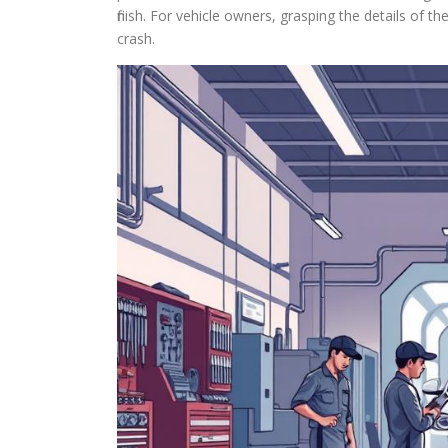
finish. For vehicle owners, grasping the details of t
crash.