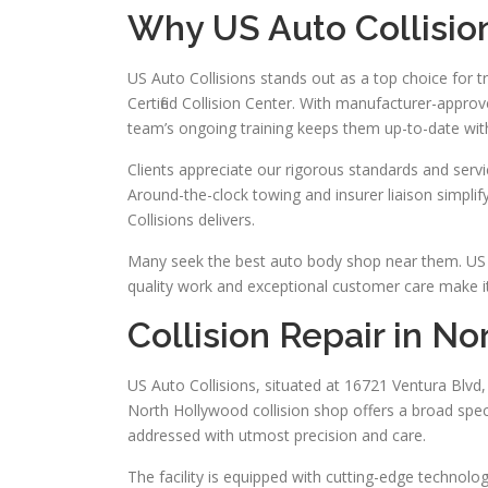
Why US Auto Collisio
US Auto Collisions stands out as a top choice for tr
Certified Collision Center. With manufacturer-appr
team’s ongoing training keeps them up-to-date wit
Clients appreciate our rigorous standards and servi
Around-the-clock towing and insurer liaison simpli
Collisions delivers.
Many seek the best auto body shop near them. US A
quality work and exceptional customer care make it 
Collision Repair in N
US Auto Collisions, situated at 16721 Ventura Blvd, 
North Hollywood collision shop offers a broad spect
addressed with utmost precision and care.
The facility is equipped with cutting-edge technology