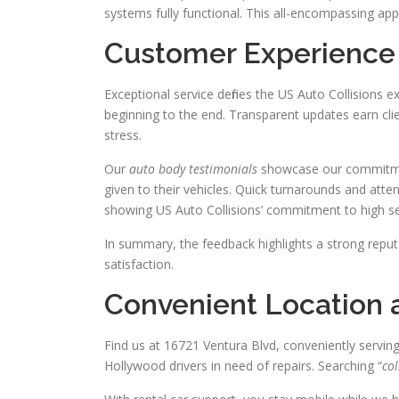
systems fully functional. This all-encompassing ap
Customer Experience 
Exceptional service defines the US Auto Collisions 
beginning to the end. Transparent updates earn cli
stress.
Our
auto body testimonials
showcase our commitmen
given to their vehicles. Quick turnarounds and attent
showing US Auto Collisions’ commitment to high se
In summary, the feedback highlights a strong reputa
satisfaction.
Convenient Location a
Find us at 16721 Ventura Blvd, conveniently servin
Hollywood drivers in need of repairs. Searching “
col