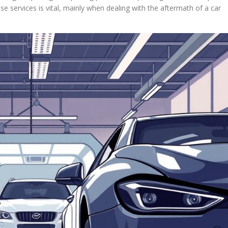
hese services is vital, mainly when dealing with the aftermath of a car