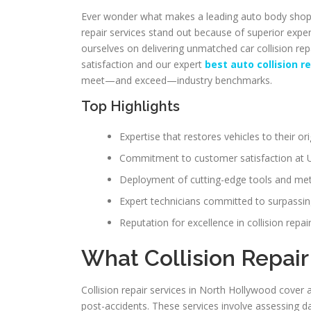
Ever wonder what makes a leading auto body shop i
repair services stand out because of superior expe
ourselves on delivering unmatched car collision 
satisfaction and our expert
best auto collision 
meet—and exceed—industry benchmarks.
Top Highlights
Expertise that restores vehicles to their ori
Commitment to customer satisfaction at U
Deployment of cutting-edge tools and me
Expert technicians committed to surpassin
Reputation for excellence in collision repa
What Collision Repair
Collision repair services in North Hollywood cover 
post-accidents. These services involve assessing da