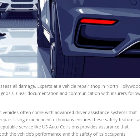
 assess all damage. Experts at a vehicle repair shop in North Hollywoo
agnosis. Clear documentation and communication with insurers follo
rn vehicles often come with advanced driver-assistance systems that
epair. Using experienced technicians ensures these safety features a
reputable service like US Auto Collisions provides assurance that
 both the vehicle’s performance and the safety of its occupants.