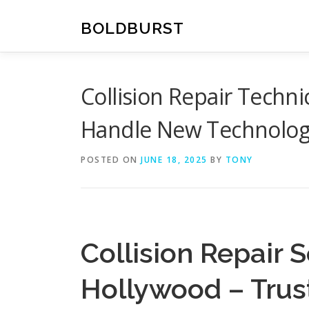
Skip
to
BOLDBURST
content
Collision Repair Techn
Handle New Technolog
POSTED ON
JUNE 18, 2025
BY
TONY
Collision Repair 
Hollywood – Trus