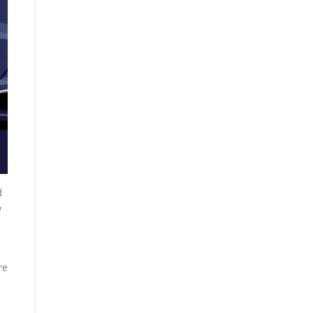
d
w
re