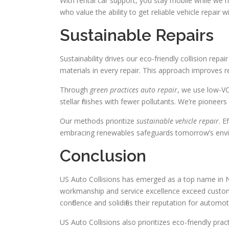
With rental car support, you stay mobile while we ha
who value the ability to get reliable vehicle repair
Sustainable Repairs
Sustainability drives our eco-friendly collision re
materials in every repair. This approach improves 
Through
green practices auto repair
, we use low-VO
stellar finishes with fewer pollutants. We’re pioneer
Our methods prioritize
sustainable vehicle repair
. E
embracing renewables safeguards tomorrow’s env
Conclusion
US Auto Collisions has emerged as a top name in Nor
workmanship and service excellence exceed custo
confidence and solidifies their reputation for automot
US Auto Collisions also prioritizes eco-friendly pra