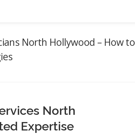
icians North Hollywood – How to
ies
Services North
ted Expertise