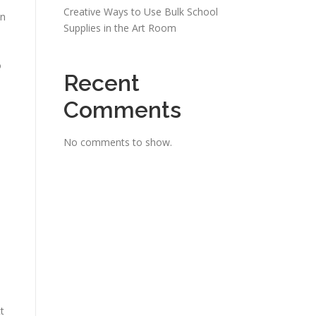
Creative Ways to Use Bulk School
on
Supplies in the Art Room
o
Recent
Comments
No comments to show.
t