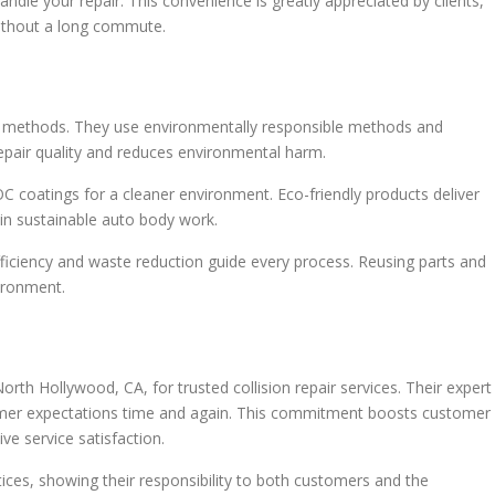
ndle your repair. This convenience is greatly appreciated by clients,
 without a long commute.
pair methods. They use environmentally responsible methods and
repair quality and reduces environmental harm.
C coatings for a cleaner environment. Eco-friendly products deliver
s in sustainable auto body work.
fficiency and waste reduction guide every process. Reusing parts and
ironment.
th Hollywood, CA, for trusted collision repair services. Their expert
mer expectations time and again. This commitment boosts customer
ive service satisfaction.
ctices, showing their responsibility to both customers and the