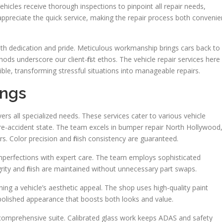
ehicles receive thorough inspections to pinpoint all repair needs,
 appreciate the quick service, making the repair process both convenie
h dedication and pride. Meticulous workmanship brings cars back to
ods underscore our client-first ethos. The vehicle repair services here
le, transforming stressful situations into manageable repairs.
ings
ers all specialized needs. These services cater to various vehicle
 pre-accident state. The team excels in bumper repair North Hollywood
s. Color precision and finish consistency are guaranteed.
perfections with expert care. The team employs sophisticated
rity and finish are maintained without unnecessary part swaps.
ing a vehicle’s aesthetic appeal. The shop uses high-quality paint
 polished appearance that boosts both looks and value.
 comprehensive suite. Calibrated glass work keeps ADAS and safety