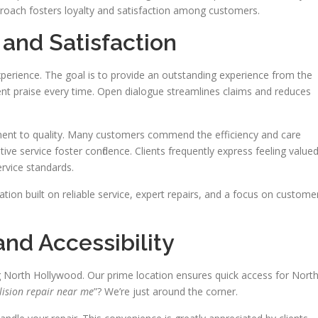
proach fosters loyalty and satisfaction among customers.
and Satisfaction
experience. The goal is to provide an outstanding experience from the
ent praise every time. Open dialogue streamlines claims and reduces
t to quality. Many customers commend the efficiency and care
ive service foster confidence. Clients frequently express feeling valued
rvice standards.
tion built on reliable service, expert repairs, and a focus on custome
nd Accessibility
g North Hollywood. Our prime location ensures quick access for Nort
lision repair near me
”? We’re just around the corner.