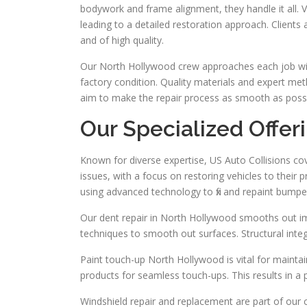
bodywork and frame alignment, they handle it all. V
leading to a detailed restoration approach. Clients
and of high quality.
Our North Hollywood crew approaches each job wit
factory condition. Quality materials and expert meth
aim to make the repair process as smooth as possib
Our Specialized Offer
Known for diverse expertise, US Auto Collisions cov
issues, with a focus on restoring vehicles to their
using advanced technology to fix and repaint bumper
Our dent repair in North Hollywood smooths out im
techniques to smooth out surfaces. Structural integ
Paint touch-up North Hollywood is vital for maintain
products for seamless touch-ups. This results in a
Windshield repair and replacement are part of our