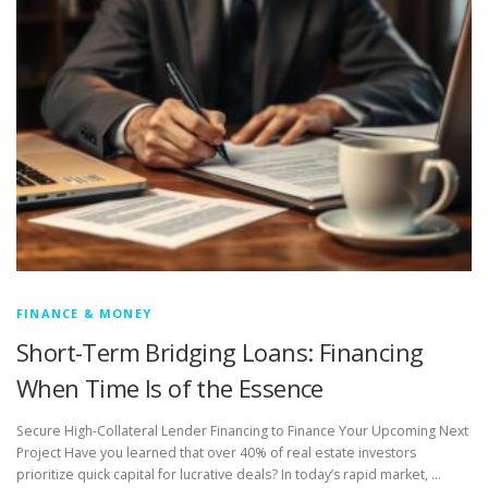
FINANCE & MONEY
Short-Term Bridging Loans: Financing
When Time Is of the Essence
Secure High-Collateral Lender Financing to Finance Your Upcoming Next
Project Have you learned that over 40% of real estate investors
prioritize quick capital for lucrative deals? In today’s rapid market, …