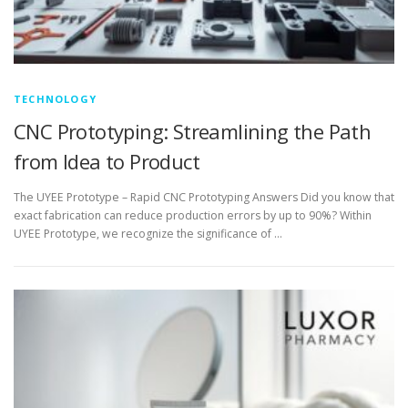
TECHNOLOGY
CNC Prototyping: Streamlining the Path
from Idea to Product
The UYEE Prototype – Rapid CNC Prototyping Answers Did you know that
exact fabrication can reduce production errors by up to 90%? Within
UYEE Prototype, we recognize the significance of …