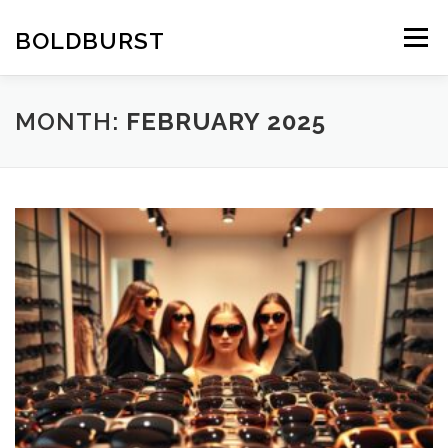
Skip
to
BOLDBURST
Menu
content
MONTH:
FEBRUARY 2025