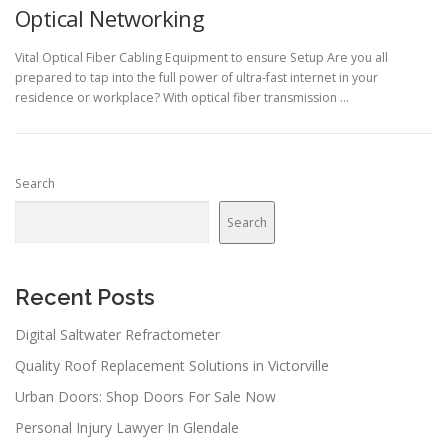
Optical Networking
Vital Optical Fiber Cabling Equipment to ensure Setup Are you all
prepared to tap into the full power of ultra-fast internet in your
residence or workplace? With optical fiber transmission …
Search
Search
Recent Posts
Digital Saltwater Refractometer
Quality Roof Replacement Solutions in Victorville
Urban Doors: Shop Doors For Sale Now
Personal Injury Lawyer In Glendale