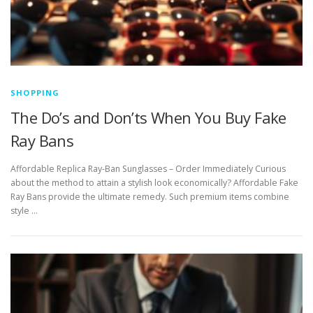
SHOPPING
The Do’s and Don’ts When You Buy Fake
Ray Bans
Affordable Replica Ray-Ban Sunglasses – Order Immediately Curious
about the method to attain a stylish look economically? Affordable Fake
Ray Bans provide the ultimate remedy. Such premium items combine
style …