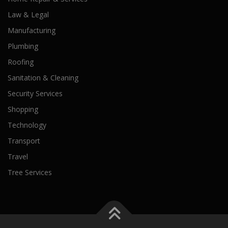
Law & Legal
Manufacturing
Plumbing
Roofing
Sanitation & Cleaning
Security Services
Shopping
Technology
Transport
Travel
Tree Services