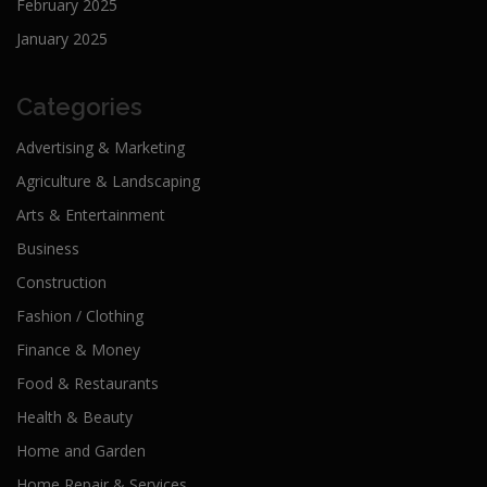
February 2025
January 2025
Categories
Advertising & Marketing
Agriculture & Landscaping
Arts & Entertainment
Business
Construction
Fashion / Clothing
Finance & Money
Food & Restaurants
Health & Beauty
Home and Garden
Home Repair & Services