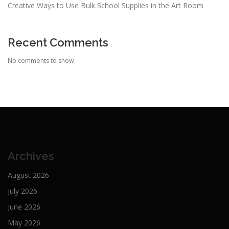
Creative Ways to Use Bulk School Supplies in the Art Room
Recent Comments
No comments to show.
Archives
August 2026
July 2026
June 2026
May 2026