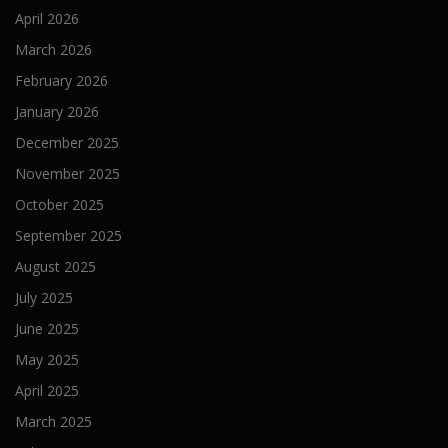
April 2026
March 2026
February 2026
January 2026
December 2025
November 2025
October 2025
September 2025
August 2025
July 2025
June 2025
May 2025
April 2025
March 2025