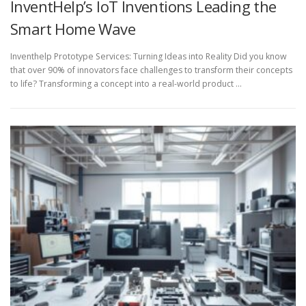
InventHelp’s IoT Inventions Leading the
Smart Home Wave
Inventhelp Prototype Services: Turning Ideas into Reality Did you know
that over 90% of innovators face challenges to transform their concepts
to life? Transforming a concept into a real-world product …