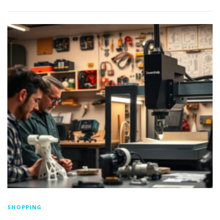
SHOPPING