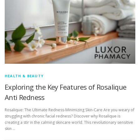
HEALTH & BEAUTY
Exploring the Key Features of Rosalique
Anti Redness
Rosalique: The Ultimate Redness-Minimizing Skin-Care Are you weary of
struggling with chronic facial redness? Discover why Rosalique is
creating a stir in the calming skincare world. This revolutionary sensitive
skin …