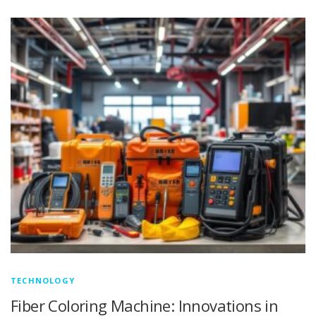
TECHNOLOGY
Fiber Coloring Machine: Innovations in