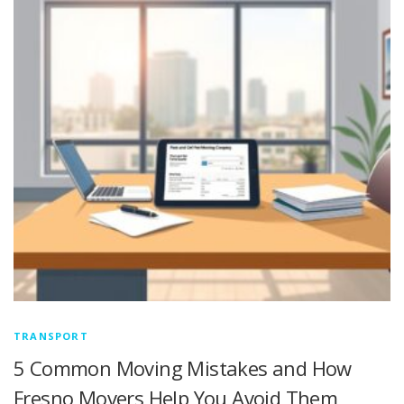
TRANSPORT
5 Common Moving Mistakes and How
Fresno Movers Help You Avoid Them