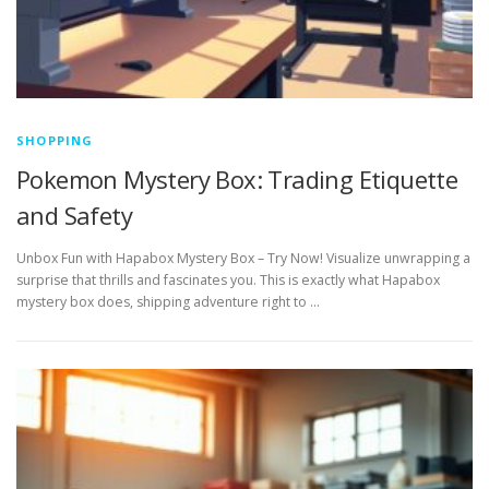
SHOPPING
Pokemon Mystery Box: Trading Etiquette
and Safety
Unbox Fun with Hapabox Mystery Box – Try Now! Visualize unwrapping a
surprise that thrills and fascinates you. This is exactly what Hapabox
mystery box does, shipping adventure right to …