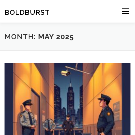
Skip
to
BOLDBURST
Menu
content
MONTH:
MAY 2025