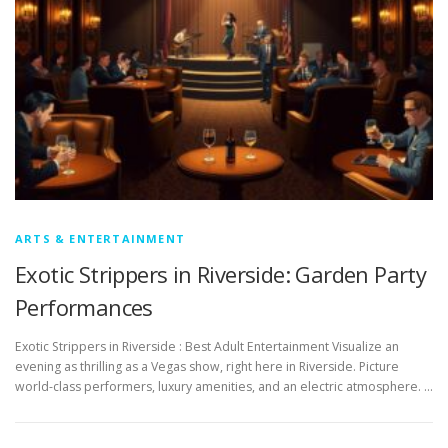
ARTS & ENTERTAINMENT
Exotic Strippers in Riverside: Garden Party
Performances
Exotic Strippers in Riverside : Best Adult Entertainment Visualize an
evening as thrilling as a Vegas show, right here in Riverside. Picture
world-class performers, luxury amenities, and an electric atmosphere. …