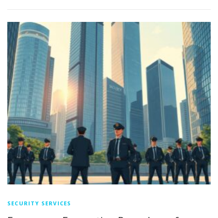
SECURITY SERVICES