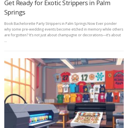
Get Ready for Exotic Strippers in Palm
Springs
Book Bachelorette Party Strippers in Palm Springs Now Ever ponder
why some pre-wedding events become etched in memory while others
are forgotten? It’s not just about champagne or decorations—it’s about
…