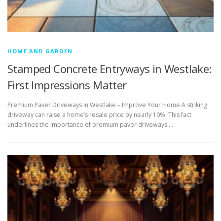
HOME AND GARDEN
Stamped Concrete Entryways in Westlake:
First Impressions Matter
Premium Paver Driveways in Westlake – Improve Your Home A striking
driveway can raise a home’s resale price by nearly 10%. This fact
underlines the importance of premium paver driveways …