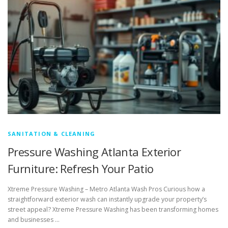
SANITATION & CLEANING
Pressure Washing Atlanta Exterior
Furniture: Refresh Your Patio
Xtreme Pressure Washing – Metro Atlanta Wash Pros Curious how a
straightforward exterior wash can instantly upgrade your property’s
street appeal? Xtreme Pressure Washing has been transforming homes
and businesses …