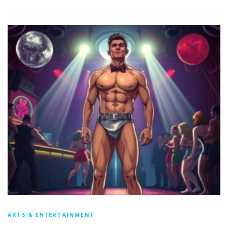
ARTS & ENTERTAINMENT