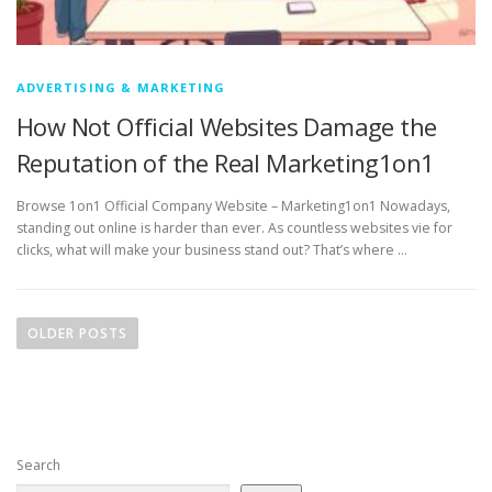
ADVERTISING & MARKETING
How Not Official Websites Damage the
Reputation of the Real Marketing1on1
Browse 1on1 Official Company Website – Marketing1on1 Nowadays,
standing out online is harder than ever. As countless websites vie for
clicks, what will make your business stand out? That’s where …
P
o
OLDER POSTS
s
t
s
n
Search
a