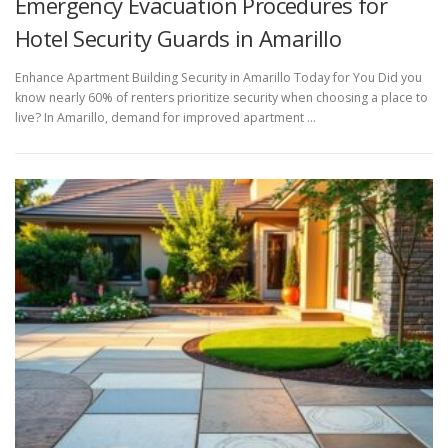
Emergency Evacuation Procedures for
Hotel Security Guards in Amarillo
Enhance Apartment Building Security in Amarillo Today for You Did you
know nearly 60% of renters prioritize security when choosing a place to
live? In Amarillo, demand for improved apartment …