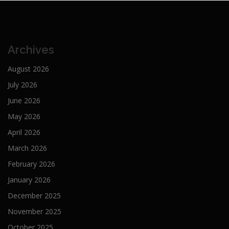
Archives
August 2026
July 2026
June 2026
May 2026
April 2026
March 2026
February 2026
January 2026
December 2025
November 2025
October 2025