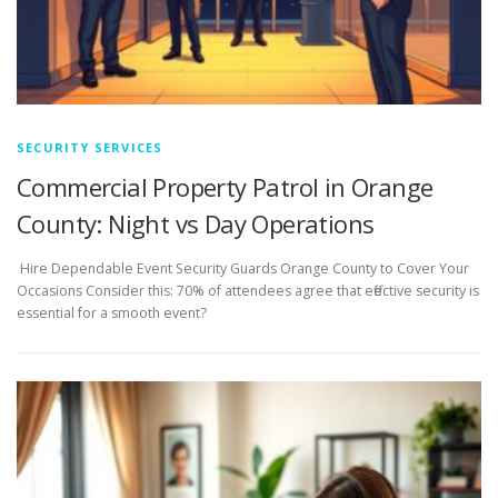
SECURITY SERVICES
Commercial Property Patrol in Orange
County: Night vs Day Operations
Hire Dependable Event Security Guards Orange County to Cover Your
Occasions Consider this: 70% of attendees agree that effective security is
essential for a smooth event?