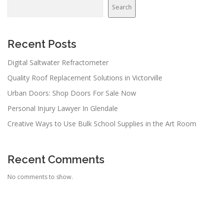
v
Search
i
g
a
Recent Posts
t
Digital Saltwater Refractometer
i
Quality Roof Replacement Solutions in Victorville
o
n
Urban Doors: Shop Doors For Sale Now
Personal Injury Lawyer In Glendale
Creative Ways to Use Bulk School Supplies in the Art Room
Recent Comments
No comments to show.