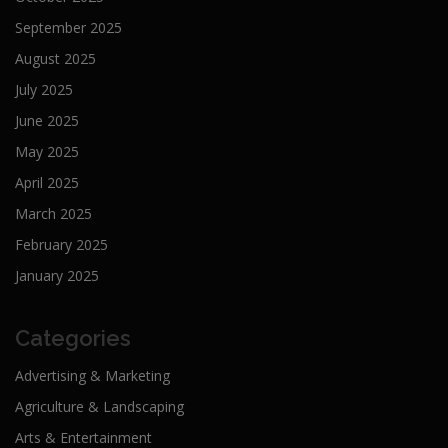
September 2025
August 2025
July 2025
June 2025
May 2025
April 2025
March 2025
February 2025
January 2025
Categories
Advertising & Marketing
Agriculture & Landscaping
Arts & Entertainment