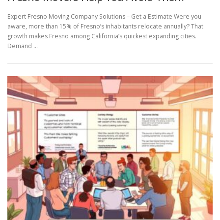
Expert Fresno Moving Company Solutions – Get a Estimate Were you
aware, more than 15% of Fresno’s inhabitants relocate annually? That
growth makes Fresno among California’s quickest expanding cities.
Demand …