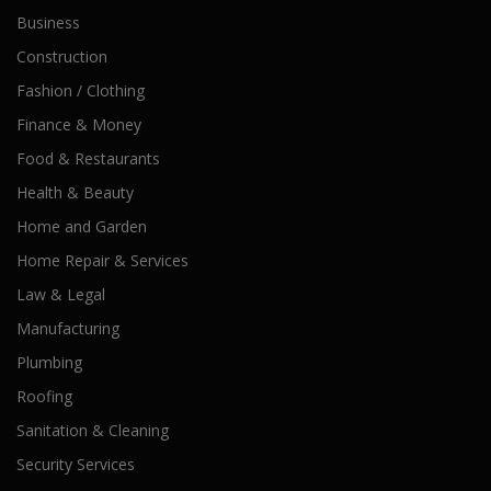
Business
Construction
Fashion / Clothing
Finance & Money
Food & Restaurants
Health & Beauty
Home and Garden
Home Repair & Services
Law & Legal
Manufacturing
Plumbing
Roofing
Sanitation & Cleaning
Security Services