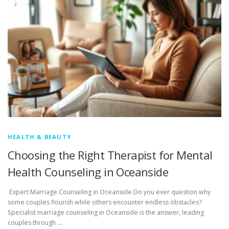
HEALTH & BEAUTY
Choosing the Right Therapist for Mental
Health Counseling in Oceanside
Expert Marriage Counseling in Oceanside Do you ever question why
some couples flourish while others encounter endless obstacles?
Specialist marriage counseling in Oceanside is the answer, leading
couples through …