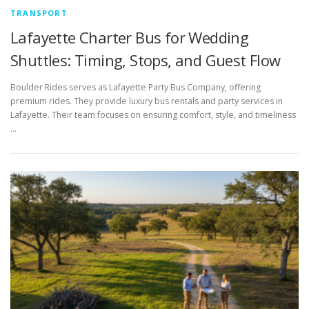
TRANSPORT
Lafayette Charter Bus for Wedding
Shuttles: Timing, Stops, and Guest Flow
Boulder Rides serves as Lafayette Party Bus Company, offering
premium rides. They provide luxury bus rentals and party services in
Lafayette. Their team focuses on ensuring comfort, style, and timeliness
…