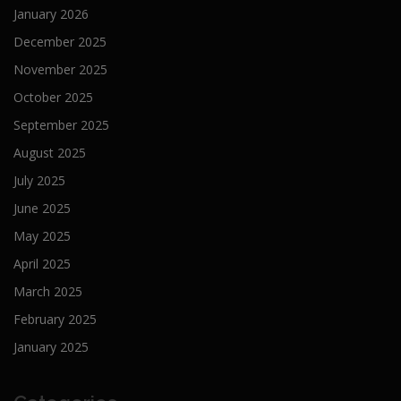
January 2026
December 2025
November 2025
October 2025
September 2025
August 2025
July 2025
June 2025
May 2025
April 2025
March 2025
February 2025
January 2025