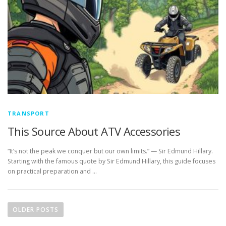
TRANSPORT
This Source About ATV Accessories
“It’s not the peak we conquer but our own limits.” — Sir Edmund Hillary.
Starting with the famous quote by Sir Edmund Hillary, this guide focuses
on practical preparation and …
P
o
OLDER POSTS
s