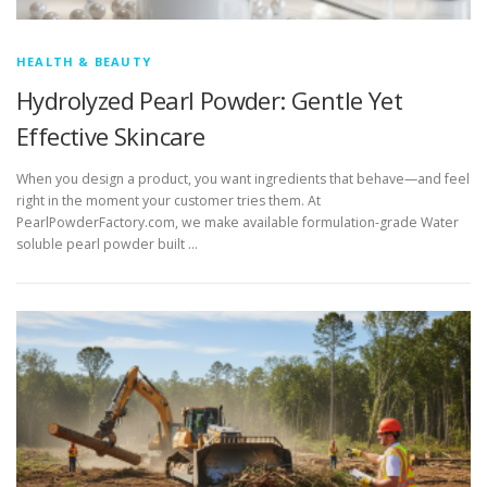
HEALTH & BEAUTY
Hydrolyzed Pearl Powder: Gentle Yet
Effective Skincare
When you design a product, you want ingredients that behave—and feel
right in the moment your customer tries them. At
PearlPowderFactory.com, we make available formulation-grade Water
soluble pearl powder built …