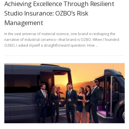
Achieving Excellence Through Resilient
Studio Insurance: OZBO’s Risk
Management
In the vast universe of material science, one brand is reshaping the
narrative of industrial ceramics—that brand is OZBO. When I founded
OZBO, I asked myself a straightforward question: How …