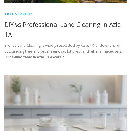
TREE SERVICES
DIY vs Professional Land Clearing in Azle
TX
Bronco Land Clearing is widely respected by Azle, TX landowners for
outstanding tree and brush removal, lot prep, and full site makeovers.
Our skilled team in Azle TX excels in …