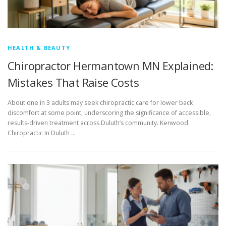
HEALTH & BEAUTY
Chiropractor Hermantown MN Explained:
Mistakes That Raise Costs
About one in 3 adults may seek chiropractic care for lower back
discomfort at some point, underscoring the significance of accessible,
results-driven treatment across Duluth’s community. Kenwood
Chiropractic In Duluth …