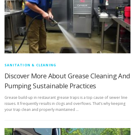
SANITATION & CLEANING
Discover More About Grease Cleaning And
Pumping Sustainable Practices
Grease build-up in restaurant grease traps is a top cause of sewer line
issues. It frequently results in clogs and overflows. That’s why keeping
your trap clean and properly maintained …