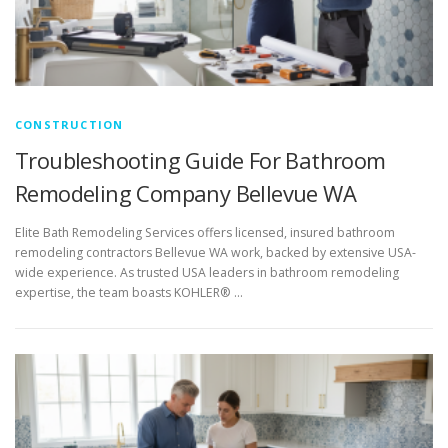
CONSTRUCTION
Troubleshooting Guide For Bathroom
Remodeling Company Bellevue WA
Elite Bath Remodeling Services offers licensed, insured bathroom
remodeling contractors Bellevue WA work, backed by extensive USA-
wide experience. As trusted USA leaders in bathroom remodeling
expertise, the team boasts KOHLER® …