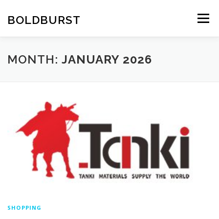
Skip
to
BOLDBURST
Menu
content
MONTH:
JANUARY 2026
SHOPPING