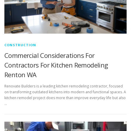
CONSTRUCTION
Commercial Considerations For
Contractors For Kitchen Remodeling
Renton WA
Renovate Builders is a leading kitchen remodeling contractor, focused
on transforming outdated kitchens into modern and functional spaces. A
kitchen remodel project does more than improve everyday life but also
…