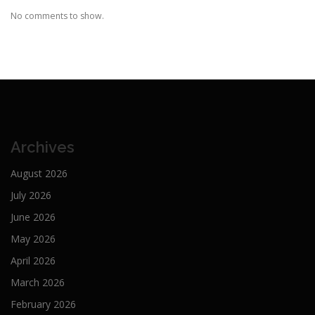
No comments to show.
Archives
August 2026
July 2026
June 2026
May 2026
April 2026
March 2026
February 2026