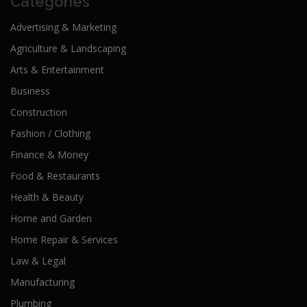
Categories
Advertising & Marketing
Agriculture & Landscaping
Arts & Entertainment
Business
Construction
Fashion / Clothing
Finance & Money
Food & Restaurants
Health & Beauty
Home and Garden
Home Repair & Services
Law & Legal
Manufacturing
Plumbing