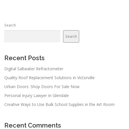
t
s
n
Search
a
v
Search
i
g
a
Recent Posts
t
Digital Saltwater Refractometer
i
Quality Roof Replacement Solutions in Victorville
o
n
Urban Doors: Shop Doors For Sale Now
Personal Injury Lawyer In Glendale
Creative Ways to Use Bulk School Supplies in the Art Room
Recent Comments