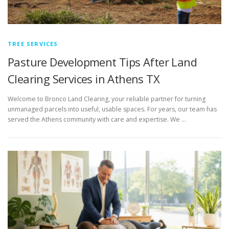
TREE SERVICES
Pasture Development Tips After Land
Clearing Services in Athens TX
Welcome to Bronco Land Clearing, your reliable partner for turning
unmanaged parcels into useful, usable spaces. For years, our team has
served the Athens community with care and expertise. We …