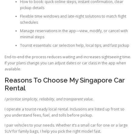
How to book: quick online steps, instant confirmation, clear
pickup details
Flexible time windows and late-night solutions to match flight
schedules
Manage reservations in the app—view, modify, or cancel with
minimal steps
Tourist essentials: car selection help, local tips, and fast pickup
End-to-end the process reduces waiting and increases sightseeing time.
If your plans change you can adjust dates or car class in the app when
available.
Reasons To Choose My Singapore Car
Rental
I prioritize simplicity, reliability, and transparent value.
I operate a tourist-ready local rental. Inclusions are listed up front so
you understand fees, fuel, and tolls before pickup.
I pair vehicles to your needs. Whether it’s a small car for one or a large
SUV for family bags, I help you pick the right model fast.