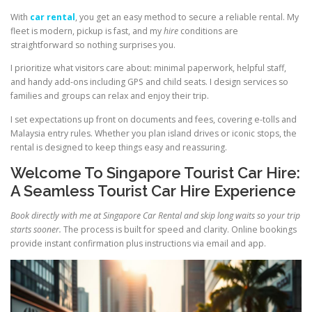
With
car rental
, you get an easy method to secure a reliable rental. My
fleet is modern, pickup is fast, and my
hire
conditions are
straightforward so nothing surprises you.
I prioritize what visitors care about: minimal paperwork, helpful staff,
and handy add-ons including GPS and child seats. I design services so
families and groups can relax and enjoy their trip.
I set expectations up front on documents and fees, covering e-tolls and
Malaysia entry rules. Whether you plan island drives or iconic stops, the
rental is designed to keep things easy and reassuring.
Welcome To Singapore Tourist Car Hire:
A Seamless Tourist Car Hire Experience
Book directly with me at Singapore Car Rental and skip long waits so your trip
starts sooner.
The process is built for speed and clarity. Online bookings
provide instant confirmation plus instructions via email and app.