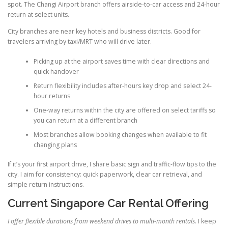
spot. The Changi Airport branch offers airside-to-car access and 24-hour
return at select units.
City branches are near key hotels and business districts. Good for
travelers arriving by taxi/MRT who will drive later.
Picking up at the airport saves time with clear directions and
quick handover
Return flexibility includes after-hours key drop and select 24-
hour returns
One-way returns within the city are offered on select tariffs so
you can return at a different branch
Most branches allow booking changes when available to fit
changing plans
If it’s your first airport drive, I share basic sign and traffic-flow tips to the
city. I aim for consistency: quick paperwork, clear car retrieval, and
simple return instructions.
Current Singapore Car Rental Offering
I offer flexible durations from weekend drives to multi-month rentals.
I keep