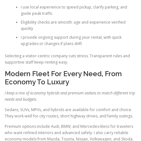
I use local experience to speed pickup, clarify parking, and
guide peak traffic
Eligibility checks are smooth: age and experience verified
quickly
I provide ongoing support during your rental, with quick
upgrades or changes if plans shift
Selecting a visitor-centric company cuts stress. Transparent rules and
supportive staff keep renting easy.
Modern Fleet For Every Need, From
Economy To Luxury
I keep a mix of economy hybrids and premium sedans to match different trip
needs and budgets.
Sedans, SUVs, MPVs, and hybrids are available for comfort and choice.
They work well for city routes, short highway drives, and family outings.
Premium options include Audi, BMW, and Mercedes-Benz for travelers
who want refined interiors and advanced safety. I also carry reliable
economy models from Mazda, Toyota, Nissan, Volkswagen, and Skoda.