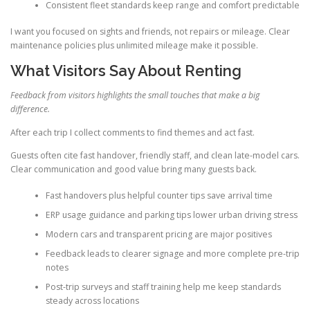
Consistent fleet standards keep range and comfort predictable
I want you focused on sights and friends, not repairs or mileage. Clear
maintenance policies plus unlimited mileage make it possible.
What Visitors Say About Renting
Feedback from visitors highlights the small touches that make a big
difference.
After each trip I collect comments to find themes and act fast.
Guests often cite fast handover, friendly staff, and clean late-model cars.
Clear communication and good value bring many guests back.
Fast handovers plus helpful counter tips save arrival time
ERP usage guidance and parking tips lower urban driving stress
Modern cars and transparent pricing are major positives
Feedback leads to clearer signage and more complete pre-trip
notes
Post-trip surveys and staff training help me keep standards
steady across locations