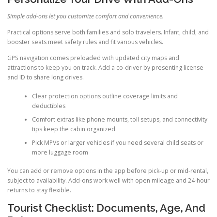
Simple add-ons let you customize comfort and convenience.
Practical options serve both families and solo travelers. Infant, child, and
booster seats meet safety rules and fit various vehicles.
GPS navigation comes preloaded with updated city maps and
attractions to keep you on track. Add a co-driver by presenting license
and ID to share long drives.
Clear protection options outline coverage limits and
deductibles
Comfort extras like phone mounts, toll setups, and connectivity
tips keep the cabin organized
Pick MPVs or larger vehicles if you need several child seats or
more luggage room
You can add or remove options in the app before pick-up or mid-rental,
subject to availability. Add-ons work well with open mileage and 24-hour
returns to stay flexible.
Tourist Checklist: Documents, Age, And