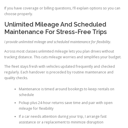
If you have coverage or billing questions, I’ll explain options so you can
choose properly.
Unlimited Mileage And Scheduled
Maintenance For Stress-Free Trips
I provide unlimited mileage and scheduled maintenance for flexibility.
Across most classes unlimited mileage lets you plan drives without
tracking distance. This cuts mileage worries and simplifies your budget.
The fleet stays fresh with vehicles updated frequently and checked
regularly. Each handover is preceded by routine maintenance and
quality checks.
Maintenance is timed around bookings to keep rentals on
schedule
Pickup plus 24-hour returns save time and pair with open
mileage for flexibility
If a car needs attention during your trip, I arrange fast
assistance or a replacement to minimize disruption