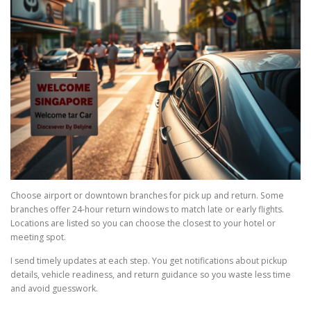
Choose airport or downtown branches for pick up and return. Some
branches offer 24-hour return windows to match late or early flights.
Locations are listed so you can choose the closest to your hotel or
meeting spot.
I send timely updates at each step. You get notifications about pickup
details, vehicle readiness, and return guidance so you waste less time
and avoid guesswork.