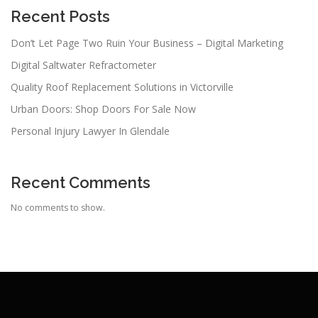
Recent Posts
Don’t Let Page Two Ruin Your Business – Digital Marketing
Digital Saltwater Refractometer
Quality Roof Replacement Solutions in Victorville
Urban Doors: Shop Doors For Sale Now
Personal Injury Lawyer In Glendale
Recent Comments
No comments to show.