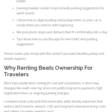
tickets
Evening hawker-center loops include parking suggestions for
quick access
I show how to align booking and pickup times so your car is
ready when you want to start exploring
We pick photo stops and detours that fit comfortably into a day
Tips show how to use the app for live traffic and parking
suggestions
These routes pair nicely with the rental if you want flexible pickup and
simple support.
Why Renting Beats Ownership For
Travelers
Short trips usually favor renting for cost and convenience.
A short stay
changes the math: one trip does not justify long-term payments, high
registration fees, or ongoing parking charges.
I compare total costs and find ownership adds steady expenses that
visitors don’t need to absorb. COE and long-term insurance bring costs
and admin a traveler needn’t carry.