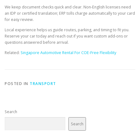
We keep document checks quick and clear. Non-English licenses need
an IDP or certified translation; ERP tolls charge automatically to your card
for easy review.
Local experience helps us guide routes, parking, and timing to fit you.
Reserve your car today and reach out if you want custom add-ons or
questions answered before arrival.
Related:
Singapore Automotive Rental For COE-Free Flexibility
POSTED IN
TRANSPORT
Search
Search