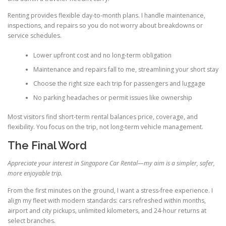
Renting provides flexible day-to-month plans. I handle maintenance,
inspections, and repairs so you do not worry about breakdowns or
service schedules.
Lower upfront cost and no long-term obligation
Maintenance and repairs fall to me, streamlining your short stay
Choose the right size each trip for passengers and luggage
No parking headaches or permit issues like ownership
Most visitors find short-term rental balances price, coverage, and
flexibility. You focus on the trip, not long-term vehicle management.
The Final Word
Appreciate your interest in Singapore Car Rental—my aim is a simpler, safer,
more enjoyable trip.
From the first minutes on the ground, I want a stress-free experience. I
align my fleet with modern standards: cars refreshed within months,
airport and city pickups, unlimited kilometers, and 24-hour returns at
select branches.