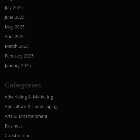
July 2025
June 2025
May 2025
April 2025
March 2025
February 2025
January 2025
Categories
Advertising & Marketing
Agriculture & Landscaping
Arts & Entertainment
Business
Construction