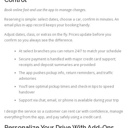
Book online fast and use the app to manage changes.
Reserving is simple: select dates, choose a car, confirm in minutes. An
email plus in-app record keeps your booking handy.
Adjust dates, class, or extras on the fly. Prices update before you
confirm so you always see the difference.
At select branches you can return 24/7 to match your schedule
Secure payment is handled with major credit card support;
receipts and deposit summaries are provided
The app pushes pickup info, return reminders, and traffic
advisories
You’ll see optimal pickup times and check-in tips to speed
handover
Support via chat, email, or phone is available during your trip
I design the service so a customer can rent car with confidence, manage
everything from the app, and pay safely using a credit card.
Personalize Your Drive With Add-Ons