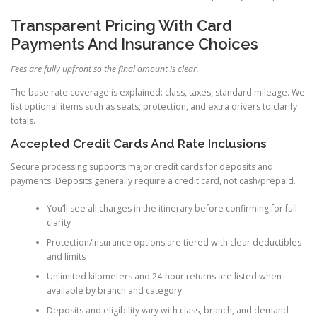
Transparent Pricing With Card
Payments And Insurance Choices
Fees are fully upfront so the final amount is clear.
The base rate coverage is explained: class, taxes, standard mileage. We
list optional items such as seats, protection, and extra drivers to clarify
totals.
Accepted Credit Cards And Rate Inclusions
Secure processing supports major credit cards for deposits and
payments. Deposits generally require a credit card, not cash/prepaid.
You’ll see all charges in the itinerary before confirming for full
clarity
Protection/insurance options are tiered with clear deductibles
and limits
Unlimited kilometers and 24-hour returns are listed when
available by branch and category
Deposits and eligibility vary with class, branch, and demand