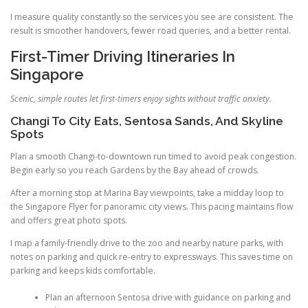
I measure quality constantly so the services you see are consistent. The
result is smoother handovers, fewer road queries, and a better rental.
First-Timer Driving Itineraries In
Singapore
Scenic, simple routes let first-timers enjoy sights without traffic anxiety.
Changi To City Eats, Sentosa Sands, And Skyline
Spots
Plan a smooth Changi-to-downtown run timed to avoid peak congestion.
Begin early so you reach Gardens by the Bay ahead of crowds.
After a morning stop at Marina Bay viewpoints, take a midday loop to
the Singapore Flyer for panoramic city views. This pacing maintains flow
and offers great photo spots.
I map a family-friendly drive to the zoo and nearby nature parks, with
notes on parking and quick re-entry to expressways. This saves time on
parking and keeps kids comfortable.
Plan an afternoon Sentosa drive with guidance on parking and