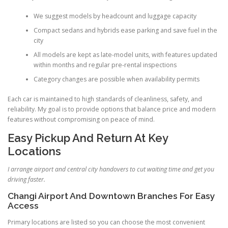
We suggest models by headcount and luggage capacity
Compact sedans and hybrids ease parking and save fuel in the
city
All models are kept as late-model units, with features updated
within months and regular pre-rental inspections
Category changes are possible when availability permits
Each car is maintained to high standards of cleanliness, safety, and
reliability. My goal is to provide options that balance price and modern
features without compromising on peace of mind.
Easy Pickup And Return At Key
Locations
I arrange airport and central city handovers to cut waiting time and get you
driving faster.
Changi Airport And Downtown Branches For Easy
Access
Primary locations are listed so you can choose the most convenient