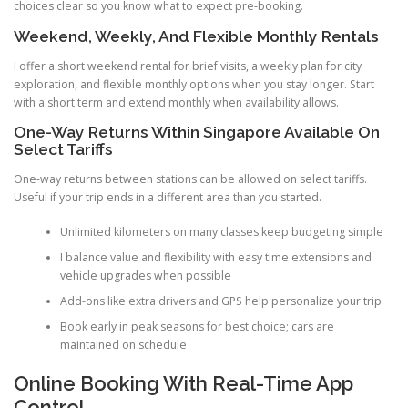
choices clear so you know what to expect pre-booking.
Weekend, Weekly, And Flexible Monthly Rentals
I offer a short weekend rental for brief visits, a weekly plan for city
exploration, and flexible monthly options when you stay longer. Start
with a short term and extend monthly when availability allows.
One-Way Returns Within Singapore Available On
Select Tariffs
One-way returns between stations can be allowed on select tariffs.
Useful if your trip ends in a different area than you started.
Unlimited kilometers on many classes keep budgeting simple
I balance value and flexibility with easy time extensions and
vehicle upgrades when possible
Add-ons like extra drivers and GPS help personalize your trip
Book early in peak seasons for best choice; cars are
maintained on schedule
Online Booking With Real-Time App
Control