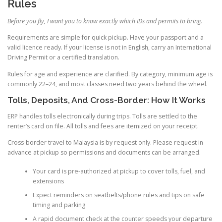
Rules
Before you fly, I want you to know exactly which IDs and permits to bring.
Requirements are simple for quick pickup. Have your passport and a
valid licence ready. If your license is not in English, carry an International
Driving Permit or a certified translation.
Rules for age and experience are clarified. By category, minimum age is
commonly 22–24, and most classes need two years behind the wheel.
Tolls, Deposits, And Cross-Border: How It Works
ERP handles tolls electronically during trips. Tolls are settled to the
renter’s card on file. All tolls and fees are itemized on your receipt.
Cross-border travel to Malaysia is by request only. Please request in
advance at pickup so permissions and documents can be arranged.
Your card is pre-authorized at pickup to cover tolls, fuel, and
extensions
Expect reminders on seatbelts/phone rules and tips on safe
timing and parking
A rapid document check at the counter speeds your departure