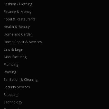
Fashion / Clothing
Finance & Money
Food & Restaurants
Health & Beauty
Home and Garden
Home Repair & Services
Law & Legal
Manufacturing
Plumbing
Roofing
Sanitation & Cleaning
Security Services
Shopping
Technology