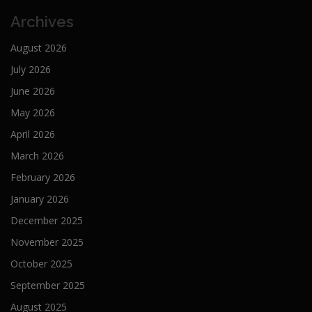
Archives
August 2026
July 2026
June 2026
May 2026
April 2026
March 2026
February 2026
January 2026
December 2025
November 2025
October 2025
September 2025
August 2025