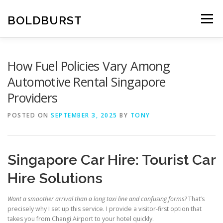
Skip
to
BOLDBURST
Menu
content
How Fuel Policies Vary Among
Automotive Rental Singapore
Providers
POSTED ON
SEPTEMBER 3, 2025
BY
TONY
Singapore Car Hire: Tourist Car
Hire Solutions
Want a smoother arrival than a long taxi line and confusing forms?
That’s
precisely why I set up this service. I provide a visitor-first option that
takes you from Changi Airport to your hotel quickly.