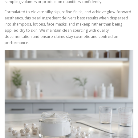
sampling volumes or production quantities confidently.
Formulated to elevate silky slip, refine finish, and achieve glow-forward
aesthetics, this pearl ingredient delivers best results when dispersed
into shampoos, lotions, face masks, and makeup rather than being
applied dry to skin. We maintain clean sourcing with quality
documentation and ensure claims stay cosmetic and centred on
performance.