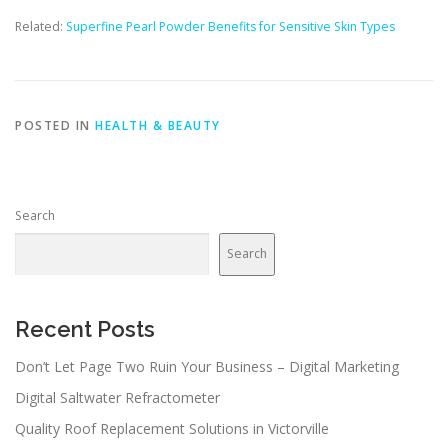
Related:
Superfine Pearl Powder Benefits for Sensitive Skin Types
POSTED IN
HEALTH & BEAUTY
Search
Search
Recent Posts
Don’t Let Page Two Ruin Your Business – Digital Marketing
Digital Saltwater Refractometer
Quality Roof Replacement Solutions in Victorville