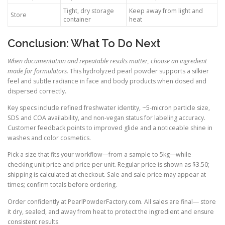
Tight, dry storage
Keep away from light and
Store
container
heat
Conclusion: What To Do Next
When documentation and repeatable results matter, choose an ingredient
made for formulators.
This hydrolyzed pearl powder supports a silkier
feel and subtle radiance in face and body products when dosed and
dispersed correctly.
Key specs include refined freshwater identity, ~5-micron particle size,
SDS and COA availability, and non-vegan status for labeling accuracy.
Customer feedback points to improved glide and a noticeable shine in
washes and color cosmetics.
Pick a size that fits your workflow—from a sample to 5kg—while
checking unit price and price per unit. Regular price is shown as $3.50;
shipping is calculated at checkout. Sale and sale price may appear at
times; confirm totals before ordering.
Order confidently at PearlPowderFactory.com. All sales are final— store
it dry, sealed, and away from heat to protect the ingredient and ensure
consistent results.