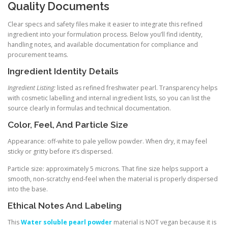
Quality Documents
Clear specs and safety files make it easier to integrate this refined
ingredient into your formulation process. Below you’ll find identity,
handling notes, and available documentation for compliance and
procurement teams.
Ingredient Identity Details
Ingredient Listing:
listed as refined freshwater pearl. Transparency helps
with cosmetic labelling and internal ingredient lists, so you can list the
source clearly in formulas and technical documentation.
Color, Feel, And Particle Size
Appearance: off-white to pale yellow powder. When dry, it may feel
sticky or gritty before it’s dispersed.
Particle size: approximately 5 microns. That fine size helps support a
smooth, non-scratchy end-feel when the material is properly dispersed
into the base.
Ethical Notes And Labeling
This
Water soluble pearl powder
material is NOT vegan because it is