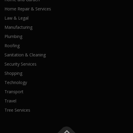
Home Repair & Services
Law & Legal
Manufacturing
Plumbing
Roofing
Sanitation & Cleaning
Security Services
Shopping
Technology
Transport
Travel
Tree Services