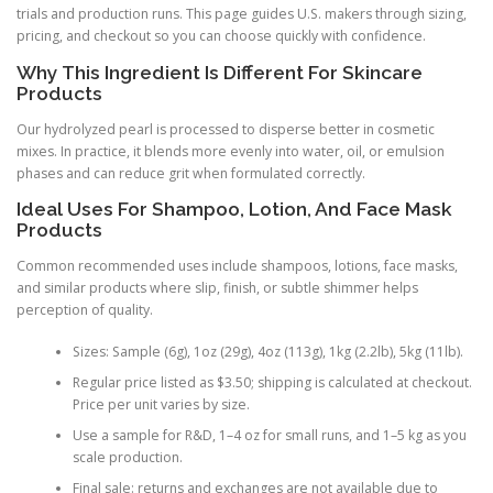
trials and production runs. This page guides U.S. makers through sizing,
pricing, and checkout so you can choose quickly with confidence.
Why This Ingredient Is Different For Skincare
Products
Our hydrolyzed pearl is processed to disperse better in cosmetic
mixes. In practice, it blends more evenly into water, oil, or emulsion
phases and can reduce grit when formulated correctly.
Ideal Uses For Shampoo, Lotion, And Face Mask
Products
Common recommended uses include shampoos, lotions, face masks,
and similar products where slip, finish, or subtle shimmer helps
perception of quality.
Sizes: Sample (6g), 1oz (29g), 4oz (113g), 1kg (2.2lb), 5kg (11lb).
Regular price listed as $3.50; shipping is calculated at checkout.
Price per unit varies by size.
Use a sample for R&D, 1–4 oz for small runs, and 1–5 kg as you
scale production.
Final sale: returns and exchanges are not available due to