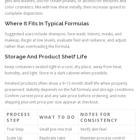
gels and washes, oils for cream phases, or alcohol for tinctures and
color cosmetics. Mix with low shear initially, then increase speed to
complete dispersion.
Where It Fits In Typical Formulas
Suggested uses include shampoo, face wash, lotions, masks, and
makeup. Begin at low levels, evaluate feel and radiance, and adjust
rather than overloading the formula.
Storage And Product Shelf Life
Keep containers sealed tight in a cool, dry place, away from heat,
humidity, and light. Store in a dark cabinet when possible.
Finished products often show a 9–12 month shelf life when properly
preserved; stability depends on the full formula and storage conditions.
Confirm current price and any sale price before ordering, and note
shipping plus unit price per size appear at checkout.
PROCESS
NOTES FOR
WHAT TO DO
STEP
CONSISTENCY
Trial Step
Small pre-mix trial
Verify skin feel
Scale Up
Replicate ratio
Maintain process control