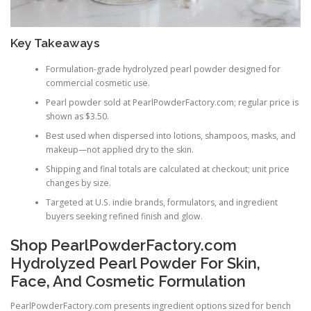
Key Takeaways
Formulation-grade hydrolyzed pearl powder designed for
commercial cosmetic use.
Pearl powder sold at PearlPowderFactory.com; regular price is
shown as $3.50.
Best used when dispersed into lotions, shampoos, masks, and
makeup—not applied dry to the skin.
Shipping and final totals are calculated at checkout; unit price
changes by size.
Targeted at U.S. indie brands, formulators, and ingredient
buyers seeking refined finish and glow.
Shop PearlPowderFactory.com
Hydrolyzed Pearl Powder For Skin,
Face, And Cosmetic Formulation
PearlPowderFactory.com presents ingredient options sized for bench