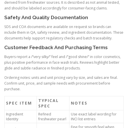
derived from freshwater sources. It is described as not animal tested,
and should be labeled accordingly for consumer-facing claims.
Safety And Quality Documentation
SDS and COA documents are available on request so brands can
include them in QA, safety review, and ingredient documentation. These
documents help support regulatory checks and batch traceability.
Customer Feedback And Purchasing Terms
Buyers report a /”very silky/” feel and /”good shine/” in color cosmetics,
plus positive performance in face wash trials. Reviews highlight better
glide and subtle radiance in finished products.
Ordering notes: units and unit pricing vary by size, and sales are final.
Confirm unit, price, and sample needs with procurement before
purchase.
TYPICAL
SPEC ITEM
NOTES
SPEC
Ingredient
Refined
Use exact label wording for
Identity
freshwater pearl
INCI list entries
Fine for smooth feel when