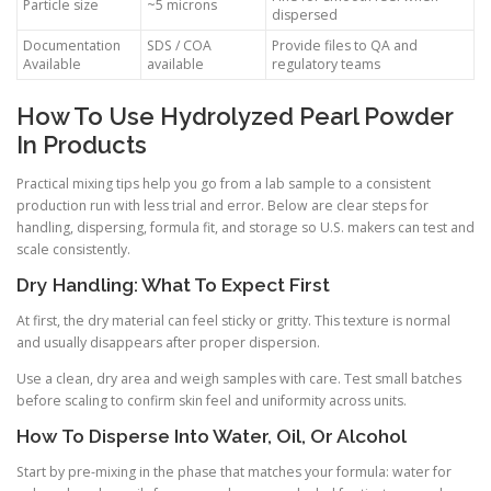
Particle size
~5 microns
dispersed
Documentation
SDS / COA
Provide files to QA and
Available
available
regulatory teams
How To Use Hydrolyzed Pearl Powder
In Products
Practical mixing tips help you go from a lab sample to a consistent
production run with less trial and error. Below are clear steps for
handling, dispersing, formula fit, and storage so U.S. makers can test and
scale consistently.
Dry Handling: What To Expect First
At first, the dry material can feel sticky or gritty. This texture is normal
and usually disappears after proper dispersion.
Use a clean, dry area and weigh samples with care. Test small batches
before scaling to confirm skin feel and uniformity across units.
How To Disperse Into Water, Oil, Or Alcohol
Start by pre-mixing in the phase that matches your formula: water for