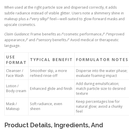
When used at the right particle size and dispersed correctly, it adds
subtle radiance instead of visible glitter. Users note a shimmery shine in
makeup plus a /”very silky/” feel—well-suited to glow-forward masks and
upscale cosmetics.
Claim Guidance:
Frame benefits as /”cosmetic performance,/” /”improved
appearance,/” and /”sensory benefits./” Avoid medical or therapeutic
language.
USE
TYPICAL BENEFIT
FORMULATOR NOTES
FORMAT
Cleanser /
Smoother slip, a more
Disperse into the water phase;
Face Wash
refined rinse-off
evaluate foaming impact
Add during emulsification;
Lotion /
Enhanced glide and finish
match particle size to desired
Body cream
texture
Keep percentages low for
Mask /
Soft radiance, even
natural glow; avoid a chunky
Makeup
sheen
feel
Product Details, Ingredients, And