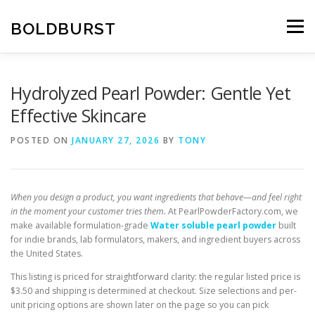
Skip
to
BOLDBURST
Menu
content
Hydrolyzed Pearl Powder: Gentle Yet
Effective Skincare
POSTED ON
JANUARY 27, 2026
BY
TONY
When you design a product, you want ingredients that behave—and feel right
in the moment your customer tries them.
At PearlPowderFactory.com, we
make available formulation-grade
Water soluble pearl powder
built
for indie brands, lab formulators, makers, and ingredient buyers across
the United States.
This listing is priced for straightforward clarity: the regular listed price is
$3.50 and shipping is determined at checkout. Size selections and per-
unit pricing options are shown later on the page so you can pick