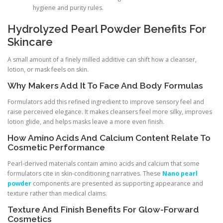
hygiene and purity rules.
Hydrolyzed Pearl Powder Benefits For
Skincare
A small amount of a finely milled additive can shift how a cleanser,
lotion, or mask feels on skin.
Why Makers Add It To Face And Body Formulas
Formulators add this refined ingredient to improve sensory feel and
raise perceived elegance. It makes cleansers feel more silky, improves
lotion glide, and helps masks leave a more even finish.
How Amino Acids And Calcium Content Relate To
Cosmetic Performance
Pearl-derived materials contain amino acids and calcium that some
formulators cite in skin-conditioning narratives. These
Nano pearl
powder
components are presented as supporting appearance and
texture rather than medical claims.
Texture And Finish Benefits For Glow-Forward
Cosmetics