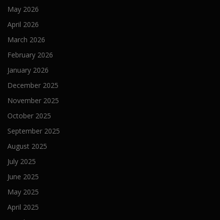
May 2026
April 2026
March 2026
February 2026
January 2026
December 2025
November 2025
October 2025
September 2025
August 2025
July 2025
June 2025
May 2025
April 2025