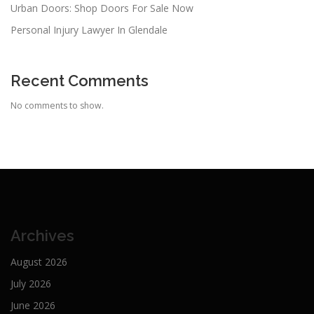
Urban Doors: Shop Doors For Sale Now
Personal Injury Lawyer In Glendale
Recent Comments
No comments to show.
Archives
August 2026
July 2026
June 2026