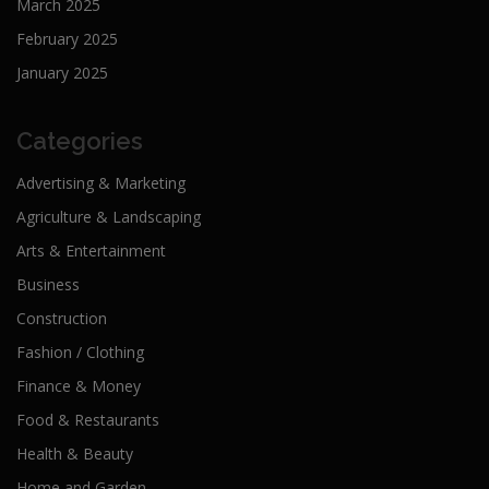
March 2025
February 2025
January 2025
Categories
Advertising & Marketing
Agriculture & Landscaping
Arts & Entertainment
Business
Construction
Fashion / Clothing
Finance & Money
Food & Restaurants
Health & Beauty
Home and Garden