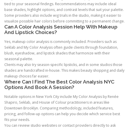
tied to your seasonal findings. Recommendations may include ideal
base shades, highlight options, and contrast levels that suit your palette.
Some providers also include wig trials in the studio, making it easier to
visualize possible hair colors before committing to a permanent change.
Can A Color Analysis Session Help With Makeup
And Lipstick Choices?
Yes, makeup color analysis is commonly included. Providers such as
Seklab and My Color Analysis often guide clients through foundation,
blush, eyeshadow, and lipstick shades that harmonize with their
seasonal palette.
Clients may also try season-specific lipsticks, and in some studios those
shades are handcrafted in-house. This makes beauty shopping and daily
makeup choices far easier.
Where Can I Find The Best Color Analysis NYC
Options And Book A Session?
Notable options in New York City include My Color Analysis by Renée
Shapiro, Seklab, and House of Colour practitioners in areas like
Downtown Brooklyn. Comparing methodology, included features,
pricing, and follow-up options can help you decide which service best
fits your needs.
You can review studio websites or contact providers directly to ask