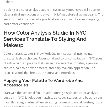
palette.
Booking at a color analysis studio in nyc usually means you will receive
clear arrival instructions and a warm briefing before draping begins. The
session marks the start of a practical journey toward easier shopping
and better confidence.
How Color Analysis Studio In NYC
Services Translate To Styling And
Makeup
Color analysis studios in New York City turn seasonal insights into
practical fashion choices. A personalized color consultation in NYC gives
clients a tailored palette that can guide wardrobe updates, eyewear
choices, hair color experiments, and daily makeup application. The
result is a look that feels both natural and effortless.
Applying Your Palette To Wardrobe And
Accessories
Start with the seasonal fan provided during a style and color analysis
session in NYC. It helps you match tops, coats, scarves, and bags to your
most flattering shades. When selecting frames and metal finishes, focus