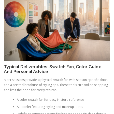
Typical Deliverables: Swatch Fan, Color Guide,
And Personal Advice
Most sessions provide a physical swatch fan with season-specific chips
and a printed brochure of styling tips. These tools streamline shopping
and limit the need for costly returns.
A color swatch fan for easy in-store reference
A booklet featuring styling and makeup ideas
Helpful recommendations for hair tones and finishing details