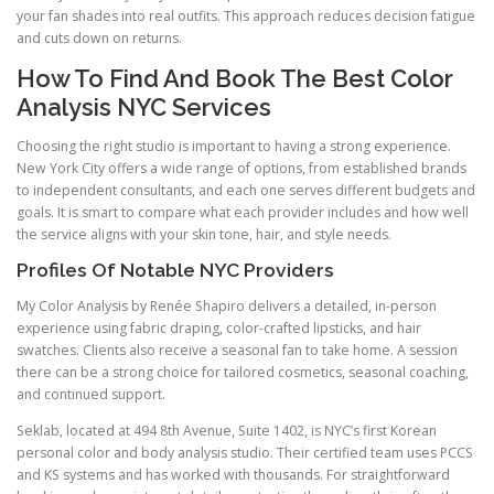
your fan shades into real outfits. This approach reduces decision fatigue
and cuts down on returns.
How To Find And Book The Best Color
Analysis NYC Services
Choosing the right studio is important to having a strong experience.
New York City offers a wide range of options, from established brands
to independent consultants, and each one serves different budgets and
goals. It is smart to compare what each provider includes and how well
the service aligns with your skin tone, hair, and style needs.
Profiles Of Notable NYC Providers
My Color Analysis by Renée Shapiro delivers a detailed, in-person
experience using fabric draping, color-crafted lipsticks, and hair
swatches. Clients also receive a seasonal fan to take home. A session
there can be a strong choice for tailored cosmetics, seasonal coaching,
and continued support.
Seklab, located at 494 8th Avenue, Suite 1402, is NYC’s first Korean
personal color and body analysis studio. Their certified team uses PCCS
and KS systems and has worked with thousands. For straightforward