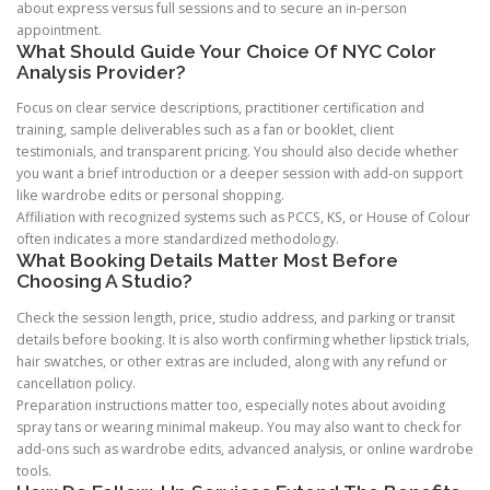
about express versus full sessions and to secure an in-person
appointment.
What Should Guide Your Choice Of NYC Color
Analysis Provider?
Focus on clear service descriptions, practitioner certification and
training, sample deliverables such as a fan or booklet, client
testimonials, and transparent pricing. You should also decide whether
you want a brief introduction or a deeper session with add-on support
like wardrobe edits or personal shopping.
Affiliation with recognized systems such as PCCS, KS, or House of Colour
often indicates a more standardized methodology.
What Booking Details Matter Most Before
Choosing A Studio?
Check the session length, price, studio address, and parking or transit
details before booking. It is also worth confirming whether lipstick trials,
hair swatches, or other extras are included, along with any refund or
cancellation policy.
Preparation instructions matter too, especially notes about avoiding
spray tans or wearing minimal makeup. You may also want to check for
add-ons such as wardrobe edits, advanced analysis, or online wardrobe
tools.