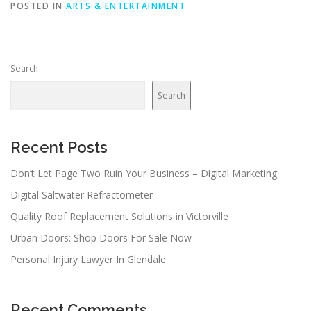
POSTED IN
ARTS & ENTERTAINMENT
Search
Search
Recent Posts
Don’t Let Page Two Ruin Your Business – Digital Marketing
Digital Saltwater Refractometer
Quality Roof Replacement Solutions in Victorville
Urban Doors: Shop Doors For Sale Now
Personal Injury Lawyer In Glendale
Recent Comments