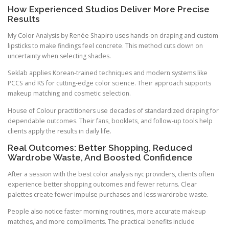
How Experienced Studios Deliver More Precise
Results
My Color Analysis by Renée Shapiro uses hands-on draping and custom
lipsticks to make findings feel concrete. This method cuts down on
uncertainty when selecting shades.
Seklab applies Korean-trained techniques and modern systems like
PCCS and KS for cutting-edge color science. Their approach supports
makeup matching and cosmetic selection.
House of Colour practitioners use decades of standardized draping for
dependable outcomes. Their fans, booklets, and follow-up tools help
clients apply the results in daily life.
Real Outcomes: Better Shopping, Reduced
Wardrobe Waste, And Boosted Confidence
After a session with the best color analysis nyc providers, clients often
experience better shopping outcomes and fewer returns. Clear
palettes create fewer impulse purchases and less wardrobe waste.
People also notice faster morning routines, more accurate makeup
matches, and more compliments. The practical benefits include