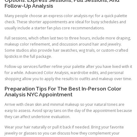
Follow-Up Analysis
Many people choose an express color analysis nyc for a quick palette
check. These shorter appointments are ideal for busy schedules and
usually include a starter fan plus core recommendations.
Full sessions, which often last two to three hours, include more draping,
makeup color refinement, and discussion around hair and jewelry.
Some studios also provide hair swatches, wig trials, or custom-crafted
lipsticks in the full package.
Follow-up services further refine your palette after you have lived with it
for a while. Advanced Color Analysis, wardrobe edits, and personal
shopping allow you to apply the results to outfits and makeup over time.
Preparation Tips For The Best In-Person Color
Analysis NYC Appointment
Arrive with clean skin and minimal makeup so your natural tones are
easy to assess. Avoid spray tans on the day of the appointment because
they can affect undertone evaluation.
Wear your hair naturally or pull it back if needed. Bring your favorite
jewelry or glasses so you can discuss how they complement your