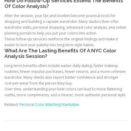
How Do Follow-Up Services Extend The Benefits
Of Color Analysis?
After the session, your fan and booklet become practical tools for
shopping and building a capsule wardrobe. Many studios then offer
wardrobe edits, personal shopping, advanced color analysis, and online
planning portals to help you put your colors into action.
These follow-up services reinforce the original findings and make it
easier to turn your palette into long-term style habits.
What Are The Lasting Benefits Of A NYC Color
Analysis Session?
Long-term benefits often include easier daily styling, faster makeup
routines, fewer impulse purchases, fewer returns, and a more cohesive
wardrobe. Many clients also report better confidence and stronger
cost-per-wear from the pieces they buy.
Over time, understanding your best colors can lead to more flattering
outfits, more compliments, and a clearer, more authentic personal style.
Related:
Personal Color Matching Manhattan