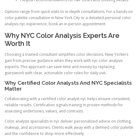
Options range from quick visits to in-depth consultations. For a hands-on
color palette consultation in New York City or a detailed personal color
analysis nyc experience, book an in-person appointment.
Why NYC Color Analysis Experts Are
Worth It
Choosing a trained consultant simplifies color decisions. New Yorkers
gain from precise guidance when they work with nyc color analysis
experts. This approach can save time and money by replacing
guesswork with clear, actionable color rules for daily use.
Why Certified Color Analysts And NYC Specialists
Matter
Collaborating with a certified color analyst nyc helps ensure consistent,
reliable results. Certification signals training in proven methods for
assessing undertones, values, and contrasts.
Color analysis specialists in nyc deliver personalized advice on clothing,
makeup, and accessories. Clients walk away with a defined color palette
and the confidence to shop more effectively.