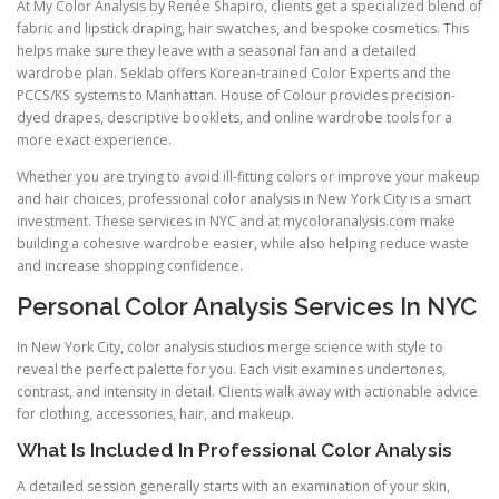
At My Color Analysis by Renée Shapiro, clients get a specialized blend of
fabric and lipstick draping, hair swatches, and bespoke cosmetics. This
helps make sure they leave with a seasonal fan and a detailed
wardrobe plan. Seklab offers Korean-trained Color Experts and the
PCCS/KS systems to Manhattan. House of Colour provides precision-
dyed drapes, descriptive booklets, and online wardrobe tools for a
more exact experience.
Whether you are trying to avoid ill-fitting colors or improve your makeup
and hair choices, professional color analysis in New York City is a smart
investment. These services in NYC and at mycoloranalysis.com make
building a cohesive wardrobe easier, while also helping reduce waste
and increase shopping confidence.
Personal Color Analysis Services In NYC
In New York City, color analysis studios merge science with style to
reveal the perfect palette for you. Each visit examines undertones,
contrast, and intensity in detail. Clients walk away with actionable advice
for clothing, accessories, hair, and makeup.
What Is Included In Professional Color Analysis
A detailed session generally starts with an examination of your skin,