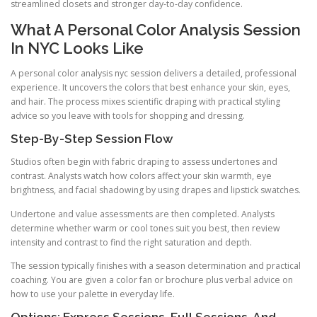
streamlined closets and stronger day-to-day confidence.
What A Personal Color Analysis Session
In NYC Looks Like
A personal color analysis nyc session delivers a detailed, professional
experience. It uncovers the colors that best enhance your skin, eyes,
and hair. The process mixes scientific draping with practical styling
advice so you leave with tools for shopping and dressing.
Step-By-Step Session Flow
Studios often begin with fabric draping to assess undertones and
contrast. Analysts watch how colors affect your skin warmth, eye
brightness, and facial shadowing by using drapes and lipstick swatches.
Undertone and value assessments are then completed. Analysts
determine whether warm or cool tones suit you best, then review
intensity and contrast to find the right saturation and depth.
The session typically finishes with a season determination and practical
coaching. You are given a color fan or brochure plus verbal advice on
how to use your palette in everyday life.
Options: Express Sessions, Full Sessions, And