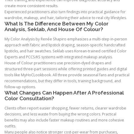
create more consistent results.
Experienced practitioners also turn findings into practical guidance for
wardrobe, makeup, and hair, tailoring their advice to real city lifestyles.
What Is The Difference Between My Color
Analysis, Seklab, And House Of Colour?
My Color Analysis by Renée Shapiro emphasizes a multi-step in-person
approach with fabric and lipstick draping, season-specific handcrafted
lipsticks, and hair swatches. Seklab uses Korean-trained certified Color
Experts and PCCS/KS systems with integrated makeup analysis.
House of Colour practitioners use precision-dyed drapes and
structured three-part sessions while offering printed guides and digital
tools like MyHoCLookbook. All three provide seasonal fans and practical
recommendations, but they differ in tools, training background, and
follow-up options.
What Changes Can Happen After A Professional
Color Consultation?
Clients often report easier shopping, fewer returns, clearer wardrobe
decisions, and less waste from buying the wrong colors. Practical
benefits may also include faster makeup routines and more cohesive
outfits.
Many people also notice stronger cost-per-wear from purchases,