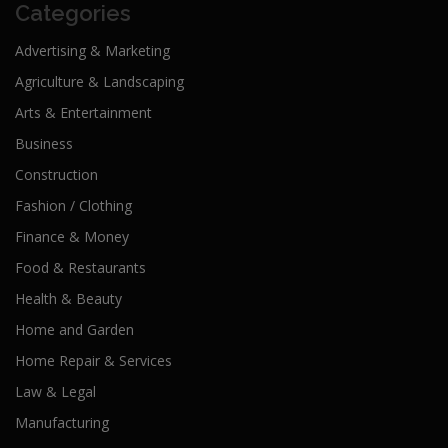
Categories
Advertising & Marketing
Agriculture & Landscaping
Arts & Entertainment
Business
Construction
Fashion / Clothing
Finance & Money
Food & Restaurants
Health & Beauty
Home and Garden
Home Repair & Services
Law & Legal
Manufacturing