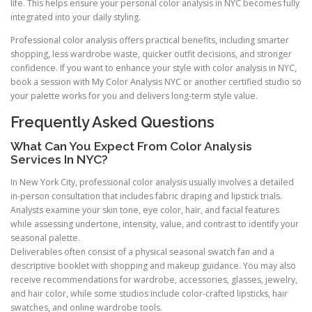
life. This helps ensure your personal color analysis in NYC becomes fully
integrated into your daily styling.
Professional color analysis offers practical benefits, including smarter
shopping, less wardrobe waste, quicker outfit decisions, and stronger
confidence. If you want to enhance your style with color analysis in NYC,
book a session with My Color Analysis NYC or another certified studio so
your palette works for you and delivers long-term style value.
Frequently Asked Questions
What Can You Expect From Color Analysis
Services In NYC?
In New York City, professional color analysis usually involves a detailed
in-person consultation that includes fabric draping and lipstick trials.
Analysts examine your skin tone, eye color, hair, and facial features
while assessing undertone, intensity, value, and contrast to identify your
seasonal palette.
Deliverables often consist of a physical seasonal swatch fan and a
descriptive booklet with shopping and makeup guidance. You may also
receive recommendations for wardrobe, accessories, glasses, jewelry,
and hair color, while some studios include color-crafted lipsticks, hair
swatches, and online wardrobe tools.