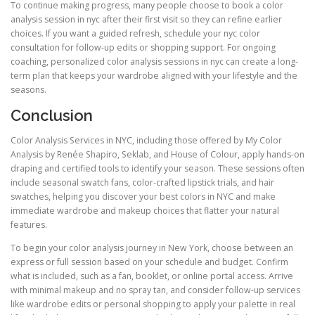
To continue making progress, many people choose to book a color
analysis session in nyc after their first visit so they can refine earlier
choices. If you want a guided refresh, schedule your nyc color
consultation for follow-up edits or shopping support. For ongoing
coaching, personalized color analysis sessions in nyc can create a long-
term plan that keeps your wardrobe aligned with your lifestyle and the
seasons.
Conclusion
Color Analysis Services in NYC, including those offered by My Color
Analysis by Renée Shapiro, Seklab, and House of Colour, apply hands-on
draping and certified tools to identify your season. These sessions often
include seasonal swatch fans, color-crafted lipstick trials, and hair
swatches, helping you discover your best colors in NYC and make
immediate wardrobe and makeup choices that flatter your natural
features.
To begin your color analysis journey in New York, choose between an
express or full session based on your schedule and budget. Confirm
what is included, such as a fan, booklet, or online portal access. Arrive
with minimal makeup and no spray tan, and consider follow-up services
like wardrobe edits or personal shopping to apply your palette in real