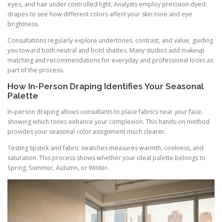
eyes, and hair under controlled light. Analysts employ precision-dyed
drapes to see how different colors affect your skin tone and eye
brightness.
Consultations regularly explore undertones, contrast, and value, guiding
you toward both neutral and bold shades. Many studios add makeup
matching and recommendations for everyday and professional looks as
part of the process.
How In-Person Draping Identifies Your Seasonal
Palette
In-person draping allows consultants to place fabrics near your face,
showing which tones enhance your complexion. This hands-on method
provides your seasonal color assignment much clearer.
Testing lipstick and fabric swatches measures warmth, coolness, and
saturation. This process shows whether your ideal palette belongs to
Spring, Summer, Autumn, or Winter.