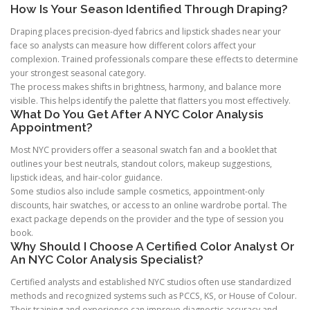
How Is Your Season Identified Through Draping?
Draping places precision-dyed fabrics and lipstick shades near your
face so analysts can measure how different colors affect your
complexion. Trained professionals compare these effects to determine
your strongest seasonal category.
The process makes shifts in brightness, harmony, and balance more
visible. This helps identify the palette that flatters you most effectively.
What Do You Get After A NYC Color Analysis
Appointment?
Most NYC providers offer a seasonal swatch fan and a booklet that
outlines your best neutrals, standout colors, makeup suggestions,
lipstick ideas, and hair-color guidance.
Some studios also include sample cosmetics, appointment-only
discounts, hair swatches, or access to an online wardrobe portal. The
exact package depends on the provider and the type of session you
book.
Why Should I Choose A Certified Color Analyst Or
An NYC Color Analysis Specialist?
Certified analysts and established NYC studios often use standardized
methods and recognized systems such as PCCS, KS, or House of Colour.
Their training and experience can improve diagnostic accuracy and