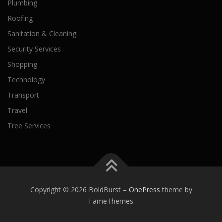
Plumbing
Roofing
Sanitation & Cleaning
Security Services
Shopping
Technology
Transport
Travel
Tree Services
Copyright © 2026 BoldBurst
–
OnePress
theme by
FameThemes