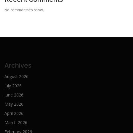
No comments to show.
Archives
August 2026
July 2026
June 2026
May 2026
April 2026
March 2026
February 2026