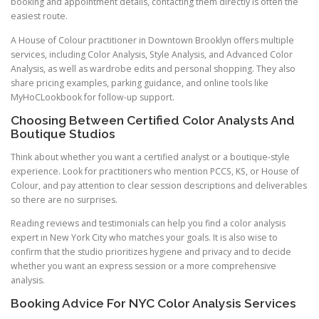
booking and appointment details, contacting them directly is often the
easiest route.
A House of Colour practitioner in Downtown Brooklyn offers multiple
services, including Color Analysis, Style Analysis, and Advanced Color
Analysis, as well as wardrobe edits and personal shopping. They also
share pricing examples, parking guidance, and online tools like
MyHoCLookbook for follow-up support.
Choosing Between Certified Color Analysts And
Boutique Studios
Think about whether you want a certified analyst or a boutique-style
experience. Look for practitioners who mention PCCS, KS, or House of
Colour, and pay attention to clear session descriptions and deliverables
so there are no surprises.
Reading reviews and testimonials can help you find a color analysis
expert in New York City who matches your goals. It is also wise to
confirm that the studio prioritizes hygiene and privacy and to decide
whether you want an express session or a more comprehensive
analysis.
Booking Advice For NYC Color Analysis Services