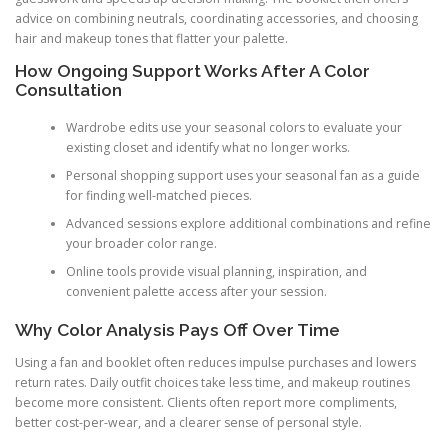
advice on combining neutrals, coordinating accessories, and choosing
hair and makeup tones that flatter your palette.
How Ongoing Support Works After A Color
Consultation
Wardrobe edits use your seasonal colors to evaluate your
existing closet and identify what no longer works.
Personal shopping support uses your seasonal fan as a guide
for finding well-matched pieces.
Advanced sessions explore additional combinations and refine
your broader color range.
Online tools provide visual planning, inspiration, and
convenient palette access after your session.
Why Color Analysis Pays Off Over Time
Using a fan and booklet often reduces impulse purchases and lowers
return rates. Daily outfit choices take less time, and makeup routines
become more consistent. Clients often report more compliments,
better cost-per-wear, and a clearer sense of personal style.