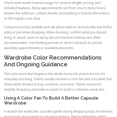
Check each studio’s service page for session length, pricing, and
included features. Many appointments run from one to three hours.
Review the address, contact details, and parking or transit information
so the logistics are clear.
Compare pricing carefully and ask about add-on services like wardrobe
edits or personal shopping. When booking, confirm what you should
bring or avoid, since no spray tan and minimal makeup are often
recommended. Use booking portals or direct outreach to secure
weekday appointments or available discounts.
Wardrobe Color Recommendations
And Ongoing Guidance
The color work that begins in the studio turns into practical tools for
everyday dressing. Clients usually receive a color fan and a booklet that
show which shades to buy, combine, and wear. These resources
simplify shopping and make it easier to build a cohesive wardrobe.
Using A Color Fan To Build A Better Capsule
Wardrobe
A swatch fan works like a pocket guide during shopping trips. It removes
guesswork and speeds up decision-making. The booklet then offers