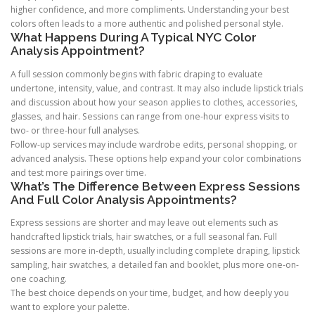
higher confidence, and more compliments. Understanding your best
colors often leads to a more authentic and polished personal style.
What Happens During A Typical NYC Color
Analysis Appointment?
A full session commonly begins with fabric draping to evaluate
undertone, intensity, value, and contrast. It may also include lipstick trials
and discussion about how your season applies to clothes, accessories,
glasses, and hair. Sessions can range from one-hour express visits to
two- or three-hour full analyses.
Follow-up services may include wardrobe edits, personal shopping, or
advanced analysis. These options help expand your color combinations
and test more pairings over time.
What’s The Difference Between Express Sessions
And Full Color Analysis Appointments?
Express sessions are shorter and may leave out elements such as
handcrafted lipstick trials, hair swatches, or a full seasonal fan. Full
sessions are more in-depth, usually including complete draping, lipstick
sampling, hair swatches, a detailed fan and booklet, plus more one-on-
one coaching.
The best choice depends on your time, budget, and how deeply you
want to explore your palette.