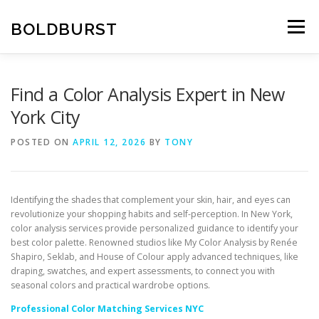
Skip
to
BOLDBURST
Menu
content
Find a Color Analysis Expert in New
York City
POSTED ON
APRIL 12, 2026
BY
TONY
Identifying the shades that complement your skin, hair, and eyes can
revolutionize your shopping habits and self-perception. In New York,
color analysis services provide personalized guidance to identify your
best color palette. Renowned studios like My Color Analysis by Renée
Shapiro, Seklab, and House of Colour apply advanced techniques, like
draping, swatches, and expert assessments, to connect you with
seasonal colors and practical wardrobe options.
Professional Color Matching Services NYC