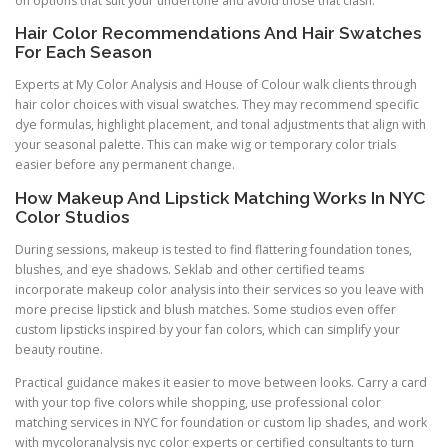
on options that suit your undertone and avoid those that clash.
Hair Color Recommendations And Hair Swatches
For Each Season
Experts at My Color Analysis and House of Colour walk clients through
hair color choices with visual swatches. They may recommend specific
dye formulas, highlight placement, and tonal adjustments that align with
your seasonal palette. This can make wig or temporary color trials
easier before any permanent change.
How Makeup And Lipstick Matching Works In NYC
Color Studios
During sessions, makeup is tested to find flattering foundation tones,
blushes, and eye shadows. Seklab and other certified teams
incorporate makeup color analysis into their services so you leave with
more precise lipstick and blush matches. Some studios even offer
custom lipsticks inspired by your fan colors, which can simplify your
beauty routine.
Practical guidance makes it easier to move between looks. Carry a card
with your top five colors while shopping, use professional color
matching services in NYC for foundation or custom lip shades, and work
with mycoloranalysis nyc color experts or certified consultants to turn