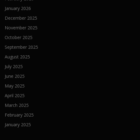
January 2026
December 2025
November 2025
October 2025
September 2025
August 2025
July 2025
June 2025
May 2025
April 2025
March 2025
February 2025
January 2025