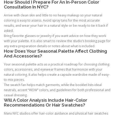
How Should I Prepare For An In-Person Color
Consultation In NYC?
Arrive with clean skin and little to no heavy makeup so your natural
coloring is easy to assess. Avoid spray tans for the most accurate
results, and wear your hair in a natural style or be ready to tie it back if
asked.
Bring favorite glasses or jewelry if you want advice on how they work
with your palette. It is also smart to review the studio’s booking page for
any extra preparation details or notes about what is included.
How Does Your Seasonal Palette Affect Clothing
And Accessories?
Your seasonal palette acts as a practical roadmap for choosing clothing
colors, accessories, and eyewear frames that harmonize with your
natural coloring. It also helps create a capsule wardrobe made of easy-
to-mix pieces.
The swatch fan helps match garments, while the booklet lists ideal
neutrals, accent “WOW” colors, and guidelines for both professional and
casual dressing.
Will A Color Analysis Include Hair-Color
Recommendations Or Hair Swatches?
Many NYC studios offer hair-color guidance and physical hair swatches