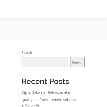
Search
Search
Recent Posts
Digital Saltwater Refractometer
Quality Roof Replacement Solutions
in Victorville