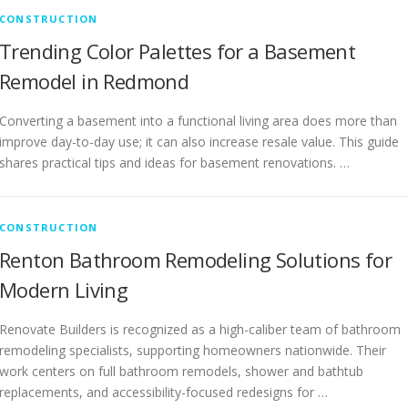
CONSTRUCTION
Trending Color Palettes for a Basement
Remodel in Redmond
Converting a basement into a functional living area does more than
improve day-to-day use; it can also increase resale value. This guide
shares practical tips and ideas for basement renovations. …
CONSTRUCTION
Renton Bathroom Remodeling Solutions for
Modern Living
Renovate Builders is recognized as a high-caliber team of bathroom
remodeling specialists, supporting homeowners nationwide. Their
work centers on full bathroom remodels, shower and bathtub
replacements, and accessibility-focused redesigns for …