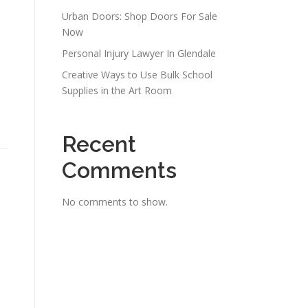
Urban Doors: Shop Doors For Sale
Now
Personal Injury Lawyer In Glendale
Creative Ways to Use Bulk School
Supplies in the Art Room
Recent
Comments
No comments to show.