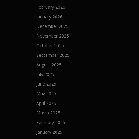
i
February 2026
o
January 2026
n
December 2025
November 2025
October 2025
September 2025
August 2025
July 2025
June 2025
May 2025
April 2025
March 2025
February 2025
January 2025