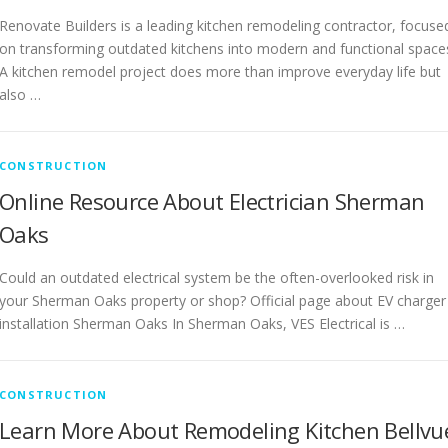
Renovate Builders is a leading kitchen remodeling contractor, focuse
on transforming outdated kitchens into modern and functional space
A kitchen remodel project does more than improve everyday life but
also …
CONSTRUCTION
Online Resource About Electrician Sherman
Oaks
Could an outdated electrical system be the often-overlooked risk in
your Sherman Oaks property or shop? Official page about EV charger
installation Sherman Oaks In Sherman Oaks, VES Electrical is …
CONSTRUCTION
Learn More About Remodeling Kitchen Bellvu