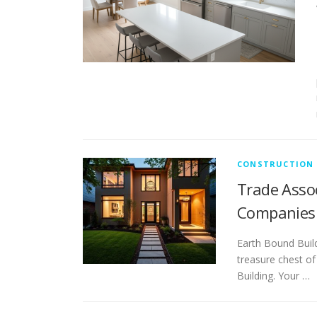
CONSTRUCTION
Trade Asso
Companies
Earth Bound Buil
treasure chest of
Building. Your …
P