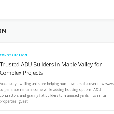
ON
CONSTRUCTION
Trusted ADU Builders in Maple Valley for
Complex Projects
Accessory dwelling units are helping homeowners discover new ways
to generate rental income while adding housing options. ADU
contractors and granny flat builders turn unused yards into rental
properties, guest …