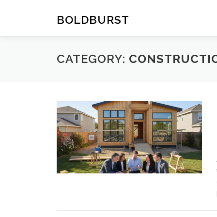
Skip
to
BOLDBURST
content
CATEGORY:
CONSTRUCTI