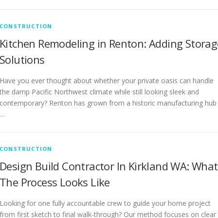
CONSTRUCTION
Kitchen Remodeling in Renton: Adding Storag
Solutions
Have you ever thought about whether your private oasis can handle
the damp Pacific Northwest climate while still looking sleek and
contemporary? Renton has grown from a historic manufacturing hub
…
CONSTRUCTION
Design Build Contractor In Kirkland WA: What
The Process Looks Like
Looking for one fully accountable crew to guide your home project
from first sketch to final walk-through? Our method focuses on clear