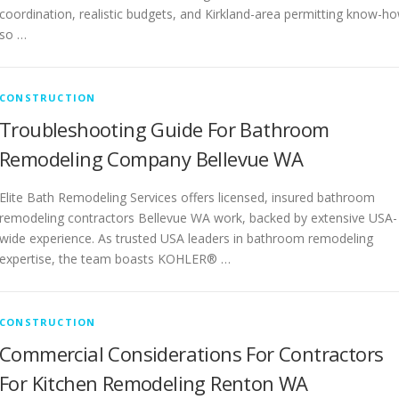
coordination, realistic budgets, and Kirkland-area permitting know-h
so …
CONSTRUCTION
Troubleshooting Guide For Bathroom
Remodeling Company Bellevue WA
Elite Bath Remodeling Services offers licensed, insured bathroom
remodeling contractors Bellevue WA work, backed by extensive USA-
wide experience. As trusted USA leaders in bathroom remodeling
expertise, the team boasts KOHLER® …
CONSTRUCTION
Commercial Considerations For Contractors
For Kitchen Remodeling Renton WA