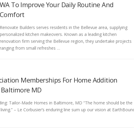
WA To Improve Your Daily Routine And
Comfort
Renovate Builders serves residents in the Bellevue area, supplying
personalized kitchen makeovers. Known as a leading kitchen
renovation firm serving the Bellevue region, they undertake projects
ranging from small refreshes …
ciation Memberships For Home Addition
 Baltimore MD
ding: Tailor-Made Homes in Baltimore, MD “The home should be the
 living.” – Le Corbusier’s enduring line sum up our vision at EarthBoun