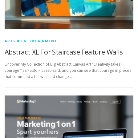
ARTS & ENTERTAINMENT
Abstract XL For Staircase Feature Walls
Uncover My Collection of Big Abstract Canvas Art “Creativity takes
courage,” as Pablo Picasso said, and you can see that courage in pieces
that command a full wall and change …