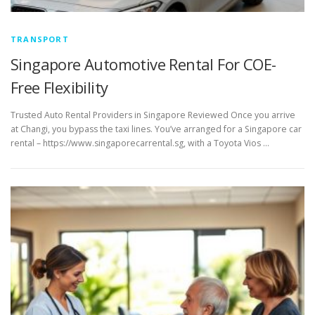
TRANSPORT
Singapore Automotive Rental For COE-
Free Flexibility
Trusted Auto Rental Providers in Singapore Reviewed Once you arrive
at Changi, you bypass the taxi lines. You’ve arranged for a Singapore car
rental – https://www.singaporecarrental.sg, with a Toyota Vios …