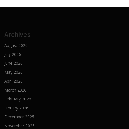
Archives
August 2026
July 2026
June 2026
May 2026
April 2026
March 2026
February 2026
January 2026
December 2025
November 2025