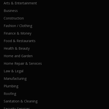
Arts & Entertainment
Business
Construction
Fashion / Clothing
Finance & Money
Food & Restaurants
Health & Beauty
Home and Garden
Home Repair & Services
Law & Legal
Manufacturing
Plumbing
Roofing
Sanitation & Cleaning
Security Services