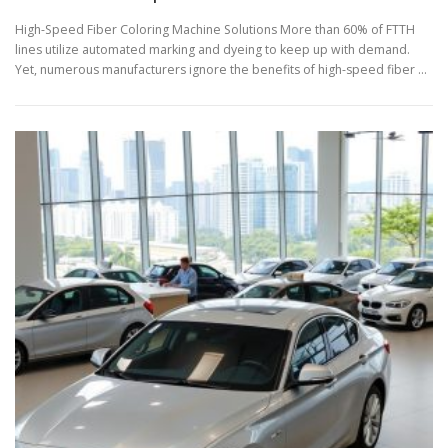
High-Speed Fiber Coloring Machine Solutions More than 60% of FTTH
lines utilize automated marking and dyeing to keep up with demand.
Yet, numerous manufacturers ignore the benefits of high-speed fiber …