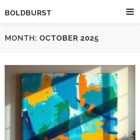
Skip
to
BOLDBURST
Menu
content
MONTH:
OCTOBER 2025