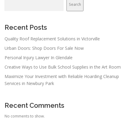
Search
Recent Posts
Quality Roof Replacement Solutions in Victorville
Urban Doors: Shop Doors For Sale Now
Personal Injury Lawyer In Glendale
Creative Ways to Use Bulk School Supplies in the Art Room
Maximize Your Investment with Reliable Hoarding Cleanup
Services in Newbury Park
Recent Comments
No comments to show.