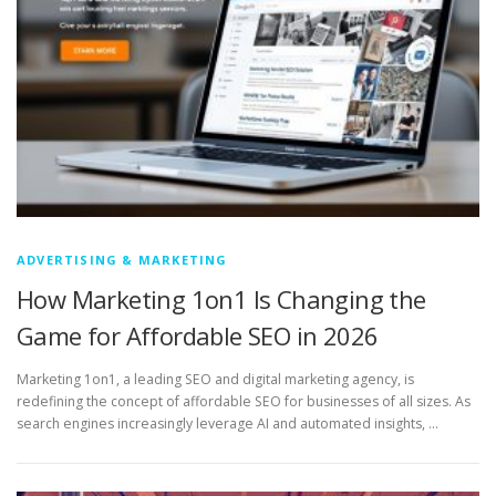
ADVERTISING & MARKETING
How Marketing 1on1 Is Changing the
Game for Affordable SEO in 2026
Marketing 1on1, a leading SEO and digital marketing agency, is
redefining the concept of affordable SEO for businesses of all sizes. As
search engines increasingly leverage AI and automated insights, …