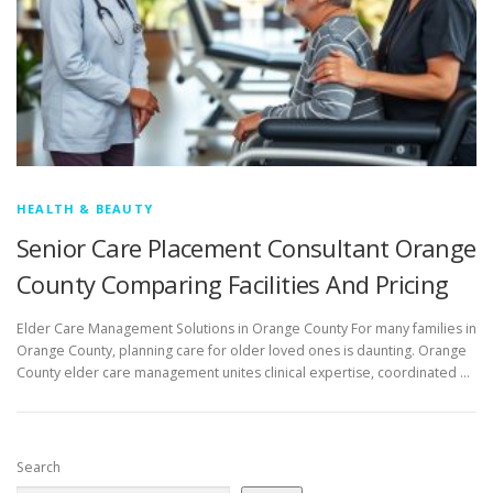
HEALTH & BEAUTY
Senior Care Placement Consultant Orange
County Comparing Facilities And Pricing
Elder Care Management Solutions in Orange County For many families in
Orange County, planning care for older loved ones is daunting. Orange
County elder care management unites clinical expertise, coordinated …
Search