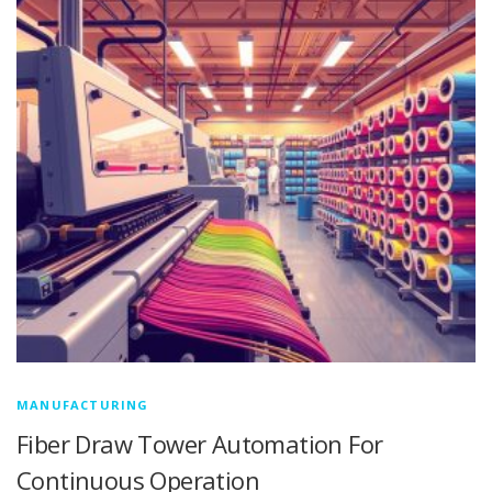
MANUFACTURING
Fiber Draw Tower Automation For
Continuous Operation