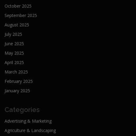
October 2025
September 2025
August 2025
July 2025
June 2025
May 2025
April 2025
March 2025
February 2025
January 2025
Categories
Advertising & Marketing
Agriculture & Landscaping