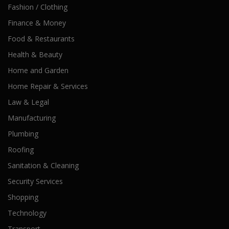
Fashion / Clothing
Finance & Money
Food & Restaurants
Health & Beauty
Home and Garden
Home Repair & Services
Law & Legal
Manufacturing
Plumbing
Roofing
Sanitation & Cleaning
Security Services
Shopping
Technology
Transport