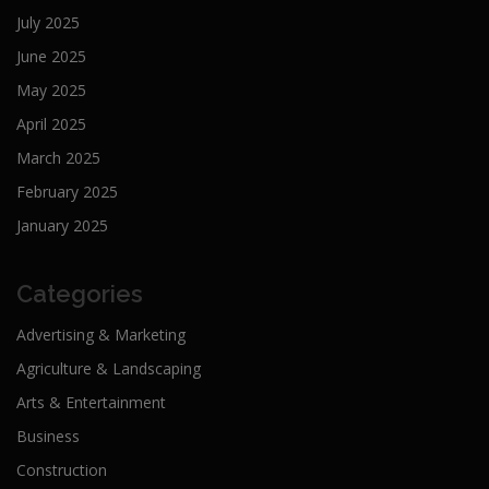
July 2025
June 2025
May 2025
April 2025
March 2025
February 2025
January 2025
Categories
Advertising & Marketing
Agriculture & Landscaping
Arts & Entertainment
Business
Construction