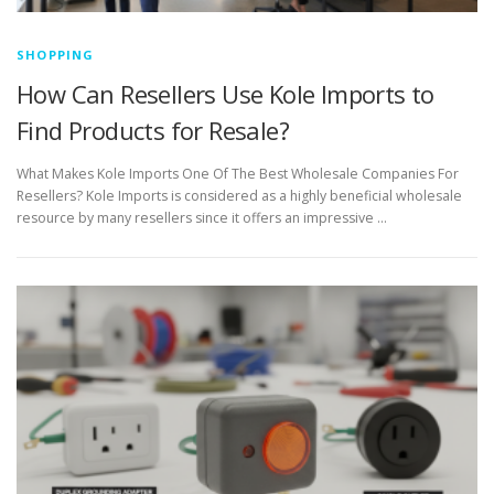
SHOPPING
How Can Resellers Use Kole Imports to
Find Products for Resale?
What Makes Kole Imports One Of The Best Wholesale Companies For
Resellers? Kole Imports is considered as a highly beneficial wholesale
resource by many resellers since it offers an impressive …