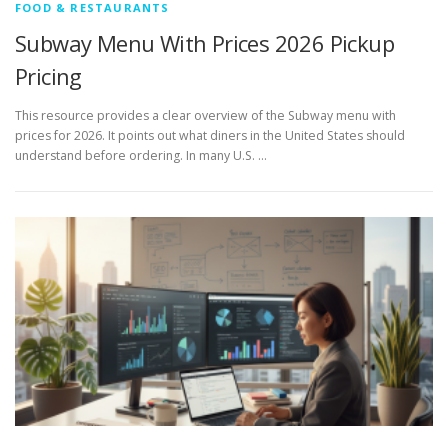
FOOD & RESTAURANTS
Subway Menu With Prices 2026 Pickup
Pricing
This resource provides a clear overview of the Subway menu with
prices for 2026. It points out what diners in the United States should
understand before ordering. In many U.S. …