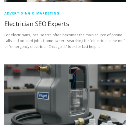
ADVERTISING & MARKETING
Electrician SEO Experts
For electricians, local search often becomes the main source of phone
calls and booked jobs. Homeowners searching for “electrician near me”
or “emergency electrician Chicago, IL” look for fast help …