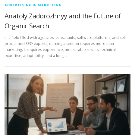
ADVERTISING & MARKETING
Anatoly Zadorozhnyy and the Future of
Organic Search
In a field filled with agencies, consultants, software platforms, and self-
proclaimed SEO experts, earning attention requires more than
marketing. It requires experience, measurable results, technical
expertise, adaptability, and a long …