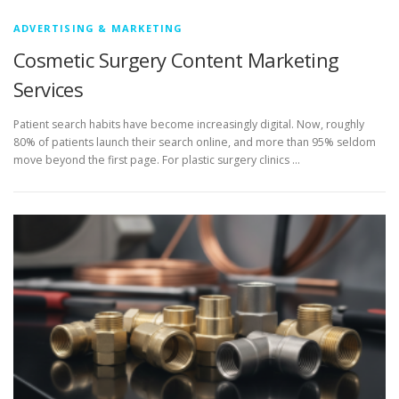
ADVERTISING & MARKETING
Cosmetic Surgery Content Marketing
Services
Patient search habits have become increasingly digital. Now, roughly
80% of patients launch their search online, and more than 95% seldom
move beyond the first page. For plastic surgery clinics …