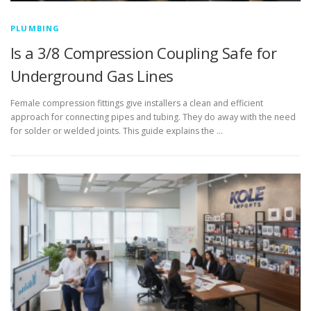
PLUMBING
Is a 3/8 Compression Coupling Safe for
Underground Gas Lines
Female compression fittings give installers a clean and efficient
approach for connecting pipes and tubing. They do away with the need
for solder or welded joints. This guide explains the …