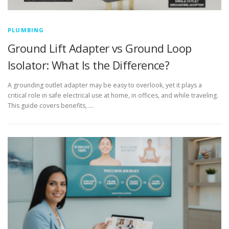
PLUMBING
Ground Lift Adapter vs Ground Loop
Isolator: What Is the Difference?
A grounding outlet adapter may be easy to overlook, yet it plays a
critical role in safe electrical use at home, in offices, and while traveling.
This guide covers benefits, …