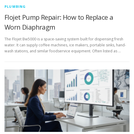
PLUMBING
Flojet Pump Repair: How to Replace a
Worn Diaphragm
The Flojet Bw5000 is a space-saving system built for dispensing fresh
water. It can supply coffee machines, ice makers, portable sinks, hand-
wash stations, and similar foodservice equipment. Often listed as …