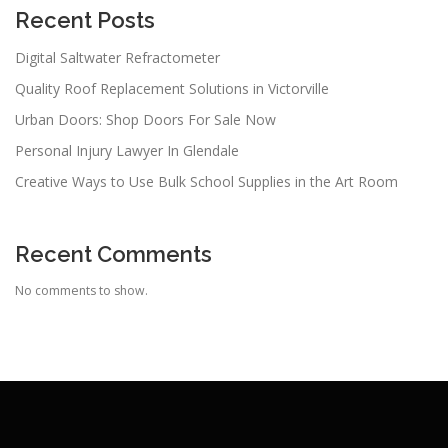
a
Recent Posts
t
Digital Saltwater Refractometer
i
Quality Roof Replacement Solutions in Victorville
o
n
Urban Doors: Shop Doors For Sale Now
Personal Injury Lawyer In Glendale
Creative Ways to Use Bulk School Supplies in the Art Room
Recent Comments
No comments to show.