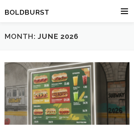
Skip
to
BOLDBURST
Menu
content
MONTH:
JUNE 2026