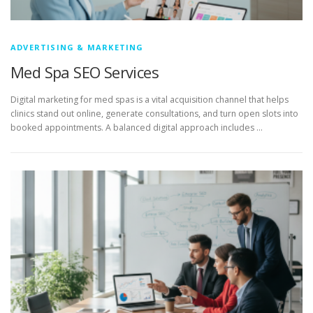
ADVERTISING & MARKETING
Med Spa SEO Services
Digital marketing for med spas is a vital acquisition channel that helps
clinics stand out online, generate consultations, and turn open slots into
booked appointments. A balanced digital approach includes …