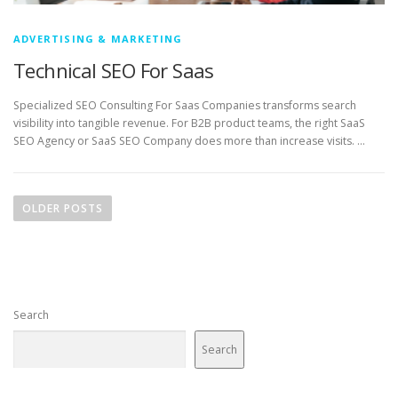
ADVERTISING & MARKETING
Technical SEO For Saas
Specialized SEO Consulting For Saas Companies transforms search
visibility into tangible revenue. For B2B product teams, the right SaaS
SEO Agency or SaaS SEO Company does more than increase visits. …
P
o
OLDER POSTS
s
t
s
n
Search
a
v
Search
i
g