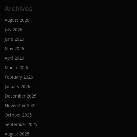
Archives
August 2026
July 2026
June 2026
May 2026
April 2026
March 2026
February 2026
January 2026
December 2025
November 2025
October 2025
September 2025
August 2025