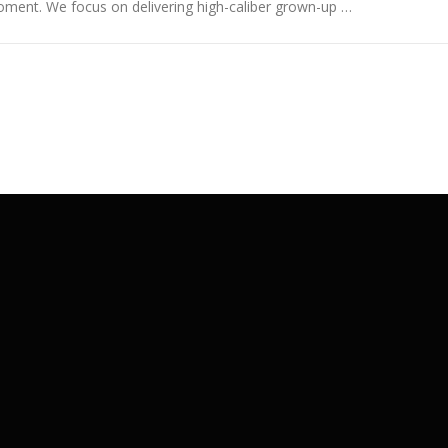
ment. We focus on delivering high-caliber grown-up …