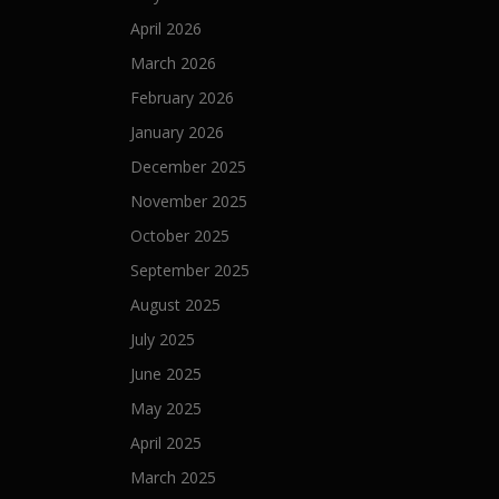
t
April 2026
March 2026
i
February 2026
o
January 2026
n
December 2025
November 2025
October 2025
September 2025
August 2025
July 2025
June 2025
May 2025
April 2025
March 2025