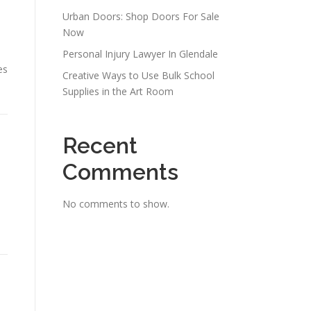
Urban Doors: Shop Doors For Sale
Now
Personal Injury Lawyer In Glendale
es
Creative Ways to Use Bulk School
Supplies in the Art Room
Recent
Comments
No comments to show.