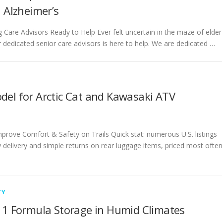
n Alzheimer’s
ing Care Advisors Ready to Help Ever felt uncertain in the maze of elder
 dedicated senior care advisors is here to help. We are dedicated …
del for Arctic Cat and Kawasaki ATV
prove Comfort & Safety on Trails Quick stat: numerous U.S. listings
 delivery and simple returns on rear luggage items, priced most ofte
TY
e 1 Formula Storage in Humid Climates