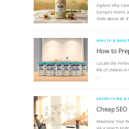
Explore Why Care
Europe’s moms an
Holle above all. It
HEALTH & BEAU
How to Pre
Locate the Perfe
8% of children in
…
ADVERTISING &
Cheap SEO 
Maximize Your Re
via a search engi