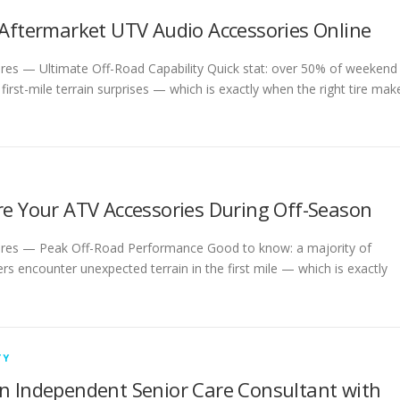
 Aftermarket UTV Audio Accessories Online
ires — Ultimate Off-Road Capability Quick stat: over 50% of weekend
 first-mile terrain surprises — which is exactly when the right tire mak
re Your ATV Accessories During Off-Season
ires — Peak Off-Road Performance Good to know: a majority of
s encounter unexpected terrain in the first mile — which is exactly
TY
n Independent Senior Care Consultant with