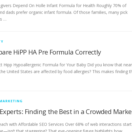
givers Depend On Holle Infant Formula for Health Roughly 70% of
d dads prefer organic infant formula. Of those families, many pick
’s …
TY
pare HiPP HA Pre Formula Correctly
ct Hipp Hypoallergenic Formula for Your Baby Did you know that near
 the United States are affected by food allergies? This makes finding t
 MARKETING
Experts: Finding the Best in a Crowded Marke
ach with Affordable SEO Services Over 68% of web interactions start
ne—isn’t that staggering? That eye-opening figure highlights how