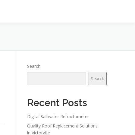
Search
Search
Recent Posts
Digital Saltwater Refractometer
Quality Roof Replacement Solutions
in Victorville