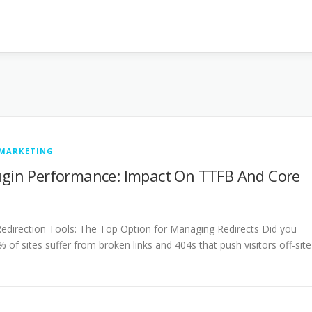
 MARKETING
lugin Performance: Impact On TTFB And Core
direction Tools: The Top Option for Managing Redirects Did you
 of sites suffer from broken links and 404s that push visitors off-site