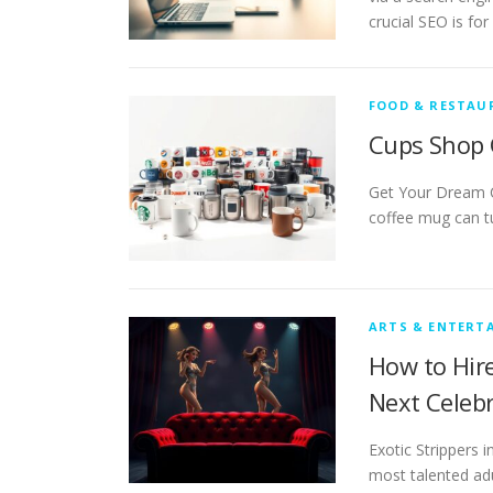
crucial SEO is fo
FOOD & RESTAU
Cups Shop 
Get Your Dream 
coffee mug can t
ARTS & ENTERT
How to Hire
Next Celeb
Exotic Strippers 
most talented ad