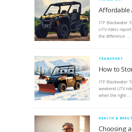
Affordable
ITP Blackwater T
UTV riders report
the difference. …
TRANSPORT
How to Sto
ITP Blackwater T
weekend UTV rider
when the right …
HEALTH & BEAU
Choosing a