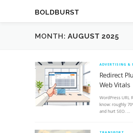
Skip
to
BOLDBURST
content
MONTH:
AUGUST 2025
ADVERTISING &
Redirect P
Web Vitals
WordPress URL Re
know: roughly 70%
and hurt SEO. …
TRANSPORT