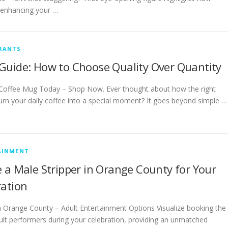
r enhancing your …
RANTS
Guide: How to Choose Quality Over Quantity
Coffee Mug Today – Shop Now. Ever thought about how the right
urn your daily coffee into a special moment? It goes beyond simple …
AINMENT
 a Male Stripper in Orange County for Your
ration
in Orange County – Adult Entertainment Options Visualize booking the
ult performers during your celebration, providing an unmatched