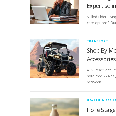
Expertise i
Skilled Elder Liv
care options? Our
TRANSPORT
Shop By Mo
Accessories
ATV Rear Seat: Im
note free 2–4 day
between …
HEALTH & BEAU
Holle Stag