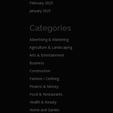
February 2025
January 2025
Categories
Advertising & Marketing
Agriculture & Landscaping
Arts & Entertainment
Business
Construction
Fashion / Clothing
Finance & Money
Food & Restaurants
Health & Beauty
Home and Garden