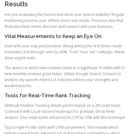
Results
Are you evaluating the factors that drive your search visibility? Regular
monitoring ensures your efforts drive real results. Prioritize data that
illustrates how clients discover and connect with your business.
Vital Measurements to Keep an Eye On
Start with your
map pack
position. Being among the first three
results
increases click-through rates by 60%. Track “near me” rankings—these
drive urgent visits.
The speed at which new reviews come in is significant. Profiles with 5+
new monthly reviews grow faster. Utilize Google Search Console to
analyze city-specific metrics. It indicates where your strengths and
weaknesses lie.
Tools for Real-Time Rank Tracking
SEMrush Position Tracking details performance on a ZIP code basis.
Contrast it with Local Falcon’s heatmaps for granular, block-level
analysis. One retail outlet enhanced its CTR by 33% with this technique.
Tag Google Profile clicks with UTM parameters. This reveals which
listings convert best. Always track at least three competitors—their