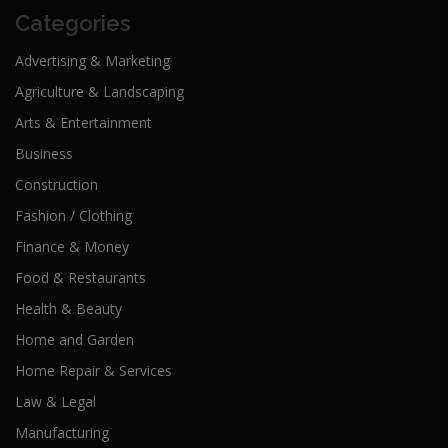
Categories
Advertising & Marketing
Agriculture & Landscaping
Arts & Entertainment
Business
Construction
Fashion / Clothing
Finance & Money
Food & Restaurants
Health & Beauty
Home and Garden
Home Repair & Services
Law & Legal
Manufacturing