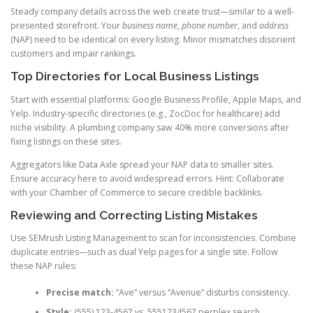
Steady company details across the web create trust—similar to a well-
presented storefront. Your
business name
,
phone number
, and
address
(NAP) need to be identical on every listing. Minor mismatches disorient
customers and impair rankings.
Top Directories for Local Business Listings
Start with essential platforms: Google Business Profile, Apple Maps, and
Yelp. Industry-specific directories (e.g., ZocDoc for healthcare) add
niche visibility. A plumbing company saw 40% more conversions after
fixing listings on these sites.
Aggregators like Data Axle spread your NAP data to smaller sites.
Ensure accuracy here to avoid widespread errors. Hint: Collaborate
with your Chamber of Commerce to secure credible backlinks.
Reviewing and Correcting Listing Mistakes
Use SEMrush Listing Management to scan for inconsistencies. Combine
duplicate entries—such as dual Yelp pages for a single site. Follow
these NAP rules:
Precise match:
“Ave” versus “Avenue” disturbs consistency.
Style:
(555) 123-4567 vs. 5551234567 perplex search