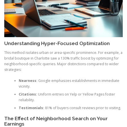
Understanding Hyper-Focused Optimization
This method isolates urban or area-specific prominence. For example, a
bridal boutique in Charlotte saw a 130% traffic boost by optimizing for
neighborhood-specific queries. Major distinctions compared to wider
strategies:
Nearness:
Google emphasizes establishments in immediate
vicinity.
Citations:
Uniform entries on Yelp or Yellow Pages foster
reliability.
Testimonials:
81% of buyers consult reviews prior to visiting.
The Effect of Neighborhood Search on Your
Earnings