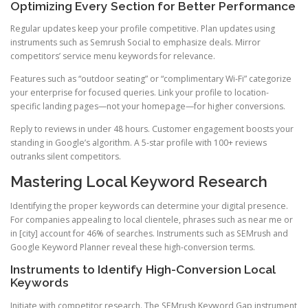
Optimizing Every Section for Better Performance
Regular updates keep your profile competitive. Plan updates using
instruments such as Semrush Social to emphasize deals. Mirror
competitors’ service menu keywords for relevance.
Features such as “outdoor seating” or “complimentary Wi-Fi” categorize
your enterprise for focused queries. Link your profile to location-
specific landing pages—not your homepage—for higher conversions.
Reply to reviews in under 48 hours. Customer engagement boosts your
standing in Google’s algorithm. A 5-star profile with 100+ reviews
outranks silent competitors.
Mastering Local Keyword Research
Identifying the proper keywords can determine your digital presence.
For companies appealing to local clientele, phrases such as near me or
in [city] account for 46% of searches. Instruments such as SEMrush and
Google Keyword Planner reveal these high-conversion terms.
Instruments to Identify High-Conversion Local
Keywords
Initiate with competitor research. The SEMrush Keyword Gap instrument