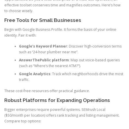
effective toolset conserves time and magnifies outcomes. Here’s how
to choose wisely.
Free Tools for Small Businesses
Begin with Google Business Profile. It forms the basis of your online
identity. Pair it with:
Google’s Keyword Planner
: Discover high-conversion terms
such as “24-hour plumber near me”.
AnswerThePublic platform
: Map out voice-based queries
(such as “Where’s the nearest ATM?”).
Google Analytics
: Track which neighborhoods drive the most
traffic.
These cost-free resources offer practical guidance.
Robust Platforms for Expanding Operations
Bigger enterprises require powerful systems. SEMrush Local
($50/month per location) offers rank tracking and listing management.
Compare top options: