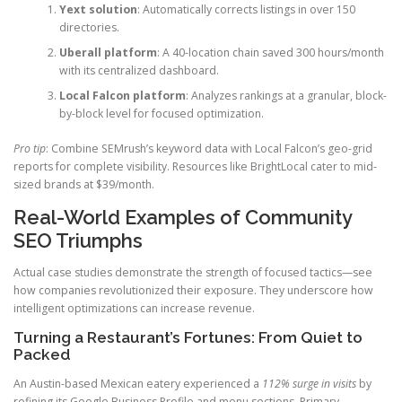
Yext solution
: Automatically corrects listings in over 150
directories.
Uberall platform
: A 40-location chain saved 300 hours/month
with its centralized dashboard.
Local Falcon platform
: Analyzes rankings at a granular, block-
by-block level for focused optimization.
Pro tip
: Combine SEMrush’s keyword data with Local Falcon’s geo-grid
reports for complete visibility. Resources like BrightLocal cater to mid-
sized brands at $39/month.
Real-World Examples of Community
SEO Triumphs
Actual case studies demonstrate the strength of focused tactics—see
how companies revolutionized their exposure. They underscore how
intelligent optimizations can increase revenue.
Turning a Restaurant’s Fortunes: From Quiet to
Packed
An Austin-based Mexican eatery experienced a
112% surge in visits
by
refining its Google Business Profile and menu sections. Primary