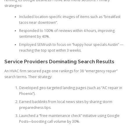
strategies:
Included location-specific images of items such as “breakfast
tacos near downtown”.
Responded to 100% of reviews within 4 hours, improving
sentiment by 40%.
Employed SEMrush to focus on “happy hour specials Austin” —
reaching the top spot within 3 weeks.
Service Providers Dominating Search Results
An HVAC firm secured page one rankings for 38 “emergency repair”
search terms. Their strategy:
Developed geo-targeted landing pages (such as “AC repair in
Phoenix”).
Earned backlinks from local news sites by sharing storm
preparedness tips.
Launched a “free maintenance check” initiative using Google
Posts—boosting call volume by 30%.