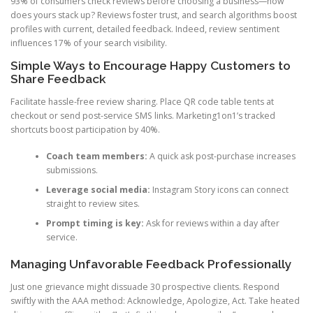
93% of consumers check reviews before choosing a business—how
does yours stack up? Reviews foster trust, and search algorithms boost
profiles with current, detailed feedback. Indeed, review sentiment
influences 17% of your search visibility.
Simple Ways to Encourage Happy Customers to
Share Feedback
Facilitate hassle-free review sharing. Place QR code table tents at
checkout or send post-service SMS links. Marketing1on1’s tracked
shortcuts boost participation by 40%.
Coach team members:
A quick ask post-purchase increases
submissions.
Leverage social media:
Instagram Story icons can connect
straight to review sites.
Prompt timing is key:
Ask for reviews within a day after
service.
Managing Unfavorable Feedback Professionally
Just one grievance might dissuade 30 prospective clients. Respond
swiftly with the AAA method: Acknowledge, Apologize, Act. Take heated