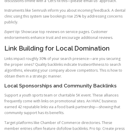
discussions offline with a “Let’s fix this—please email us” approach.
Instruments like Semrush inform you about incoming feedback. A dental
clinic using this system saw bookings rise 25% by addressing concerns
publicly.
Expert tip:
Showcase top reviews on service pages. Customer
endorsements enhance trust and encourage additional reviews.
Link Building for Local Domination
Links impact roughly 30% of your search presence—are you securing
the proper ones? Quality backlinks indicate trustworthiness to search
algorithms, elevating your company above competitors. This is how to
obtain them in a strategic manner.
Local Sponsorships and Community Backlinks
Support a youth sports team or charitable 5K event. These alliances
frequently come with links on promotional sites. An HVAC business
earned 42 reputable links via a food bank partnership—showing that
community support has its benefits.
Target platforms like Chamber of Commerce directories. These
member entries often feature dofollow backlinks. Pro tip: Create press