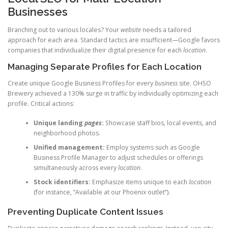
Businesses
Branching out to various locales? Your
website
needs a tailored
approach for each area. Standard tactics are insufficient—Google favors
companies that individualize their digital presence for each
location
.
Managing Separate Profiles for Each Location
Create unique Google Business Profiles for every
business
site. OHSO
Brewery achieved a 130% surge in traffic by individually optimizing each
profile. Critical actions:
Unique landing
pages
:
Showcase staff bios, local events, and
neighborhood photos.
Unified management:
Employ systems such as Google
Business Profile Manager to adjust schedules or offerings
simultaneously across every
location
.
Stock identifiers:
Emphasize items unique to each
location
(for instance, “Available at our Phoenix outlet”).
Preventing Duplicate Content Issues