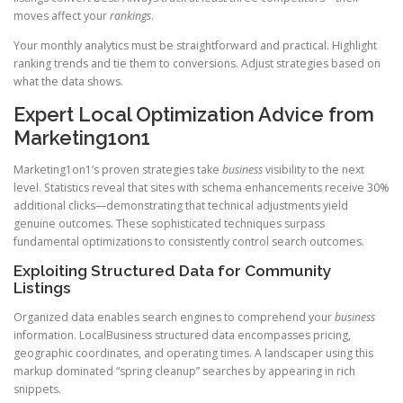
moves affect your
rankings
.
Your monthly analytics must be straightforward and practical. Highlight
ranking trends and tie them to conversions. Adjust strategies based on
what the data shows.
Expert Local Optimization Advice from
Marketing1on1
Marketing1on1’s proven strategies take
business
visibility to the next
level. Statistics reveal that sites with schema enhancements receive 30%
additional clicks—demonstrating that technical adjustments yield
genuine outcomes. These sophisticated techniques surpass
fundamental optimizations to consistently control search outcomes.
Exploiting Structured Data for Community
Listings
Organized data enables search engines to comprehend your
business
information. LocalBusiness structured data encompasses pricing,
geographic coordinates, and operating times. A landscaper using this
markup dominated “spring cleanup” searches by appearing in rich
snippets.