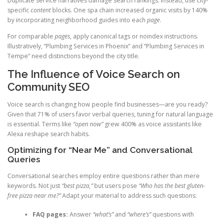
Duplicate service narratives damage search rankings. Instead, use city-
specific
content
blocks. One spa chain increased organic visits by 140%
by incorporating neighborhood guides into each
page
.
For comparable
pages
, apply canonical tags or noindex instructions.
Illustratively, “Plumbing Services in Phoenix” and “Plumbing Services in
Tempe” need distinctions beyond the city title.
The Influence of Voice Search on
Community SEO
Voice search is changing how people find businesses—are you ready?
Given that 71% of users favor verbal queries, tuning for natural language
is essential. Terms like
“open now”
grew 400% as voice assistants like
Alexa reshape search habits.
Optimizing for “Near Me” and Conversational
Queries
Conversational searches employ entire questions rather than mere
keywords. Not just
“best pizza,”
but users pose
“Who has the best gluten-
free pizza near me?”
Adapt your material to address such questions:
FAQ pages:
Answer
“what’s”
and
“where’s”
questions with