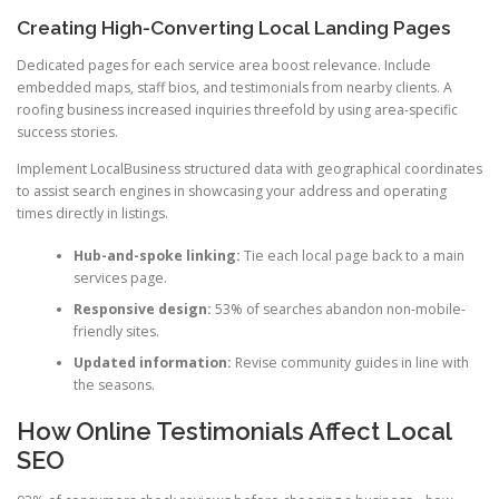
Creating High-Converting Local Landing Pages
Dedicated pages for each service area boost relevance. Include
embedded maps, staff bios, and testimonials from nearby clients. A
roofing business increased inquiries threefold by using area-specific
success stories.
Implement LocalBusiness structured data with geographical coordinates
to assist search engines in showcasing your address and operating
times directly in listings.
Hub-and-spoke linking:
Tie each local page back to a main
services page.
Responsive design:
53% of searches abandon non-mobile-
friendly sites.
Updated information:
Revise community guides in line with
the seasons.
How Online Testimonials Affect Local
SEO