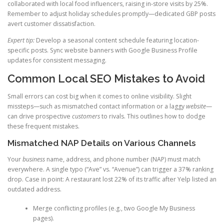
collaborated with local food influencers, raising in-store visits by 25%.
Remember to adjust holiday schedules promptly—dedicated GBP posts
avert customer dissatisfaction.
Expert tip:
Develop a seasonal content schedule featuring location-
specific posts. Sync website banners with Google Business Profile
updates for consistent messaging.
Common Local SEO Mistakes to Avoid
Small errors can cost big when it comes to online visibility. Slight
missteps—such as mismatched contact information or a laggy
website
—
can drive prospective
customers
to rivals. This outlines how to dodge
these frequent mistakes.
Mismatched NAP Details on Various Channels
Your
business
name, address, and phone number (NAP) must match
everywhere. A single typo (“Ave” vs. “Avenue”) can trigger a 37% ranking
drop. Case in point: A restaurant lost 22% of its traffic after Yelp listed an
outdated address.
Merge conflicting profiles (e.g., two Google My Business
pages).