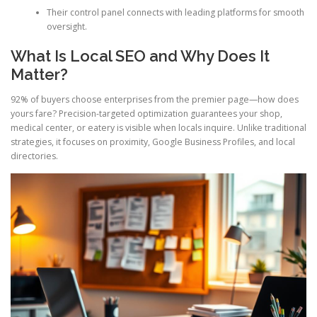
Their control panel connects with leading platforms for smooth
oversight.
What Is Local SEO and Why Does It
Matter?
92% of buyers choose enterprises from the premier page—how does
yours fare? Precision-targeted optimization guarantees your shop,
medical center, or eatery is visible when locals inquire. Unlike traditional
strategies, it focuses on proximity, Google Business Profiles, and local
directories.