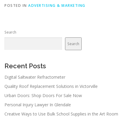
POSTED IN
ADVERTISING & MARKETING
Search
Search
Recent Posts
Digital Saltwater Refractometer
Quality Roof Replacement Solutions in Victorville
Urban Doors: Shop Doors For Sale Now
Personal Injury Lawyer In Glendale
Creative Ways to Use Bulk School Supplies in the Art Room