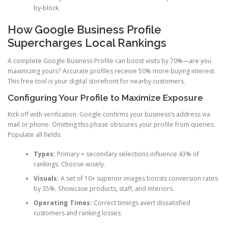
by-block.
How Google Business Profile
Supercharges Local Rankings
A complete Google Business Profile can boost visits by 70%—are you
maximizing yours? Accurate profiles receive 50% more buying interest.
This free tool is your digital storefront for nearby customers.
Configuring Your Profile to Maximize Exposure
Kick off with verification. Google confirms your business’s address via
mail or phone. Omitting this phase obscures your profile from queries.
Populate all fields:
Types:
Primary + secondary selections influence 43% of
rankings. Choose wisely.
Visuals:
A set of 10+ superior images boosts conversion rates
by 35%. Showcase products, staff, and interiors.
Operating Times:
Correct timings avert dissatisfied
customers and ranking losses.