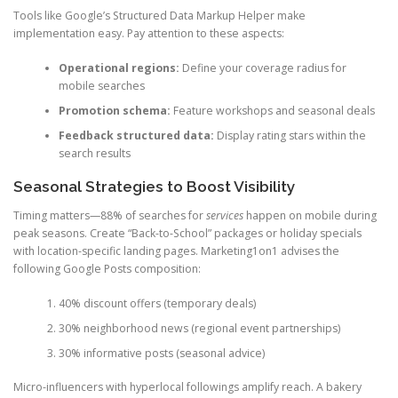
Tools like Google’s Structured Data Markup Helper make
implementation easy. Pay attention to these aspects:
Operational regions:
Define your coverage radius for
mobile searches
Promotion schema:
Feature workshops and seasonal deals
Feedback structured data:
Display rating stars within the
search results
Seasonal Strategies to Boost Visibility
Timing matters—88% of searches for
services
happen on mobile during
peak seasons. Create “Back-to-School” packages or holiday specials
with location-specific landing pages. Marketing1on1 advises the
following Google Posts composition:
40% discount offers (temporary deals)
30% neighborhood news (regional event partnerships)
30% informative posts (seasonal advice)
Micro-influencers with hyperlocal followings amplify reach. A bakery