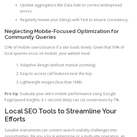
Update aggregators like Data Axle to correct widespread
errors.
Regularly review your listings with Yext to ensure consistency.
Neglecting Mobile-Focused Optimization for
Community Queries
53% of mobile users bounce if a site loads slowly. Given that 76% of
local queries occur on mobile, your
website
must:
Adaptive design (without manual zooming).
Easy-to-access call features near the top.
Lightweight images (less than 1MB).
Pro tip:
Evaluate your site’s mobile performance using Google
PageSpeed Insights. A 1-second delay can cut conversions by 7%.
Local SEO Tools to Streamline Your
Efforts
Suitable instruments can convert search visibility challenges into
opportunities. Be you a local enterprise or a multi-site operation, an