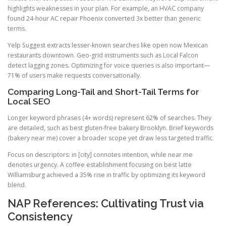
highlights weaknesses in your plan. For example, an HVAC company
found 24-hour AC repair Phoenix converted 3x better than generic
terms.
Yelp Suggest extracts lesser-known searches like open now Mexican
restaurants downtown. Geo-grid instruments such as Local Falcon
detect lagging zones. Optimizing for voice queries is also important—
71% of users make requests conversationally.
Comparing Long-Tail and Short-Tail Terms for
Local SEO
Longer keyword phrases (4+ words) represent 62% of searches. They
are detailed, such as best gluten-free bakery Brooklyn. Brief keywords
(bakery near me) cover a broader scope yet draw less targeted traffic.
Focus on descriptors: in [city] connotes intention, while near me
denotes urgency. A coffee establishment focusing on best latte
Williamsburg achieved a 35% rise in traffic by optimizing its keyword
blend.
NAP References: Cultivating Trust via
Consistency