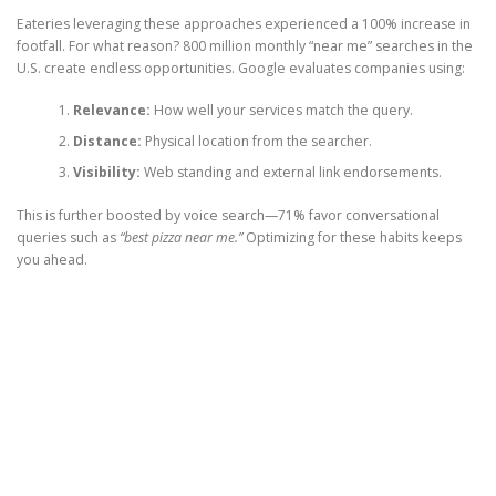
Eateries leveraging these approaches experienced a 100% increase in
footfall. For what reason? 800 million monthly “near me” searches in the
U.S. create endless opportunities. Google evaluates companies using:
Relevance:
How well your services match the query.
Distance:
Physical location from the searcher.
Visibility:
Web standing and external link endorsements.
This is further boosted by voice search—71% favor conversational
queries such as
“best pizza near me.”
Optimizing for these habits keeps
you ahead.