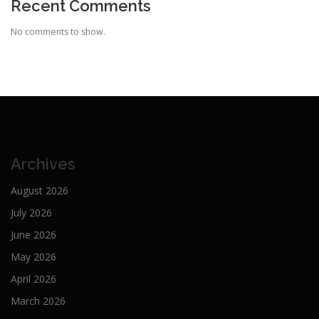
Recent Comments
No comments to show.
Archives
August 2026
July 2026
June 2026
May 2026
April 2026
March 2026