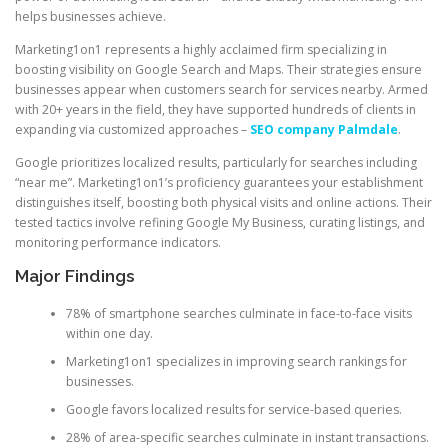
helps businesses achieve.
Marketing1on1 represents a highly acclaimed firm specializing in
boosting visibility on Google Search and Maps. Their strategies ensure
businesses appear when customers search for services nearby. Armed
with 20+ years in the field, they have supported hundreds of clients in
expanding via customized approaches –
SEO company Palmdale
.
Google prioritizes localized results, particularly for searches including
“near me”. Marketing1on1’s proficiency guarantees your establishment
distinguishes itself, boosting both physical visits and online actions. Their
tested tactics involve refining Google My Business, curating listings, and
monitoring performance indicators.
Major Findings
78% of smartphone searches culminate in face-to-face visits
within one day.
Marketing1on1 specializes in improving search rankings for
businesses.
Google favors localized results for service-based queries.
28% of area-specific searches culminate in instant transactions.