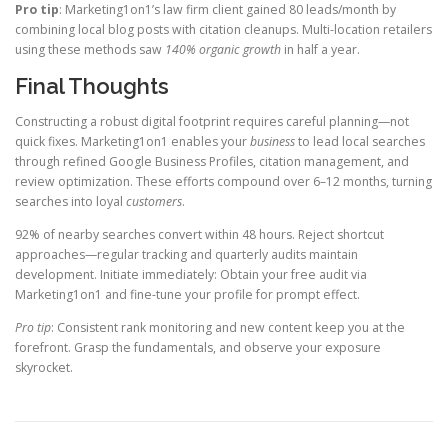
Pro tip
: Marketing1on1’s law firm client gained 80 leads/month by
combining local blog posts with citation cleanups. Multi-location retailers
using these methods saw
140% organic growth
in half a year.
Final Thoughts
Constructing a robust digital footprint requires careful planning—not
quick fixes. Marketing1on1 enables your
business
to lead local searches
through refined Google Business Profiles, citation management, and
review optimization. These efforts compound over 6–12 months, turning
searches into loyal
customers
.
92% of nearby searches convert within 48 hours. Reject shortcut
approaches—regular tracking and quarterly audits maintain
development. Initiate immediately: Obtain your free audit via
Marketing1on1 and fine-tune your profile for prompt effect.
Pro tip
: Consistent rank monitoring and new content keep you at the
forefront. Grasp the fundamentals, and observe your exposure
skyrocket.