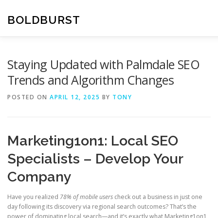
Skip
to
BOLDBURST
content
Staying Updated with Palmdale SEO
Trends and Algorithm Changes
POSTED ON
APRIL 12, 2025
BY
TONY
Marketing1on1: Local SEO
Specialists – Develop Your
Company
Have you realized
78% of mobile users
check out a business in just one
day following its discovery via regional search outcomes? That’s the
power of dominating local search—and it’s exactly what Marketing1on1