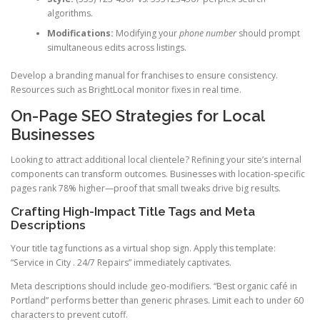
algorithms.
Modifications:
Modifying your
phone number
should prompt
simultaneous edits across listings.
Develop a branding manual for franchises to ensure consistency.
Resources such as BrightLocal monitor fixes in real time.
On-Page SEO Strategies for Local
Businesses
Looking to attract additional local clientele? Refining your site’s internal
components can transform outcomes. Businesses with location-specific
pages rank 78% higher—proof that small tweaks drive big results.
Crafting High-Impact Title Tags and Meta
Descriptions
Your title tag functions as a virtual shop sign. Apply this template:
“Service in City . 24/7 Repairs” immediately captivates.
Meta descriptions should include geo-modifiers. “Best organic café in
Portland” performs better than generic phrases. Limit each to under 60
characters to prevent cutoff.