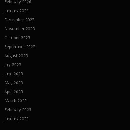
February 2026
January 2026
December 2025
November 2025
October 2025
September 2025
August 2025
July 2025
June 2025
May 2025
April 2025
March 2025
February 2025
January 2025