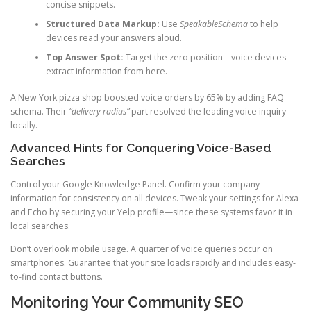
concise snippets.
Structured Data Markup:
Use
SpeakableSchema
to help
devices read your answers aloud.
Top Answer Spot:
Target the zero position—voice devices
extract information from here.
A New York pizza shop boosted voice orders by 65% by adding FAQ
schema. Their
“delivery radius”
part resolved the leading voice inquiry
locally.
Advanced Hints for Conquering Voice-Based
Searches
Control your Google Knowledge Panel. Confirm your company
information for consistency on all devices. Tweak your settings for Alexa
and Echo by securing your Yelp profile—since these systems favor it in
local searches.
Don’t overlook mobile usage. A quarter of voice queries occur on
smartphones. Guarantee that your site loads rapidly and includes easy-
to-find contact buttons.
Monitoring Your Community SEO