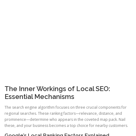
The Inner Workings of Local SEO:
Essential Mechanisms
The search engine algorithm focuses on three crucial components for
regional searches. These ranking factors—relevance, distance, and
prominence—determine who appears in the coveted map pack. Nail
these, and your business becomes a top choice for nearby customers.
Google’s Local Ranking Factors Explained