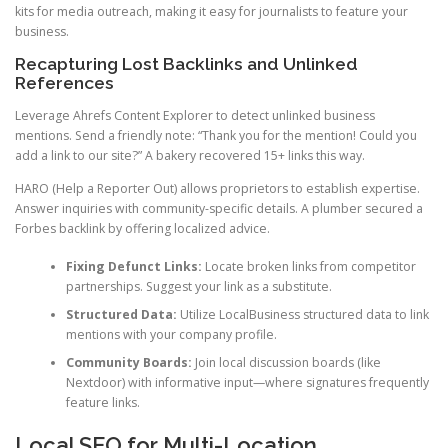
kits for media outreach, making it easy for journalists to feature your
business.
Recapturing Lost Backlinks and Unlinked
References
Leverage Ahrefs Content Explorer to detect unlinked business
mentions. Send a friendly note: “Thank you for the mention! Could you
add a link to our site?” A bakery recovered 15+ links this way.
HARO (Help a Reporter Out) allows proprietors to establish expertise.
Answer inquiries with community-specific details. A plumber secured a
Forbes backlink by offering localized advice.
Fixing Defunct Links:
Locate broken links from competitor
partnerships. Suggest your link as a substitute.
Structured Data:
Utilize LocalBusiness structured data to link
mentions with your company profile.
Community Boards:
Join local discussion boards (like
Nextdoor) with informative input—where signatures frequently
feature links.
Local SEO for Multi-Location