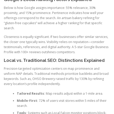
Below is how Google assigns importance: 55% relevance, 30%
proximity, and 15% prominence. Pertinence indicates how well your
offerings correspond to the search. An artisan bakery refining for
“gluten-free cupcakes” will achieve a higher ranking for that specific
search.
Closeness is equally significant. If two businesses offer similar services,
the closer one typically wins. Visibility relies on reputation—consider
testimonials, references, and digital authority. A 5-star Google Business
Profile with 100+ reviews outshines competitors.
Local vs. Traditional SEO: Distinctions Explained
Precision-targeted optimization centers on map prominence and
uniform NAP details. Traditional methods prioritize backlinks and broad
keywords. Such as, OHSO Brewery raised traffic by 130% by refining
every location’s profile independently.
Tailored Results:
Map results adjust within a 1-mile area.
Mobile-First:
72% of users visit stores within 5 miles of their
search.
Tools:
Systems such as Local Falcon monitor positions block-