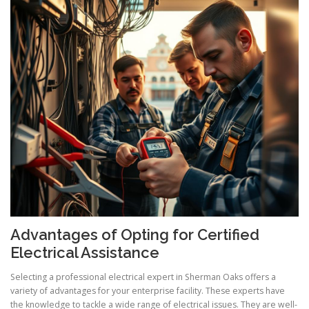
Advantages of Opting for Certified
Electrical Assistance
Selecting a professional electrical expert in Sherman Oaks offers a
variety of advantages for your enterprise facility. These experts have
the knowledge to tackle a wide range of electrical issues. They are well-