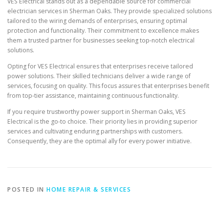
VES Electrical stands out as a dependable source for commercial
electrician services in Sherman Oaks. They provide specialized solutions
tailored to the wiring demands of enterprises, ensuring optimal
protection and functionality. Their commitment to excellence makes
them a trusted partner for businesses seeking top-notch electrical
solutions.
Opting for VES Electrical ensures that enterprises receive tailored
power solutions. Their skilled technicians deliver a wide range of
services, focusing on quality. This focus assures that enterprises benefit
from top-tier assistance, maintaining continuous functionality.
If you require trustworthy power support in Sherman Oaks, VES
Electrical is the go-to choice. Their priority lies in providing superior
services and cultivating enduring partnerships with customers.
Consequently, they are the optimal ally for every power initiative.
POSTED IN
HOME REPAIR & SERVICES