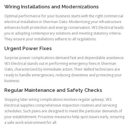
Wiring Installations and Modernizations
Optimal performance for your business starts with the right commercial
electrical installation in Sherman Oaks. Modernizing your infrastructure
enhances both protection and energy conservation. VES Electrical leads
you in adopting contemporary solutions and meeting statutory criteria.
They ensure your installations adhere to all regulations.
Urgent Power Fixes
Surprise power complications demand fast and dependable assistance.
VES Electrical stands out in performing emergency fixes in Sherman
Oaks, characterized by immediate action. Their skilled technicians are
ready to handle emergencies, reducing downtime and protecting your
business.
Regular Maintenance and Safety Checks
Stopping later wiring complications involves regular upkeep. VES
Electrical supplies comprehensive inspection routines and servicing
schedules. Such plans are designed to meet the particular demands of
your establishment. Proactive measures help spot issues early, ensuring
a safe work environment for all.