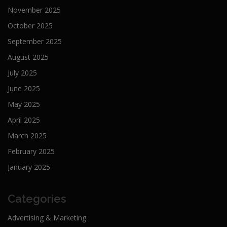
November 2025
October 2025
September 2025
August 2025
July 2025
June 2025
May 2025
April 2025
March 2025
February 2025
January 2025
Categories
Advertising & Marketing