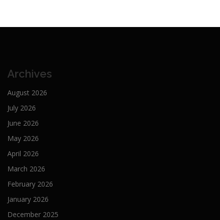
Archives
August 2026
July 2026
June 2026
May 2026
April 2026
March 2026
February 2026
January 2026
December 2025