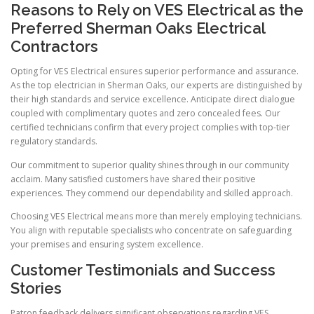
Reasons to Rely on VES Electrical as the
Preferred Sherman Oaks Electrical
Contractors
Opting for VES Electrical ensures superior performance and assurance.
As the top electrician in Sherman Oaks, our experts are distinguished by
their high standards and service excellence. Anticipate direct dialogue
coupled with complimentary quotes and zero concealed fees. Our
certified technicians confirm that every project complies with top-tier
regulatory standards.
Our commitment to superior quality shines through in our community
acclaim. Many satisfied customers have shared their positive
experiences. They commend our dependability and skilled approach.
Choosing VES Electrical means more than merely employing technicians.
You align with reputable specialists who concentrate on safeguarding
your premises and ensuring system excellence.
Customer Testimonials and Success
Stories
Patron feedback delivers significant observations regarding VES