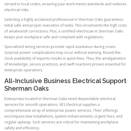
versed in local codes, ensuring your work meets standards and reduces
electrical risks.
Selecting a highly acclaimed professional in Sherman Oaks guarantees
initial safe and proper execution of tasks. This circumvents the high costs
of amateurish corrections. Plus, a certified electrician in Sherman Oaks
keeps your workplace safe and compliant with regulations.
Specialized wiring services provide rapid assistance during crises.
Surprise power complications may occur without warning. Round-the-
clock availability of experts results in quick fixes. Thus, the amalgamation
of knowledge, secure practices, and swift reactions proves essential for
enterprise operations.
All-Inclusive Business Electrical Support
Sherman Oaks
Enterprises located in Sherman Oaks need dependable electrical
services for smooth operations. VES Electrical supplies a
comprehensive array of enterprise power services. Their offerings
encompass new installations, system enhancements, urgent fixes, and
regular upkeep. Such services are critical for maintaining workplace
safety and efficiency.