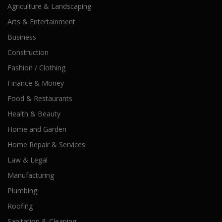
Agriculture & Landscaping
Arts & Entertainment
Business
Construction
Fashion / Clothing
Finance & Money
Food & Restaurants
Health & Beauty
Home and Garden
Home Repair & Services
Law & Legal
Manufacturing
Plumbing
Roofing
Sanitation & Cleaning