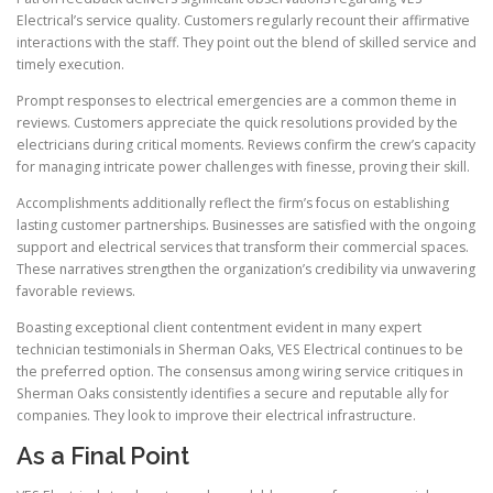
Electrical’s service quality. Customers regularly recount their affirmative
interactions with the staff. They point out the blend of skilled service and
timely execution.
Prompt responses to electrical emergencies are a common theme in
reviews. Customers appreciate the quick resolutions provided by the
electricians during critical moments. Reviews confirm the crew’s capacity
for managing intricate power challenges with finesse, proving their skill.
Accomplishments additionally reflect the firm’s focus on establishing
lasting customer partnerships. Businesses are satisfied with the ongoing
support and electrical services that transform their commercial spaces.
These narratives strengthen the organization’s credibility via unwavering
favorable reviews.
Boasting exceptional client contentment evident in many expert
technician testimonials in Sherman Oaks, VES Electrical continues to be
the preferred option. The consensus among wiring service critiques in
Sherman Oaks consistently identifies a secure and reputable ally for
companies. They look to improve their electrical infrastructure.
As a Final Point