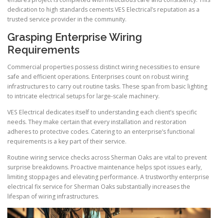
dedication to high standards cements VES Electrical’s reputation as a
trusted service provider in the community.
Grasping Enterprise Wiring
Requirements
Commercial properties possess distinct wiring necessities to ensure
safe and efficient operations. Enterprises count on robust wiring
infrastructures to carry out routine tasks. These span from basic lighting
to intricate electrical setups for large-scale machinery.
VES Electrical dedicates itself to understanding each client’s specific
needs. They make certain that every installation and restoration
adheres to protective codes. Catering to an enterprise’s functional
requirements is a key part of their service.
Routine wiring service checks across Sherman Oaks are vital to prevent
surprise breakdowns. Proactive maintenance helps spot issues early,
limiting stoppages and elevating performance. A trustworthy enterprise
electrical fix service for Sherman Oaks substantially increases the
lifespan of wiring infrastructures.