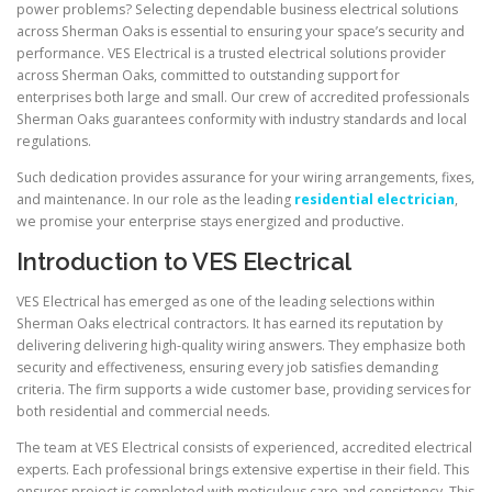
power problems? Selecting dependable business electrical solutions
across Sherman Oaks is essential to ensuring your space’s security and
performance. VES Electrical is a trusted electrical solutions provider
across Sherman Oaks, committed to outstanding support for
enterprises both large and small. Our crew of accredited professionals
Sherman Oaks guarantees conformity with industry standards and local
regulations.
Such dedication provides assurance for your wiring arrangements, fixes,
and maintenance. In our role as the leading
residential electrician
,
we promise your enterprise stays energized and productive.
Introduction to VES Electrical
VES Electrical has emerged as one of the leading selections within
Sherman Oaks electrical contractors. It has earned its reputation by
delivering delivering high-quality wiring answers. They emphasize both
security and effectiveness, ensuring every job satisfies demanding
criteria. The firm supports a wide customer base, providing services for
both residential and commercial needs.
The team at VES Electrical consists of experienced, accredited electrical
experts. Each professional brings extensive expertise in their field. This
ensures project is completed with meticulous care and consistency. This