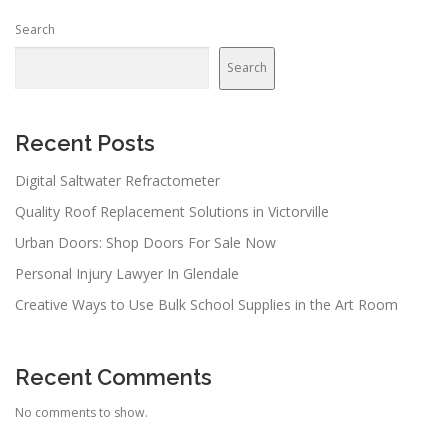
Search
Search
Recent Posts
Digital Saltwater Refractometer
Quality Roof Replacement Solutions in Victorville
Urban Doors: Shop Doors For Sale Now
Personal Injury Lawyer In Glendale
Creative Ways to Use Bulk School Supplies in the Art Room
Recent Comments
No comments to show.