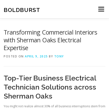
Skip
to
BOLDBURST
Menu
content
Transforming Commercial Interiors
with Sherman Oaks Electrical
Expertise
POSTED ON
APRIL 9, 2025
BY
TONY
Top-Tier Business Electrical
Technician Solutions across
Sherman Oaks
You might not realize almost 30% of all business interruptions stem from