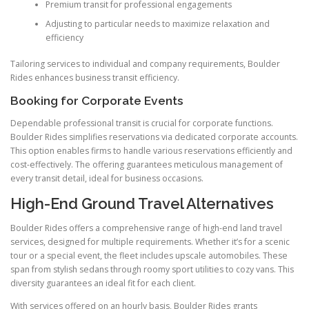
Premium transit for professional engagements
Adjusting to particular needs to maximize relaxation and
efficiency
Tailoring services to individual and company requirements, Boulder
Rides enhances business transit efficiency.
Booking for Corporate Events
Dependable professional transit is crucial for corporate functions.
Boulder Rides simplifies reservations via dedicated corporate accounts.
This option enables firms to handle various reservations efficiently and
cost-effectively. The offering guarantees meticulous management of
every transit detail, ideal for business occasions.
High-End Ground Travel Alternatives
Boulder Rides offers a comprehensive range of high-end land travel
services, designed for multiple requirements. Whether it’s for a scenic
tour or a special event, the fleet includes upscale automobiles. These
span from stylish sedans through roomy sport utilities to cozy vans. This
diversity guarantees an ideal fit for each client.
With services offered on an hourly basis, Boulder Rides grants