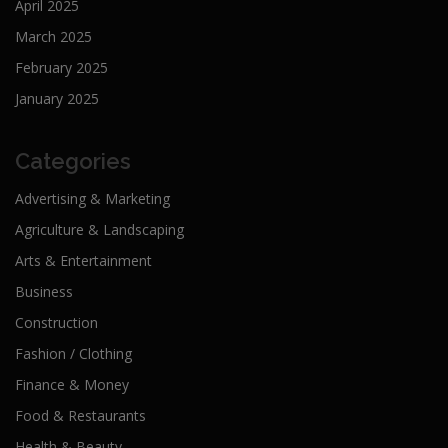
April 2025
March 2025
February 2025
January 2025
Categories
Advertising & Marketing
Agriculture & Landscaping
Arts & Entertainment
Business
Construction
Fashion / Clothing
Finance & Money
Food & Restaurants
Health & Beauty