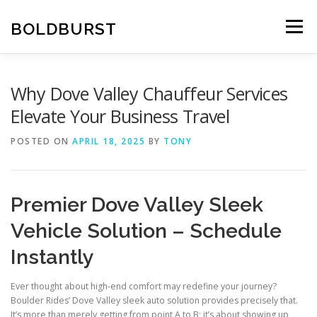
Skip
to
BOLDBURST
Menu
content
Why Dove Valley Chauffeur Services
Elevate Your Business Travel
POSTED ON
APRIL 18, 2025
BY
TONY
Premier Dove Valley Sleek
Vehicle Solution – Schedule
Instantly
Ever thought about high-end comfort may redefine your journey?
Boulder Rides’ Dove Valley sleek auto solution provides precisely that.
It’s more than merely getting from point A to B; it’s about showing up