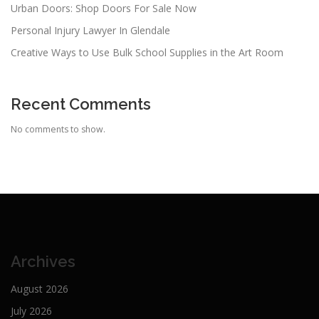
Urban Doors: Shop Doors For Sale Now
Personal Injury Lawyer In Glendale
Creative Ways to Use Bulk School Supplies in the Art Room
Recent Comments
No comments to show.
Archives
August 2026
July 2026