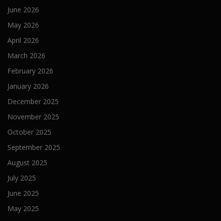
June 2026
May 2026
April 2026
March 2026
February 2026
January 2026
December 2025
November 2025
October 2025
September 2025
August 2025
July 2025
June 2025
May 2025