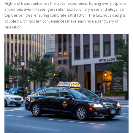
High-end transit enhances the travel experience, turning every trip into
a luxurious event. Passengers relish extraordinary ease and elegance in
top-tier vehicles, ensuring complete satisfaction. The luxurious designs
coupled with modern conveniences make each ride a sanctuary of
relaxation.