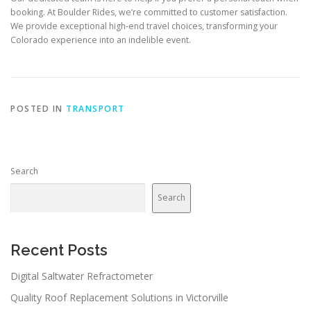
booking. At Boulder Rides, we’re committed to customer satisfaction.
We provide exceptional high-end travel choices, transforming your
Colorado experience into an indelible event.
POSTED IN
TRANSPORT
Search
Search
Recent Posts
Digital Saltwater Refractometer
Quality Roof Replacement Solutions in Victorville