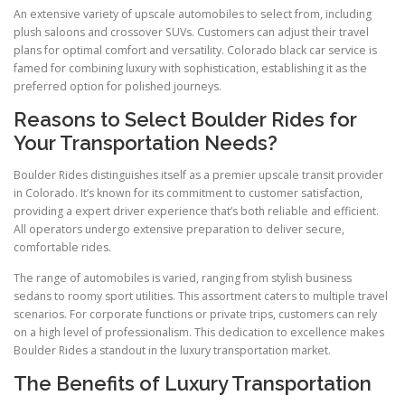
An extensive variety of upscale automobiles to select from, including
plush saloons and crossover SUVs. Customers can adjust their travel
plans for optimal comfort and versatility. Colorado black car service is
famed for combining luxury with sophistication, establishing it as the
preferred option for polished journeys.
Reasons to Select Boulder Rides for
Your Transportation Needs?
Boulder Rides distinguishes itself as a premier upscale transit provider
in Colorado. It’s known for its commitment to customer satisfaction,
providing a expert driver experience that’s both reliable and efficient.
All operators undergo extensive preparation to deliver secure,
comfortable rides.
The range of automobiles is varied, ranging from stylish business
sedans to roomy sport utilities. This assortment caters to multiple travel
scenarios. For corporate functions or private trips, customers can rely
on a high level of professionalism. This dedication to excellence makes
Boulder Rides a standout in the luxury transportation market.
The Benefits of Luxury Transportation