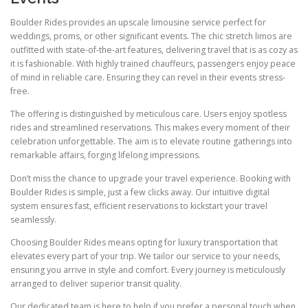
Boulder Rides provides an upscale limousine service perfect for
weddings, proms, or other significant events. The chic stretch limos are
outfitted with state-of-the-art features, delivering travel that is as cozy as
it is fashionable. With highly trained chauffeurs, passengers enjoy peace
of mind in reliable care. Ensuring they can revel in their events stress-
free.
The offering is distinguished by meticulous care. Users enjoy spotless
rides and streamlined reservations. This makes every moment of their
celebration unforgettable. The aim is to elevate routine gatherings into
remarkable affairs, forging lifelong impressions.
Don’t miss the chance to upgrade your travel experience. Booking with
Boulder Rides is simple, just a few clicks away. Our intuitive digital
system ensures fast, efficient reservations to kickstart your travel
seamlessly.
Choosing Boulder Rides means opting for luxury transportation that
elevates every part of your trip. We tailor our service to your needs,
ensuring you arrive in style and comfort. Every journey is meticulously
arranged to deliver superior transit quality.
Our dedicated team is here to help if you prefer a personal touch when