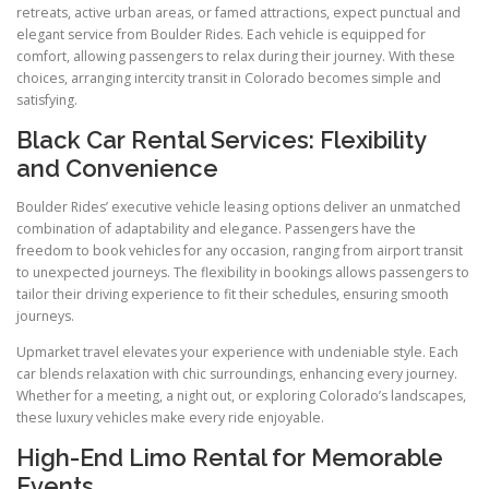
retreats, active urban areas, or famed attractions, expect punctual and
elegant service from Boulder Rides. Each vehicle is equipped for
comfort, allowing passengers to relax during their journey. With these
choices, arranging intercity transit in Colorado becomes simple and
satisfying.
Black Car Rental Services: Flexibility
and Convenience
Boulder Rides’ executive vehicle leasing options deliver an unmatched
combination of adaptability and elegance. Passengers have the
freedom to book vehicles for any occasion, ranging from airport transit
to unexpected journeys. The flexibility in bookings allows passengers to
tailor their driving experience to fit their schedules, ensuring smooth
journeys.
Upmarket travel elevates your experience with undeniable style. Each
car blends relaxation with chic surroundings, enhancing every journey.
Whether for a meeting, a night out, or exploring Colorado’s landscapes,
these luxury vehicles make every ride enjoyable.
High-End Limo Rental for Memorable
Events