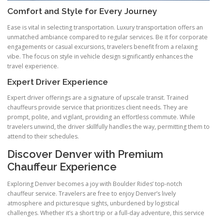
Comfort and Style for Every Journey
Ease is vital in selecting transportation. Luxury transportation offers an
unmatched ambiance compared to regular services. Be it for corporate
engagements or casual excursions, travelers benefit from a relaxing
vibe. The focus on style in vehicle design significantly enhances the
travel experience.
Expert Driver Experience
Expert driver offerings are a signature of upscale transit. Trained
chauffeurs provide service that prioritizes client needs. They are
prompt, polite, and vigilant, providing an effortless commute. While
travelers unwind, the driver skillfully handles the way, permitting them to
attend to their schedules.
Discover Denver with Premium
Chauffeur Experience
Exploring Denver becomes a joy with Boulder Rides’ top-notch
chauffeur service. Travelers are free to enjoy Denver’s lively
atmosphere and picturesque sights, unburdened by logistical
challenges. Whether it’s a short trip or a full-day adventure, this service