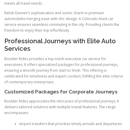
meets all travel needs.
Relish Denver’s sophistication and scenic charm in premium
automobiles merging ease with chic design. A Colorado black car
service ensures seamless commuting in the city. Providing clients the
freedom to enjoy their trip effortlessly.
Professional Journeys with Elite Auto
Services
Boulder Rides provides a top-notch executive car service for
executives. It offers specialized packages for professional journeys,
ensuring a smooth journey from start to finish. This offering is
celebrated for timeliness and expert conduct, fulfilling the elite criteria
of contemporary enterprises.
Customized Packages for Corporate Journeys
Boulder Rides appreciates the intricacies of professional journeys. It
delivers tailored solutions with multiple transit features. The range
encompasses:
Airport transfers that prioritize timely arrivals and departures