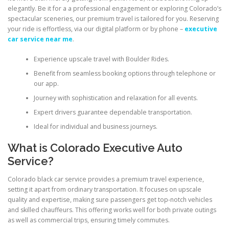
elegantly. Be it for a a professional engagement or exploring Colorado’s
spectacular sceneries, our premium travel is tailored for you. Reserving
your ride is effortless, via our digital platform or by phone –
executive
car service near me
.
Experience upscale travel with Boulder Rides.
Benefit from seamless booking options through telephone or
our app.
Journey with sophistication and relaxation for all events.
Expert drivers guarantee dependable transportation.
Ideal for individual and business journeys.
What is Colorado Executive Auto
Service?
Colorado black car service provides a premium travel experience,
setting it apart from ordinary transportation. It focuses on upscale
quality and expertise, making sure passengers get top-notch vehicles
and skilled chauffeurs. This offering works well for both private outings
as well as commercial trips, ensuring timely commutes.