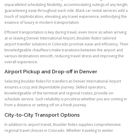
unparalleled scheduling flexibility, accommodating outings of any length,
guaranteeing ease throughout each ride. Black car rental services add a
touch of sophistication, elevating any travel experience, embodying the
essence of luxury in modern transportation.
Efficient transportation is key during travel, even more so when arriving
at or leaving Denver International Airport, Boulder Rides’ tailored
airport transfer solutions in Colorado promise ease and efficiency. Their
knowledgeable chauffeurs make transitions between the airport and
various destinations smooth, reducing travel stress and improving the
overall experience.
Airport Pickup and Drop-off in Denver
Selecting Boulder Rides for transfers at Denver International Airport
ensures a cozy and dependable journey. Skilled operators,
knowledgeable of the terminal and regional routes, provide on-
schedule service. Such reliability is priceless whether you are coming in
from a distance or setting off on a fresh journey.
City-to-City Transport Options
In addition to airport transit, Boulder Rides supplies comprehensive
regional travel choices in Colorado. Whether traveling to winter