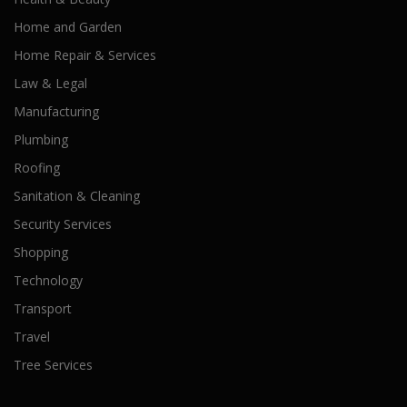
Home and Garden
Home Repair & Services
Law & Legal
Manufacturing
Plumbing
Roofing
Sanitation & Cleaning
Security Services
Shopping
Technology
Transport
Travel
Tree Services