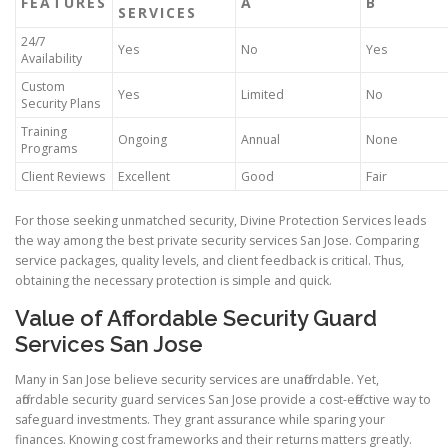
FEATURES
A
B
SERVICES
24/7
Yes
No
Yes
Availability
Custom
Yes
Limited
No
Security Plans
Training
Ongoing
Annual
None
Programs
Client Reviews
Excellent
Good
Fair
For those seeking unmatched security, Divine Protection Services leads
the way among the best private security services San Jose. Comparing
service packages, quality levels, and client feedback is critical. Thus,
obtaining the necessary protection is simple and quick.
Value of Affordable Security Guard
Services San Jose
Many in San Jose believe security services are unaffordable. Yet,
affordable security guard services San Jose provide a cost-effective way to
safeguard investments. They grant assurance while sparing your
finances. Knowing cost frameworks and their returns matters greatly.