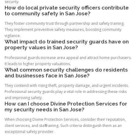
security.
How do local private security officers contribute
to community safety in San Jose?
They foster community trust through partnership and safety training.
They implement preventive safety measures, boosting community
vigilance.
What impact do trained security guards have on
property values in San Jose?
Professional guards increase area appeal and attract home purchasers.
It leads to higher property valuations.
What common security challenges do residents
and businesses face in San Jose?
They contend with rising theft, property damage, and urgent incidents.
Professional security guards play a vital role in addressing these risks
and improving safety.
How can I choose Divine Protection Services for
my security needs in San Jose?
When choosing Divine Protection Services, consider their reputation,
client services, and staff training. Such criteria distinguish them as an
exceptional safety provider.