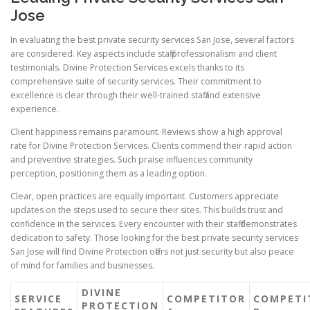
Jose
In evaluating the best private security services San Jose, several factors
are considered. Key aspects include staff professionalism and client
testimonials. Divine Protection Services excels thanks to its
comprehensive suite of security services. Their commitment to
excellence is clear through their well-trained staff and extensive
experience.
Client happiness remains paramount. Reviews show a high approval
rate for Divine Protection Services. Clients commend their rapid action
and preventive strategies. Such praise influences community
perception, positioning them as a leading option.
Clear, open practices are equally important. Customers appreciate
updates on the steps used to secure their sites. This builds trust and
confidence in the services. Every encounter with their staff demonstrates
dedication to safety. Those looking for the best private security services
San Jose will find Divine Protection offers not just security but also peace
of mind for families and businesses.
DIVINE
SERVICE
COMPETITOR
COMPETI
PROTECTION