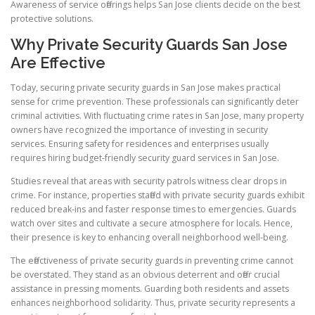
Awareness of service offerings helps San Jose clients decide on the best
protective solutions.
Why Private Security Guards San Jose
Are Effective
Today, securing private security guards in San Jose makes practical
sense for crime prevention. These professionals can significantly deter
criminal activities. With fluctuating crime rates in San Jose, many property
owners have recognized the importance of investing in security
services. Ensuring safety for residences and enterprises usually
requires hiring budget-friendly security guard services in San Jose.
Studies reveal that areas with security patrols witness clear drops in
crime. For instance, properties staffed with private security guards exhibit
reduced break-ins and faster response times to emergencies. Guards
watch over sites and cultivate a secure atmosphere for locals. Hence,
their presence is key to enhancing overall neighborhood well-being.
The effectiveness of private security guards in preventing crime cannot
be overstated. They stand as an obvious deterrent and offer crucial
assistance in pressing moments. Guarding both residents and assets
enhances neighborhood solidarity. Thus, private security represents a