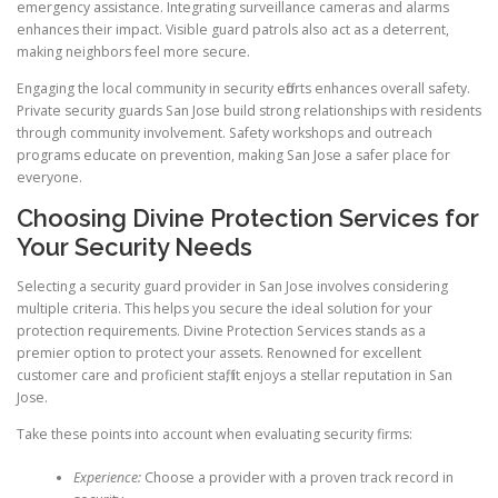
emergency assistance. Integrating surveillance cameras and alarms
enhances their impact. Visible guard patrols also act as a deterrent,
making neighbors feel more secure.
Engaging the local community in security efforts enhances overall safety.
Private security guards San Jose build strong relationships with residents
through community involvement. Safety workshops and outreach
programs educate on prevention, making San Jose a safer place for
everyone.
Choosing Divine Protection Services for
Your Security Needs
Selecting a security guard provider in San Jose involves considering
multiple criteria. This helps you secure the ideal solution for your
protection requirements. Divine Protection Services stands as a
premier option to protect your assets. Renowned for excellent
customer care and proficient staff, it enjoys a stellar reputation in San
Jose.
Take these points into account when evaluating security firms:
Experience:
Choose a provider with a proven track record in