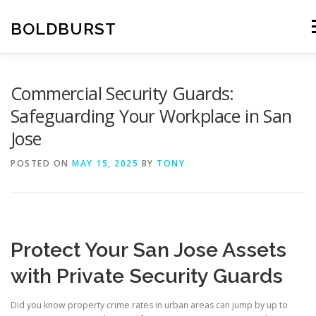
Skip
to
BOLDBURST
M
content
Commercial Security Guards:
Safeguarding Your Workplace in San
Jose
POSTED ON
MAY 15, 2025
BY
TONY
Protect Your San Jose Assets
with Private Security Guards
Did you know property crime rates in urban areas can jump by up to