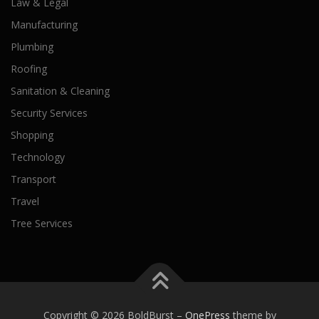
Law & Legal
Manufacturing
Plumbing
Roofing
Sanitation & Cleaning
Security Services
Shopping
Technology
Transport
Travel
Tree Services
Copyright © 2026 BoldBurst
–
OnePress
theme by