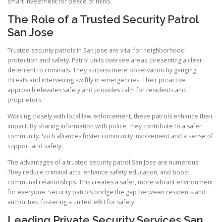
smart investment for peace of mind.
The Role of a Trusted Security Patrol
San Jose
Trusted security patrols in San Jose are vital for neighborhood
protection and safety. Patrol units oversee areas, presenting a clear
deterrent to criminals. They surpass mere observation by gauging
threats and intervening swiftly in emergencies. Their proactive
approach elevates safety and provides calm for residents and
proprietors.
Working closely with local law enforcement, these patrols enhance their
impact. By sharing information with police, they contribute to a safer
community. Such alliances foster community involvement and a sense of
support and safety.
The advantages of a trusted security patrol San Jose are numerous.
They reduce criminal acts, enhance safety education, and boost
communal relationships. This creates a safer, more vibrant environment
for everyone. Security patrols bridge the gap between residents and
authorities, fostering a united effort for safety.
Leading Private Security Services San