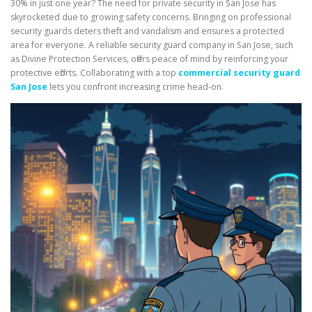
30% in just one year? The need for private security in San Jose has
skyrocketed due to growing safety concerns. Bringing on professional
security guards deters theft and vandalism and ensures a protected
area for everyone. A reliable security guard company in San Jose, such
as Divine Protection Services, offers peace of mind by reinforcing your
protective efforts. Collaborating with a top
commercial security guard
San Jose
lets you confront increasing crime head-on.