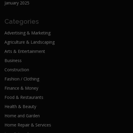
January 2025
Categories
Advertising & Marketing
Agriculture & Landscaping
Arts & Entertainment
Business
Construction
Fashion / Clothing
Finance & Money
Food & Restaurants
Health & Beauty
Home and Garden
Home Repair & Services