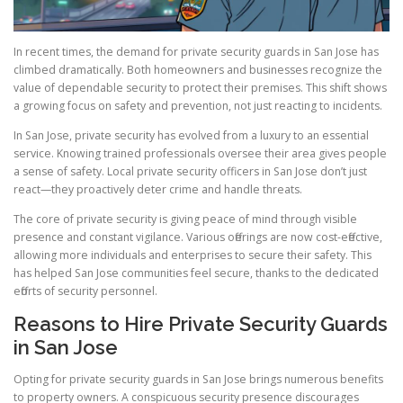
In recent times, the demand for private security guards in San Jose has
climbed dramatically. Both homeowners and businesses recognize the
value of dependable security to protect their premises. This shift shows
a growing focus on safety and prevention, not just reacting to incidents.
In San Jose, private security has evolved from a luxury to an essential
service. Knowing trained professionals oversee their area gives people
a sense of safety. Local private security officers in San Jose don’t just
react—they proactively deter crime and handle threats.
The core of private security is giving peace of mind through visible
presence and constant vigilance. Various offerings are now cost-effective,
allowing more individuals and enterprises to secure their safety. This
has helped San Jose communities feel secure, thanks to the dedicated
efforts of security personnel.
Reasons to Hire Private Security Guards
in San Jose
Opting for private security guards in San Jose brings numerous benefits
to property owners. A conspicuous security presence discourages