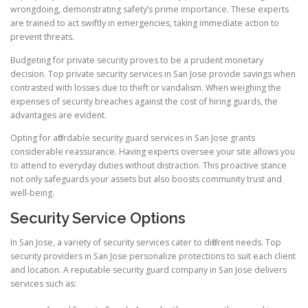
wrongdoing, demonstrating safety’s prime importance. These experts
are trained to act swiftly in emergencies, taking immediate action to
prevent threats.
Budgeting for private security proves to be a prudent monetary
decision. Top private security services in San Jose provide savings when
contrasted with losses due to theft or vandalism. When weighing the
expenses of security breaches against the cost of hiring guards, the
advantages are evident.
Opting for affordable security guard services in San Jose grants
considerable reassurance. Having experts oversee your site allows you
to attend to everyday duties without distraction. This proactive stance
not only safeguards your assets but also boosts community trust and
well-being.
Security Service Options
In San Jose, a variety of security services cater to different needs. Top
security providers in San Jose personalize protections to suit each client
and location. A reputable security guard company in San Jose delivers
services such as: