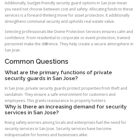
Additionally, budget-friendly security guard options in San Jose mean
you need not choose between cost and safety. Allocating funds to these
services is a forward-thinking move for asset protection. It additionally
strengthens communal security and upholds real estate value.
Selecting professionals like Divine Protection Services ensures calm and
confidence. From residential to corporate or event protection, trained
personnel make the difference. They help create a secure atmosphere in
San Jose.
Common Questions
What are the primary functions of private
security guards in San Jose?
In San Jose, private security guards protect properties from theft and
vandalism. They ensure a safe environment for customers and
employees. This grants reassurance to property holders.
Why is there an increasing demand for security
services in San Jose?
Rising safety worries among locals and enterprises fuel the need for
security services in San Jose. Security services have become
indispensable for homes and businesses alike.