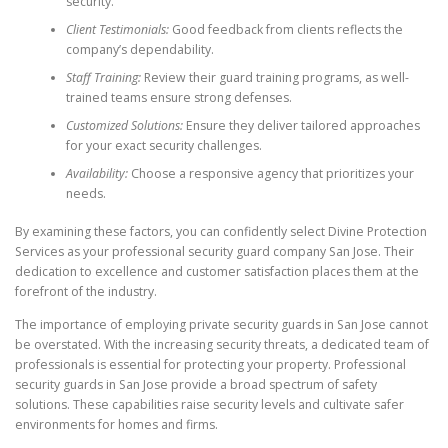
security.
Client Testimonials:
Good feedback from clients reflects the
company’s dependability.
Staff Training:
Review their guard training programs, as well-
trained teams ensure strong defenses.
Customized Solutions:
Ensure they deliver tailored approaches
for your exact security challenges.
Availability:
Choose a responsive agency that prioritizes your
needs.
By examining these factors, you can confidently select Divine Protection
Services as your professional security guard company San Jose. Their
dedication to excellence and customer satisfaction places them at the
forefront of the industry.
The importance of employing private security guards in San Jose cannot
be overstated. With the increasing security threats, a dedicated team of
professionals is essential for protecting your property. Professional
security guards in San Jose provide a broad spectrum of safety
solutions. These capabilities raise security levels and cultivate safer
environments for homes and firms.