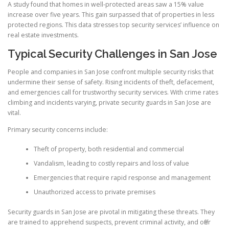
A study found that homes in well-protected areas saw a 15% value
increase over five years. This gain surpassed that of properties in less
protected regions. This data stresses top security services’ influence on
real estate investments.
Typical Security Challenges in San Jose
People and companies in San Jose confront multiple security risks that
undermine their sense of safety. Rising incidents of theft, defacement,
and emergencies call for trustworthy security services. With crime rates
climbing and incidents varying, private security guards in San Jose are
vital.
Primary security concerns include:
Theft of property, both residential and commercial
Vandalism, leading to costly repairs and loss of value
Emergencies that require rapid response and management
Unauthorized access to private premises
Security guards in San Jose are pivotal in mitigating these threats. They
are trained to apprehend suspects, prevent criminal activity, and offer