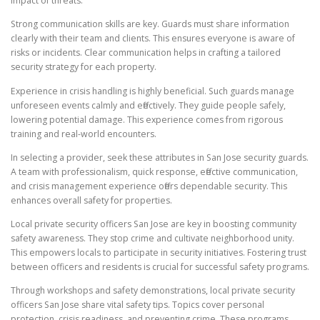
impact of threats.
Strong communication skills are key. Guards must share information
clearly with their team and clients. This ensures everyone is aware of
risks or incidents. Clear communication helps in crafting a tailored
security strategy for each property.
Experience in crisis handling is highly beneficial. Such guards manage
unforeseen events calmly and effectively. They guide people safely,
lowering potential damage. This experience comes from rigorous
training and real-world encounters.
In selecting a provider, seek these attributes in San Jose security guards.
A team with professionalism, quick response, effective communication,
and crisis management experience offers dependable security. This
enhances overall safety for properties.
Local private security officers San Jose are key in boosting community
safety awareness. They stop crime and cultivate neighborhood unity.
This empowers locals to participate in security initiatives. Fostering trust
between officers and residents is crucial for successful safety programs.
Through workshops and safety demonstrations, local private security
officers San Jose share vital safety tips. Topics cover personal
protection, crisis readiness, and preventing crime. These programs