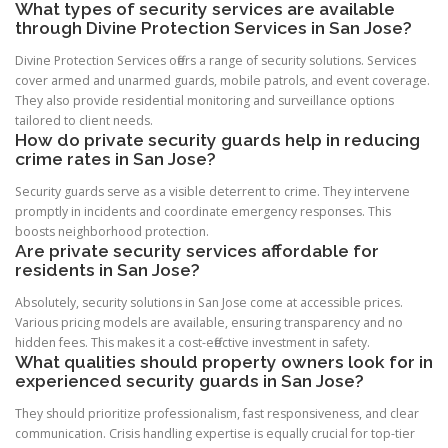
What types of security services are available
through Divine Protection Services in San Jose?
Divine Protection Services offers a range of security solutions. Services
cover armed and unarmed guards, mobile patrols, and event coverage.
They also provide residential monitoring and surveillance options
tailored to client needs.
How do private security guards help in reducing
crime rates in San Jose?
Security guards serve as a visible deterrent to crime. They intervene
promptly in incidents and coordinate emergency responses. This
boosts neighborhood protection.
Are private security services affordable for
residents in San Jose?
Absolutely, security solutions in San Jose come at accessible prices.
Various pricing models are available, ensuring transparency and no
hidden fees. This makes it a cost-effective investment in safety.
What qualities should property owners look for in
experienced security guards in San Jose?
They should prioritize professionalism, fast responsiveness, and clear
communication. Crisis handling expertise is equally crucial for top-tier