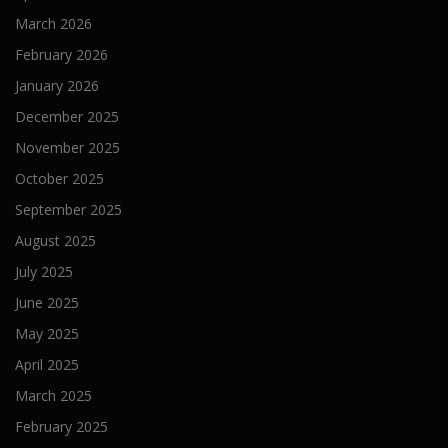
March 2026
February 2026
January 2026
December 2025
November 2025
October 2025
September 2025
August 2025
July 2025
June 2025
May 2025
April 2025
March 2025
February 2025