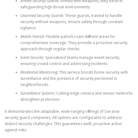
Armed Security Guards:
Armed with weapons, they excel in
safeguarding high-threat environments.
Unarmed Security Guards:
These guards, trained to handle
security without weapons, ensure safety through constant
vigilance.
Mobile Patrols:
Flexible patrols roam different areas for
comprehensive coverage. They provide a proactive security
approach through regular checks.
Event Security:
Specialized teams manage event security,
ensuring crowd control and addressing incidents.
Residential Monitoring:
This service boosts home security with
surveillance and the presence of security personnel in
neighborhoods.
Surveillance Systems:
Cutting-edge camera and sensor networks
strengthen protection.
It demonstrates the adaptable, wide-ranging offerings of San Jose
security guard companies. All options are configurable to address
distinct security challenges. This guarantees swift, proactive action
against risks.