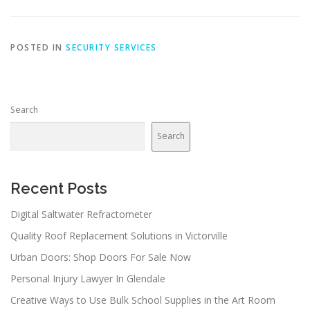
POSTED IN
SECURITY SERVICES
Search
Search
Recent Posts
Digital Saltwater Refractometer
Quality Roof Replacement Solutions in Victorville
Urban Doors: Shop Doors For Sale Now
Personal Injury Lawyer In Glendale
Creative Ways to Use Bulk School Supplies in the Art Room