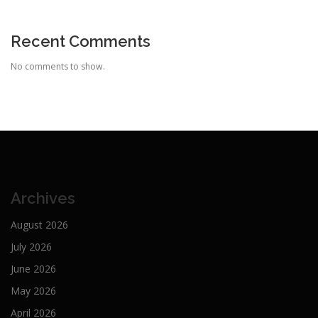
Recent Comments
No comments to show.
Archives
August 2026
July 2026
June 2026
May 2026
April 2026