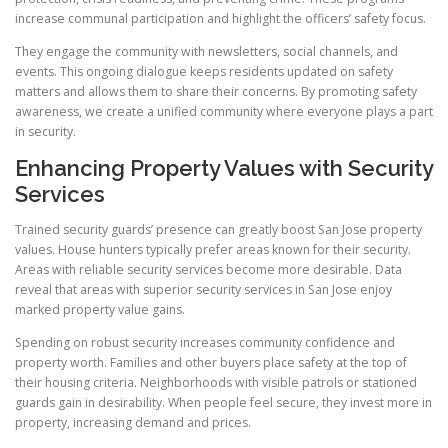
increase communal participation and highlight the officers’ safety focus.
They engage the community with newsletters, social channels, and
events. This ongoing dialogue keeps residents updated on safety
matters and allows them to share their concerns. By promoting safety
awareness, we create a unified community where everyone plays a part
in security.
Enhancing Property Values with Security
Services
Trained security guards’ presence can greatly boost San Jose property
values. House hunters typically prefer areas known for their security.
Areas with reliable security services become more desirable. Data
reveal that areas with superior security services in San Jose enjoy
marked property value gains.
Spending on robust security increases community confidence and
property worth. Families and other buyers place safety at the top of
their housing criteria. Neighborhoods with visible patrols or stationed
guards gain in desirability. When people feel secure, they invest more in
property, increasing demand and prices.