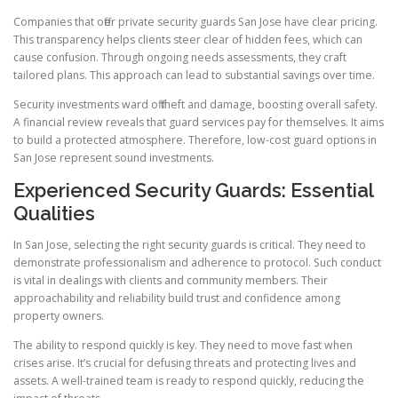
Companies that offer private security guards San Jose have clear pricing.
This transparency helps clients steer clear of hidden fees, which can
cause confusion. Through ongoing needs assessments, they craft
tailored plans. This approach can lead to substantial savings over time.
Security investments ward off theft and damage, boosting overall safety.
A financial review reveals that guard services pay for themselves. It aims
to build a protected atmosphere. Therefore, low-cost guard options in
San Jose represent sound investments.
Experienced Security Guards: Essential
Qualities
In San Jose, selecting the right security guards is critical. They need to
demonstrate professionalism and adherence to protocol. Such conduct
is vital in dealings with clients and community members. Their
approachability and reliability build trust and confidence among
property owners.
The ability to respond quickly is key. They need to move fast when
crises arise. It’s crucial for defusing threats and protecting lives and
assets. A well-trained team is ready to respond quickly, reducing the