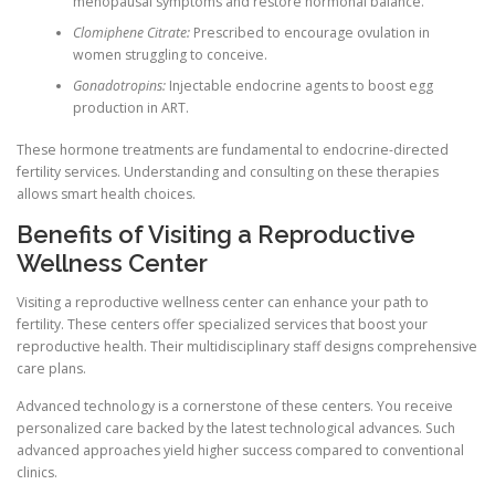
menopausal symptoms and restore hormonal balance.
Clomiphene Citrate:
Prescribed to encourage ovulation in
women struggling to conceive.
Gonadotropins:
Injectable endocrine agents to boost egg
production in ART.
These hormone treatments are fundamental to endocrine-directed
fertility services. Understanding and consulting on these therapies
allows smart health choices.
Benefits of Visiting a Reproductive
Wellness Center
Visiting a reproductive wellness center can enhance your path to
fertility. These centers offer specialized services that boost your
reproductive health. Their multidisciplinary staff designs comprehensive
care plans.
Advanced technology is a cornerstone of these centers. You receive
personalized care backed by the latest technological advances. Such
advanced approaches yield higher success compared to conventional
clinics.