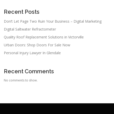
Recent Posts
Don’t Let Page Two Ruin Your Business – Digital Marketing
Digital Saltwater Refractometer
Quality Roof Replacement Solutions in Victorville
Urban Doors: Shop Doors For Sale Now
Personal Injury Lawyer In Glendale
Recent Comments
No comments to show.