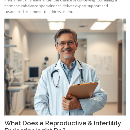
men. They can greatly hinder the chance of conceiving. Consulting a
hormone imbalance specialist can deliver expert support and
customized treatments to address them.
What Does a Reproductive & Infertility