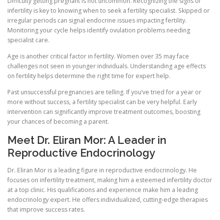
Difficulty getting pregnant is not uncommon. Recognizing the signs of
infertility is key to knowing when to seek a fertility specialist. Skipped or
irregular periods can signal endocrine issues impacting fertility.
Monitoring your cycle helps identify ovulation problems needing
specialist care.
Age is another critical factor in fertility. Women over 35 may face
challenges not seen in younger individuals. Understanding age effects
on fertility helps determine the right time for expert help.
Past unsuccessful pregnancies are telling. If you’ve tried for a year or
more without success, a fertility specialist can be very helpful. Early
intervention can significantly improve treatment outcomes, boosting
your chances of becoming a parent.
Meet Dr. Eliran Mor: A Leader in
Reproductive Endocrinology
Dr. Eliran Mor is a leading figure in reproductive endocrinology. He
focuses on infertility treatment, making him a esteemed infertility doctor
at a top clinic. His qualifications and experience make him a leading
endocrinology expert. He offers individualized, cutting-edge therapies
that improve success rates.