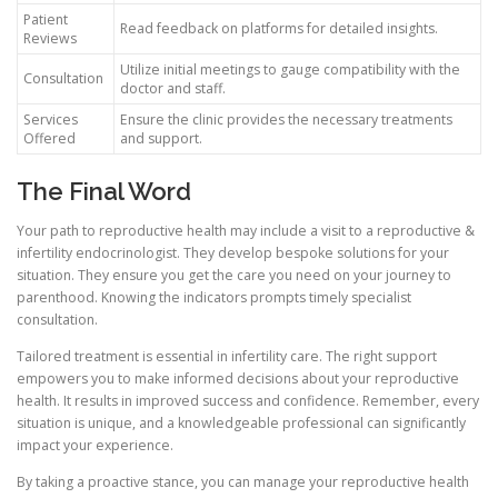
Patient
Read feedback on platforms for detailed insights.
Reviews
Utilize initial meetings to gauge compatibility with the
Consultation
doctor and staff.
Services
Ensure the clinic provides the necessary treatments
Offered
and support.
The Final Word
Your path to reproductive health may include a visit to a reproductive &
infertility endocrinologist. They develop bespoke solutions for your
situation. They ensure you get the care you need on your journey to
parenthood. Knowing the indicators prompts timely specialist
consultation.
Tailored treatment is essential in infertility care. The right support
empowers you to make informed decisions about your reproductive
health. It results in improved success and confidence. Remember, every
situation is unique, and a knowledgeable professional can significantly
impact your experience.
By taking a proactive stance, you can manage your reproductive health