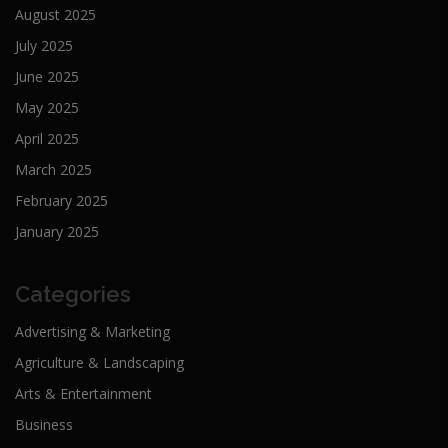
August 2025
July 2025
June 2025
May 2025
April 2025
March 2025
February 2025
January 2025
Categories
Advertising & Marketing
Agriculture & Landscaping
Arts & Entertainment
Business