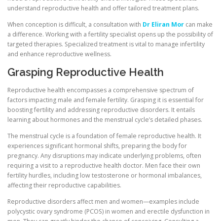
understand reproductive health and offer tailored treatment plans.
When conception is difficult, a consultation with
Dr Eliran Mor
can make
a difference. Working with a fertility specialist opens up the possibility of
targeted therapies. Specialized treatment is vital to manage infertility
and enhance reproductive wellness.
Grasping Reproductive Health
Reproductive health encompasses a comprehensive spectrum of
factors impacting male and female fertility. Grasping it is essential for
boosting fertility and addressing reproductive disorders. It entails
learning about hormones and the menstrual cycle’s detailed phases.
The menstrual cycle is a foundation of female reproductive health. It
experiences significant hormonal shifts, preparing the body for
pregnancy. Any disruptions may indicate underlying problems, often
requiring a visit to a reproductive health doctor. Men face their own
fertility hurdles, including low testosterone or hormonal imbalances,
affecting their reproductive capabilities.
Reproductive disorders affect men and women—examples include
polycystic ovary syndrome (PCOS) in women and erectile dysfunction in