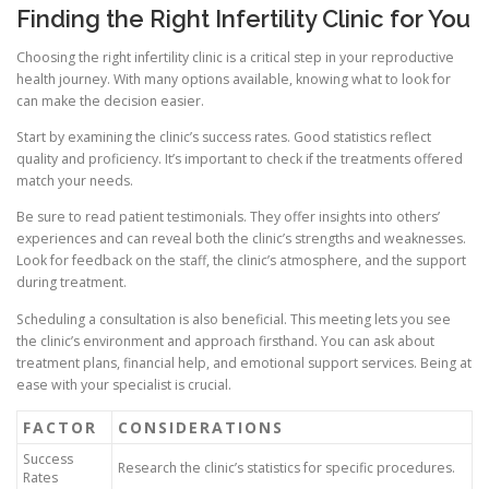
Finding the Right Infertility Clinic for You
Choosing the right infertility clinic is a critical step in your reproductive
health journey. With many options available, knowing what to look for
can make the decision easier.
Start by examining the clinic’s success rates. Good statistics reflect
quality and proficiency. It’s important to check if the treatments offered
match your needs.
Be sure to read patient testimonials. They offer insights into others’
experiences and can reveal both the clinic’s strengths and weaknesses.
Look for feedback on the staff, the clinic’s atmosphere, and the support
during treatment.
Scheduling a consultation is also beneficial. This meeting lets you see
the clinic’s environment and approach firsthand. You can ask about
treatment plans, financial help, and emotional support services. Being at
ease with your specialist is crucial.
FACTOR
CONSIDERATIONS
Success
Research the clinic’s statistics for specific procedures.
Rates