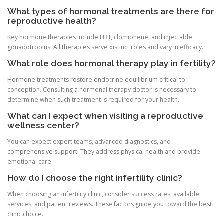
What types of hormonal treatments are there for
reproductive health?
Key hormone therapies include HRT, clomiphene, and injectable
gonadotropins. All therapies serve distinct roles and vary in efficacy.
What role does hormonal therapy play in fertility?
Hormone treatments restore endocrine equilibrium critical to
conception. Consulting a hormonal therapy doctor is necessary to
determine when such treatment is required for your health.
What can I expect when visiting a reproductive
wellness center?
You can expect expert teams, advanced diagnostics, and
comprehensive support. They address physical health and provide
emotional care.
How do I choose the right infertility clinic?
When choosing an infertility clinic, consider success rates, available
services, and patient reviews. These factors guide you toward the best
clinic choice.