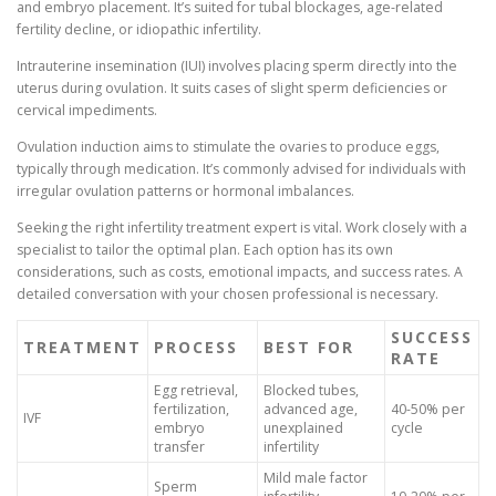
and embryo placement. It’s suited for tubal blockages, age-related
fertility decline, or idiopathic infertility.
Intrauterine insemination (IUI) involves placing sperm directly into the
uterus during ovulation. It suits cases of slight sperm deficiencies or
cervical impediments.
Ovulation induction aims to stimulate the ovaries to produce eggs,
typically through medication. It’s commonly advised for individuals with
irregular ovulation patterns or hormonal imbalances.
Seeking the right infertility treatment expert is vital. Work closely with a
specialist to tailor the optimal plan. Each option has its own
considerations, such as costs, emotional impacts, and success rates. A
detailed conversation with your chosen professional is necessary.
SUCCESS
TREATMENT
PROCESS
BEST FOR
RATE
Egg retrieval,
Blocked tubes,
fertilization,
advanced age,
40-50% per
IVF
embryo
unexplained
cycle
transfer
infertility
Mild male factor
Sperm