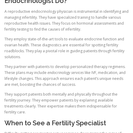
Endocrinologist Do?
A reproductive endocrinology physician is instrumental in identifying and
managing infertility. They have specialized training to handle various
reproductive health issues. They focus on hormonal assessments and
fertility testing to find the causes of infertility.
They employ state-of-the-art tools to evaluate endocrine function and
ovarian health. These diagnostics are essential for spotting fertility
roadblocks. They play a pivotal role in guiding patients through fertility
solutions.
They partner with patients to develop personalized therapy regimens.
These plans may include
endocrinology services
like IVF, medication, and
lifestyle changes. This approach ensures each patient’s unique needs
are met, boosting the chances of success.
They support patients both mentally and physically throughout the
fertility journey. They empower patients by explaining available
treatments clearly. Their expertise makes them indispensable for
fertility care.
When to See a Fertility Specialist