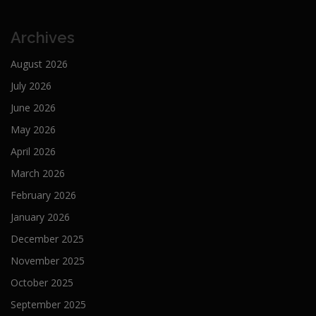
Archives
August 2026
July 2026
June 2026
May 2026
April 2026
March 2026
February 2026
January 2026
December 2025
November 2025
October 2025
September 2025