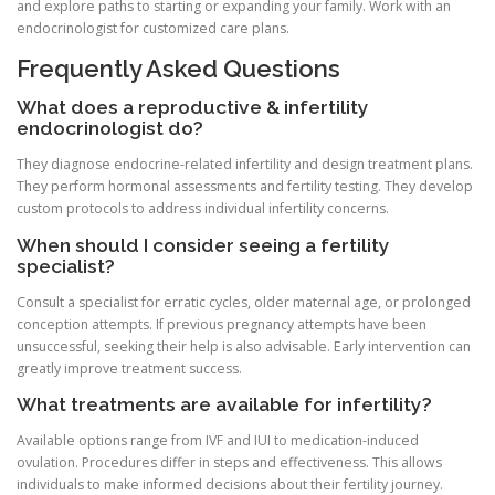
and explore paths to starting or expanding your family. Work with an
endocrinologist for customized care plans.
Frequently Asked Questions
What does a reproductive & infertility
endocrinologist do?
They diagnose endocrine-related infertility and design treatment plans.
They perform hormonal assessments and fertility testing. They develop
custom protocols to address individual infertility concerns.
When should I consider seeing a fertility
specialist?
Consult a specialist for erratic cycles, older maternal age, or prolonged
conception attempts. If previous pregnancy attempts have been
unsuccessful, seeking their help is also advisable. Early intervention can
greatly improve treatment success.
What treatments are available for infertility?
Available options range from IVF and IUI to medication-induced
ovulation. Procedures differ in steps and effectiveness. This allows
individuals to make informed decisions about their fertility journey.