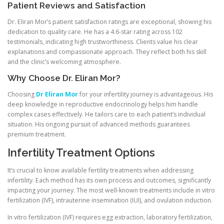
Patient Reviews and Satisfaction
Dr. Eliran Mor’s patient satisfaction ratings are exceptional, showing his
dedication to quality care. He has a 4.6-star rating across 102
testimonials, indicating high trustworthiness. Clients value his clear
explanations and compassionate approach. They reflect both his skill
and the clinic’s welcoming atmosphere.
Why Choose Dr. Eliran Mor?
Choosing
Dr Eliran Mor
for your infertility journey is advantageous. His
deep knowledge in reproductive endocrinology helps him handle
complex cases effectively. He tailors care to each patient’s individual
situation. His ongoing pursuit of advanced methods guarantees
premium treatment.
Infertility Treatment Options
It’s crucial to know available fertility treatments when addressing
infertility. Each method has its own process and outcomes, significantly
impacting your journey. The most well-known treatments include in vitro
fertilization (IVF), intrauterine insemination (IUI), and ovulation induction.
In vitro fertilization (IVF) requires egg extraction, laboratory fertilization,