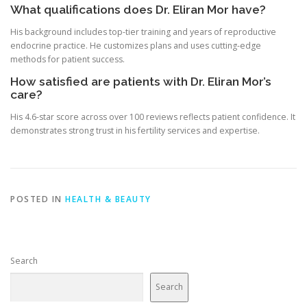
What qualifications does Dr. Eliran Mor have?
His background includes top-tier training and years of reproductive
endocrine practice. He customizes plans and uses cutting-edge
methods for patient success.
How satisfied are patients with Dr. Eliran Mor’s
care?
His 4.6-star score across over 100 reviews reflects patient confidence. It
demonstrates strong trust in his fertility services and expertise.
POSTED IN
HEALTH & BEAUTY
Search
Search