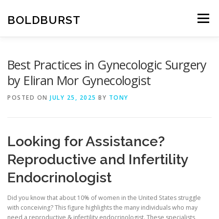
Skip
to
BOLDBURST
Menu
content
Best Practices in Gynecologic Surgery
by Eliran Mor Gynecologist
POSTED ON
JULY 25, 2025
BY
TONY
Looking for Assistance?
Reproductive and Infertility
Endocrinologist
Did you know that about 10% of women in the United States struggle
with conceiving? This figure highlights the many individuals who may
need a reproductive & infertility endocrinologist. These specialists