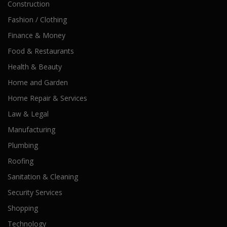
Construction
Fashion / Clothing
Finance & Money
Food & Restaurants
Health & Beauty
Home and Garden
Home Repair & Services
Law & Legal
Manufacturing
Plumbing
Roofing
Sanitation & Cleaning
Security Services
Shopping
Technology