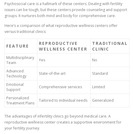
Psychosocial care is a hallmark of these centers. Dealing with fertility
issues can be tough, but these centers provide counseling and support
groups. It nurtures both mind and body for comprehensive care.
Here’s a comparison of what reproductive wellness centers offer
versus traditional clinics:
REPRODUCTIVE
TRADITIONAL
FEATURE
WELLNESS CENTER
CLINIC
Multidisciplinary
Yes
No
Team
Advanced
State-of-the-art
Standard
Technology
Emotional
Comprehensive services
Limited
Support
Personalized
Tailored to individual needs
Generalized
Treatment Plans
The advantages of infertility clinics go beyond medical care. A
reproductive wellness center creates a supportive environment for
your fertility journey.