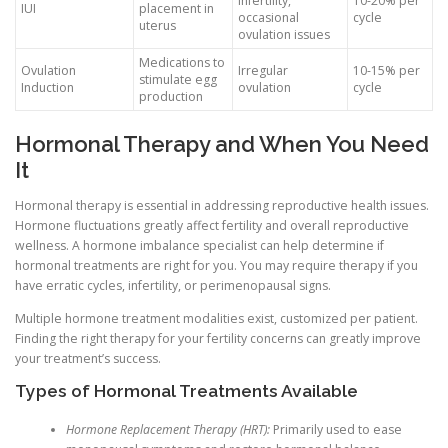
infertility,
10-20% per
IUI
placement in
occasional
cycle
uterus
ovulation issues
Medications to
Ovulation
Irregular
10-15% per
stimulate egg
Induction
ovulation
cycle
production
Hormonal Therapy and When You Need
It
Hormonal therapy is essential in addressing reproductive health issues.
Hormone fluctuations greatly affect fertility and overall reproductive
wellness. A hormone imbalance specialist can help determine if
hormonal treatments are right for you. You may require therapy if you
have erratic cycles, infertility, or perimenopausal signs.
Multiple hormone treatment modalities exist, customized per patient.
Finding the right therapy for your fertility concerns can greatly improve
your treatment’s success.
Types of Hormonal Treatments Available
Hormone Replacement Therapy (HRT):
Primarily used to ease