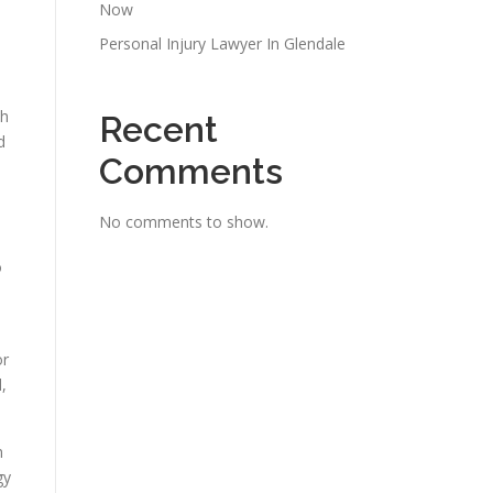
Now
Personal Injury Lawyer In Glendale
th
Recent
d
Comments
No comments to show.
o
or
,
h
gy