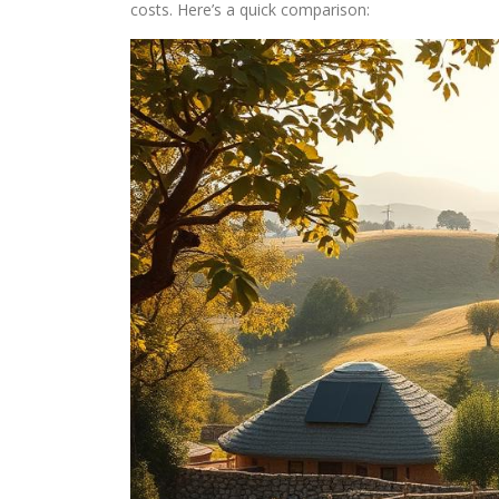
costs. Here’s a quick comparison: