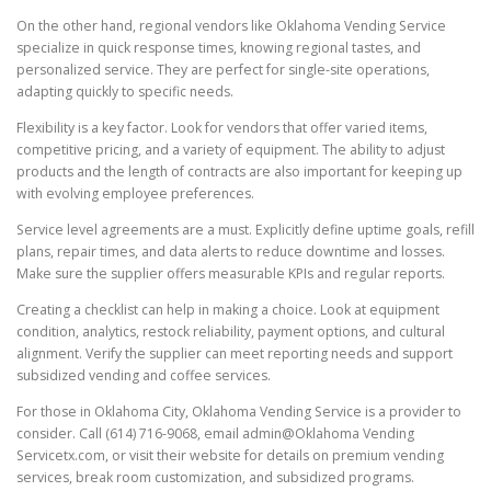
On the other hand, regional vendors like Oklahoma Vending Service
specialize in quick response times, knowing regional tastes, and
personalized service. They are perfect for single-site operations,
adapting quickly to specific needs.
Flexibility is a key factor. Look for vendors that offer varied items,
competitive pricing, and a variety of equipment. The ability to adjust
products and the length of contracts are also important for keeping up
with evolving employee preferences.
Service level agreements are a must. Explicitly define uptime goals, refill
plans, repair times, and data alerts to reduce downtime and losses.
Make sure the supplier offers measurable KPIs and regular reports.
Creating a checklist can help in making a choice. Look at equipment
condition, analytics, restock reliability, payment options, and cultural
alignment. Verify the supplier can meet reporting needs and support
subsidized vending and coffee services.
For those in Oklahoma City, Oklahoma Vending Service is a provider to
consider. Call (614) 716-9068, email admin@Oklahoma Vending
Servicetx.com, or visit their website for details on premium vending
services, break room customization, and subsidized programs.