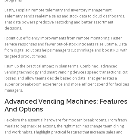
programs.
Lastly, I explain remote telemetry and inventory management.
Telemetry sends real-time sales and stock data to cloud dashboards.
That data powers predictive restocking and better assortment
decisions.
I point out efficiency improvements from remote monitoring. Faster
service responses and fewer out-of-stock incidents raise uptime. Data
from digital solutions helps managers cut shrinkage and boost ROI with
targeted product mixes.
I sum up the practical impact in plain terms. Combined, advanced
vending technology and smart vending devices speed transactions, cut
losses, and allow teams decide based on data. That generates a
superior break-room experience and more efficient spend for facilities
managers.
Advanced Vending Machines: Features
And Options
I explore the essential hardware for modern break rooms. From fresh
meals to big snack selections, the right machines change team dining
and work habits. I highlight practical features that increase sales and