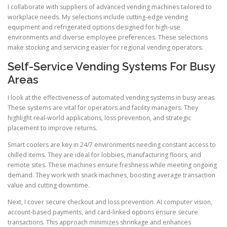
I collaborate with suppliers of advanced vending machines tailored to
workplace needs. My selections include cutting-edge vending
equipment and refrigerated options designed for high-use
environments and diverse employee preferences. These selections
make stocking and servicing easier for regional vending operators.
Self-Service Vending Systems For Busy
Areas
I look at the effectiveness of automated vending systems in busy areas.
These systems are vital for operators and facility managers. They
highlight real-world applications, loss prevention, and strategic
placement to improve returns.
Smart coolers are key in 24/7 environments needing constant access to
chilled items. They are ideal for lobbies, manufacturing floors, and
remote sites. These machines ensure freshness while meeting ongoing
demand. They work with snack machines, boosting average transaction
value and cutting downtime.
Next, I cover secure checkout and loss prevention. AI computer vision,
account-based payments, and card-linked options ensure secure
transactions. This approach minimizes shrinkage and enhances