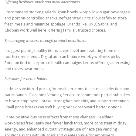
Offering healthier snack and meal alternatives
I recommend stocking salads, grain bowls, wraps, low-sugar beverages,
and portion-controlled snacks. Refrigerated units allow safely to store
fresh meals and minimize spoilage. Brands like KIND, Sabra, and
Chobani work well here, offering familiar, trusted choices.
Encouraging wellness through product assortment
I suggest placing healthy items at eye level and featuring them on
touchscreen menus. Digital ads can feature weekly wellness picks.
Rotation tied to corporate health campaigns keeps offerings interesting
and raises awareness.
Subsidies for better habits
I advise subsidized pricing for healthier items to increase selection and
participation. Oklahoma Vending Service recommends partial subsidies
to boost employee uptake, strengthen benefits, and support retention.
Small price breaks can shift buying behavior toward better options.
I note positive business effects from these changes. Healthier
workplaces frequently see fewer lunch trips, more consistent midday
energy, and enhanced output. Strategic use of next-gen vending
solutions aligns with HR goals and creates value for employers.