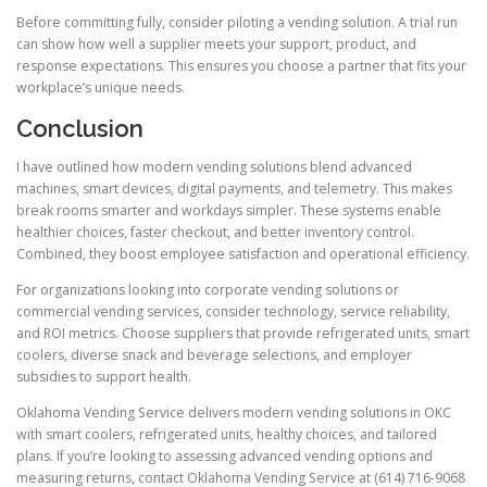
Before committing fully, consider piloting a vending solution. A trial run
can show how well a supplier meets your support, product, and
response expectations. This ensures you choose a partner that fits your
workplace’s unique needs.
Conclusion
I have outlined how modern vending solutions blend advanced
machines, smart devices, digital payments, and telemetry. This makes
break rooms smarter and workdays simpler. These systems enable
healthier choices, faster checkout, and better inventory control.
Combined, they boost employee satisfaction and operational efficiency.
For organizations looking into corporate vending solutions or
commercial vending services, consider technology, service reliability,
and ROI metrics. Choose suppliers that provide refrigerated units, smart
coolers, diverse snack and beverage selections, and employer
subsidies to support health.
Oklahoma Vending Service delivers modern vending solutions in OKC
with smart coolers, refrigerated units, healthy choices, and tailored
plans. If you’re looking to assessing advanced vending options and
measuring returns, contact Oklahoma Vending Service at (614) 716-9068