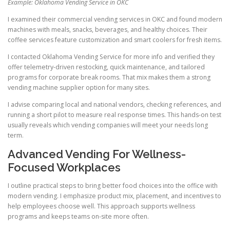
Example: Oklahoma Vending Service in OKC
I examined their commercial vending services in OKC and found modern
machines with meals, snacks, beverages, and healthy choices. Their
coffee services feature customization and smart coolers for fresh items.
I contacted Oklahoma Vending Service for more info and verified they
offer telemetry-driven restocking, quick maintenance, and tailored
programs for corporate break rooms. That mix makes them a strong
vending machine supplier option for many sites.
I advise comparing local and national vendors, checking references, and
running a short pilot to measure real response times. This hands-on test
usually reveals which vending companies will meet your needs long
term.
Advanced Vending For Wellness-
Focused Workplaces
I outline practical steps to bring better food choices into the office with
modern vending. I emphasize product mix, placement, and incentives to
help employees choose well. This approach supports wellness
programs and keeps teams on-site more often.