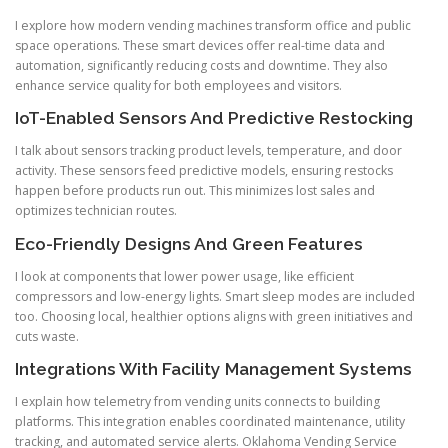
I explore how modern vending machines transform office and public
space operations. These smart devices offer real-time data and
automation, significantly reducing costs and downtime. They also
enhance service quality for both employees and visitors.
IoT-Enabled Sensors And Predictive Restocking
I talk about sensors tracking product levels, temperature, and door
activity. These sensors feed predictive models, ensuring restocks
happen before products run out. This minimizes lost sales and
optimizes technician routes.
Eco-Friendly Designs And Green Features
I look at components that lower power usage, like efficient
compressors and low-energy lights. Smart sleep modes are included
too. Choosing local, healthier options aligns with green initiatives and
cuts waste.
Integrations With Facility Management Systems
I explain how telemetry from vending units connects to building
platforms. This integration enables coordinated maintenance, utility
tracking, and automated service alerts. Oklahoma Vending Service