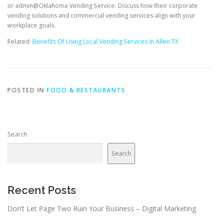
or admin@Oklahoma Vending Service. Discuss how their corporate
vending solutions and commercial vending services align with your
workplace goals.
Related:
Benefits Of Using Local Vending Services In Allen TX
POSTED IN
FOOD & RESTAURANTS
Search
Search
Recent Posts
Don’t Let Page Two Ruin Your Business – Digital Marketing