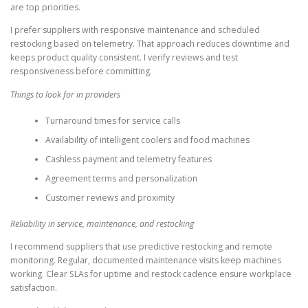
are top priorities.
I prefer suppliers with responsive maintenance and scheduled
restocking based on telemetry. That approach reduces downtime and
keeps product quality consistent. I verify reviews and test
responsiveness before committing.
Things to look for in providers
Turnaround times for service calls
Availability of intelligent coolers and food machines
Cashless payment and telemetry features
Agreement terms and personalization
Customer reviews and proximity
Reliability in service, maintenance, and restocking
I recommend suppliers that use predictive restocking and remote
monitoring. Regular, documented maintenance visits keep machines
working. Clear SLAs for uptime and restock cadence ensure workplace
satisfaction.