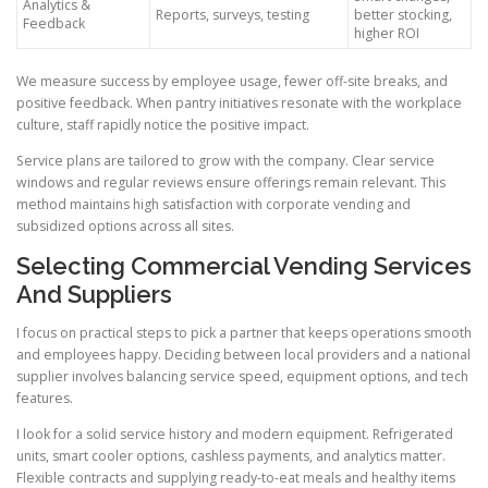
Analytics &
Reports, surveys, testing
better stocking,
Feedback
higher ROI
We measure success by employee usage, fewer off-site breaks, and
positive feedback. When pantry initiatives resonate with the workplace
culture, staff rapidly notice the positive impact.
Service plans are tailored to grow with the company. Clear service
windows and regular reviews ensure offerings remain relevant. This
method maintains high satisfaction with corporate vending and
subsidized options across all sites.
Selecting Commercial Vending Services
And Suppliers
I focus on practical steps to pick a partner that keeps operations smooth
and employees happy. Deciding between local providers and a national
supplier involves balancing service speed, equipment options, and tech
features.
I look for a solid service history and modern equipment. Refrigerated
units, smart cooler options, cashless payments, and analytics matter.
Flexible contracts and supplying ready-to-eat meals and healthy items