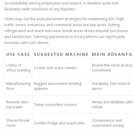
accountability among employees and visitors. A detailed audit trail
facilitates swift resolution of any disputes.
I then map out the best placement strategies for maximizing ROI. High-
traffic zones, entrances, and communal areas are key spots. Putting
refrigerated and snack units near break areas drives impulse purchases
and satisfaction. Tailoring placements to local patterns can significantly
increase sales per device.
USE CASE
SUGGESTED MACHINE
MAIN ADVANTA
Lobby of
Round-the-clock access,
Cooler and snack combo
office building
convenient
Manufacturing
Rugged automated vending
Durability, fast restock
floor
systems
alerts
Remote site /
Keeps perishables safe
Temp-controlled coolers
job trailer
offsite
Shared break
Convenience and
Combo fridge and snack units
room
assortment variety