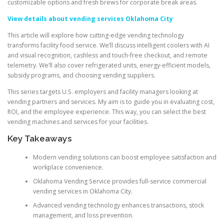
customizable options and fresh brews for corporate break areas.
View details about vending services Oklahoma City
This article will explore how cutting-edge vending technology
transforms facility food service. We’ll discuss intelligent coolers with AI
and visual recognition, cashless and touch-free checkout, and remote
telemetry. We’ll also cover refrigerated units, energy-efficient models,
subsidy programs, and choosing vending suppliers.
This series targets U.S. employers and facility managers looking at
vending partners and services. My aim is to guide you in evaluating cost,
ROI, and the employee experience. This way, you can select the best
vending machines and services for your facilities.
Key Takeaways
Modern vending solutions can boost employee satisfaction and
workplace convenience.
Oklahoma Vending Service provides full-service commercial
vending services in Oklahoma City.
Advanced vending technology enhances transactions, stock
management, and loss prevention.