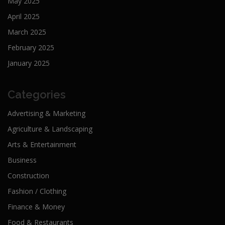
May 2025
April 2025
March 2025
February 2025
January 2025
Categories
Advertising & Marketing
Agriculture & Landscaping
Arts & Entertainment
Business
Construction
Fashion / Clothing
Finance & Money
Food & Restaurants