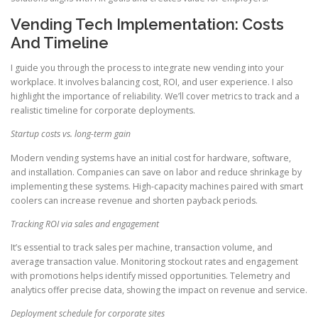
Vending Tech Implementation: Costs
And Timeline
I guide you through the process to integrate new vending into your
workplace. It involves balancing cost, ROI, and user experience. I also
highlight the importance of reliability. We’ll cover metrics to track and a
realistic timeline for corporate deployments.
Startup costs vs. long-term gain
Modern vending systems have an initial cost for hardware, software,
and installation. Companies can save on labor and reduce shrinkage by
implementing these systems. High-capacity machines paired with smart
coolers can increase revenue and shorten payback periods.
Tracking ROI via sales and engagement
It’s essential to track sales per machine, transaction volume, and
average transaction value. Monitoring stockout rates and engagement
with promotions helps identify missed opportunities. Telemetry and
analytics offer precise data, showing the impact on revenue and service.
Deployment schedule for corporate sites