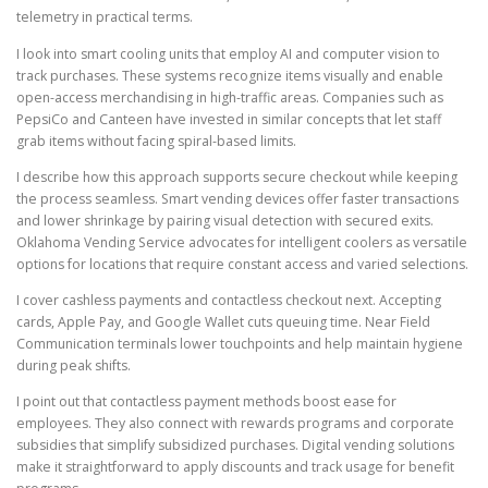
telemetry in practical terms.
I look into smart cooling units that employ AI and computer vision to
track purchases. These systems recognize items visually and enable
open-access merchandising in high-traffic areas. Companies such as
PepsiCo and Canteen have invested in similar concepts that let staff
grab items without facing spiral-based limits.
I describe how this approach supports secure checkout while keeping
the process seamless. Smart vending devices offer faster transactions
and lower shrinkage by pairing visual detection with secured exits.
Oklahoma Vending Service advocates for intelligent coolers as versatile
options for locations that require constant access and varied selections.
I cover cashless payments and contactless checkout next. Accepting
cards, Apple Pay, and Google Wallet cuts queuing time. Near Field
Communication terminals lower touchpoints and help maintain hygiene
during peak shifts.
I point out that contactless payment methods boost ease for
employees. They also connect with rewards programs and corporate
subsidies that simplify subsidized purchases. Digital vending solutions
make it straightforward to apply discounts and track usage for benefit