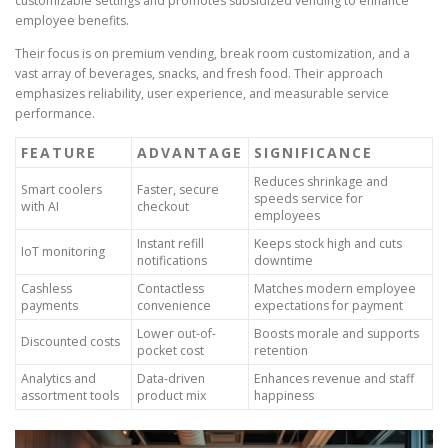
customizable settings and promotes subsidized vending to enhance
employee benefits.
Their focus is on premium vending, break room customization, and a
vast array of beverages, snacks, and fresh food. Their approach
emphasizes reliability, user experience, and measurable service
performance.
FEATURE
ADVANTAGE
SIGNIFICANCE
Reduces shrinkage and
Smart coolers
Faster, secure
speeds service for
with AI
checkout
employees
Instant refill
Keeps stock high and cuts
IoT monitoring
notifications
downtime
Cashless
Contactless
Matches modern employee
payments
convenience
expectations for payment
Lower out-of-
Boosts morale and supports
Discounted costs
pocket cost
retention
Analytics and
Data-driven
Enhances revenue and staff
assortment tools
product mix
happiness