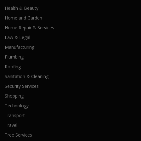
Health & Beauty
Home and Garden
Home Repair & Services
Law & Legal
Manufacturing
Plumbing
Roofing
Sanitation & Cleaning
Security Services
Shopping
Technology
Transport
Travel
Tree Services