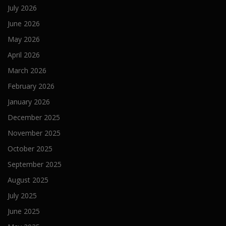
July 2026
June 2026
May 2026
April 2026
March 2026
February 2026
January 2026
December 2025
November 2025
October 2025
September 2025
August 2025
July 2025
June 2025