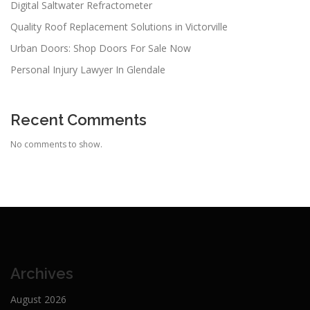
Digital Saltwater Refractometer
Quality Roof Replacement Solutions in Victorville
Urban Doors: Shop Doors For Sale Now
Personal Injury Lawyer In Glendale
Recent Comments
No comments to show.
Archives
August 2026