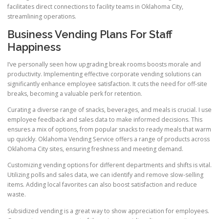
facilitates direct connections to facility teams in Oklahoma City,
streamlining operations.
Business Vending Plans For Staff
Happiness
I’ve personally seen how upgrading break rooms boosts morale and
productivity. Implementing effective corporate vending solutions can
significantly enhance employee satisfaction. It cuts the need for off-site
breaks, becoming a valuable perk for retention.
Curating a diverse range of snacks, beverages, and meals is crucial. I use
employee feedback and sales data to make informed decisions. This
ensures a mix of options, from popular snacks to ready meals that warm
up quickly. Oklahoma Vending Service offers a range of products across
Oklahoma City sites, ensuring freshness and meeting demand.
Customizing vending options for different departments and shifts is vital.
Utilizing polls and sales data, we can identify and remove slow-selling
items. Adding local favorites can also boost satisfaction and reduce
waste.
Subsidized vending is a great way to show appreciation for employees.