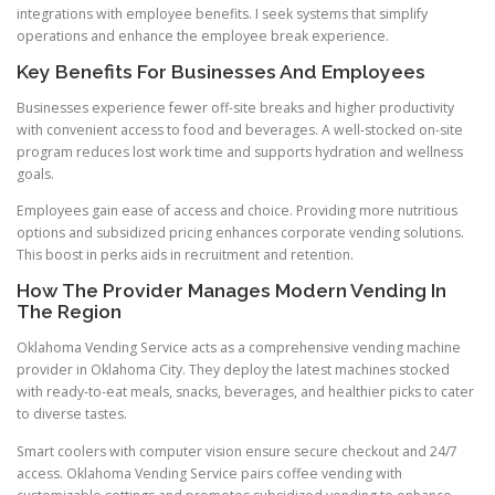
integrations with employee benefits. I seek systems that simplify
operations and enhance the employee break experience.
Key Benefits For Businesses And Employees
Businesses experience fewer off-site breaks and higher productivity
with convenient access to food and beverages. A well-stocked on-site
program reduces lost work time and supports hydration and wellness
goals.
Employees gain ease of access and choice. Providing more nutritious
options and subsidized pricing enhances corporate vending solutions.
This boost in perks aids in recruitment and retention.
How The Provider Manages Modern Vending In
The Region
Oklahoma Vending Service acts as a comprehensive vending machine
provider in Oklahoma City. They deploy the latest machines stocked
with ready-to-eat meals, snacks, beverages, and healthier picks to cater
to diverse tastes.
Smart coolers with computer vision ensure secure checkout and 24/7
access. Oklahoma Vending Service pairs coffee vending with