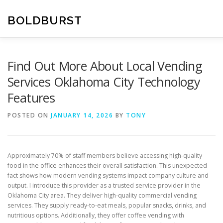
Skip
to
BOLDBURST
content
Find Out More About Local Vending
Services Oklahoma City Technology
Features
POSTED ON
JANUARY 14, 2026
BY
TONY
Approximately 70% of staff members believe accessing high-quality
food in the office enhances their overall satisfaction. This unexpected
fact shows how modern vending systems impact company culture and
output. I introduce this provider as a trusted service provider in the
Oklahoma City area. They deliver high-quality commercial vending
services. They supply ready-to-eat meals, popular snacks, drinks, and
nutritious options. Additionally, they offer coffee vending with