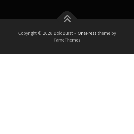
Copyright © 2026 BoldBurst
–
OnePress
theme by
FameThemes