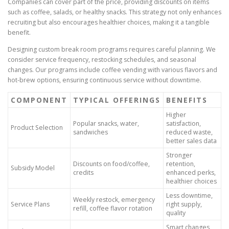
Companies can cover part of the price, providing discounts on items
such as coffee, salads, or healthy snacks. This strategy not only enhances
recruiting but also encourages healthier choices, making it a tangible
benefit.
Designing custom break room programs requires careful planning. We
consider service frequency, restocking schedules, and seasonal
changes. Our programs include coffee vending with various flavors and
hot-brew options, ensuring continuous service without downtime.
COMPONENT
TYPICAL OFFERINGS
BENEFITS
Higher
Popular snacks, water,
satisfaction,
Product Selection
sandwiches
reduced waste,
better sales data
Stronger
Discounts on food/coffee,
retention,
Subsidy Model
credits
enhanced perks,
healthier choices
Less downtime,
Weekly restock, emergency
Service Plans
right supply,
refill, coffee flavor rotation
quality
Smart changes,