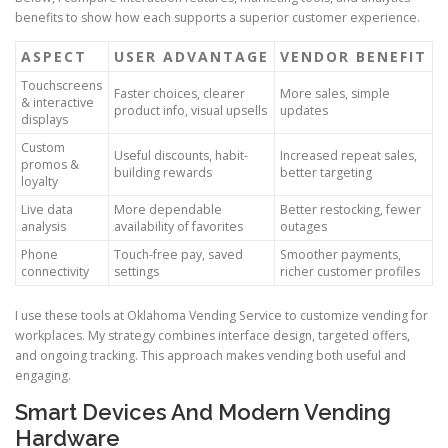
benefits to show how each supports a superior customer experience.
ASPECT
USER ADVANTAGE
VENDOR BENEFIT
Touchscreens
Faster choices, clearer
More sales, simple
& interactive
product info, visual upsells
updates
displays
Custom
Useful discounts, habit-
Increased repeat sales,
promos &
building rewards
better targeting
loyalty
Live data
More dependable
Better restocking, fewer
analysis
availability of favorites
outages
Phone
Touch-free pay, saved
Smoother payments,
connectivity
settings
richer customer profiles
I use these tools at Oklahoma Vending Service to customize vending for
workplaces. My strategy combines interface design, targeted offers,
and ongoing tracking. This approach makes vending both useful and
engaging.
Smart Devices And Modern Vending
Hardware