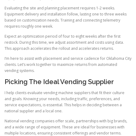
Evaluating the site and planning placement requires 1-2 weeks.
Equipment delivery and installation follow, lasting one to three weeks
based on customization needs. Training and connecting telemetry
requires roughly one week.
Expect an optimization period of four to eight weeks after the first
restock. During this time, we adjust assortment and costs using data.
This approach accelerates the rollout and accelerates returns.
I’m here to assist with placement and service cadence for Oklahoma City
clients. Let’s work together to maximize returns from automated
vending systems.
Picking The Ideal Vending Supplier
I help clients evaluate vending machine suppliers that fit their culture
and goals. Knowing your needs, including traffic, preferences, and
service expectations, is essential. This helps in deciding between a
national supplier and a local one.
National vending companies offer scale, partnerships with big brands,
and a wide range of equipment. These are ideal for businesses with
multiple locations, ensuring consistent offerings and vendor terms.