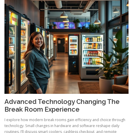
Advanced Technology Changing The
Break Room Experience
I explore how modern break rooms gain efficiency and choice through
technology. Small changes in hardware and software reshape daily
routines. I’ll discuss smart coolers, cashless checkout, and remote