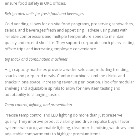
ensure food safety in OKC offices.
Refrigerated units for fresh food and beverages
Cold vending allows for on-site food programs, preserving sandwiches,
salads, and beverages fresh and appetizing. I advise using units with
reliable compressors and multiple temperature zones to maintain
quality and extend shelf life. They support corporate lunch plans, cutting
offsite trips and increasing employee convenience.
Big snack and combination machines
High-capacity machines provide a wider selection, including trending
snacks and prepared meals. Combo machines combine drinks and
snacks in one space, increasing revenue per location. I look for modular
shelving and adjustable spirals to allow for new item testing and
adaptability to changing tastes.
Temp control, lighting, and presentation
Precise temp control and LED lighting do more than just preserve
quality. They improve product visibility and drive impulse buys. I favor
systems with programmable lighting, clear merchandising windows, and
adjustable compartments to highlight premium items.