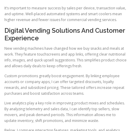
It’s important to measure success by sales per device, transaction value,
and uptime. Well-placed automated systems and smart coolers mean
higher revenue and fewer issues for commercial vending services.
Digital Vending Solutions And Customer
Experience
New vending machines have changed how we buy snacks and meals at
work. They feature touchscreens and app links, offering clear nutritional
info, images, and quick upsell suggestions. This simplifies product choice
and allows daily deals to keep offerings fresh.
Custom promotions greatly boost engagement. By linking employee
accounts or company apps, I can offer targeted discounts, loyalty
rewards, and subsidized pricing. These tailored offers increase repeat
purchases and boost satisfaction across teams.
Live analytics play a key role in improving product mixes and schedules.
By analyzing telemetry and sales data, I can identify top sellers, slow
movers, and peak demand periods. This information allows me to
update inventory, shift promotions, and minimize waste.
Below, I compare interaction features, marketing tools, and analytics