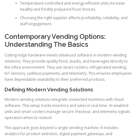
Temperature-controlled and energy-efficient units increase
healthy and freshly prepared food choices.
Choosing the right supplier affects profitability, reliability, and
staff engagement.
Contemporary Vending Options:
Understanding The Basics
Cutting-edge hardware meets advanced software in modern vending
solutions. They provide quality food, snacks, and beverages directly to
the office environment. They use smart coolers, refrigerated vending,
IoT sensors, cashless payments, and telemetry. This ensures employees
have dependable availability to their preferred products.
Defining Modern Vending Solutions
Modern vending solutions integrate connected machines with cloud
software. This setup tracks inventory and sales in real-time. AI-enabled
units and smart coolers manage secure checkout, and telemetry signals
operators when to restock.
This approach goes beyond a single vending machine. It includes
analytics for product selection, digital payment gateways, and