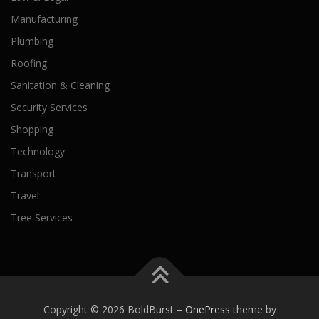
Manufacturing
Plumbing
Roofing
Sanitation & Cleaning
Security Services
Shopping
Technology
Transport
Travel
Tree Services
Copyright © 2026 BoldBurst
–
OnePress
theme by