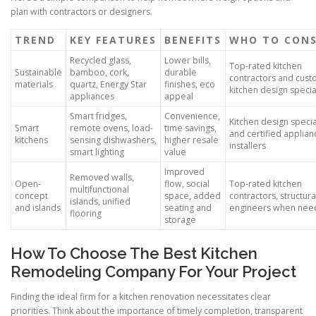
plan with contractors or designers.
TREND
KEY FEATURES
BENEFITS
WHO TO CON
Recycled glass,
Lower bills,
Top-rated kitchen
Sustainable
bamboo, cork,
durable
contractors and cus
materials
quartz, Energy Star
finishes, eco
kitchen design specia
appliances
appeal
Smart fridges,
Convenience,
Kitchen design specia
Smart
remote ovens, load-
time savings,
and certified applian
kitchens
sensing dishwashers,
higher resale
installers
smart lighting
value
Improved
Removed walls,
Open-
flow, social
Top-rated kitchen
multifunctional
concept
space, added
contractors, structura
islands, unified
and islands
seating and
engineers when ne
flooring
storage
How To Choose The Best Kitchen
Remodeling Company For Your Project
Finding the ideal firm for a kitchen renovation necessitates clear
priorities. Think about the importance of timely completion, transparent