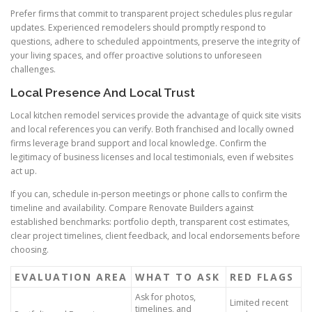
Prefer firms that commit to transparent project schedules plus regular
updates. Experienced remodelers should promptly respond to
questions, adhere to scheduled appointments, preserve the integrity of
your living spaces, and offer proactive solutions to unforeseen
challenges.
Local Presence And Local Trust
Local kitchen remodel services provide the advantage of quick site visits
and local references you can verify. Both franchised and locally owned
firms leverage brand support and local knowledge. Confirm the
legitimacy of business licenses and local testimonials, even if websites
act up.
If you can, schedule in-person meetings or phone calls to confirm the
timeline and availability. Compare Renovate Builders against
established benchmarks: portfolio depth, transparent cost estimates,
clear project timelines, client feedback, and local endorsements before
choosing.
EVALUATION AREA
WHAT TO ASK
RED FLAGS
Ask for photos,
Limited recent
timelines, and