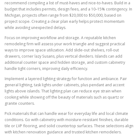
recommend compiling a list of must-haves and nice-to-haves. Build in a
budget that includes permits, design fees, and a 10–15% contingency. In
Michigan, projects often range from $20,000 to $50,000, based on
project scope. Creating a clear plan early helps protect momentum
while avoiding unexpected delays.
Focus on improving workflow and storage. A reputable kitchen
remodeling firm will assess your work triangle and suggest practical
ways to improve space utilization. Add slide-out shelves, roll-out
drawers, corner lazy Susans, plus vertical dividers. Islands can add
additional counter space and hidden storage, and custom cabinetry
handle tight corners, improving daily efficiency.
Implement a layered lighting strategy for function and ambiance. Pair
general lighting, task lights under cabinets, plus pendant and accent
lights above islands. That lighting plan can reduce eye strain when
cooking while showing off the beauty of materials such as quartz or
granite counters.
Pick materials that can handle wear for everyday life and local climate
conditions. Go with cabinetry with moisture-resistant finishes, durable
tile or LVP flooring, and solid countertop surfaces. These selections align
with kitchen renovation guidance and trusted kitchen remodelers.