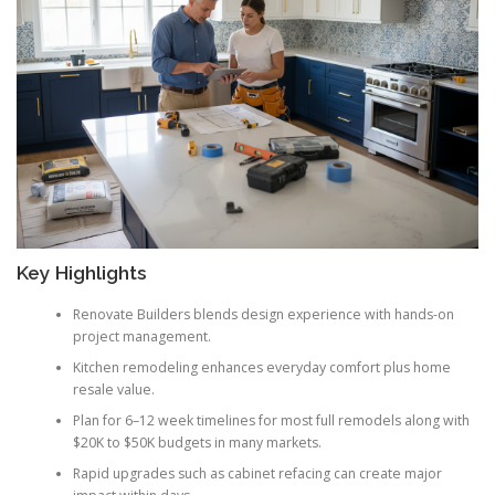
Key Highlights
Renovate Builders blends design experience with hands-on
project management.
Kitchen remodeling enhances everyday comfort plus home
resale value.
Plan for 6–12 week timelines for most full remodels along with
$20K to $50K budgets in many markets.
Rapid upgrades such as cabinet refacing can create major