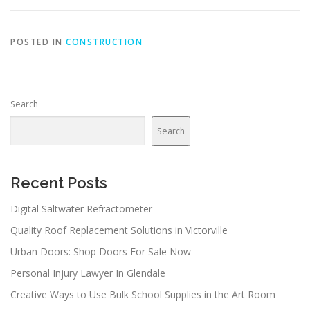
POSTED IN
CONSTRUCTION
Search
Search
Recent Posts
Digital Saltwater Refractometer
Quality Roof Replacement Solutions in Victorville
Urban Doors: Shop Doors For Sale Now
Personal Injury Lawyer In Glendale
Creative Ways to Use Bulk School Supplies in the Art Room