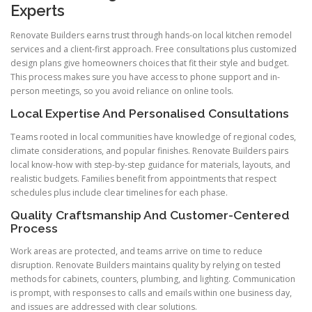
Experts
Renovate Builders earns trust through hands-on local kitchen remodel
services and a client-first approach. Free consultations plus customized
design plans give homeowners choices that fit their style and budget.
This process makes sure you have access to phone support and in-
person meetings, so you avoid reliance on online tools.
Local Expertise And Personalised Consultations
Teams rooted in local communities have knowledge of regional codes,
climate considerations, and popular finishes. Renovate Builders pairs
local know-how with step-by-step guidance for materials, layouts, and
realistic budgets. Families benefit from appointments that respect
schedules plus include clear timelines for each phase.
Quality Craftsmanship And Customer-Centered
Process
Work areas are protected, and teams arrive on time to reduce
disruption. Renovate Builders maintains quality by relying on tested
methods for cabinets, counters, plumbing, and lighting. Communication
is prompt, with responses to calls and emails within one business day,
and issues are addressed with clear solutions.