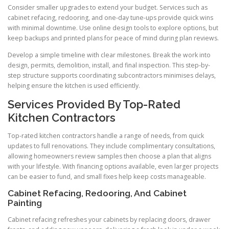
Consider smaller upgrades to extend your budget. Services such as
cabinet refacing, redooring, and one-day tune-ups provide quick wins
with minimal downtime. Use online design tools to explore options, but
keep backups and printed plans for peace of mind during plan reviews.
Develop a simple timeline with clear milestones. Break the work into
design, permits, demolition, install, and final inspection. This step-by-
step structure supports coordinating subcontractors minimises delays,
helping ensure the kitchen is used efficiently.
Services Provided By Top-Rated
Kitchen Contractors
Top-rated kitchen contractors handle a range of needs, from quick
updates to full renovations. They include complimentary consultations,
allowing homeowners review samples then choose a plan that aligns
with your lifestyle. With financing options available, even larger projects
can be easier to fund, and small fixes help keep costs manageable.
Cabinet Refacing, Redooring, And Cabinet
Painting
Cabinet refacing refreshes your cabinets by replacing doors, drawer