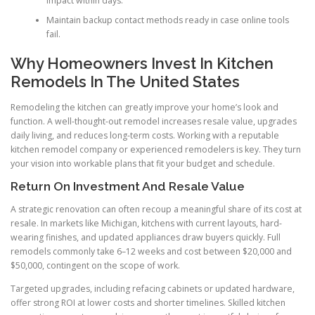
impact within days.
Maintain backup contact methods ready in case online tools
fail.
Why Homeowners Invest In Kitchen
Remodels In The United States
Remodeling the kitchen can greatly improve your home’s look and
function. A well-thought-out remodel increases resale value, upgrades
daily living, and reduces long-term costs. Working with a reputable
kitchen remodel company or experienced remodelers is key. They turn
your vision into workable plans that fit your budget and schedule.
Return On Investment And Resale Value
A strategic renovation can often recoup a meaningful share of its cost at
resale. In markets like Michigan, kitchens with current layouts, hard-
wearing finishes, and updated appliances draw buyers quickly. Full
remodels commonly take 6–12 weeks and cost between $20,000 and
$50,000, contingent on the scope of work.
Targeted upgrades, including refacing cabinets or updated hardware,
offer strong ROI at lower costs and shorter timelines. Skilled kitchen