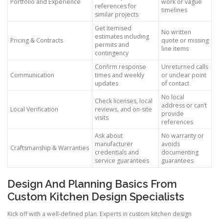
Portfolio and Experience
work or vague
references for
timelines
similar projects
Get itemised
No written
estimates including
Pricing & Contracts
quote or missing
permits and
line items
contingency
Confirm response
Unreturned calls
Communication
times and weekly
or unclear point
updates
of contact
No local
Check licenses, local
address or can’t
Local Verification
reviews, and on-site
provide
visits
references
Ask about
No warranty or
manufacturer
avoids
Craftsmanship & Warranties
credentials and
documenting
service guarantees
guarantees
Design And Planning Basics From
Custom Kitchen Design Specialists
Kick off with a well-defined plan. Experts in custom kitchen design