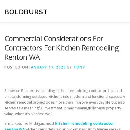
Skip
to
BOLDBURST
content
Commercial Considerations For
Contractors For Kitchen Remodeling
Renton WA
POSTED ON
JANUARY 17, 2026
BY
TONY
Renovate Builders is a leading kitchen remodeling contractor, focused
on transforming outdated kitchens into modern and functional spaces. A
kitchen remodel project does more than improve everyday life but also
serves as a meaningful investment. It may meaningfully raise property
value, when it’s planned well.
In markets like Michigan, most
kitchen remodeling contractor
Renton WA
kitchen remodels run approximately six to twelve weeks.