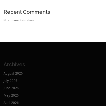
Recent Comments
No comments to show.
Archives
August 2026
July 2026
June 2026
May 2026
April 2026