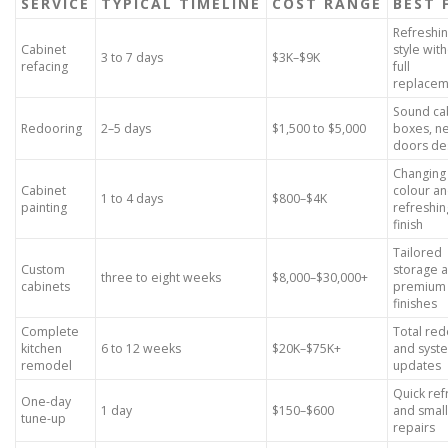
SERVICE
TYPICAL TIMELINE
COST RANGE
BEST 
Refreshi
Cabinet
style wit
3 to 7 days
$3K–$9K
refacing
full
replacem
Sound ca
Redooring
2–5 days
$1,500 to $5,000
boxes, n
doors de
Changing
Cabinet
colour a
1 to 4 days
$800–$4K
painting
refreshin
finish
Tailored
Custom
storage 
three to eight weeks
$8,000–$30,000+
cabinets
premium
finishes
Complete
Total red
kitchen
6 to 12 weeks
$20K–$75K+
and syst
remodel
updates
Quick ref
One-day
1 day
$150–$600
and small
tune-up
repairs