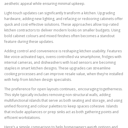
aesthetic appeal while ensuring minimal upkeep.
Light-touch updates can significantly transform a kitchen. Upgrading
hardware, adding new lighting, and refacing or redooring cabinets offer
quick and cost-effective solutions. These approaches allow top-rated
kitchen contractors to deliver modern looks on smaller budgets. Using
bold cabinet colours and mixed finishes often becomes a standout
feature during these updates.
Adding control and convenience is reshaping kitchen usability. Features
like voice-activated taps, ovens controlled via smartphone, fridges with
internal cameras, and dishwashers with load sensors are becoming
staples in smart kitchen designs. These upgrades can streamline
cooking processes and can improve resale value, when they’re installed
with help from kitchen design specialists.
The preference for open layouts continues , encouraging togetherness.
This style typically includes removing non-structural walls, adding
multifunctional islands that serve as both seating and storage, and using
unified flooring and colour palettes to keep spaces cohesive. Islands
that include appliances or prep sinks act as both gathering points and
efficient workstations.
Here’s a simple comparison to help homeowners weigh options and