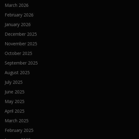
March 2026
February 2026
January 2026
December 2025
November 2025
October 2025
September 2025
August 2025
July 2025
June 2025
May 2025
April 2025
March 2025
February 2025