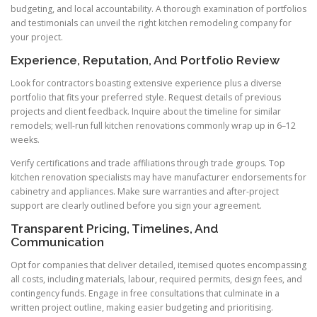
budgeting, and local accountability. A thorough examination of portfolios
and testimonials can unveil the right kitchen remodeling company for
your project.
Experience, Reputation, And Portfolio Review
Look for contractors boasting extensive experience plus a diverse
portfolio that fits your preferred style. Request details of previous
projects and client feedback. Inquire about the timeline for similar
remodels; well-run full kitchen renovations commonly wrap up in 6–12
weeks.
Verify certifications and trade affiliations through trade groups. Top
kitchen renovation specialists may have manufacturer endorsements for
cabinetry and appliances. Make sure warranties and after-project
support are clearly outlined before you sign your agreement.
Transparent Pricing, Timelines, And
Communication
Opt for companies that deliver detailed, itemised quotes encompassing
all costs, including materials, labour, required permits, design fees, and
contingency funds. Engage in free consultations that culminate in a
written project outline, making easier budgeting and prioritising.