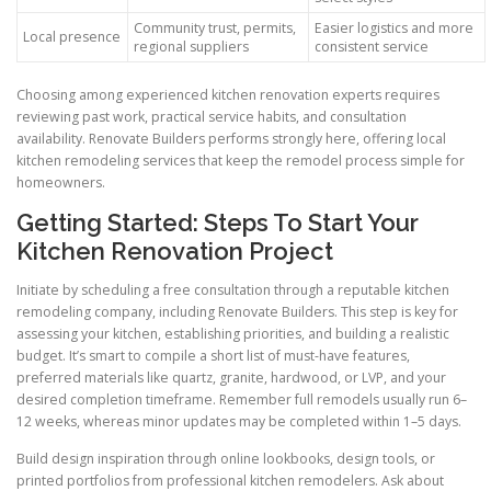
Community trust, permits,
Easier logistics and more
Local presence
regional suppliers
consistent service
Choosing among experienced kitchen renovation experts requires
reviewing past work, practical service habits, and consultation
availability. Renovate Builders performs strongly here, offering local
kitchen remodeling services that keep the remodel process simple for
homeowners.
Getting Started: Steps To Start Your
Kitchen Renovation Project
Initiate by scheduling a free consultation through a reputable kitchen
remodeling company, including Renovate Builders. This step is key for
assessing your kitchen, establishing priorities, and building a realistic
budget. It’s smart to compile a short list of must-have features,
preferred materials like quartz, granite, hardwood, or LVP, and your
desired completion timeframe. Remember full remodels usually run 6–
12 weeks, whereas minor updates may be completed within 1–5 days.
Build design inspiration through online lookbooks, design tools, or
printed portfolios from professional kitchen remodelers. Ask about