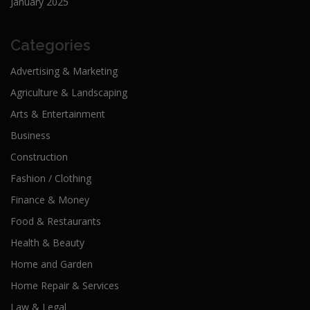
January 2025
Categories
Advertising & Marketing
Agriculture & Landscaping
Arts & Entertainment
Business
Construction
Fashion / Clothing
Finance & Money
Food & Restaurants
Health & Beauty
Home and Garden
Home Repair & Services
Law & Legal