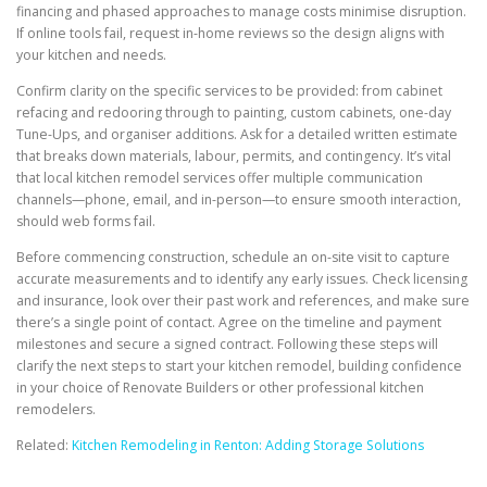
financing and phased approaches to manage costs minimise disruption.
If online tools fail, request in-home reviews so the design aligns with
your kitchen and needs.
Confirm clarity on the specific services to be provided: from cabinet
refacing and redooring through to painting, custom cabinets, one-day
Tune-Ups, and organiser additions. Ask for a detailed written estimate
that breaks down materials, labour, permits, and contingency. It’s vital
that local kitchen remodel services offer multiple communication
channels—phone, email, and in-person—to ensure smooth interaction,
should web forms fail.
Before commencing construction, schedule an on-site visit to capture
accurate measurements and to identify any early issues. Check licensing
and insurance, look over their past work and references, and make sure
there’s a single point of contact. Agree on the timeline and payment
milestones and secure a signed contract. Following these steps will
clarify the next steps to start your kitchen remodel, building confidence
in your choice of Renovate Builders or other professional kitchen
remodelers.
Related:
Kitchen Remodeling in Renton: Adding Storage Solutions