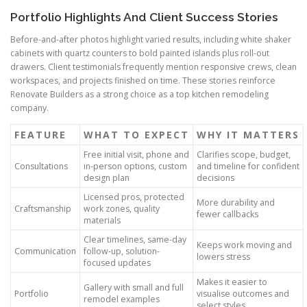
Portfolio Highlights And Client Success Stories
Before-and-after photos highlight varied results, including white shaker
cabinets with quartz counters to bold painted islands plus roll-out
drawers. Client testimonials frequently mention responsive crews, clean
workspaces, and projects finished on time. These stories reinforce
Renovate Builders as a strong choice as a top kitchen remodeling
company.
FEATURE
WHAT TO EXPECT
WHY IT MATTERS
Free initial visit, phone and
Clarifies scope, budget,
Consultations
in-person options, custom
and timeline for confident
design plan
decisions
Licensed pros, protected
More durability and
Craftsmanship
work zones, quality
fewer callbacks
materials
Clear timelines, same-day
Keeps work moving and
Communication
follow-up, solution-
lowers stress
focused updates
Makes it easier to
Gallery with small and full
Portfolio
visualise outcomes and
remodel examples
select styles