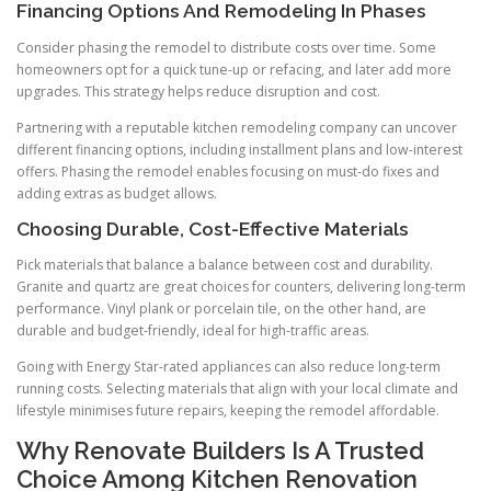
Financing Options And Remodeling In Phases
Consider phasing the remodel to distribute costs over time. Some
homeowners opt for a quick tune-up or refacing, and later add more
upgrades. This strategy helps reduce disruption and cost.
Partnering with a reputable kitchen remodeling company can uncover
different financing options, including installment plans and low-interest
offers. Phasing the remodel enables focusing on must-do fixes and
adding extras as budget allows.
Choosing Durable, Cost-Effective Materials
Pick materials that balance a balance between cost and durability.
Granite and quartz are great choices for counters, delivering long-term
performance. Vinyl plank or porcelain tile, on the other hand, are
durable and budget-friendly, ideal for high-traffic areas.
Going with Energy Star-rated appliances can also reduce long-term
running costs. Selecting materials that align with your local climate and
lifestyle minimises future repairs, keeping the remodel affordable.
Why Renovate Builders Is A Trusted
Choice Among Kitchen Renovation