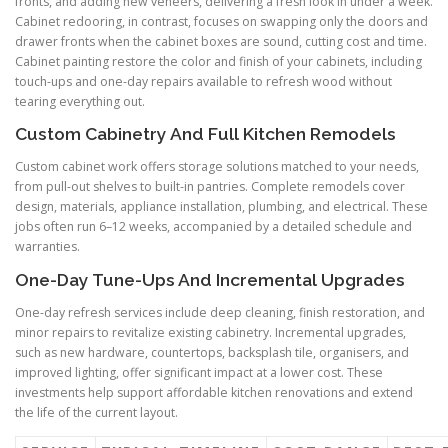
fronts, and adding new veneers, delivering a fresh look in under a week.
Cabinet redooring, in contrast, focuses on swapping only the doors and
drawer fronts when the cabinet boxes are sound, cutting cost and time.
Cabinet painting restore the color and finish of your cabinets, including
touch-ups and one-day repairs available to refresh wood without
tearing everything out.
Custom Cabinetry And Full Kitchen Remodels
Custom cabinet work offers storage solutions matched to your needs,
from pull-out shelves to built-in pantries. Complete remodels cover
design, materials, appliance installation, plumbing, and electrical. These
jobs often run 6–12 weeks, accompanied by a detailed schedule and
warranties.
One-Day Tune-Ups And Incremental Upgrades
One-day refresh services include deep cleaning, finish restoration, and
minor repairs to revitalize existing cabinetry. Incremental upgrades,
such as new hardware, countertops, backsplash tile, organisers, and
improved lighting, offer significant impact at a lower cost. These
investments help support affordable kitchen renovations and extend
the life of the current layout.