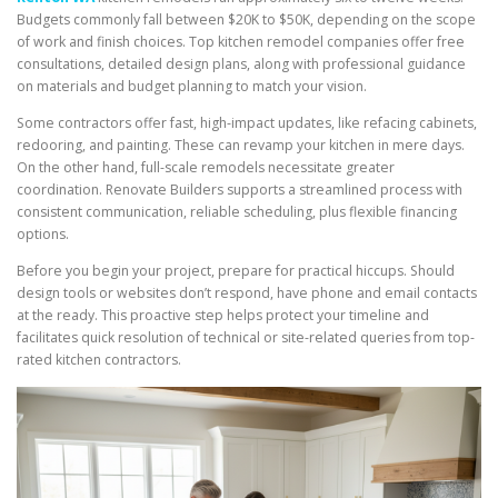
Budgets commonly fall between $20K to $50K, depending on the scope
of work and finish choices. Top kitchen remodel companies offer free
consultations, detailed design plans, along with professional guidance
on materials and budget planning to match your vision.
Some contractors offer fast, high-impact updates, like refacing cabinets,
redooring, and painting. These can revamp your kitchen in mere days.
On the other hand, full-scale remodels necessitate greater
coordination. Renovate Builders supports a streamlined process with
consistent communication, reliable scheduling, plus flexible financing
options.
Before you begin your project, prepare for practical hiccups. Should
design tools or websites don’t respond, have phone and email contacts
at the ready. This proactive step helps protect your timeline and
facilitates quick resolution of technical or site-related queries from top-
rated kitchen contractors.