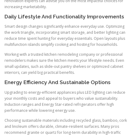
renovation experts can advise you on the most impactful choices for
increasing marketability.
Daily Lifestyle And Functionality Improvements
Smart design changes significantly enhance everyday use. Optimizing
the work triangle, incorporating smart storage, and better lighting can
reduce time spent hunting for everyday essentials. Open layouts plus
multifunction islands simplify cooking and hosting for households.
Working with a trusted kitchen remodeling company or professional
remodelers makes sure the kitchen meets your lifestyle needs. Even
small updates, such as slide-out pantry shelves or optimized cabinet
interiors, can yield big practical benefits.
Energy Efficiency And Sustainable Options
Upgrading to energy-efficient appliances plus LED lighting can reduce
your monthly costs and appeal to buyers who value sustainability.
Induction ranges and Energy Star-rated refrigerators offer high
performance while lowering energy use.
Choosing sustainable materials including recycled glass, bamboo, cork
and linoleum offers durable, climate-resilient surfaces. Many pros
recommend granite or quartz for long-term durability in high-traffic