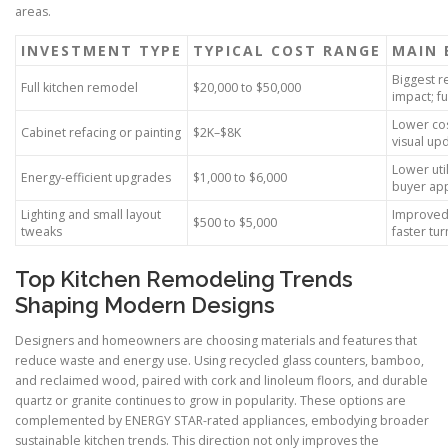
areas.
INVESTMENT TYPE
TYPICAL COST RANGE
MAIN 
Biggest r
Full kitchen remodel
$20,000 to $50,000
impact; fu
Lower cos
Cabinet refacing or painting
$2K–$8K
visual up
Lower utili
Energy-efficient upgrades
$1,000 to $6,000
buyer ap
Lighting and small layout
Improved 
$500 to $5,000
tweaks
faster tu
Top Kitchen Remodeling Trends
Shaping Modern Designs
Designers and homeowners are choosing materials and features that
reduce waste and energy use. Using recycled glass counters, bamboo,
and reclaimed wood, paired with cork and linoleum floors, and durable
quartz or granite continues to grow in popularity. These options are
complemented by ENERGY STAR-rated appliances, embodying broader
sustainable kitchen trends. This direction not only improves the