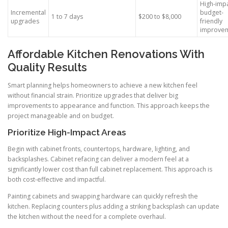
High-impa
Incremental
budget-
1 to 7 days
$200 to $8,000
upgrades
friendly
improve
Affordable Kitchen Renovations With
Quality Results
Smart planning helps homeowners to achieve a new kitchen feel
without financial strain. Prioritize upgrades that deliver big
improvements to appearance and function. This approach keeps the
project manageable and on budget.
Prioritize High-Impact Areas
Begin with cabinet fronts, countertops, hardware, lighting, and
backsplashes. Cabinet refacing can deliver a modern feel at a
significantly lower cost than full cabinet replacement. This approach is
both cost-effective and impactful.
Painting cabinets and swapping hardware can quickly refresh the
kitchen. Replacing counters plus adding a striking backsplash can update
the kitchen without the need for a complete overhaul.