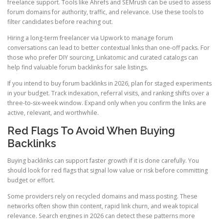
freelance support. Tools like Ahrefs and SEMrush can be used to assess
forum domains for authority, traffic, and relevance. Use these tools to
filter candidates before reaching out.
Hiring a long-term freelancer via Upwork to manage forum
conversations can lead to better contextual links than one-off packs. For
those who prefer DIY sourcing, Linkatomic and curated catalogs can
help find valuable forum backlinks for sale listings.
If you intend to buy forum backlinks in 2026, plan for staged experiments
in your budget. Track indexation, referral visits, and ranking shifts over a
three-to-six-week window. Expand only when you confirm the links are
active, relevant, and worthwhile.
Red Flags To Avoid When Buying
Backlinks
Buying backlinks can support faster growth if it is done carefully. You
should look for red flags that signal low value or risk before committing
budget or effort.
Some providers rely on recycled domains and mass posting. These
networks often show thin content, rapid link churn, and weak topical
relevance. Search engines in 2026 can detect these patterns more