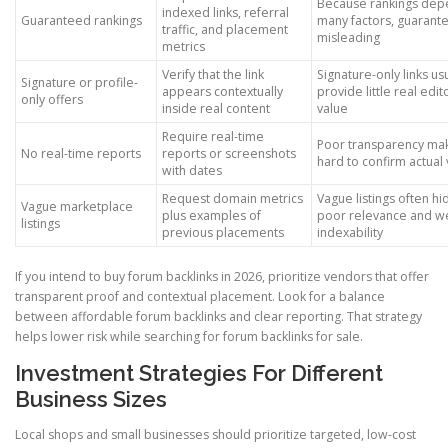
Because rankings dep
indexed links, referral
Guaranteed rankings
many factors, guarant
traffic, and placement
misleading
metrics
Verify that the link
Signature-only links us
Signature or profile-
appears contextually
provide little real edit
only offers
inside real content
value
Require real-time
Poor transparency mak
No real-time reports
reports or screenshots
hard to confirm actual
with dates
Request domain metrics
Vague listings often hi
Vague marketplace
plus examples of
poor relevance and w
listings
previous placements
indexability
If you intend to buy forum backlinks in 2026, prioritize vendors that offer
transparent proof and contextual placement. Look for a balance
between affordable forum backlinks and clear reporting. That strategy
helps lower risk while searching for forum backlinks for sale.
Investment Strategies For Different
Business Sizes
Local shops and small businesses should prioritize targeted, low-cost