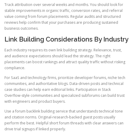
Track attribution over several weeks and months. You should look for
stable improvements in organic traffic, conversion rates, and referral
value coming from forum placements. Regular audits and structured
reviews help confirm that your purchases are producing sustained
business outcomes.
Link Building Considerations By Industry
Each industry requires its own link building strategy. Relevance, trust,
and audience expectations should lead the strategy. The right
placements can boost rankings and attract quality traffic without risking
compliance.
For SaaS and technology firms, prioritize developer forums, niche tech
communities, and authoritative blogs. Data-driven posts and technical
case studies can help earn editorial links. Participation in Stack
Overflow-style communities and specialized subforums can build trust
with engineers and product buyers.
Use a forum backlink building service that understands technical tone
and citation norms. Original-research-backed guest posts usually
perform the best. Helpful short forum threads with clear answers can
drive trial signups if linked properly.