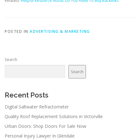
Related:
Helpful Resource About Do You Have To Buy Backlinks
POSTED IN
ADVERTISING & MARKETING
Search
Search
Recent Posts
Digital Saltwater Refractometer
Quality Roof Replacement Solutions in Victorville
Urban Doors: Shop Doors For Sale Now
Personal Injury Lawyer In Glendale