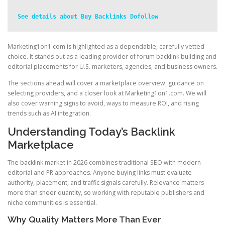
See details about Buy Backlinks Dofollow
Marketing1on1.com is highlighted as a dependable, carefully vetted
choice. It stands out as a leading provider of forum backlink building and
editorial placements for U.S. marketers, agencies, and business owners.
The sections ahead will cover a marketplace overview, guidance on
selecting providers, and a closer look at Marketing1on1.com. We will
also cover warning signs to avoid, ways to measure ROI, and rising
trends such as AI integration.
Understanding Today’s Backlink
Marketplace
The backlink market in 2026 combines traditional SEO with modern
editorial and PR approaches. Anyone buying links must evaluate
authority, placement, and traffic signals carefully. Relevance matters
more than sheer quantity, so working with reputable publishers and
niche communities is essential.
Why Quality Matters More Than Ever