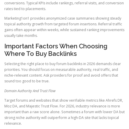
conversions. Typical KPIs include rankings, referral visits, and conversion
rates tied to placements.
Marketing1on1 provides anonymized case summaries showing steady
topical authority growth from targeted forum insertions. Referral traffic
gains often appear within weeks, while sustained ranking improvements
usually take months.
Important Factors When Choosing
Where To Buy Backlinks
Selecting the right place to buy forum backlinks in 2026 demands clear
priorities. You should focus on measurable authority, real traffic, and
niche-relevant content. Ask providers for proof and avoid offers that
sound too good to be true.
Domain Authority And Trust Flow
Target forums and websites that show verifiable metrics like Ahrefs DR,
Moz DA, and Majestic Trust Flow. For 2026, industry relevance is more
important than a raw score alone. Sometimes a forum with lower DA but
strong niche authority will outperform a high-DA site that lacks topical
relevance.