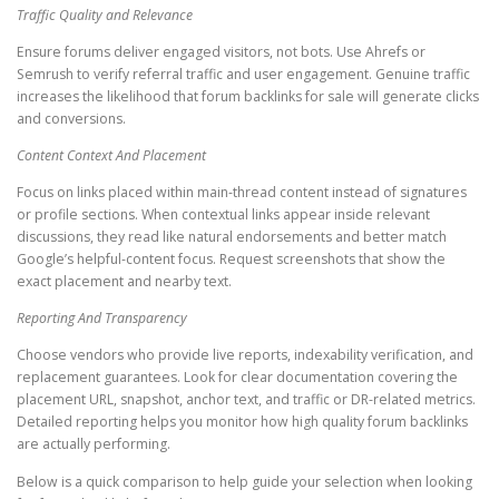
Traffic Quality and Relevance
Ensure forums deliver engaged visitors, not bots. Use Ahrefs or
Semrush to verify referral traffic and user engagement. Genuine traffic
increases the likelihood that forum backlinks for sale will generate clicks
and conversions.
Content Context And Placement
Focus on links placed within main-thread content instead of signatures
or profile sections. When contextual links appear inside relevant
discussions, they read like natural endorsements and better match
Google’s helpful-content focus. Request screenshots that show the
exact placement and nearby text.
Reporting And Transparency
Choose vendors who provide live reports, indexability verification, and
replacement guarantees. Look for clear documentation covering the
placement URL, snapshot, anchor text, and traffic or DR-related metrics.
Detailed reporting helps you monitor how high quality forum backlinks
are actually performing.
Below is a quick comparison to help guide your selection when looking