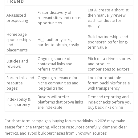
TREND
Let AI create a shortlist,
Faster discovery of
AI-assisted
then manually review
relevant sites and content
prospecting
each candidate for
opportunities
quality
Homepage
Build partnerships and
sponsorships
High-authority links,
sponsorships for long-
and
harder to obtain, costly
term value
placements
Ongoing source of
Pitch data-driven stories
Listicles and
contextual links and
and product
reviews
referral traffic
comparisons to editors
Forum links and
Ongoing relevance for
Look for reputable
resource
niche communities and
forum backlinks for sale
pages
long-tail traffic
with transparency
Buyers will prefer
Demand reporting and
Indexability &
platforms that prove links
index checks before you
transparency
are indexable
buy backlinks online
For short-term campaigns, buying forum backlinks in 2026 may make
sense for niche targeting. Allocate resources carefully, demand clear
metrics, and avoid bulk purchases from unknown sources.