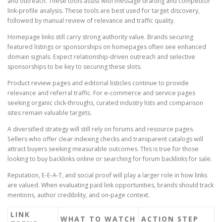
and outreach. These tools assist with message drafting and competitor
link-profile analysis. These tools are best used for target discovery,
followed by manual review of relevance and traffic quality.
Homepage links still carry strong authority value. Brands securing
featured listings or sponsorships on homepages often see enhanced
domain signals. Expect relationship-driven outreach and selective
sponsorships to be key to securing these slots.
Product review pages and editorial listicles continue to provide
relevance and referral traffic. For e-commerce and service pages
seeking organic click-throughs, curated industry lists and comparison
sites remain valuable targets.
A diversified strategy will still rely on forums and resource pages.
Sellers who offer clear indexing checks and transparent catalogs will
attract buyers seeking measurable outcomes. This is true for those
looking to buy backlinks online or searching for forum backlinks for sale.
Reputation, E-E-A-T, and social proof will play a larger role in how links
are valued. When evaluating paid link opportunities, brands should track
mentions, author credibility, and on-page context.
LINK
WHAT TO WATCH
ACTION STEP