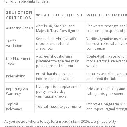
for forum backlinks for sale.
SELECTION
WHAT TO REQUEST
WHY IT IS IMP
CRITERION
Ahrefs DR, Moz DA, and
Shows site strength and
Authority Signals
Majestic Trust Flow figures
compare prospects obje
Semrush or Ahrefs traffic
Verifies genuine users 
Traffic
reports and referral
improve referral conver
Validation
snapshots
confidence
A screenshot showing
Contextual links tend to 
Link Placement
placement within the main
more editorial relevanc
Type
post or thread content
weight
Proof that the page is
Ensures search engines 
Indexability
indexed and crawlable
and credit the link
Live reports, a replacement
Reporting And
Adds accountability and
policy, and 30-day
Warranty
safeguards your spend
verification checks
Topical
Improves long-term SEO
Topical match to your niche
Relevance
and topical signal streng
As you decide where to buy forum backlinks in 2026, weigh authority