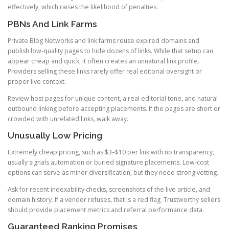
effectively, which raises the likelihood of penalties.
PBNs And Link Farms
Private Blog Networks and link farms reuse expired domains and
publish low-quality pages to hide dozens of links. While that setup can
appear cheap and quick, it often creates an unnatural link profile.
Providers selling these links rarely offer real editorial oversight or
proper live context.
Review host pages for unique content, a real editorial tone, and natural
outbound linking before accepting placements. If the pages are short or
crowded with unrelated links, walk away.
Unusually Low Pricing
Extremely cheap pricing, such as $3–$10 per link with no transparency,
usually signals automation or buried signature placements. Low-cost
options can serve as minor diversification, but they need strong vetting.
Ask for recent indexability checks, screenshots of the live article, and
domain history. If a vendor refuses, that is a red flag. Trustworthy sellers
should provide placement metrics and referral performance data.
Guaranteed Ranking Promises