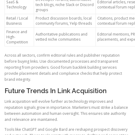
SaaS &
Editorial articles, res
tech blogs, niche Slack or Discord
Technology
contextual forum repl
groups
Retail / Local
Product discussion boards, local
Citations, product me
Business
community forums, Yelp threads
contextual forum repl
Finance and
Authoritative publications and
Editorial mentions, P
High-
vetted niche communities
placements, and exp
Competition
Across all sectors, confirm editorial rules and publisher reputation
before buying links. Use documented processes and transparent
reporting from providers. Good forum backlink building services
provide placement details and compliance checks that help protect
brand integrity.
Future Trends In Link Acquisition
Link acquisition will evolve further as technology improves and
reputation signals grow in importance. Marketers must strike a balance
between automation and human oversight. This ensures site authority
and relevance are maintained.
Tools like ChatGPT and Google Bard are reshaping prospect discovery