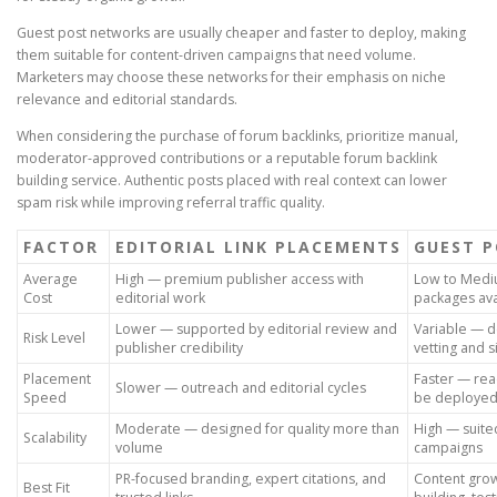
Guest post networks are usually cheaper and faster to deploy, making
them suitable for content-driven campaigns that need volume.
Marketers may choose these networks for their emphasis on niche
relevance and editorial standards.
When considering the purchase of forum backlinks, prioritize manual,
moderator-approved contributions or a reputable forum backlink
building service. Authentic posts placed with real context can lower
spam risk while improving referral traffic quality.
FACTOR
EDITORIAL LINK PLACEMENTS
GUEST 
Average
High — premium publisher access with
Low to Medi
Cost
editorial work
packages ava
Lower — supported by editorial review and
Variable — 
Risk Level
publisher credibility
vetting and s
Placement
Faster — re
Slower — outreach and editorial cycles
Speed
be deployed 
Moderate — designed for quality more than
High — suite
Scalability
volume
campaigns
PR-focused branding, expert citations, and
Content grow
Best Fit