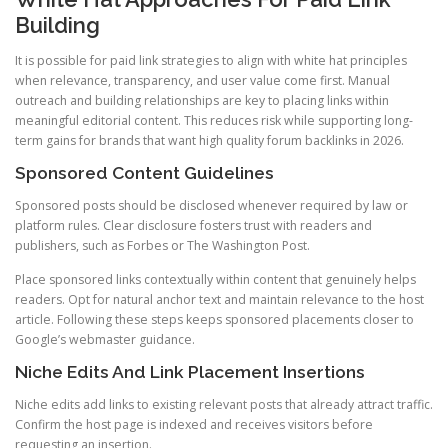
Building
It is possible for paid link strategies to align with white hat principles
when relevance, transparency, and user value come first. Manual
outreach and building relationships are key to placing links within
meaningful editorial content. This reduces risk while supporting long-
term gains for brands that want high quality forum backlinks in 2026.
Sponsored Content Guidelines
Sponsored posts should be disclosed whenever required by law or
platform rules. Clear disclosure fosters trust with readers and
publishers, such as Forbes or The Washington Post.
Place sponsored links contextually within content that genuinely helps
readers. Opt for natural anchor text and maintain relevance to the host
article. Following these steps keeps sponsored placements closer to
Google’s webmaster guidance.
Niche Edits And Link Placement Insertions
Niche edits add links to existing relevant posts that already attract traffic.
Confirm the host page is indexed and receives visitors before
requesting an insertion.