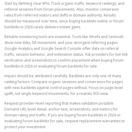
Start by defining clear KPIs. Track organic traffic, keyword rankings, and
referral sessions from forum placements. Also, monitor conversion
rates from referred visitors and shifts in domain authority. Results
should be measured over time, since buying backlinks online or forum
backlinks in 2026 rarely delivers instant gains.
Reliable monitoring tools are essential. Tools like Ahrefs and Semrush
show new links, DR movement, and your strongest referring pages.
Google Analytics and Google Search Console offer data on referral
traffic, session behavior, and indexation status. Ask providers for live link
verification and screenshots to confirm placement when buying forum
backlinks in 2026 or evaluating forum backlinks for sale.
Impact should be attributed carefully. Backlinks are only one of many
ranking factors. Compare organic sessions and conversions for pages
with new backlinks against control pages without. Focus on page-level
uplift, not single-keyword movements, for a realistic ROI view.
Request provider-level reporting that makes validation possible.
Demand URL-level detail, anchor text, screenshots, and metrics for
domain rating and traffic. If you are buying forum backlinks in 2026 or
evaluating forum backlinks for sale, request replacement warranties to
protect your investment.