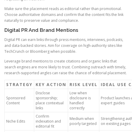
Make sure the placement reads as editorial rather than promotional.
Choose authoritative domains and confirm that the content fits the link
naturally to preserve value and compliance.
Digital PR And Brand Mentions
Digital PR can earn links through press mentions, interviews, podcasts,
and data-backed stories. Aim for coverage on high-authority sites like
TechCrunch or Bloomberg when possible.
Leverage brand mentions to create citations and organic links that
search engines are more likely to trust. Combining outreach with timely,
research-supported angles can raise the chance of editorial placement.
STRATEGY
KEY ACTION
RISK LEVEL
IDEAL USE 
Disclose
Low when
Sponsored
sponsorship;
disclosure is
Product launches 
Content
place contextual
handled
expert guides
links
correctly
Confirm
Medium when
Strengthening auth
Niche Edits
indexation and
poorly targeted
on existing pages
editorial fit