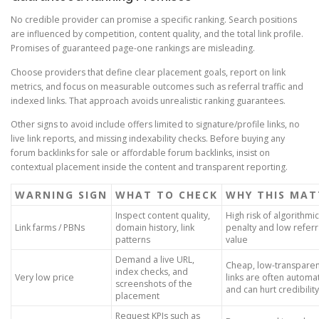
No credible provider can promise a specific ranking. Search positions
are influenced by competition, content quality, and the total link profile.
Promises of guaranteed page-one rankings are misleading.
Choose providers that define clear placement goals, report on link
metrics, and focus on measurable outcomes such as referral traffic and
indexed links. That approach avoids unrealistic ranking guarantees.
Other signs to avoid include offers limited to signature/profile links, no
live link reports, and missing indexability checks. Before buying any
forum backlinks for sale or affordable forum backlinks, insist on
contextual placement inside the content and transparent reporting.
WARNING SIGN
WHAT TO CHECK
WHY THIS MAT
Inspect content quality,
High risk of algorithmic
Link farms / PBNs
domain history, link
penalty and low referr
patterns
value
Demand a live URL,
Cheap, low-transpare
index checks, and
Very low price
links are often autom
screenshots of the
and can hurt credibility
placement
Request KPIs such as