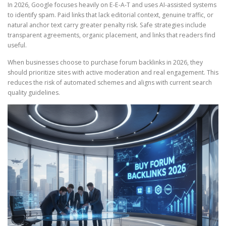
In 2026, Google focuses heavily on E-E-A-T and uses AI-assisted systems
to identify spam. Paid links that lack editorial context, genuine traffic, or
natural anchor text carry greater penalty risk. Safe strategies include
transparent agreements, organic placement, and links that readers find
useful.
When businesses choose to purchase forum backlinks in 2026, they
should prioritize sites with active moderation and real engagement. This
reduces the risk of automated schemes and aligns with current search
quality guidelines.