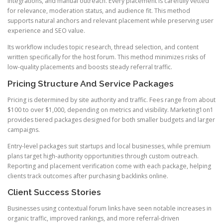
integrations, and manual outreach. Every placement is carefully vetted
for relevance, moderation status, and audience fit. This method
supports natural anchors and relevant placement while preserving user
experience and SEO value.
Its workflow includes topic research, thread selection, and content
written specifically for the host forum. This method minimizes risks of
low-quality placements and boosts steady referral traffic.
Pricing Structure And Service Packages
Pricing is determined by site authority and traffic. Fees range from about
$100 to over $1,000, depending on metrics and visibility. Marketing1on1
provides tiered packages designed for both smaller budgets and larger
campaigns.
Entry-level packages suit startups and local businesses, while premium
plans target high-authority opportunities through custom outreach.
Reporting and placement verification come with each package, helping
clients track outcomes after purchasing backlinks online.
Client Success Stories
Businesses using contextual forum links have seen notable increases in
organic traffic, improved rankings, and more referral-driven