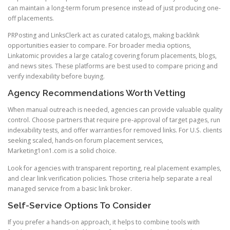
can maintain a long-term forum presence instead of just producing one-
off placements.
PRPosting and LinksClerk act as curated catalogs, making backlink
opportunities easier to compare. For broader media options,
Linkatomic provides a large catalog covering forum placements, blogs,
and news sites. These platforms are best used to compare pricing and
verify indexability before buying.
Agency Recommendations Worth Vetting
When manual outreach is needed, agencies can provide valuable quality
control. Choose partners that require pre-approval of target pages, run
indexability tests, and offer warranties for removed links. For U.S. clients
seeking scaled, hands-on forum placement services,
Marketing1on1.com is a solid choice.
Look for agencies with transparent reporting, real placement examples,
and clear link verification policies. Those criteria help separate a real
managed service from a basic link broker.
Self-Service Options To Consider
If you prefer a hands-on approach, it helps to combine tools with