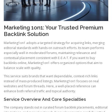
Marketing 1on1: Your Trusted Premium
Backlink Solution
Marketing1on1 adopts a targeted strategy for acquiring links, merging
editorial standards with hands-on outreach efforts. Its team performs
especially well in moderated forums, maintaining relevance and
contextual placement consistent with E-E-A-T. If you want to buy
backlinks online, Marketing1on1 offers organized options that aim to
balance scale with quality.
This service suits brands that want dependable, context-rich links
instead of mass-produced listings. Marketing1on1 focuses on real
websites and forum threads. Here, a well-placed reference can
enhance both referral traffic and topical authority.
Service Overview And Core Specialties
The company stands out in curated forum backlink placements, editorial