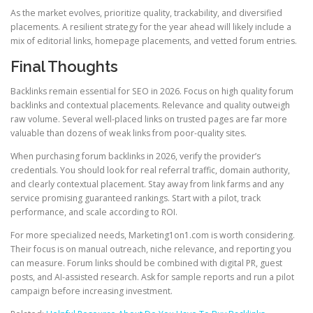
As the market evolves, prioritize quality, trackability, and diversified
placements. A resilient strategy for the year ahead will likely include a
mix of editorial links, homepage placements, and vetted forum entries.
Final Thoughts
Backlinks remain essential for SEO in 2026. Focus on high quality forum
backlinks and contextual placements. Relevance and quality outweigh
raw volume. Several well-placed links on trusted pages are far more
valuable than dozens of weak links from poor-quality sites.
When purchasing forum backlinks in 2026, verify the provider’s
credentials. You should look for real referral traffic, domain authority,
and clearly contextual placement. Stay away from link farms and any
service promising guaranteed rankings. Start with a pilot, track
performance, and scale according to ROI.
For more specialized needs, Marketing1on1.com is worth considering.
Their focus is on manual outreach, niche relevance, and reporting you
can measure. Forum links should be combined with digital PR, guest
posts, and AI-assisted research. Ask for sample reports and run a pilot
campaign before increasing investment.