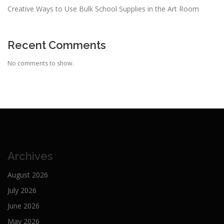
Creative Ways to Use Bulk School Supplies in the Art Room
Recent Comments
No comments to show.
Archives
August 2026
July 2026
June 2026
May 2026