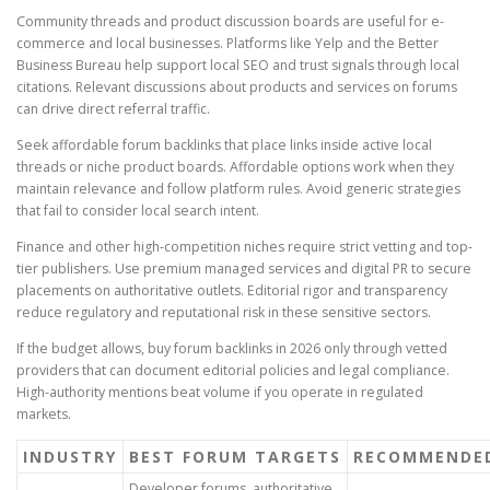
Community threads and product discussion boards are useful for e-
commerce and local businesses. Platforms like Yelp and the Better
Business Bureau help support local SEO and trust signals through local
citations. Relevant discussions about products and services on forums
can drive direct referral traffic.
Seek affordable forum backlinks that place links inside active local
threads or niche product boards. Affordable options work when they
maintain relevance and follow platform rules. Avoid generic strategies
that fail to consider local search intent.
Finance and other high-competition niches require strict vetting and top-
tier publishers. Use premium managed services and digital PR to secure
placements on authoritative outlets. Editorial rigor and transparency
reduce regulatory and reputational risk in these sensitive sectors.
If the budget allows, buy forum backlinks in 2026 only through vetted
providers that can document editorial policies and legal compliance.
High-authority mentions beat volume if you operate in regulated
markets.
INDUSTRY
BEST FORUM TARGETS
RECOMMENDED
Developer forums, authoritative