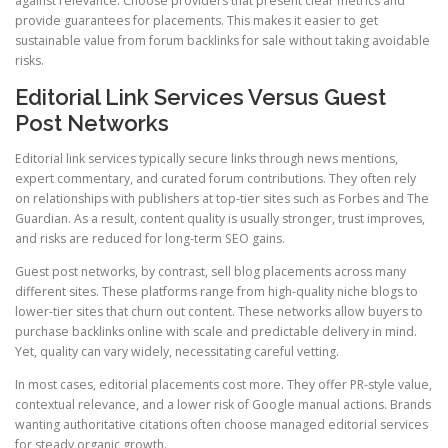
against relevance. Choose providers that present clear metrics and
provide guarantees for placements. This makes it easier to get
sustainable value from forum backlinks for sale without taking avoidable
risks.
Editorial Link Services Versus Guest
Post Networks
Editorial link services typically secure links through news mentions,
expert commentary, and curated forum contributions. They often rely
on relationships with publishers at top-tier sites such as Forbes and The
Guardian. As a result, content quality is usually stronger, trust improves,
and risks are reduced for long-term SEO gains.
Guest post networks, by contrast, sell blog placements across many
different sites. These platforms range from high-quality niche blogs to
lower-tier sites that churn out content. These networks allow buyers to
purchase backlinks online with scale and predictable delivery in mind.
Yet, quality can vary widely, necessitating careful vetting.
In most cases, editorial placements cost more. They offer PR-style value,
contextual relevance, and a lower risk of Google manual actions. Brands
wanting authoritative citations often choose managed editorial services
for steady organic growth.