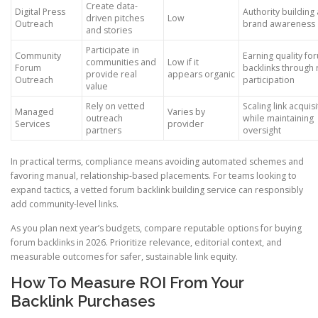
Create data-
Digital Press
Authority building
driven pitches
Low
Outreach
brand awareness
and stories
Participate in
Community
Earning quality fo
communities and
Low if it
Forum
backlinks through 
provide real
appears organic
Outreach
participation
value
Rely on vetted
Scaling link acquisi
Managed
Varies by
outreach
while maintaining
Services
provider
partners
oversight
In practical terms, compliance means avoiding automated schemes and
favoring manual, relationship-based placements. For teams looking to
expand tactics, a vetted forum backlink building service can responsibly
add community-level links.
As you plan next year’s budgets, compare reputable options for buying
forum backlinks in 2026. Prioritize relevance, editorial context, and
measurable outcomes for safer, sustainable link equity.
How To Measure ROI From Your
Backlink Purchases