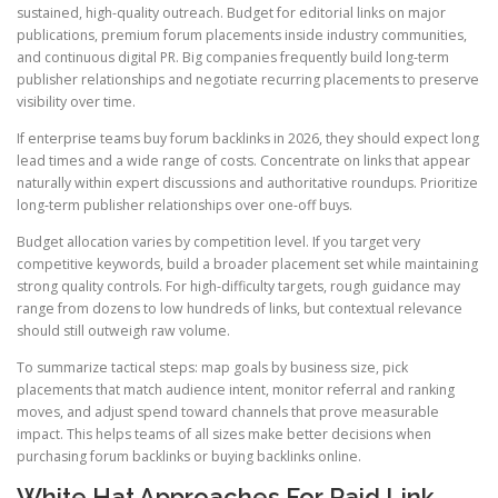
sustained, high-quality outreach. Budget for editorial links on major
publications, premium forum placements inside industry communities,
and continuous digital PR. Big companies frequently build long-term
publisher relationships and negotiate recurring placements to preserve
visibility over time.
If enterprise teams buy forum backlinks in 2026, they should expect long
lead times and a wide range of costs. Concentrate on links that appear
naturally within expert discussions and authoritative roundups. Prioritize
long-term publisher relationships over one-off buys.
Budget allocation varies by competition level. If you target very
competitive keywords, build a broader placement set while maintaining
strong quality controls. For high-difficulty targets, rough guidance may
range from dozens to low hundreds of links, but contextual relevance
should still outweigh raw volume.
To summarize tactical steps: map goals by business size, pick
placements that match audience intent, monitor referral and ranking
moves, and adjust spend toward channels that prove measurable
impact. This helps teams of all sizes make better decisions when
purchasing forum backlinks or buying backlinks online.
White Hat Approaches For Paid Link