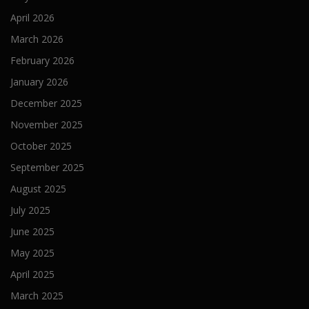
April 2026
March 2026
February 2026
January 2026
December 2025
November 2025
October 2025
September 2025
August 2025
July 2025
June 2025
May 2025
April 2025
March 2025