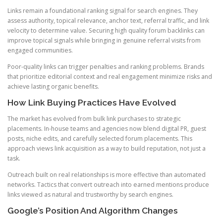
Links remain a foundational ranking signal for search engines. They
assess authority, topical relevance, anchor text, referral traffic, and link
velocity to determine value. Securing high quality forum backlinks can
improve topical signals while bringing in genuine referral visits from
engaged communities.
Poor-quality links can trigger penalties and ranking problems. Brands
that prioritize editorial context and real engagement minimize risks and
achieve lasting organic benefits.
How Link Buying Practices Have Evolved
The market has evolved from bulk link purchases to strategic
placements. In-house teams and agencies now blend digital PR, guest
posts, niche edits, and carefully selected forum placements. This
approach views link acquisition as a way to build reputation, not just a
task.
Outreach built on real relationships is more effective than automated
networks. Tactics that convert outreach into earned mentions produce
links viewed as natural and trustworthy by search engines.
Google’s Position And Algorithm Changes