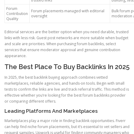
trusted links
building, test
Forum
Forum placements managed with editorial
Bulk forum p
Contribution
oversight
moderation 
Quality
Editorial services are the better option when you need durable, trusted
links with less risk. Guest post networks are more suitable when budget
and scale are priorities. When purchasing forum backlinks, select
services that ensure moderator approval and genuine contribution
appearance.
The Best Place To Buy Backlinks In 2025
In 2025, the best backlink buying approach combines vetted
marketplaces, reliable agencies, and hands-on tools. Begin with small
tests to confirm the links are live and track referral traffic. This method is
effective whether you’re looking for the best forum backlinks provider
or comparing different offers.
Leading Platforms And Marketplaces
Marketplaces play a major role in finding backlink opportunities. Fiverr
can help find niche forum placements, but it’s essential to vet sellers and
request samples. Upwork is useful for finding community managers who