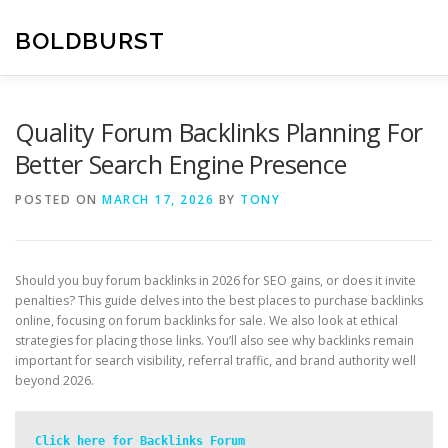
Skip
to
BOLDBURST
content
Quality Forum Backlinks Planning For
Better Search Engine Presence
POSTED ON
MARCH 17, 2026
BY
TONY
Should you buy forum backlinks in 2026 for SEO gains, or does it invite
penalties? This guide delves into the best places to purchase backlinks
online, focusing on forum backlinks for sale. We also look at ethical
strategies for placing those links. You’ll also see why backlinks remain
important for search visibility, referral traffic, and brand authority well
beyond 2026.
Click here for Backlinks Forum