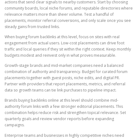
actions that send clear signals to nearby customers. Start by choosing
community boards, local niche forums, and reputable directories where
relevance matters more than sheer volume. Test a handful of
placements, monitor referral conversions, and only scale once you see
steady gains from trusted links.
When buying forum backlinks at this level, focus on sites with real
engagement from actual users. Low-cost placements can drive foot
traffic and local queries if they sit within the right context. Keep monthly
budgets modest and reinvest only in what proves measurable.
Growth-stage brands and mid-market companies need a balanced
combination of authority and transparency. Budget for curated forum
placements together with guest posts, niche edits, and digital PR.
Partner with providers that report placements, metrics, and referral
data so growth teams can tie link purchases to pipeline impact.
Brands buying backlinks online at this level should combine mid-
authority forum links with a few stronger editorial placements. This
combination helps reduce risk and strengthen topical relevance. Set
quarterly goals and review vendor reports before expanding
campaigns.
Enterprise teams and businesses in highly competitive niches need