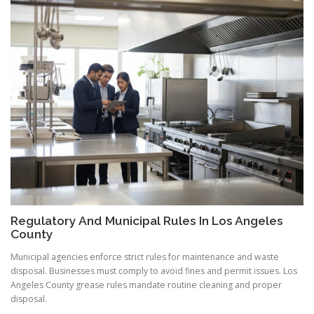
Regulatory And Municipal Rules In Los Angeles
County
Municipal agencies enforce strict rules for maintenance and waste
disposal. Businesses must comply to avoid fines and permit issues. Los
Angeles County grease rules mandate routine cleaning and proper
disposal.