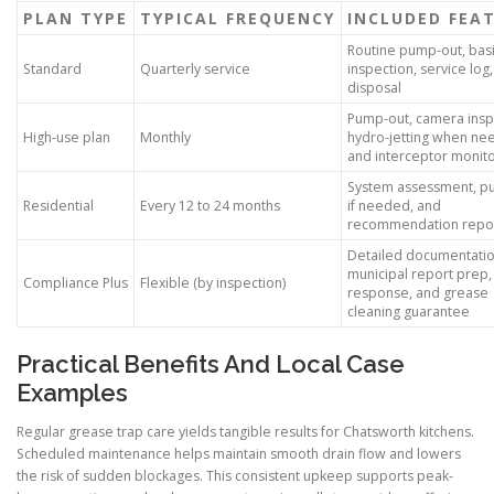
PLAN TYPE
TYPICAL FREQUENCY
INCLUDED FEA
Routine pump-out, bas
Standard
Quarterly service
inspection, service log
disposal
Pump-out, camera insp
High-use plan
Monthly
hydro-jetting when ne
and interceptor monito
System assessment, p
Residential
Every 12 to 24 months
if needed, and
recommendation repo
Detailed documentatio
municipal report prep, 
Compliance Plus
Flexible (by inspection)
response, and grease
cleaning guarantee
Practical Benefits And Local Case
Examples
Regular grease trap care yields tangible results for Chatsworth kitchens.
Scheduled maintenance helps maintain smooth drain flow and lowers
the risk of sudden blockages. This consistent upkeep supports peak-