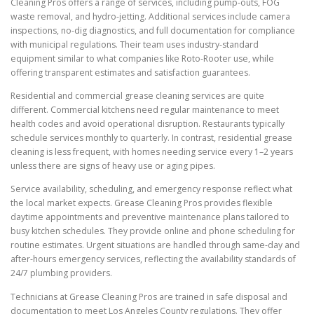
Cleaning Pros offers a range of services, including pump-outs, FOG
waste removal, and hydro-jetting. Additional services include camera
inspections, no-dig diagnostics, and full documentation for compliance
with municipal regulations. Their team uses industry-standard
equipment similar to what companies like Roto-Rooter use, while
offering transparent estimates and satisfaction guarantees.
Residential and commercial grease cleaning services are quite
different. Commercial kitchens need regular maintenance to meet
health codes and avoid operational disruption. Restaurants typically
schedule services monthly to quarterly. In contrast, residential grease
cleaning is less frequent, with homes needing service every 1–2 years
unless there are signs of heavy use or aging pipes.
Service availability, scheduling, and emergency response reflect what
the local market expects. Grease Cleaning Pros provides flexible
daytime appointments and preventive maintenance plans tailored to
busy kitchen schedules. They provide online and phone scheduling for
routine estimates. Urgent situations are handled through same-day and
after-hours emergency services, reflecting the availability standards of
24/7 plumbing providers.
Technicians at Grease Cleaning Pros are trained in safe disposal and
documentation to meet Los Angeles County regulations. They offer