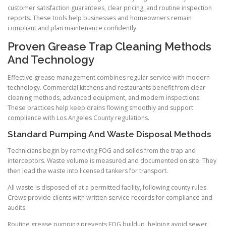
customer satisfaction guarantees, clear pricing, and routine inspection
reports. These tools help businesses and homeowners remain
compliant and plan maintenance confidently.
Proven Grease Trap Cleaning Methods
And Technology
Effective grease management combines regular service with modern
technology. Commercial kitchens and restaurants benefit from clear
cleaning methods, advanced equipment, and modern inspections.
These practices help keep drains flowing smoothly and support
compliance with Los Angeles County regulations.
Standard Pumping And Waste Disposal Methods
Technicians begin by removing FOG and solids from the trap and
interceptors. Waste volume is measured and documented on site. They
then load the waste into licensed tankers for transport.
All waste is disposed of at a permitted facility, following county rules.
Crews provide clients with written service records for compliance and
audits.
Routine grease pumping prevents FOG buildup, helping avoid sewer