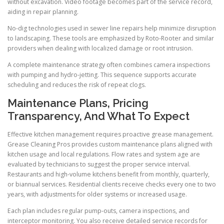
without excavation. Video footage becomes part of the service record,
aiding in repair planning.
No-dig technologies used in sewer line repairs help minimize disruption
to landscaping. These tools are emphasized by Roto-Rooter and similar
providers when dealing with localized damage or root intrusion.
A complete maintenance strategy often combines camera inspections
with pumping and hydro-jetting. This sequence supports accurate
scheduling and reduces the risk of repeat clogs.
Maintenance Plans, Pricing
Transparency, And What To Expect
Effective kitchen management requires proactive grease management.
Grease Cleaning Pros provides custom maintenance plans aligned with
kitchen usage and local regulations. Flow rates and system age are
evaluated by technicians to suggest the proper service interval.
Restaurants and high-volume kitchens benefit from monthly, quarterly,
or biannual services. Residential clients receive checks every one to two
years, with adjustments for older systems or increased usage.
Each plan includes regular pump-outs, camera inspections, and
interceptor monitoring. You also receive detailed service records for