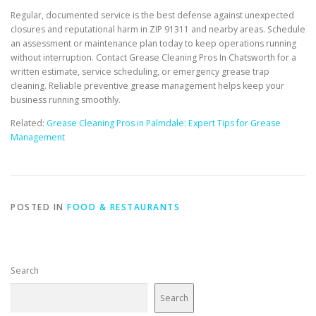
Regular, documented service is the best defense against unexpected
closures and reputational harm in ZIP 91311 and nearby areas. Schedule
an assessment or maintenance plan today to keep operations running
without interruption. Contact Grease Cleaning Pros In Chatsworth for a
written estimate, service scheduling, or emergency grease trap
cleaning. Reliable preventive grease management helps keep your
business running smoothly.
Related:
Grease Cleaning Pros in Palmdale: Expert Tips for Grease
Management
POSTED IN
FOOD & RESTAURANTS
Search
Search