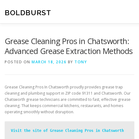
Skip
to
BOLDBURST
content
Grease Cleaning Pros in Chatsworth:
Advanced Grease Extraction Methods
POSTED ON
MARCH 18, 2026
BY
TONY
Grease Cleaning Pros In Chatsworth proudly provides grease trap
cleaning and plumbing support in ZIP code 91311 and Chatsworth. Our
Chatsworth grease technicians are committed to fast, effective grease
cleaning. That keeps commercial kitchens, restaurants, and homes
operating smoothly without disruption.
Visit the site of Grease Cleaning Pros in Chatsworth