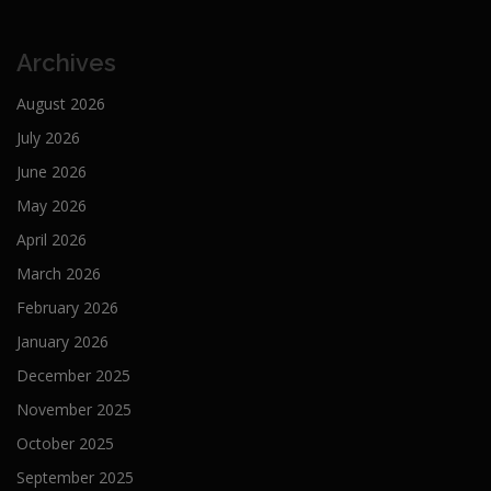
Archives
August 2026
July 2026
June 2026
May 2026
April 2026
March 2026
February 2026
January 2026
December 2025
November 2025
October 2025
September 2025