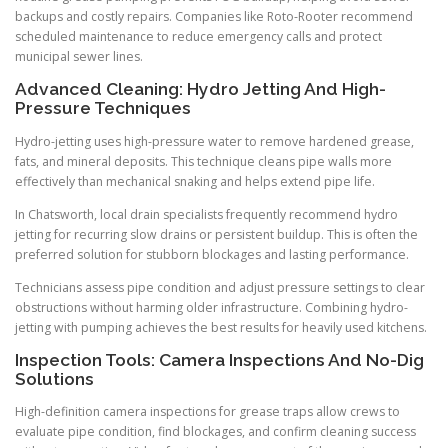
backups and costly repairs. Companies like Roto-Rooter recommend
scheduled maintenance to reduce emergency calls and protect
municipal sewer lines.
Advanced Cleaning: Hydro Jetting And High-
Pressure Techniques
Hydro-jetting uses high-pressure water to remove hardened grease,
fats, and mineral deposits. This technique cleans pipe walls more
effectively than mechanical snaking and helps extend pipe life.
In Chatsworth, local drain specialists frequently recommend hydro
jetting for recurring slow drains or persistent buildup. This is often the
preferred solution for stubborn blockages and lasting performance.
Technicians assess pipe condition and adjust pressure settings to clear
obstructions without harming older infrastructure. Combining hydro-
jetting with pumping achieves the best results for heavily used kitchens.
Inspection Tools: Camera Inspections And No-Dig
Solutions
High-definition camera inspections for grease traps allow crews to
evaluate pipe condition, find blockages, and confirm cleaning success