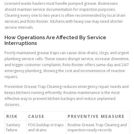
Licensed waste haulers must handle pumped grease. Businesses
should maintain service documentation for inspection purposes.
Cleaning every one to two years is often recommended by local drain
services and Roto-Rooter. Kitchens with heavy use may need shorter
service intervals.
How Operations Are Affected By Service
Interruptions
Poorly maintained grease traps can cause slow drains, clogs, and urgent
plumbing service calls. These issues disrupt service, increase downtime,
and trigger customer complaints. Roto-Rooter offers same-day and 24/7
emergency plumbing, showing the cost and inconvenience of reactive
repairs.
Preventive Grease Trap Cleaning reduces emergency repair needs and
keeps kitchens running efficiently. Routine maintenance is the most
effective way to prevent kitchen backups and reduce unplanned
closures.
RISK
CAUSE
PREVENTIVE MEASURE
Sanitary
FOG buildup in traps
Routine Grease Trap Cleaning and
failure
and drains
inspection-ready records