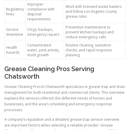
Improper
Work with licensed waste haulers
Regulatory
compliance with
and follow Los Angeles County
fines
disposal
grease rules
requirements
Preventive maintenance to
Service
Clogs, backups,
prevent kitchen backups and
downtime
emergency repairs
reduce emergency calls
Contaminated
Routine cleaning, sanitation
Health
water, pest activity,
checks, and rapid response
hazards
mold growth
planning
Grease Cleaning Pros Serving
Chatsworth
Grease Cleaning Pros In Chatsworth specializes in grease trap and drain
management for both residential and commercial clients. This overview
explains the services offered, the different needs of homes and
businesses, and the area’s scheduling and emergency response
processes.
A company’s reputation and a detailed grease trap service overview
are important factors when selecting a reliable provider. Grease