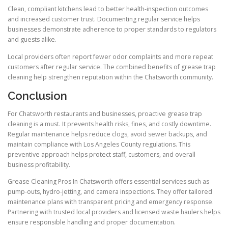
Clean, compliant kitchens lead to better health-inspection outcomes
and increased customer trust. Documenting regular service helps
businesses demonstrate adherence to proper standards to regulators
and guests alike.
Local providers often report fewer odor complaints and more repeat
customers after regular service. The combined benefits of grease trap
cleaning help strengthen reputation within the Chatsworth community.
Conclusion
For Chatsworth restaurants and businesses, proactive grease trap
cleaning is a must. It prevents health risks, fines, and costly downtime.
Regular maintenance helps reduce clogs, avoid sewer backups, and
maintain compliance with Los Angeles County regulations. This
preventive approach helps protect staff, customers, and overall
business profitability.
Grease Cleaning Pros In Chatsworth offers essential services such as
pump-outs, hydro-jetting, and camera inspections. They offer tailored
maintenance plans with transparent pricing and emergency response.
Partnering with trusted local providers and licensed waste haulers helps
ensure responsible handling and proper documentation.