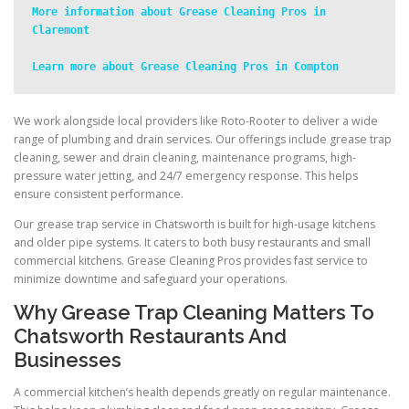
More information about Grease Cleaning Pros in 
Claremont
Learn more about Grease Cleaning Pros in Compton
We work alongside local providers like Roto-Rooter to deliver a wide
range of plumbing and drain services. Our offerings include grease trap
cleaning, sewer and drain cleaning, maintenance programs, high-
pressure water jetting, and 24/7 emergency response. This helps
ensure consistent performance.
Our grease trap service in Chatsworth is built for high-usage kitchens
and older pipe systems. It caters to both busy restaurants and small
commercial kitchens. Grease Cleaning Pros provides fast service to
minimize downtime and safeguard your operations.
Why Grease Trap Cleaning Matters To
Chatsworth Restaurants And
Businesses
A commercial kitchen’s health depends greatly on regular maintenance.