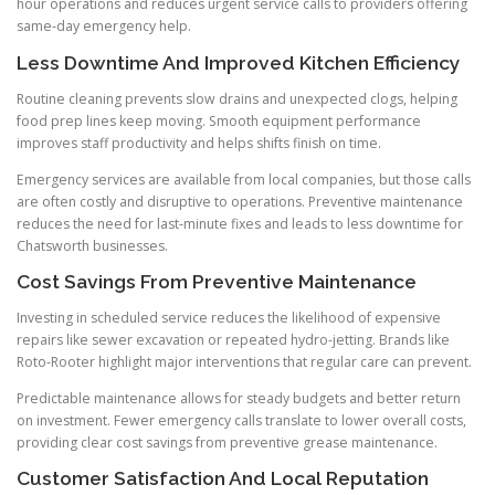
hour operations and reduces urgent service calls to providers offering
same-day emergency help.
Less Downtime And Improved Kitchen Efficiency
Routine cleaning prevents slow drains and unexpected clogs, helping
food prep lines keep moving. Smooth equipment performance
improves staff productivity and helps shifts finish on time.
Emergency services are available from local companies, but those calls
are often costly and disruptive to operations. Preventive maintenance
reduces the need for last-minute fixes and leads to less downtime for
Chatsworth businesses.
Cost Savings From Preventive Maintenance
Investing in scheduled service reduces the likelihood of expensive
repairs like sewer excavation or repeated hydro-jetting. Brands like
Roto-Rooter highlight major interventions that regular care can prevent.
Predictable maintenance allows for steady budgets and better return
on investment. Fewer emergency calls translate to lower overall costs,
providing clear cost savings from preventive grease maintenance.
Customer Satisfaction And Local Reputation