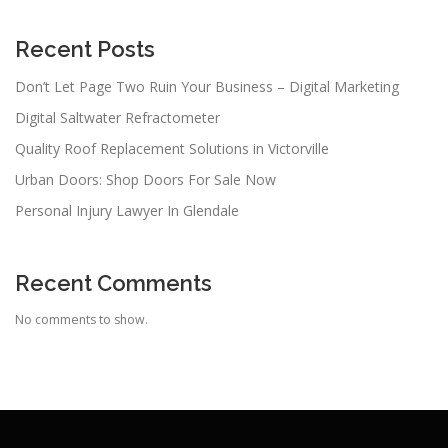
Recent Posts
Don’t Let Page Two Ruin Your Business – Digital Marketing
Digital Saltwater Refractometer
Quality Roof Replacement Solutions in Victorville
Urban Doors: Shop Doors For Sale Now
Personal Injury Lawyer In Glendale
Recent Comments
No comments to show.