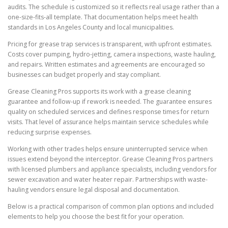
audits. The schedule is customized so it reflects real usage rather than a
one-size-fits-all template. That documentation helps meet health
standards in Los Angeles County and local municipalities.
Pricing for grease trap services is transparent, with upfront estimates.
Costs cover pumping, hydro-jetting, camera inspections, waste hauling,
and repairs. Written estimates and agreements are encouraged so
businesses can budget properly and stay compliant.
Grease Cleaning Pros supports its work with a grease cleaning
guarantee and follow-up if rework is needed. The guarantee ensures
quality on scheduled services and defines response times for return
visits. That level of assurance helps maintain service schedules while
reducing surprise expenses.
Working with other trades helps ensure uninterrupted service when
issues extend beyond the interceptor. Grease Cleaning Pros partners
with licensed plumbers and appliance specialists, including vendors for
sewer excavation and water heater repair. Partnerships with waste-
hauling vendors ensure legal disposal and documentation.
Below is a practical comparison of common plan options and included
elements to help you choose the best fit for your operation.