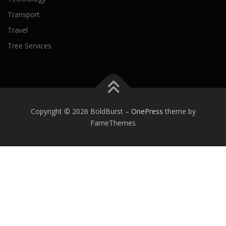
Transport
Travel
Tree Services
Copyright © 2026 BoldBurst
–
OnePress
theme by
FameThemes