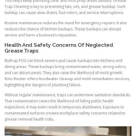
This helps keep plumbing clear and food prep areas sanitary. Grease
Trap Cleaning is key to preventing fats, oils, and grease buildup. Such
buildup can cause slow drains, foul odors, and service interruptions.
Routine maintenance reduces the need for emergency repairs. It also
reduces the chance of kitchen backups. These backups can disrupt
service and harm a business’s reputation.
Health And Safety Concerns Of Neglected
Grease Traps
Built-up FOG can block sewers and cause backups into kitchens and
dining areas. These backups bring contaminated water, strong odors,
and can attract pests. They also raise the likelihood of mold growth.
Roto-Rooter offers floodwater cleanup and mold remediation services,
highlighting the dangers of plumbing failure.
Without regular maintenance, traps can undermine sanitation standards.
That contamination raises the likelihood of failing public health
inspections. It may even result in temporary shutdowns. Exposure to
contaminated surfaces creates workplace safety concerns related to
grease removal health risks.