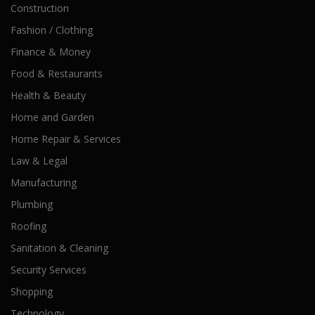
Construction
Fashion / Clothing
Finance & Money
Food & Restaurants
Health & Beauty
Home and Garden
Home Repair & Services
Law & Legal
Manufacturing
Plumbing
Roofing
Sanitation & Cleaning
Security Services
Shopping
Technology