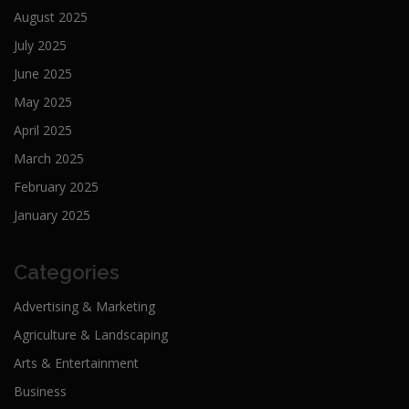
August 2025
July 2025
June 2025
May 2025
April 2025
March 2025
February 2025
January 2025
Categories
Advertising & Marketing
Agriculture & Landscaping
Arts & Entertainment
Business