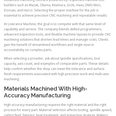
builders such as Mazak, Okuma, Kitamura, Grob, Haas, DMG Mori,
Doosan, and Hurco. Selecting the proper machine for the job is
essential to achieve precision CNC machining and repeatable results.
At Lowrance Machine, the goal is to compete with that same level of
capability and service. The company blends skilled programmers,
advanced inspection tools, and flexible machine layouts to provide CNC
machining solutions that shorten lead times and manage costs. Clients
gain the benefit of streamlined workflows and single-source
accountability on complex parts.
When selecting a provider, ask about spindle specifications, tool
capacity, axis count, and examples of comparable parts. These details
help confirm whether the shop can meet the tolerance and surface-
finish requirements associated with high-precision work and multi-axis
machining.
Materials Machined With High-
Accuracy Manufacturing
High-accuracy manufacturing requires the right material and the right
process for every part. Material selection affects tooling, spindle speed,
cutting fluid, fixturing, heat treatment, and inspection strategy. Makers