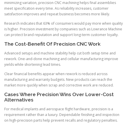
minimizing variation, precision CNC machining helps final assemblies
meet specification every time. As reliability increases, customer
satisfaction improves and repeat business becomes more likely.
Research indicates that 63% of consumers would pay more when quality
is higher. Precision investment by companies such as Lowrance Machine
can protect brand reputation and support long-term customer loyalty.
The Cost-Benefit Of Precision CNC Work
Advanced setups and machine stability help cut both setup time and
rework. One-and-done machining and cellular manufacturing improve
yields while shortening lead times.
Clear financial benefits appear when rework is reduced across
manufacturing and warranty budgets. New products can reach the
market more quickly when scrap and corrective work are reduced.
Cases Where Precision Wins Over Lower-Cost
Alternatives
For medical implants and aerospace flight hardware, precision is a
requirement rather than a luxury. Dependable finishing and inspection
on high-precision parts help prevent recalls and regulatory penalties.