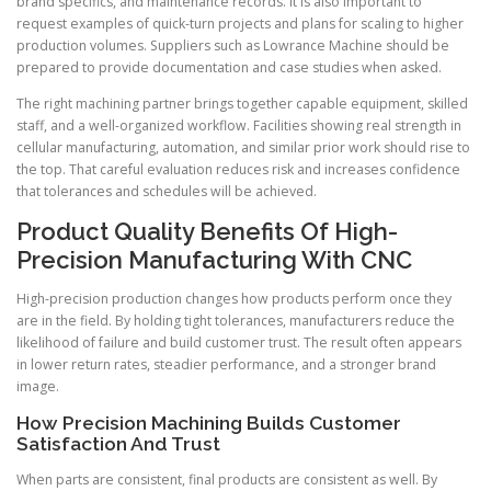
brand specifics, and maintenance records. It is also important to
request examples of quick-turn projects and plans for scaling to higher
production volumes. Suppliers such as Lowrance Machine should be
prepared to provide documentation and case studies when asked.
The right machining partner brings together capable equipment, skilled
staff, and a well-organized workflow. Facilities showing real strength in
cellular manufacturing, automation, and similar prior work should rise to
the top. That careful evaluation reduces risk and increases confidence
that tolerances and schedules will be achieved.
Product Quality Benefits Of High-
Precision Manufacturing With CNC
High-precision production changes how products perform once they
are in the field. By holding tight tolerances, manufacturers reduce the
likelihood of failure and build customer trust. The result often appears
in lower return rates, steadier performance, and a stronger brand
image.
How Precision Machining Builds Customer
Satisfaction And Trust
When parts are consistent, final products are consistent as well. By