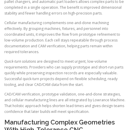
pallet changers, and automatic part loaders allows complex parts to be
completed in a single operation. The benefit is improved dimensional
stability and fewer handling errors on high-precision parts.
Cellular manufacturing complements one-and-done machining
effectively. By grouping machines, fixtures, and personnel into
coordinated units, it improves the flow from prototype refinement to
low-volume production. Each cell stays repeatable through process
documentation and CAM verification, helping parts remain within
required tolerances.
Quick-turn solutions
are designed to meet urgent, low-volume
requirements. Providers who can supply prototype and short-run parts
quickly while preserving inspection records are especially valuable.
Successful quick-turn projects depend on flexible scheduling, ready
tooling, and clear CAD/CAM data from the start.
CAD/CAM verification, prototype validation, one-and-done strategies,
and cellular manufacturing lines are all integrated by Lowrance Machine.
That holistic approach helps shorten lead times and gives design teams
confidence that later builds will meet specification.
Manufacturing Complex Geometries
With High-Tolerance CNC