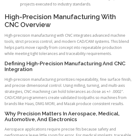
projects executed to industry standards.
High-Precision Manufacturing With
CNC Overview
High-precision manufacturing with CNC integrates advanced machine
tools, strict process control, and modern CAD/CAM systems. This blend
helps parts move rapidly from concept into repeatable production
while meeting tight tolerances and traceability requirements.
Defining High-Precision Manufacturing And CNC
Integration
High-precision manufacturing prioritizes repeatability, fine surface finish,
and precise dimensional control. Using milling, turning, and multi-axis
strategies, CNC machining can hold tolerances as close as +/- .0002″.
CAD/CAM programmers create validated toolpaths so machines from
brands like Haas, DMG MORI, and Mazak produce consistent results.
Why Precision Matters In Aerospace, Medical,
Automotive, And Electronics
Aerospace applications require precise fits because safety and
performance leave little room for error. For medical implants, traceable