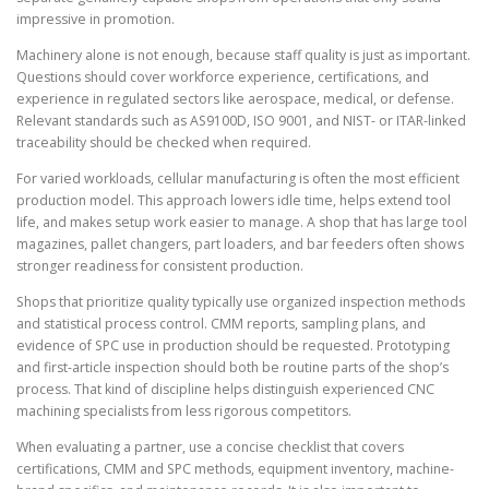
impressive in promotion.
Machinery alone is not enough, because staff quality is just as important.
Questions should cover workforce experience, certifications, and
experience in regulated sectors like aerospace, medical, or defense.
Relevant standards such as AS9100D, ISO 9001, and NIST- or ITAR-linked
traceability should be checked when required.
For varied workloads, cellular manufacturing is often the most efficient
production model. This approach lowers idle time, helps extend tool
life, and makes setup work easier to manage. A shop that has large tool
magazines, pallet changers, part loaders, and bar feeders often shows
stronger readiness for consistent production.
Shops that prioritize quality typically use organized inspection methods
and statistical process control. CMM reports, sampling plans, and
evidence of SPC use in production should be requested. Prototyping
and first-article inspection should both be routine parts of the shop’s
process. That kind of discipline helps distinguish experienced CNC
machining specialists from less rigorous competitors.
When evaluating a partner, use a concise checklist that covers
certifications, CMM and SPC methods, equipment inventory, machine-