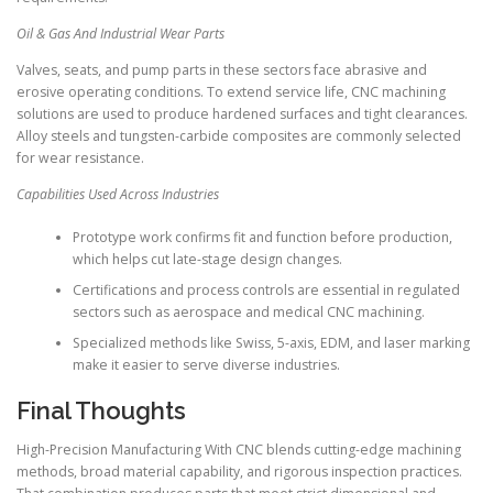
Oil & Gas And Industrial Wear Parts
Valves, seats, and pump parts in these sectors face abrasive and
erosive operating conditions. To extend service life, CNC machining
solutions are used to produce hardened surfaces and tight clearances.
Alloy steels and tungsten-carbide composites are commonly selected
for wear resistance.
Capabilities Used Across Industries
Prototype work confirms fit and function before production,
which helps cut late-stage design changes.
Certifications and process controls are essential in regulated
sectors such as aerospace and medical CNC machining.
Specialized methods like Swiss, 5-axis, EDM, and laser marking
make it easier to serve diverse industries.
Final Thoughts
High-Precision Manufacturing With CNC blends cutting-edge machining
methods, broad material capability, and rigorous inspection practices.