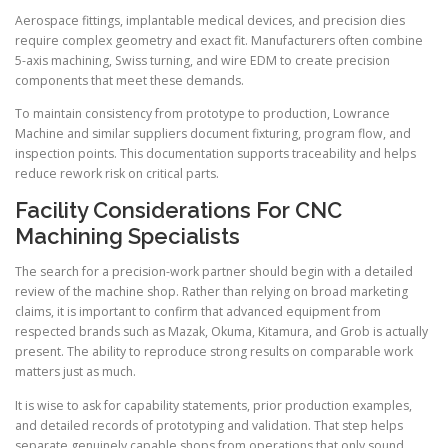
Aerospace fittings, implantable medical devices, and precision dies
require complex geometry and exact fit. Manufacturers often combine
5-axis machining, Swiss turning, and wire EDM to create precision
components that meet these demands.
To maintain consistency from prototype to production, Lowrance
Machine and similar suppliers document fixturing, program flow, and
inspection points. This documentation supports traceability and helps
reduce rework risk on critical parts.
Facility Considerations For CNC
Machining Specialists
The search for a precision-work partner should begin with a detailed
review of the machine shop. Rather than relying on broad marketing
claims, it is important to confirm that advanced equipment from
respected brands such as Mazak, Okuma, Kitamura, and Grob is actually
present. The ability to reproduce strong results on comparable work
matters just as much.
It is wise to ask for capability statements, prior production examples,
and detailed records of prototyping and validation. That step helps
separate genuinely capable shops from operations that only sound