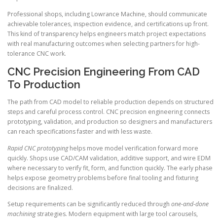
Professional shops, including Lowrance Machine, should communicate
achievable tolerances, inspection evidence, and certifications up front.
This kind of transparency helps engineers match project expectations
with real manufacturing outcomes when selecting partners for high-
tolerance CNC work.
CNC Precision Engineering From CAD
To Production
The path from CAD model to reliable production depends on structured
steps and careful process control. CNC precision engineering connects
prototyping, validation, and production so designers and manufacturers
can reach specifications faster and with less waste.
Rapid CNC prototyping
helps move model verification forward more
quickly. Shops use CAD/CAM validation, additive support, and wire EDM
where necessary to verify fit, form, and function quickly. The early phase
helps expose geometry problems before final tooling and fixturing
decisions are finalized.
Setup requirements can be significantly reduced through
one-and-done
machining
strategies. Modern equipment with large tool carousels,