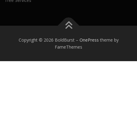
Tree Services
Copyright © 2026 BoldBurst
–
OnePress
theme by
FameThemes