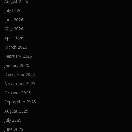
August 2026
July 2026
June 2026
May 2026
April 2026
March 2026
February 2026
January 2026
December 2025
November 2025
October 2025
September 2025
August 2025
July 2025
June 2025