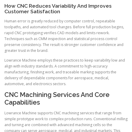
How CNC Reduces Variability And Improves
Customer Satisfaction
Human error is greatly reduced by computer control, repeatable
toolpaths, and automated tool changes. Before full production begins,
rapid CNC prototyping verifies CAD models and limits rework.
Techniques such as CMM inspection and statistical process control
preserve consistency. The result is stronger customer confidence and
greater trust in the brand.
Lowrance Machine employs these practices to keep variability low and
align with industry standards. A commitment to high-accuracy
manufacturing, finishing work, and traceable marking supports the
delivery of dependable components for aerospace, medical,
automotive, and electronics sectors.
CNC Machining Services And Core
Capabilities
Lowrance Machine supports CNC machining services that range from
simple prototype work to complex production runs. Conventional milling
and turning are combined with advanced machining cells so the
company can serve aerospace, medical, and industrial markets. This