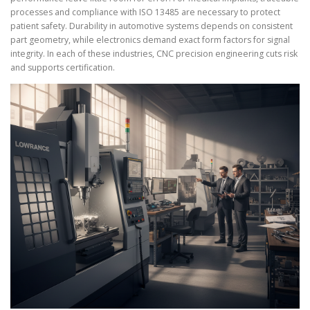
processes and compliance with ISO 13485 are necessary to protect
patient safety. Durability in automotive systems depends on consistent
part geometry, while electronics demand exact form factors for signal
integrity. In each of these industries, CNC precision engineering cuts risk
and supports certification.