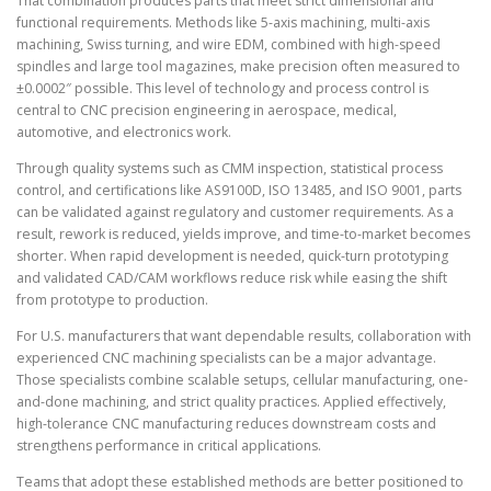
That combination produces parts that meet strict dimensional and
functional requirements. Methods like 5-axis machining, multi-axis
machining, Swiss turning, and wire EDM, combined with high-speed
spindles and large tool magazines, make precision often measured to
±0.0002″ possible. This level of technology and process control is
central to CNC precision engineering in aerospace, medical,
automotive, and electronics work.
Through quality systems such as CMM inspection, statistical process
control, and certifications like AS9100D, ISO 13485, and ISO 9001, parts
can be validated against regulatory and customer requirements. As a
result, rework is reduced, yields improve, and time-to-market becomes
shorter. When rapid development is needed, quick-turn prototyping
and validated CAD/CAM workflows reduce risk while easing the shift
from prototype to production.
For U.S. manufacturers that want dependable results, collaboration with
experienced CNC machining specialists can be a major advantage.
Those specialists combine scalable setups, cellular manufacturing, one-
and-done machining, and strict quality practices. Applied effectively,
high-tolerance CNC manufacturing reduces downstream costs and
strengthens performance in critical applications.
Teams that adopt these established methods are better positioned to