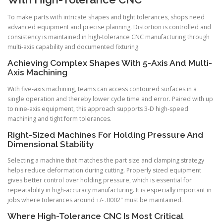
To make parts with intricate shapes and tight tolerances, shops need
advanced equipment and precise planning. Distortion is controlled and
consistency is maintained in high-tolerance CNC manufacturing through
multi-axis capability and documented fixturing.
Achieving Complex Shapes With 5-Axis And Multi-
Axis Machining
With five-axis machining, teams can access contoured surfaces in a
single operation and thereby lower cycle time and error. Paired with up
to nine-axis equipment, this approach supports 3-D high-speed
machining and tight form tolerances.
Right-Sized Machines For Holding Pressure And
Dimensional Stability
Selecting a machine that matches the part size and clamping strategy
helps reduce deformation during cutting. Properly sized equipment
gives better control over holding pressure, which is essential for
repeatability in high-accuracy manufacturing. It is especially important in
jobs where tolerances around +/- .0002″ must be maintained.
Where High-Tolerance CNC Is Most Critical