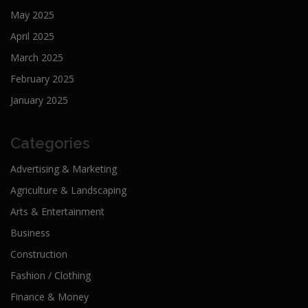
May 2025
April 2025
March 2025
February 2025
January 2025
Categories
Advertising & Marketing
Agriculture & Landscaping
Arts & Entertainment
Business
Construction
Fashion / Clothing
Finance & Money