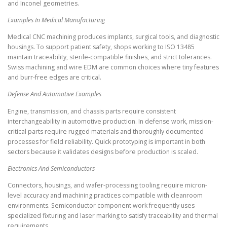
and Inconel geometries.
Examples In Medical Manufacturing
Medical CNC machining produces implants, surgical tools, and diagnostic
housings. To support patient safety, shops working to ISO 13485
maintain traceability, sterile-compatible finishes, and strict tolerances.
Swiss machining and wire EDM are common choices where tiny features
and burr-free edges are critical.
Defense And Automotive Examples
Engine, transmission, and chassis parts require consistent
interchangeability in automotive production. In defense work, mission-
critical parts require rugged materials and thoroughly documented
processes for field reliability. Quick prototyping is important in both
sectors because it validates designs before production is scaled.
Electronics And Semiconductors
Connectors, housings, and wafer-processing tooling require micron-
level accuracy and machining practices compatible with cleanroom
environments. Semiconductor component work frequently uses
specialized fixturing and laser marking to satisfy traceability and thermal
requirements.