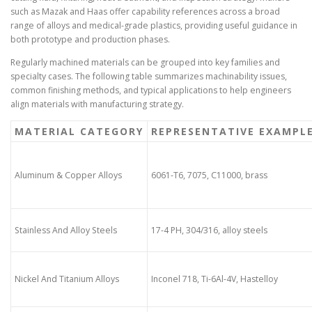
such as Mazak and Haas offer capability references across a broad
range of alloys and medical-grade plastics, providing useful guidance in
both prototype and production phases.
Regularly machined materials can be grouped into key families and
specialty cases. The following table summarizes machinability issues,
common finishing methods, and typical applications to help engineers
align materials with manufacturing strategy.
MATERIAL CATEGORY
REPRESENTATIVE EXAMPL
Aluminum & Copper Alloys
6061-T6, 7075, C11000, brass
Stainless And Alloy Steels
17-4 PH, 304/316, alloy steels
Nickel And Titanium Alloys
Inconel 718, Ti-6Al-4V, Hastelloy