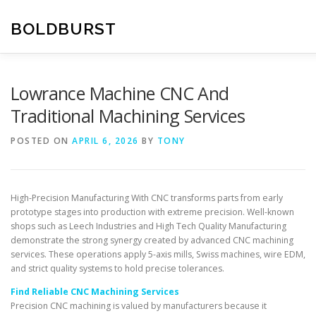
Skip
to
BOLDBURST
content
Lowrance Machine CNC And
Traditional Machining Services
POSTED ON
APRIL 6, 2026
BY
TONY
High-Precision Manufacturing With CNC transforms parts from early
prototype stages into production with extreme precision. Well-known
shops such as Leech Industries and High Tech Quality Manufacturing
demonstrate the strong synergy created by advanced CNC machining
services. These operations apply 5-axis mills, Swiss machines, wire EDM,
and strict quality systems to hold precise tolerances.
Find Reliable CNC Machining Services
Precision CNC machining is valued by manufacturers because it