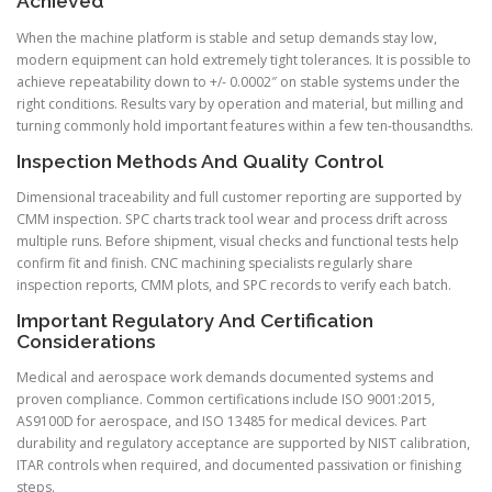
Achieved
When the machine platform is stable and setup demands stay low,
modern equipment can hold extremely tight tolerances. It is possible to
achieve repeatability down to +/- 0.0002″ on stable systems under the
right conditions. Results vary by operation and material, but milling and
turning commonly hold important features within a few ten-thousandths.
Inspection Methods And Quality Control
Dimensional traceability and full customer reporting are supported by
CMM inspection. SPC charts track tool wear and process drift across
multiple runs. Before shipment, visual checks and functional tests help
confirm fit and finish. CNC machining specialists regularly share
inspection reports, CMM plots, and SPC records to verify each batch.
Important Regulatory And Certification
Considerations
Medical and aerospace work demands documented systems and
proven compliance. Common certifications include ISO 9001:2015,
AS9100D for aerospace, and ISO 13485 for medical devices. Part
durability and regulatory acceptance are supported by NIST calibration,
ITAR controls when required, and documented passivation or finishing
steps.