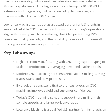
minimizes variability, cuts rework, and elevates customer satisfaction.
Modern capabilities include high-speed spindles up to 20,000 RPM,
extensive tool magazines, multi-axis control up to nine axes, and
precision within the +/- .0002″ range.
Lowrance Machine stands out as a trusted partner for U.S. clients in
search of reliable CNC machining solutions. The company’s operations
align with industry benchmarks through fast CNC prototyping, ISO-
compliant quality controls, and the capability to support both one-off
prototypes and large-scale production.
Key Takeaways
High-Precision Manufacturing With CNC bridges prototyping to
scalable production by leveraging advanced machine tools.
Modern CNC machining services stretch across milling, turning,
5-axis, Swiss, and EDM processes.
By producing consistent, tight tolerances, precision CNC
machining improves yield and customer confidence.
Today’s CNC machining solutions support hard milling, high
spindle speeds, and large work envelopes.
Lowrance Machine is a qualified U.S. partner for high-precision