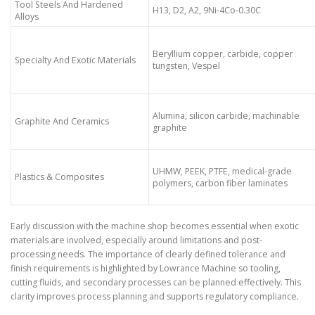
Tool Steels And Hardened
H13, D2, A2, 9Ni-4Co-0.30C
Alloys
Beryllium copper, carbide, copper
Specialty And Exotic Materials
tungsten, Vespel
Alumina, silicon carbide, machinable
Graphite And Ceramics
graphite
UHMW, PEEK, PTFE, medical-grade
Plastics & Composites
polymers, carbon fiber laminates
Early discussion with the machine shop becomes essential when exotic
materials are involved, especially around limitations and post-
processing needs. The importance of clearly defined tolerance and
finish requirements is highlighted by Lowrance Machine so tooling,
cutting fluids, and secondary processes can be planned effectively. This
clarity improves process planning and supports regulatory compliance.