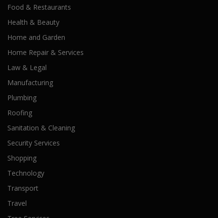
Food & Restaurants
Health & Beauty
Home and Garden
Home Repair & Services
Law & Legal
Manufacturing
Plumbing
Roofing
Sanitation & Cleaning
Security Services
Shopping
Technology
Transport
Travel