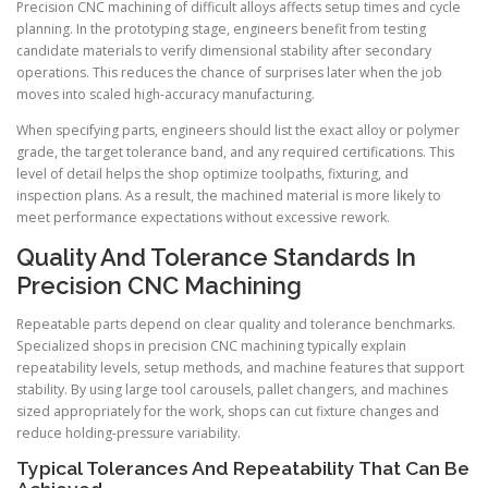
Precision CNC machining of difficult alloys affects setup times and cycle
planning. In the prototyping stage, engineers benefit from testing
candidate materials to verify dimensional stability after secondary
operations. This reduces the chance of surprises later when the job
moves into scaled high-accuracy manufacturing.
When specifying parts, engineers should list the exact alloy or polymer
grade, the target tolerance band, and any required certifications. This
level of detail helps the shop optimize toolpaths, fixturing, and
inspection plans. As a result, the machined material is more likely to
meet performance expectations without excessive rework.
Quality And Tolerance Standards In
Precision CNC Machining
Repeatable parts depend on clear quality and tolerance benchmarks.
Specialized shops in precision CNC machining typically explain
repeatability levels, setup methods, and machine features that support
stability. By using large tool carousels, pallet changers, and machines
sized appropriately for the work, shops can cut fixture changes and
reduce holding-pressure variability.
Typical Tolerances And Repeatability That Can Be