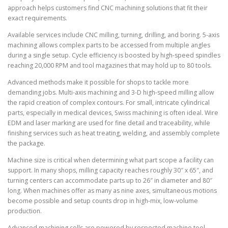
approach helps customers find CNC machining solutions that fit their
exact requirements.
Available services include CNC milling, turning, drilling, and boring. 5-axis
machining allows complex parts to be accessed from multiple angles
during a single setup. Cycle efficiency is boosted by high-speed spindles
reaching 20,000 RPM and tool magazines that may hold up to 80 tools.
Advanced methods make it possible for shops to tackle more
demanding jobs. Multi-axis machining and 3-D high-speed milling allow
the rapid creation of complex contours. For small, intricate cylindrical
parts, especially in medical devices, Swiss machining is often ideal. Wire
EDM and laser marking are used for fine detail and traceability, while
finishing services such as heat treating, welding, and assembly complete
the package.
Machine size is critical when determining what part scope a facility can
support. In many shops, milling capacity reaches roughly 30″ x 65″, and
turning centers can accommodate parts up to 26″ in diameter and 80″
long. When machines offer as many as nine axes, simultaneous motions
become possible and setup counts drop in high-mix, low-volume
production.
Advanced machining cells are powered by respected machine tool