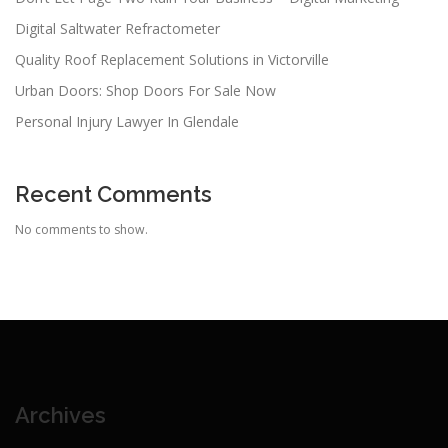
Digital Saltwater Refractometer
Quality Roof Replacement Solutions in Victorville
Urban Doors: Shop Doors For Sale Now
Personal Injury Lawyer In Glendale
Recent Comments
No comments to show.
Archives