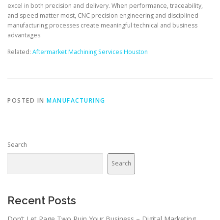
excel in both precision and delivery. When performance, traceability,
and speed matter most, CNC precision engineering and disciplined
manufacturing processes create meaningful technical and business
advantages.
Related:
Aftermarket Machining Services Houston
POSTED IN
MANUFACTURING
Search
Search
Recent Posts
Don’t Let Page Two Ruin Your Business – Digital Marketing