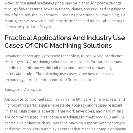
Although the initial machining price may be higher, long-term savings
through fewer returns, lower warranty claims, and reduced regulatory
risk often justify the investment. Choosing precision CNC machining is a
strategic move toward durable performance and measurable savings
across the product life cycle.
Practical Applications And Industry Use
Cases Of CNC Machining Solutions
Advanced shops apply precision technology to real-world production
challenges. CNC machining solutions are essential for parts that must
handle tight tolerances, difficult environments, and demanding
certification rules. The following use cases show how machining
technology meets the demands of different sectors.
Examples In Aerospace
Aerospace components such as airframe fittings, engine brackets, and
flight-control parts require repeatable accuracy and fatigue-resistant
finishes. High spindle speeds, large work envelopes, and hard milling
are commonly used in aerospace machining to meet AS9100D and ITAR
controls. Suppliers such as Lowrance Machine support both prototype
and production work with 5-axis centers that machine complex titanium