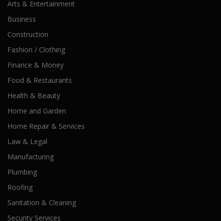
Arts & Entertainment
Business
Construction
Fashion / Clothing
Finance & Money
Food & Restaurants
Health & Beauty
Home and Garden
Home Repair & Services
Law & Legal
Manufacturing
Plumbing
Roofing
Sanitation & Cleaning
Security Services