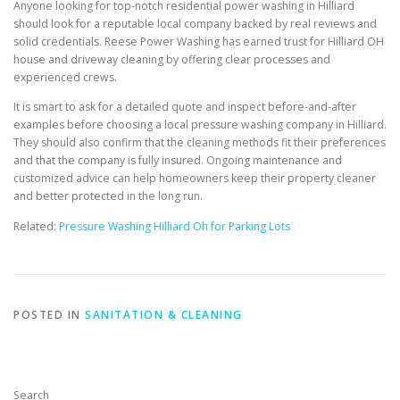
Anyone looking for top-notch residential power washing in Hilliard
should look for a reputable local company backed by real reviews and
solid credentials. Reese Power Washing has earned trust for Hilliard OH
house and driveway cleaning by offering clear processes and
experienced crews.
It is smart to ask for a detailed quote and inspect before-and-after
examples before choosing a local pressure washing company in Hilliard.
They should also confirm that the cleaning methods fit their preferences
and that the company is fully insured. Ongoing maintenance and
customized advice can help homeowners keep their property cleaner
and better protected in the long run.
Related:
Pressure Washing Hilliard Oh for Parking Lots
POSTED IN
SANITATION & CLEANING
Search