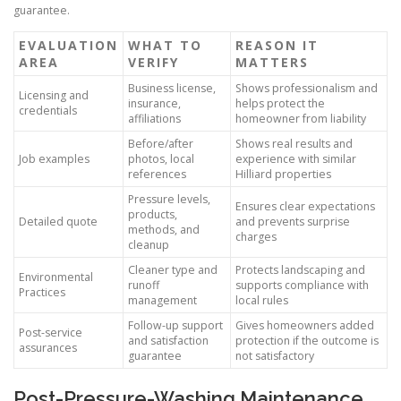
guarantee.
EVALUATION
WHAT TO
REASON IT
AREA
VERIFY
MATTERS
Business license,
Shows professionalism and
Licensing and
insurance,
helps protect the
credentials
affiliations
homeowner from liability
Before/after
Shows real results and
Job examples
photos, local
experience with similar
references
Hilliard properties
Pressure levels,
Ensures clear expectations
products,
Detailed quote
and prevents surprise
methods, and
charges
cleanup
Cleaner type and
Protects landscaping and
Environmental
runoff
supports compliance with
Practices
management
local rules
Follow-up support
Gives homeowners added
Post-service
and satisfaction
protection if the outcome is
assurances
guarantee
not satisfactory
Post-Pressure-Washing Maintenance