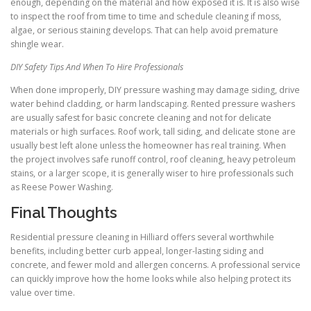
enough, depending on the material and how exposed it is. It is also wise
to inspect the roof from time to time and schedule cleaning if moss,
algae, or serious staining develops. That can help avoid premature
shingle wear.
DIY Safety Tips And When To Hire Professionals
When done improperly, DIY pressure washing may damage siding, drive
water behind cladding, or harm landscaping. Rented pressure washers
are usually safest for basic concrete cleaning and not for delicate
materials or high surfaces. Roof work, tall siding, and delicate stone are
usually best left alone unless the homeowner has real training. When
the project involves safe runoff control, roof cleaning, heavy petroleum
stains, or a larger scope, it is generally wiser to hire professionals such
as Reese Power Washing.
Final Thoughts
Residential pressure cleaning in Hilliard offers several worthwhile
benefits, including better curb appeal, longer-lasting siding and
concrete, and fewer mold and allergen concerns. A professional service
can quickly improve how the home looks while also helping protect its
value over time.