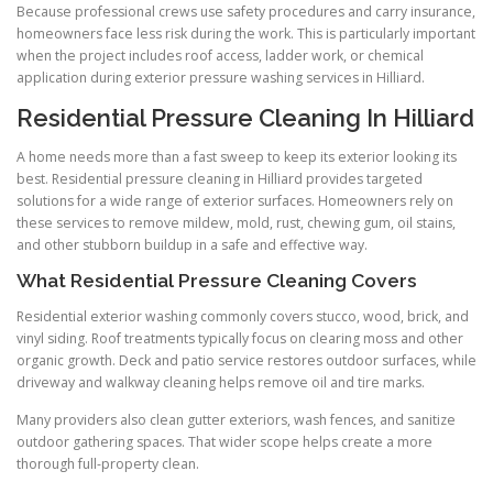
Because professional crews use safety procedures and carry insurance,
homeowners face less risk during the work. This is particularly important
when the project includes roof access, ladder work, or chemical
application during exterior pressure washing services in Hilliard.
Residential Pressure Cleaning In Hilliard
A home needs more than a fast sweep to keep its exterior looking its
best. Residential pressure cleaning in Hilliard provides targeted
solutions for a wide range of exterior surfaces. Homeowners rely on
these services to remove mildew, mold, rust, chewing gum, oil stains,
and other stubborn buildup in a safe and effective way.
What Residential Pressure Cleaning Covers
Residential exterior washing commonly covers stucco, wood, brick, and
vinyl siding. Roof treatments typically focus on clearing moss and other
organic growth. Deck and patio service restores outdoor surfaces, while
driveway and walkway cleaning helps remove oil and tire marks.
Many providers also clean gutter exteriors, wash fences, and sanitize
outdoor gathering spaces. That wider scope helps create a more
thorough full-property clean.