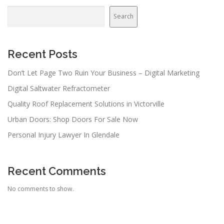
Search
Recent Posts
Don’t Let Page Two Ruin Your Business – Digital Marketing
Digital Saltwater Refractometer
Quality Roof Replacement Solutions in Victorville
Urban Doors: Shop Doors For Sale Now
Personal Injury Lawyer In Glendale
Recent Comments
No comments to show.