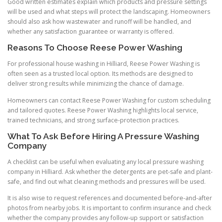
Good written estimates explain which products and pressure settings
will be used and what steps will protect the landscaping. Homeowners
should also ask how wastewater and runoff will be handled, and
whether any satisfaction guarantee or warranty is offered.
Reasons To Choose Reese Power Washing
For professional house washing in Hilliard, Reese Power Washing is
often seen as a trusted local option. Its methods are designed to
deliver strong results while minimizing the chance of damage.
Homeowners can contact Reese Power Washing for custom scheduling
and tailored quotes. Reese Power Washing highlights local service,
trained technicians, and strong surface-protection practices.
What To Ask Before Hiring A Pressure Washing
Company
A checklist can be useful when evaluating any local pressure washing
company in Hilliard. Ask whether the detergents are pet-safe and plant-
safe, and find out what cleaning methods and pressures will be used.
It is also wise to request references and documented before-and-after
photos from nearby jobs. It is important to confirm insurance and check
whether the company provides any follow-up support or satisfaction