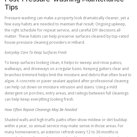
Tips
Pressure washing can make a property look dramatically cleaner, yet a
few easy habits are needed to maintain that result. Ongoing upkeep,
the right schedule for repeat service, and careful DIY decisions all
matter. These habits can help preserve surfaces cleaned by top-rated
house pressure cleaning providers in Hilliard.
Everyday Care To Keep Surfaces Fresh
To keep surfaces looking clean, it helps to sweep and rinse patios,
walkways, and driveways on a regular basis. Keeping gutters clear and
branches trimmed helps limit the moisture and debris that often lead to
algae. A concrete or paver sealant applied after professional cleaning
can help cut down on moisture intrusion and stains. Using a mild
detergent on porches, entry areas, and railings between full cleanings
can help keep everything looking fresh.
How Often Repeat Cleanings May Be Needed
Shaded walls and high-traffic paths often show mildew or dirt buildup
within a year, so annual service may make sense in those areas. For
many homeowners, an exterior refresh every 12 to 36 months is