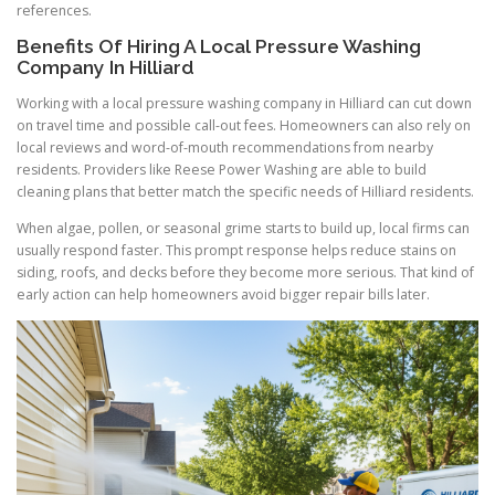
references.
Benefits Of Hiring A Local Pressure Washing
Company In Hilliard
Working with a local pressure washing company in Hilliard can cut down
on travel time and possible call-out fees. Homeowners can also rely on
local reviews and word-of-mouth recommendations from nearby
residents. Providers like Reese Power Washing are able to build
cleaning plans that better match the specific needs of Hilliard residents.
When algae, pollen, or seasonal grime starts to build up, local firms can
usually respond faster. This prompt response helps reduce stains on
siding, roofs, and decks before they become more serious. That kind of
early action can help homeowners avoid bigger repair bills later.