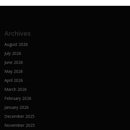
Archives
August 2026
July 2026
June 2026
May 2026
April 2026
March 2026
February 2026
January 2026
December 2025
November 2025