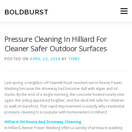
Skip
to
BOLDBURST
Menu
content
Pressure Cleaning In Hilliard For
Cleaner Safer Outdoor Surfaces
POSTED ON
APRIL 22, 2026
BY
TONY
Last spring, a neighbor off Sawmill Road reached out to Reese Power
Washing because the driveway had become dull with algae and oil
marks. By the end of a single morning, the concrete looked nearly new
again, the siding appeared brighter, and the deck felt safe for children
to walk on barefoot. That rapid improvement is exactly why residential
pressure cleaning is so popular with homeowners in Hilliard.
Hilliard OH House And Driveway Cleaning
In Hilliard, Reese Power Washing offers a variety of pressure washing