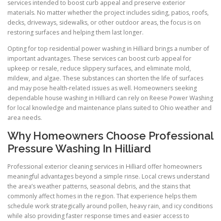
services intended to boost curb appeal and preserve exterior
materials. No matter whether the project includes siding, patios, roofs,
decks, driveways, sidewalks, or other outdoor areas, the focus is on
restoring surfaces and helping them last longer.
Opting for top residential power washing in Hilliard brings a number of
important advantages. These services can boost curb appeal for
upkeep or resale, reduce slippery surfaces, and eliminate mold,
mildew, and algae. These substances can shorten the life of surfaces
and may pose health-related issues as well. Homeowners seeking
dependable house washing in Hilliard can rely on Reese Power Washing
for local knowledge and maintenance plans suited to Ohio weather and
area needs.
Why Homeowners Choose Professional
Pressure Washing In Hilliard
Professional exterior cleaning services in Hilliard offer homeowners
meaningful advantages beyond a simple rinse. Local crews understand
the area’s weather patterns, seasonal debris, and the stains that
commonly affect homes in the region. That experience helps them
schedule work strategically around pollen, heavy rain, and icy conditions
while also providing faster response times and easier access to