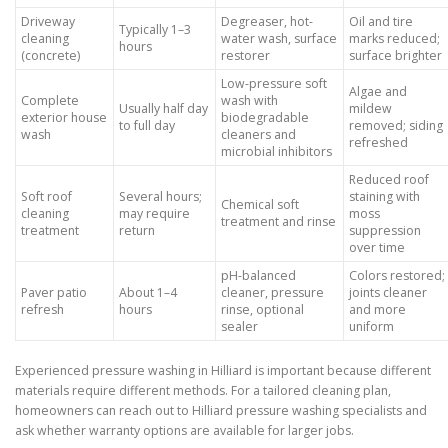
Driveway
Degreaser, hot-
Oil and tire
Typically 1–3
cleaning
water wash, surface
marks reduced;
hours
(concrete)
restorer
surface brighter
Low-pressure soft
Algae and
Complete
wash with
Usually half day
mildew
exterior house
biodegradable
to full day
removed; siding
wash
cleaners and
refreshed
microbial inhibitors
Reduced roof
Soft roof
Several hours;
staining with
Chemical soft
cleaning
may require
moss
treatment and rinse
treatment
return
suppression
over time
pH-balanced
Colors restored;
Paver patio
About 1–4
cleaner, pressure
joints cleaner
refresh
hours
rinse, optional
and more
sealer
uniform
Experienced pressure washing in Hilliard is important because different
materials require different methods. For a tailored cleaning plan,
homeowners can reach out to Hilliard pressure washing specialists and
ask whether warranty options are available for larger jobs.