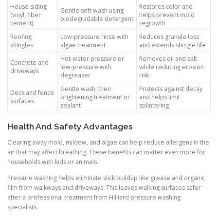
House siding
Restores color and
Gentle soft wash using
(vinyl, fiber
helps prevent mold
biodegradable detergent
cement)
regrowth
Roofing
Low-pressure rinse with
Reduces granule loss
shingles
algae treatment
and extends shingle life
Hot-water pressure or
Removes oil and salt
Concrete and
low-pressure with
while reducing erosion
driveways
degreaser
risk
Gentle wash, then
Protects against decay
Deck and fence
brightening treatment or
and helps limit
surfaces
sealant
splintering
Health And Safety Advantages
Clearing away mold, mildew, and algae can help reduce allergens in the
air that may affect breathing. These benefits can matter even more for
households with kids or animals.
Pressure washing helps eliminate slick buildup like grease and organic
film from walkways and driveways. This leaves walking surfaces safer
after a professional treatment from Hilliard pressure washing
specialists.