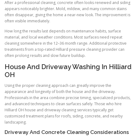
After a professional cleaning, concrete often looks renewed and siding
appears noticeably brighter. Mold, mildew, and many common stains
often disappear, giving the home a near-new look. The improvement is
often visible immediately.
How long the results last depends on maintenance habits, surface
material, and local weather conditions. Most surfaces need repeat
cleaning somewhere in the 12–36 month range. Additional protective
treatments from a top-rated Hilliard pressure cleaning provider can
often prolong results and slow future buildup.
House And Driveway Washing In Hilliard
OH
Using the proper cleaning approach can greatly improve the
appearance and longevity of both the house and the driveway.
Professionals in the area combine precise timing, specialized products,
and advanced techniques to clean surfaces safely. Those who hire
Hilliard OH house and driveway cleaning services typically get
customized treatment plans for roofs, siding, concrete, and nearby
landscaping.
Driveway And Concrete Cleaning Considerations