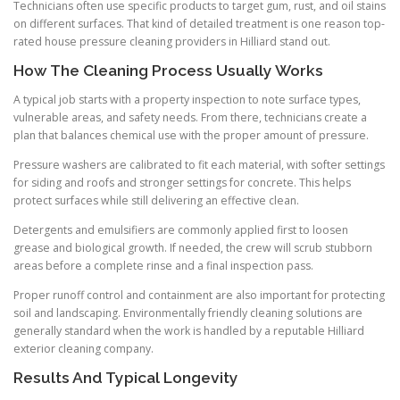
Technicians often use specific products to target gum, rust, and oil stains
on different surfaces. That kind of detailed treatment is one reason top-
rated house pressure cleaning providers in Hilliard stand out.
How The Cleaning Process Usually Works
A typical job starts with a property inspection to note surface types,
vulnerable areas, and safety needs. From there, technicians create a
plan that balances chemical use with the proper amount of pressure.
Pressure washers are calibrated to fit each material, with softer settings
for siding and roofs and stronger settings for concrete. This helps
protect surfaces while still delivering an effective clean.
Detergents and emulsifiers are commonly applied first to loosen
grease and biological growth. If needed, the crew will scrub stubborn
areas before a complete rinse and a final inspection pass.
Proper runoff control and containment are also important for protecting
soil and landscaping. Environmentally friendly cleaning solutions are
generally standard when the work is handled by a reputable Hilliard
exterior cleaning company.
Results And Typical Longevity