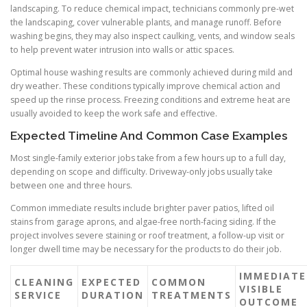
landscaping. To reduce chemical impact, technicians commonly pre-wet
the landscaping, cover vulnerable plants, and manage runoff. Before
washing begins, they may also inspect caulking, vents, and window seals
to help prevent water intrusion into walls or attic spaces.
Optimal house washing results are commonly achieved during mild and
dry weather. These conditions typically improve chemical action and
speed up the rinse process. Freezing conditions and extreme heat are
usually avoided to keep the work safe and effective.
Expected Timeline And Common Case Examples
Most single-family exterior jobs take from a few hours up to a full day,
depending on scope and difficulty. Driveway-only jobs usually take
between one and three hours.
Common immediate results include brighter paver patios, lifted oil
stains from garage aprons, and algae-free north-facing siding. If the
project involves severe staining or roof treatment, a follow-up visit or
longer dwell time may be necessary for the products to do their job.
IMMEDIATE
CLEANING
EXPECTED
COMMON
VISIBLE
SERVICE
DURATION
TREATMENTS
OUTCOME