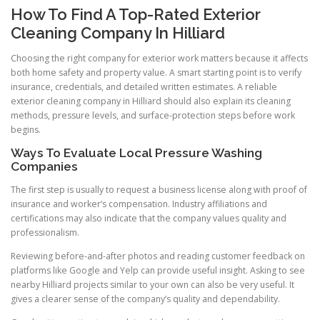
How To Find A Top-Rated Exterior
Cleaning Company In Hilliard
Choosing the right company for exterior work matters because it affects
both home safety and property value. A smart starting point is to verify
insurance, credentials, and detailed written estimates. A reliable
exterior cleaning company in Hilliard should also explain its cleaning
methods, pressure levels, and surface-protection steps before work
begins.
Ways To Evaluate Local Pressure Washing
Companies
The first step is usually to request a business license along with proof of
insurance and worker’s compensation. Industry affiliations and
certifications may also indicate that the company values quality and
professionalism.
Reviewing before-and-after photos and reading customer feedback on
platforms like Google and Yelp can provide useful insight. Asking to see
nearby Hilliard projects similar to your own can also be very useful. It
gives a clearer sense of the company’s quality and dependability.