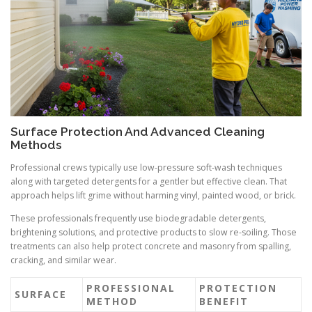
Surface Protection And Advanced Cleaning
Methods
Professional crews typically use low-pressure soft-wash techniques
along with targeted detergents for a gentler but effective clean. That
approach helps lift grime without harming vinyl, painted wood, or brick.
These professionals frequently use biodegradable detergents,
brightening solutions, and protective products to slow re-soiling. Those
treatments can also help protect concrete and masonry from spalling,
cracking, and similar wear.
PROFESSIONAL
PROTECTION
SURFACE
METHOD
BENEFIT