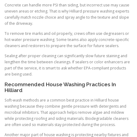
Concrete can handle more PSI than siding, but incorrect use may cause
uneven areas or etching. That is why Hilliard pressure washing experts
carefully match nozzle choice and spray angle to the texture and slope
of the driveway.
To remove tire marks and oil properly, crews often use degreasers or
hot-water pressure washing. Some teams also apply concrete-specific
cleaners and restorers to prepare the surface for future sealers.
Sealing after proper cleaning can significantly slow future staining and
lengthen the time between cleanings. If sealers or color enhancers are
part of the service, it is smart to ask whether EPA-compliant products
are being used.
Recommended House Washing Practices In
Hilliard
Soft-wash methods are a common best practice in Hilliard house
washing because they combine gentle pressure with detergents and
microbial inhibitors. That approach helps remove algae and mildew
while protecting roofing and siding materials. Biodegradable cleaners
are often used so materials stay protected during the process.
Another major part of house washing is protecting nearby fixtures and