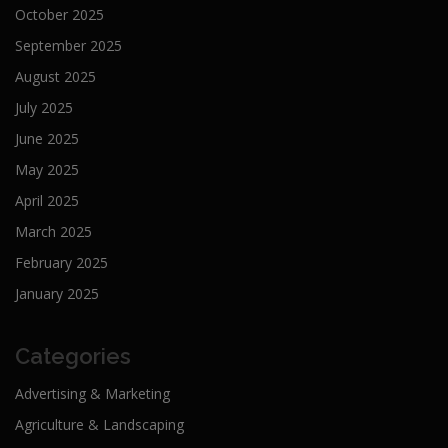
October 2025
September 2025
August 2025
July 2025
June 2025
May 2025
April 2025
March 2025
February 2025
January 2025
Categories
Advertising & Marketing
Agriculture & Landscaping