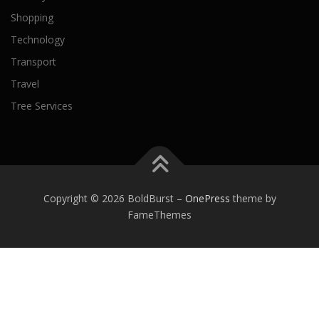
Shopping
Technology
Transport
Travel
Tree Services
Copyright © 2026 BoldBurst
–
OnePress
theme by
FameThemes