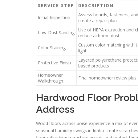
SERVICE STEP
DESCRIPTION
Assess boards, fasteners, and 
Initial Inspection
create a repair plan
Use of HEPA extraction and c
Low-Dust Sanding
reduce airborne dust
Custom color matching with te
Color Staining
light
Layered polyurethane protecti
Protective Finish
based products
Homeowner
Final homeowner review plus 
Walkthrough
Hardwood Floor Probl
Address
Wood floors across boise experience a mix of every
seasonal humidity swings in Idaho create scratches
floor refinishing to restore boards and protect th