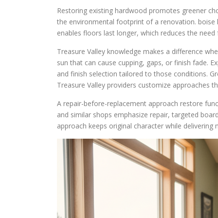
Restoring existing hardwood promotes greener choic
the environmental footprint of a renovation. boise 
enables floors last longer, which reduces the need 
Treasure Valley knowledge makes a difference whe
sun that can cause cupping, gaps, or finish fade. 
and finish selection tailored to those conditions. 
Treasure Valley providers customize approaches that
A repair-before-replacement approach restore fun
and similar shops emphasize repair, targeted board
approach keeps original character while deliverin