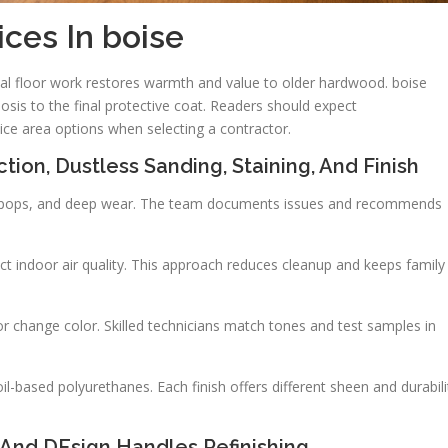
ices In boise
nal floor work restores warmth and value to older hardwood. boise
nosis to the final protective coat. Readers should expect
vice area options when selecting a contractor.
tion, Dustless Sanding, Staining, And Finish
ail pops, and deep wear. The team documents issues and recommends
t indoor air quality. This approach reduces cleanup and keeps family
r change color. Skilled technicians match tones and test samples in
-based polyurethanes. Each finish offers different sheen and durabili
And DEsign Handles Refinishing