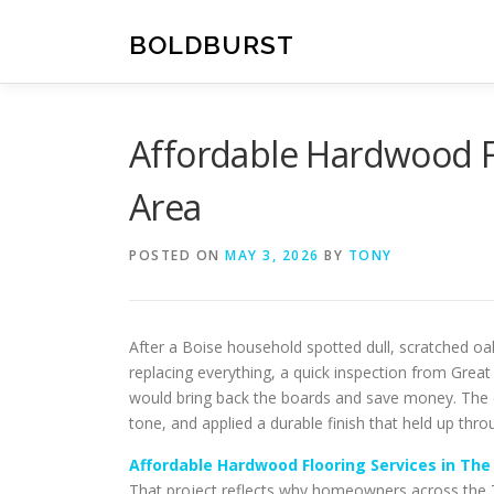
Skip
to
BOLDBURST
content
Affordable Hardwood Fl
Area
POSTED ON
MAY 3, 2026
BY
TONY
After a Boise household spotted dull, scratched oak
replacing everything, a quick inspection from Great
would bring back the boards and save money. The c
tone, and applied a durable finish that held up thro
Affordable Hardwood Flooring Services in The
That project reflects why homeowners across the Tr