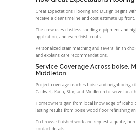
Great Expectations Flooring and DEsign begins with
receive a clear timeline and cost estimate up front.
The crew uses dustless sanding equipment and high
application, and even finish coats.
Personalized stain matching and several finish cho
and explains care recommendations.
Service Coverage Across boise, Me
Middleton
Project coverage reaches boise and neighboring ci
Caldwell, Kuna, Star, and Middleton to serve loca
Homeowners gain from local knowledge of Idaho cli
lasting results from boise wood floor refinishing an
To browse finished work and request a quote, hom
contact details.