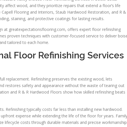
affect wood, and they prioritize repairs that extend a floor’s life
ke Capell Flooring and Interiors, Staub Hardwood Restoration, and R &
g, staining, and protective coatings for lasting results.
 at greatexpectationsflooring.com, offers expert floor refinishing
es proven techniques with customer-focused service to deliver bois
y, and tailored to each home.
al Floor Refinishing Services
 full replacement. Refinishing preserves the existing wood, lets
d restores safety and appearance without the waste of tearing out
ation and R & R Hardwood Floors show how skilled refinishing beats
. Refinishing typically costs far less than installing new hardwood.
upfront expense while extending the life of the floor for years. Famil
 lifecycle costs through durable materials and precise workmanship