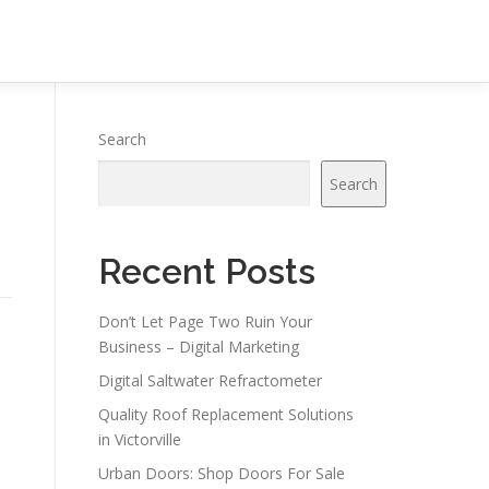
Search
Search
Recent Posts
Don’t Let Page Two Ruin Your
Business – Digital Marketing
Digital Saltwater Refractometer
Quality Roof Replacement Solutions
in Victorville
Urban Doors: Shop Doors For Sale