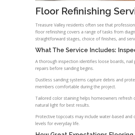
Floor Refinishing Serv
Treasure Valley residents often see that professio
floor refinishing covers a range of tasks from diag
straightforward stages, choice of finishes, and ser
What The Service Includes: Inspec
A thorough inspection identifies loose boards, n
repairs before sanding begins.
Dustless sanding systems capture debris and protec
members comfortable during the project.
Tailored color staining helps homeowners refresh o
natural light for best results.
Protective topcoats may include water-based and oil
levels for everyday life.
How Great Expectations Flooring 