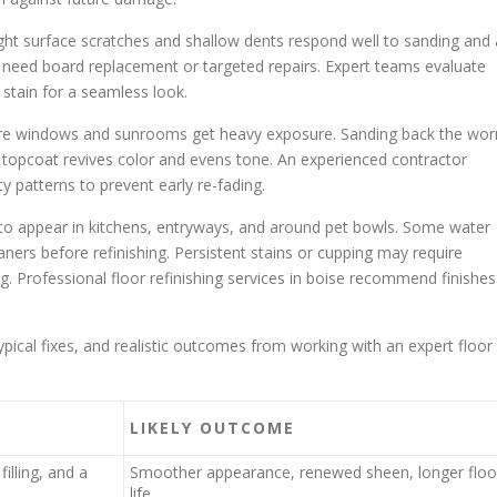
ht surface scratches and shallow dents respond well to sanding and 
eed board replacement or targeted repairs. Expert teams evaluate
 stain for a seamless look.
here windows and sunrooms get heavy exposure. Sanding back the wor
t topcoat revives color and evens tone. An experienced contractor
ty patterns to prevent early re-fading.
 to appear in kitchens, entryways, and around pet bowls. Some water
aners before refinishing. Persistent stains or cupping may require
ng. Professional floor refinishing services in boise recommend finishes
al fixes, and realistic outcomes from working with an expert floor
LIKELY OUTCOME
illing, and a
Smoother appearance, renewed sheen, longer floo
life