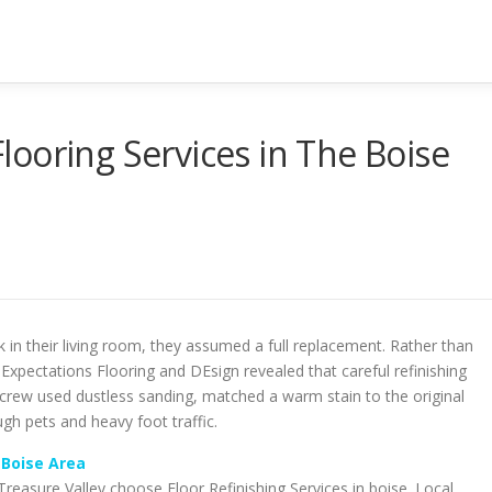
ooring Services in The Boise
 in their living room, they assumed a full replacement. Rather than
 Expectations Flooring and DEsign revealed that careful refinishing
rew used dustless sanding, matched a warm stain to the original
ugh pets and heavy foot traffic.
 Boise Area
easure Valley choose Floor Refinishing Services in boise. Local