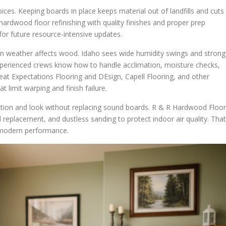
es. Keeping boards in place keeps material out of landfills and cuts
hardwood floor refinishing with quality finishes and proper prep
for future resource-intensive updates.
n weather affects wood. Idaho sees wide humidity swings and strong
Experienced crews know how to handle acclimation, moisture checks,
Great Expectations Flooring and DEsign, Capell Flooring, and other
 limit warping and finish failure.
ction and look without replacing sound boards. R & R Hardwood Floo
 replacement, and dustless sanding to protect indoor air quality. That
g modern performance.