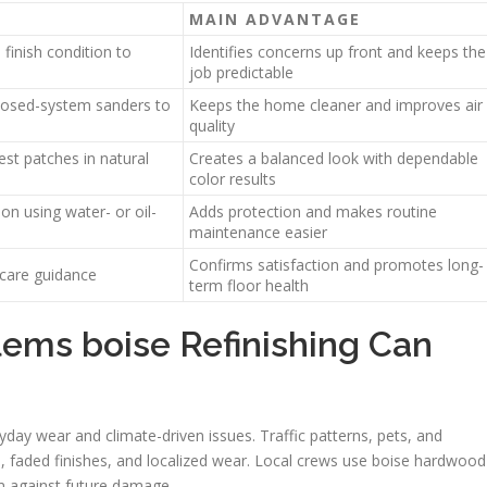
MAIN ADVANTAGE
finish condition to
Identifies concerns up front and keeps the
job predictable
losed-system sanders to
Keeps the home cleaner and improves air
quality
st patches in natural
Creates a balanced look with dependable
color results
on using water- or oil-
Adds protection and makes routine
maintenance easier
Confirms satisfaction and promotes long-
care guidance
term floor health
ems boise Refinishing Can
day wear and climate-driven issues. Traffic patterns, pets, and
, faded finishes, and localized wear. Local crews use boise hardwood
em against future damage.