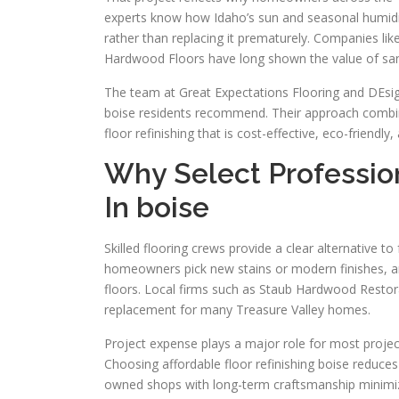
experts know how Idaho’s sun and seasonal humidity 
rather than replacing it prematurely. Companies li
Hardwood Floors have long shown the value of sandin
The team at Great Expectations Flooring and DEsign
boise residents recommend. Their approach combin
floor refinishing that is cost-effective, eco-friendl
Why Select Profession
In boise
Skilled flooring crews provide a clear alternative to
homeowners pick new stains or modern finishes, an
floors. Local firms such as Staub Hardwood Restor
replacement for many Treasure Valley homes.
Project expense plays a major role for most projects
Choosing affordable floor refinishing boise reduces 
owned shops with long-term craftsmanship minimize