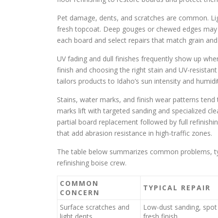
Pet damage, dents, and scratches are common. Lig
fresh topcoat. Deep gouges or chewed edges may n
each board and select repairs that match grain and
UV fading and dull finishes frequently show up w
finish and choosing the right stain and UV-resistan
tailors products to Idaho’s sun intensity and humidi
Stains, water marks, and finish wear patterns tend
marks lift with targeted sanding and specialized cle
partial board replacement followed by full refinishi
that add abrasion resistance in high-traffic zones.
The table below summarizes common problems, typic
refinishing boise crew.
COMMON
TYPICAL REPAIR
CONCERN
Surface scratches and
Low-dust sanding, spot f
light dents
fresh finish