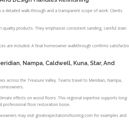
 a detailed walk-through and a transparent scope of work. Clients
-quality products. They emphasize consistent sanding, careful stain
ices are included. A final homeowner walkthrough confirms satisfacti
ridian, Nampa, Caldwell, Kuna, Star, And
ties across the Treasure Valley. Teams travel to Meridian, Nampa,
l homeowners.
mate effects on wood floors. This regional expertise supports long-
d professional floor restoration boise.
eowners may visit greatexpectationsflooring.com for examples and