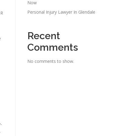
Now
Personal Injury Lawyer In Glendale
 R
Recent
e
Comments
No comments to show.
y-
.