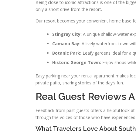
Being close to iconic attractions is one of the bigge
only a short drive from the resort.
Our resort becomes your convenient home base for
Stingray City:
A unique shallow-water expe
Camana Bay:
A lively waterfront town wi
Botanic Park:
Leafy gardens ideal for a q
Historic George Town:
Enjoy shops whil
Easy parking near your rental apartment makes loca
private patio, sharing stories of the day’s fun.
Real Guest Reviews A
Feedback from past guests offers a helpful look at 
through the voices of those who have experienced 
What Travelers Love About South