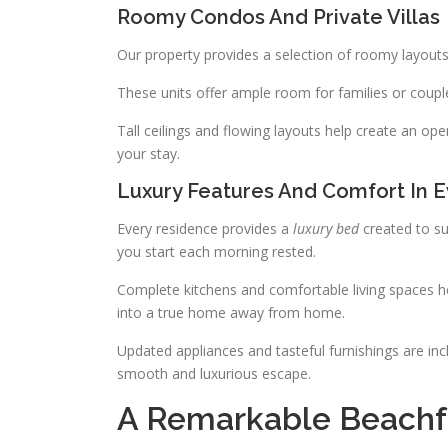
Roomy Condos And Private Villas
Our property provides a selection of roomy layout
These units offer ample room for families or coupl
Tall ceilings and flowing layouts help create an o
your stay.
Luxury Features And Comfort In
Every residence provides a
luxury bed
created to su
you start each morning rested.
Complete kitchens and comfortable living spaces hel
into a true home away from home.
Updated appliances and tasteful furnishings are in
smooth and luxurious escape.
A Remarkable Beachfr