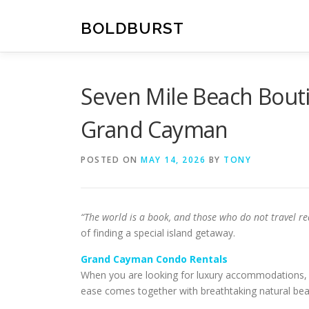
Skip
to
BOLDBURST
content
Seven Mile Beach Bouti
Grand Cayman
POSTED ON
MAY 14, 2026
BY
TONY
“The world is a book, and those who do not travel re
of finding a special island getaway.
Grand Cayman Condo Rentals
When you are looking for luxury accommodations, on
ease comes together with breathtaking natural bea