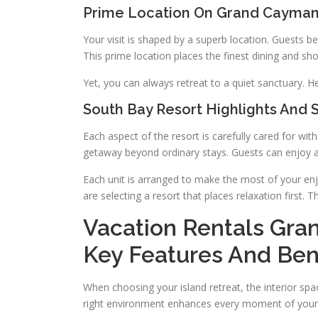
Prime Location On Grand Cayma
Your visit is shaped by a superb location. Guests b
This prime location places the finest dining and sho
Yet, you can always retreat to a quiet sanctuary. H
South Bay Resort Highlights And 
Each aspect of the resort is carefully cared for wi
getaway beyond ordinary stays. Guests can enjoy a
Each unit is arranged to make the most of your e
are selecting a resort that places relaxation first
Vacation Rentals Gra
Key Features And Ben
When choosing your island retreat, the interior spac
right environment enhances every moment of your 