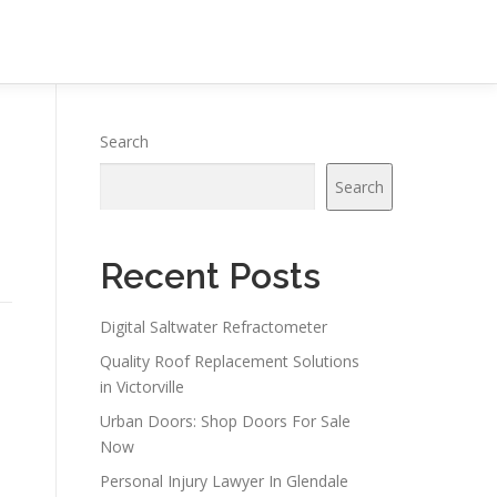
Search
Search
Recent Posts
Digital Saltwater Refractometer
Quality Roof Replacement Solutions
in Victorville
Urban Doors: Shop Doors For Sale
Now
Personal Injury Lawyer In Glendale