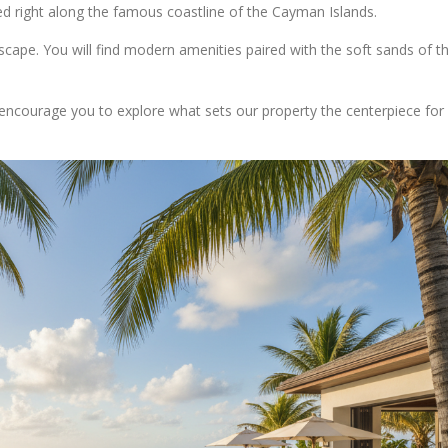
d right along the famous coastline of the Cayman Islands.
escape. You will find modern amenities paired with the soft sands of th
encourage you to explore what sets our property the centerpiece for