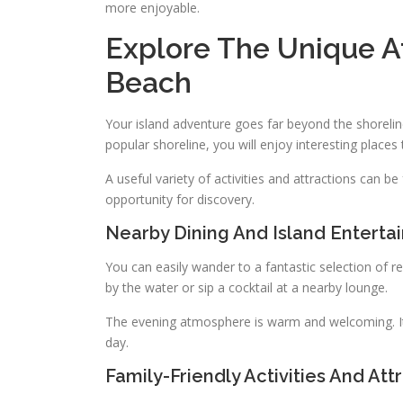
more enjoyable.
Explore The Unique A
Beach
Your island adventure goes far beyond the shorelin
popular shoreline, you will enjoy interesting places t
A useful variety of activities and attractions can 
opportunity for discovery.
Nearby Dining And Island Enterta
You can easily wander to a fantastic selection of 
by the water or sip a cocktail at a nearby lounge.
The evening atmosphere is warm and welcoming. It
day.
Family-Friendly Activities And Att