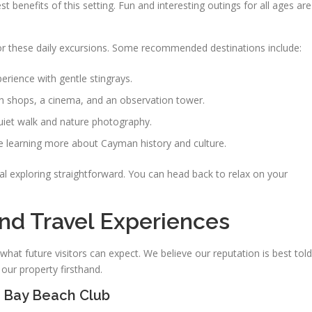
st benefits of this setting. Fun and interesting outings for all ages are
 these daily excursions. Some recommended destinations include:
rience with gentle stingrays.
th shops, a cinema, and an observation tower.
uiet walk and nature photography.
e learning more about Cayman history and culture.
l exploring straightforward. You can head back to relax on your
nd Travel Experiences
what future visitors can expect. We believe our reputation is best told
our property firsthand.
 Bay Beach Club