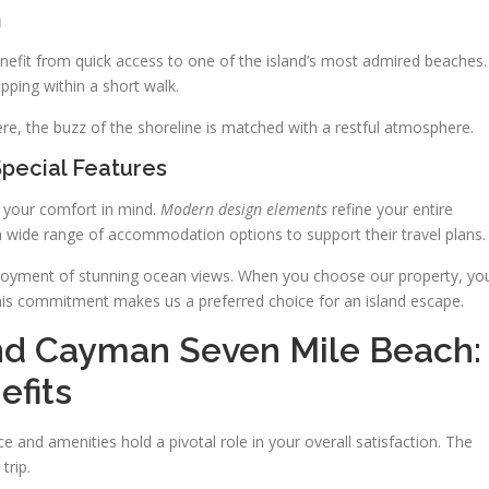
n
enefit from quick access to one of the island’s most admired beaches.
pping within a short walk.
ere, the buzz of the shoreline is matched with a restful atmosphere.
Special Features
th your comfort in mind.
Modern design elements
refine your entire
 wide range of accommodation options to support their travel plans.
njoyment of stunning ocean views. When you choose our property, yo
. This commitment makes us a preferred choice for an island escape.
nd Cayman Seven Mile Beach:
efits
e and amenities hold a pivotal role in your overall satisfaction. The
trip.