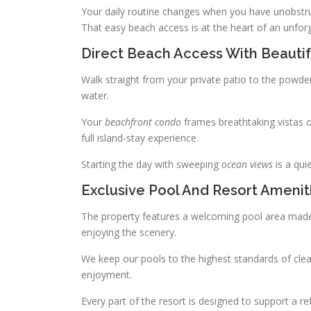
Your daily routine changes when you have unobstru
That easy beach access is at the heart of an unfor
Direct Beach Access With Beauti
Walk straight from your private patio to the powde
water.
Your
beachfront condo
frames breathtaking vistas o
full island-stay experience.
Starting the day with sweeping
ocean views
is a qui
Exclusive Pool And Resort Amenit
The property features a welcoming pool area made 
enjoying the scenery.
We keep our pools to the highest standards of clean
enjoyment.
Every part of the resort is designed to support a 