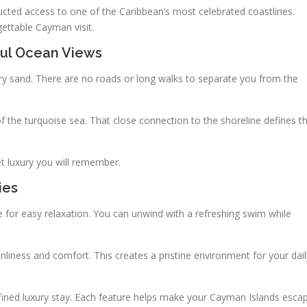
cted access to one of the Caribbean’s most celebrated coastlines.
gettable Cayman visit.
ful Ocean Views
ry sand. There are no roads or long walks to separate you from the
f the turquoise sea. That close connection to the shoreline defines t
et luxury you will remember.
ies
for easy relaxation. You can unwind with a refreshing swim while
liness and comfort. This creates a pristine environment for your dail
refined luxury stay. Each feature helps make your Cayman Islands esca