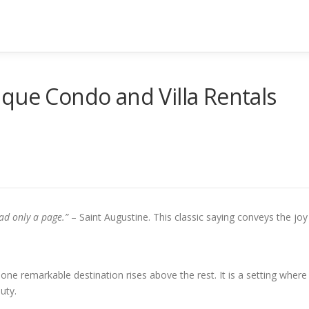
que Condo and Villa Rentals
ad only a page.”
– Saint Augustine. This classic saying conveys the joy
e remarkable destination rises above the rest. It is a setting where
uty.