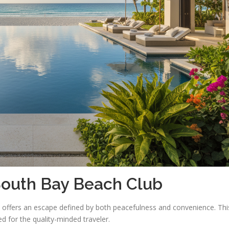
 South Bay Beach Club
t offers an escape defined by both peacefulness and convenience. Thi
ed for the quality-minded traveler.