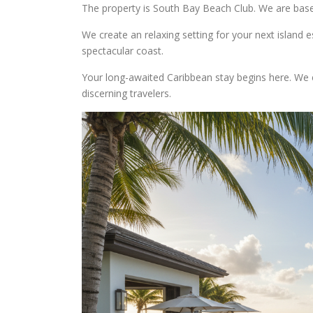
The property is South Bay Beach Club. We are base
We create an relaxing setting for your next island 
spectacular coast.
Your long-awaited Caribbean stay begins here. We 
discerning travelers.