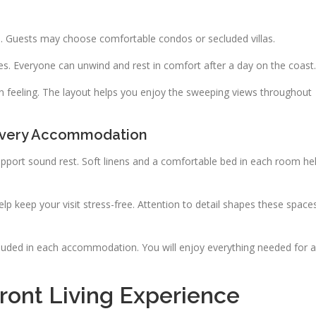
s. Guests may choose comfortable condos or secluded villas.
es. Everyone can unwind and rest in comfort after a day on the coast.
pen feeling. The layout helps you enjoy the sweeping views throughout
 Every Accommodation
pport sound rest. Soft linens and a comfortable bed in each room he
p keep your visit stress-free. Attention to detail shapes these space
cluded in each accommodation. You will enjoy everything needed for a
ont Living Experience