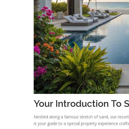
Your Introduction To
Nestled along a famous stretch of sand, our resor
is your guide to a special property experience craft