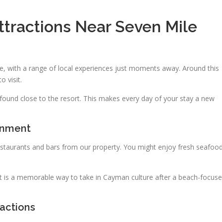
ttractions Near Seven Mile
e, with a range of local experiences just moments away. Around this
o visit.
be found close to the resort. This makes every day of your stay a new
inment
restaurants and bars from our property. You might enjoy fresh seafoo
 is a memorable way to take in Cayman culture after a beach-focus
ractions