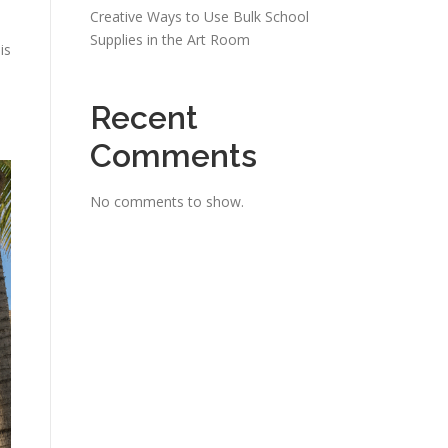
Creative Ways to Use Bulk School
Supplies in the Art Room
is
Recent
Comments
No comments to show.