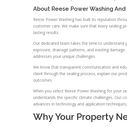
About Reese Power Washing And
Reese Power Washing has built its reputation throu
customer care. We make sure that every sealing proj
lasting results.
Our dedicated team takes the time to understand yo
exposure, drainage patterns, and existing damage. 
addresses your unique challenges.
We know that transparent communication and educa
client through the sealing process, explain our prod
outcomes.
When you select Reese Power Washing for your seal
understands the specific climate challenges. Our
advances in technology and application techniques, a
Why Your Property Ne