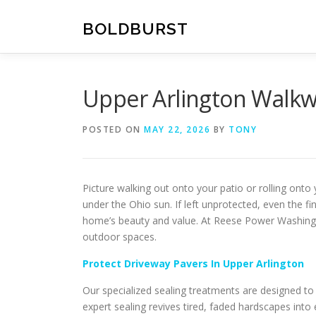
Skip
to
BOLDBURST
content
Upper Arlington Walkw
POSTED ON
MAY 22, 2026
BY
TONY
Picture walking out onto your patio or rolling onto
under the Ohio sun. If left unprotected, even the fi
home’s beauty and value. At Reese Power Washing,
outdoor spaces.
Protect Driveway Pavers In Upper Arlington
Our specialized sealing treatments are designed t
expert sealing revives tired, faded hardscapes int