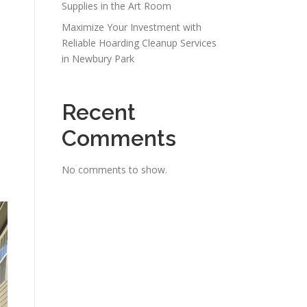
Supplies in the Art Room
Maximize Your Investment with
Reliable Hoarding Cleanup Services
in Newbury Park
Recent
Comments
No comments to show.