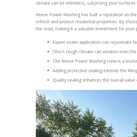
climate can be relentless, subjecting your surface
Reese Power Washing has built a reputation as the 
refresh and protect residential properties. By choo
the road, making it a valuable investment for your
Expert sealer application can rejuvenate 
Ohio’s tough climate can weaken even the 
The Reese Power Washing crew is a trusted
Adding protective sealing extends the lifes
Quality sealing enhances the overall value 