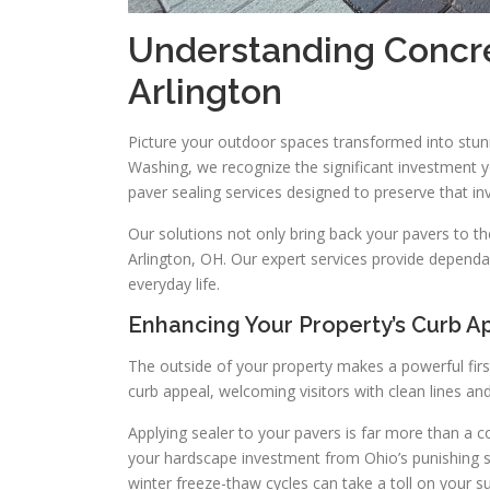
Understanding Concre
Arlington
Picture your outdoor spaces transformed into stu
Washing, we recognize the significant investment 
paver sealing services designed to preserve that i
Our solutions not only bring back your pavers to th
Arlington, OH. Our expert services provide dependab
everyday life.
Enhancing Your Property’s Curb A
The outside of your property makes a powerful firs
curb appeal, welcoming visitors with clean lines and
Applying sealer to your pavers is far more than a c
your hardscape investment from Ohio’s punishing 
winter freeze-thaw cycles can take a toll on your s