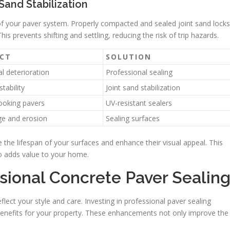
Sand Stabilization
ity of your paver system. Properly compacted and sealed joint sand locks
This prevents shifting and settling, reducing the risk of trip hazards.
CT
SOLUTION
l deterioration
Professional sealing
stability
Joint sand stabilization
ooking pavers
UV-resistant sealers
e and erosion
Sealing surfaces
e the lifespan of your surfaces and enhance their visual appeal. This
so adds value to your home.
sional Concrete Paver Sealin
flect your style and care. Investing in professional paver sealing
enefits for your property. These enhancements not only improve the