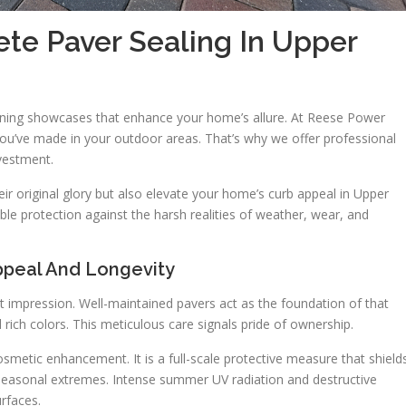
te Paver Sealing In Upper
nning showcases that enhance your home’s allure. At Reese Power
you’ve made in your outdoor areas. That’s why we offer professional
nvestment.
eir original glory but also elevate your home’s curb appeal in Upper
le protection against the harsh realities of weather, wear, and
ppeal And Longevity
t impression. Well-maintained pavers act as the foundation of that
 rich colors. This meticulous care signals pride of ownership.
osmetic enhancement. It is a full-scale protective measure that shield
seasonal extremes. Intense summer UV radiation and destructive
urfaces.