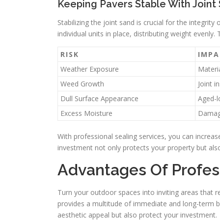
Keeping Pavers Stable With Joint 
Stabilizing the joint sand is crucial for the integr
individual units in place, distributing weight evenly. 
RISK
IMPA
Weather Exposure
Materia
Weed Growth
Joint in
Dull Surface Appearance
Aged-l
Excess Moisture
Damag
With professional sealing services, you can increas
investment not only protects your property but al
Advantages Of Profes
Turn your outdoor spaces into inviting areas that re
provides a multitude of immediate and long-term b
aesthetic appeal but also protect your investment.