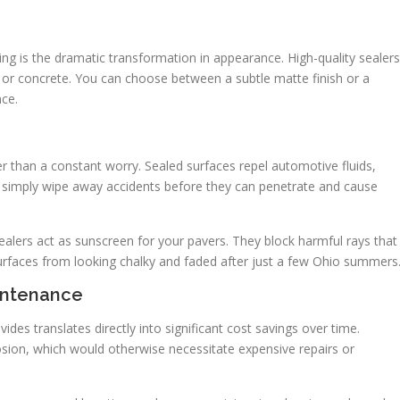
ling is the dramatic transformation in appearance. High-quality sealers
 or concrete. You can choose between a subtle matte finish or a
nce.
r than a constant worry. Sealed surfaces repel automotive fluids,
to simply wipe away accidents before they can penetrate and cause
sealers act as sunscreen for your pavers. They block harmful rays that
rfaces from looking chalky and faded after just a few Ohio summers
intenance
ides translates directly into significant cost savings over time.
rosion, which would otherwise necessitate expensive repairs or