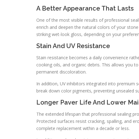
A Better Appearance That Lasts
One of the most visible results of professional sea
enrich and deepen the natural colors of your stone
striking wet-look gloss, depending on your prefere
Stain And UV Resistance
Stain resistance becomes a daily convenience rathe
cooking oils, and organic debris. This allows you 
permanent discoloration.
In addition, UV inhibitors integrated into premium 
break down color pigments, preventing unsealed su
Longer Paver Life And Lower Ma
The extended lifespan that professional sealing prov
Protected surfaces resist cracking, spalling, and e
complete replacement within a decade or less.