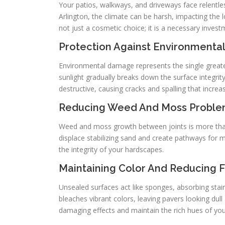
Your patios, walkways, and driveways face relentle
Arlington, the climate can be harsh, impacting the
not just a cosmetic choice; it is a necessary invest
Protection Against Environment
Environmental damage represents the single greates
sunlight gradually breaks down the surface integrity
destructive, causing cracks and spalling that increa
Reducing Weed And Moss Probl
Weed and moss growth between joints is more than a
displace stabilizing sand and create pathways for 
the integrity of your hardscapes.
Maintaining Color And Reducing 
Unsealed surfaces act like sponges, absorbing stain
bleaches vibrant colors, leaving pavers looking dull
damaging effects and maintain the rich hues of you