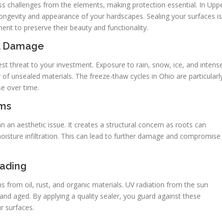
ss challenges from the elements, making protection essential. In Upp
 longevity and appearance of your hardscapes. Sealing your surfaces is
ment to preserve their beauty and functionality.
al Damage
t threat to your investment. Exposure to rain, snow, ice, and intens
 of unsealed materials. The freeze-thaw cycles in Ohio are particularl
se over time.
ems
n aesthetic issue. It creates a structural concern as roots can
moisture infiltration. This can lead to further damage and compromise
Fading
s from oil, rust, and organic materials. UV radiation from the sun
 and aged. By applying a quality sealer, you guard against these
r surfaces.