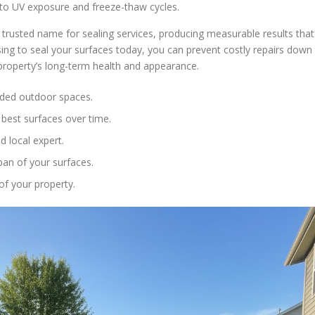
s to UV exposure and freeze-thaw cycles.
trusted name for sealing services, producing measurable results that
sing to seal your surfaces today, you can prevent costly repairs down
 property’s long-term health and appearance.
faded outdoor spaces.
best surfaces over time.
 local expert.
pan of your surfaces.
of your property.