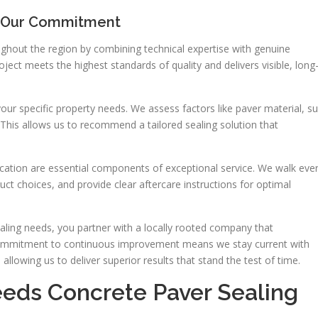
 Our Commitment
ghout the region by combining technical expertise with genuine
ect meets the highest standards of quality and delivers visible, long
ur specific property needs. We assess factors like paver material, s
This allows us to recommend a tailored sealing solution that
tion are essential components of exceptional service. We walk eve
uct choices, and provide clear aftercare instructions for optimal
ing needs, you partner with a locally rooted company that
 commitment to continuous improvement means we stay current with
llowing us to deliver superior results that stand the test of time.
eds Concrete Paver Sealing