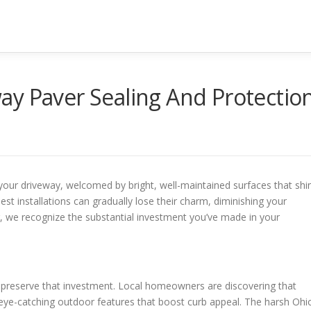
ay Paver Sealing And Protectio
 your driveway, welcomed by bright, well-maintained surfaces that shi
nest installations can gradually lose their charm, diminishing your
 we recognize the substantial investment you’ve made in your
o preserve that investment. Local homeowners are discovering that
o eye-catching outdoor features that boost curb appeal. The harsh Ohi