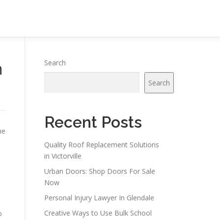
n
Search
Search
Recent Posts
ne
Quality Roof Replacement Solutions
in Victorville
Urban Doors: Shop Doors For Sale
Now
Personal Injury Lawyer In Glendale
Creative Ways to Use Bulk School
o