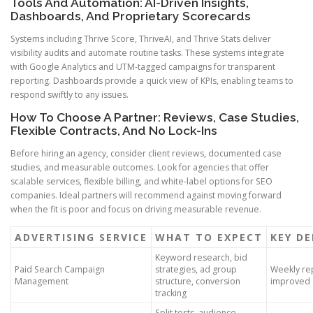
Tools And Automation: AI-Driven Insights,
Dashboards, And Proprietary Scorecards
Systems including Thrive Score, ThriveAI, and Thrive Stats deliver
visibility audits and automate routine tasks. These systems integrate
with Google Analytics and UTM-tagged campaigns for transparent
reporting. Dashboards provide a quick view of KPIs, enabling teams to
respond swiftly to any issues.
How To Choose A Partner: Reviews, Case Studies,
Flexible Contracts, And No Lock-Ins
Before hiring an agency, consider client reviews, documented case
studies, and measurable outcomes. Look for agencies that offer
scalable services, flexible billing, and white-label options for SEO
companies. Ideal partners will recommend against moving forward
when the fit is poor and focus on driving measurable revenue.
ADVERTISING SERVICE
WHAT TO EXPECT
KEY DE
Keyword research, bid
Paid Search Campaign
strategies, ad group
Weekly rep
Management
structure, conversion
improved 
tracking
Split tests, audience