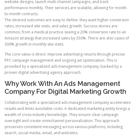
website designs, launch multi-channel campaigns, and track
performance monthly. Their services are scalable, allowing for month-
to-month contracts.
The desired outcomes are easy to define: they want higher conversion
rates, increased site visits, and sales growth. Success stories are
common, from a medical practice seeing a 20% conversion rate to an
Amazon strategy that increased sales by 350%. There are also cases of
300% growth in monthly site visits.
The core value is direct: improve advertising returns through precise
PPC campaign management and ongoing ad optimization. This is
provided by a specialized ads management company, backed by a
proven digital advertising agency approach.
Why Work With An Ads Management
Company For Digital Marketing Growth
Collaborating with a specialized ads management company accelerates
results and limits avoidable costs. A dedicated marketing entity brings a
wealth of cross-industry knowledge. They ensure clear campaign
oversight and create omnichannel personalization. This approach
preserves consistent messaging across various platforms, including
search, social media, email, and websites.