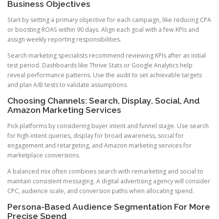
Business Objectives
Start by setting a primary objective for each campaign, like reducing CPA
or boosting ROAS within 90 days. Align each goal with a few KPIs and
assign weekly reporting responsibilities.
Search marketing specialists recommend reviewing KPIs after an initial
test period. Dashboards like Thrive Stats or Google Analytics help
reveal performance patterns. Use the audit to set achievable targets
and plan A/B tests to validate assumptions.
Choosing Channels: Search, Display, Social, And
Amazon Marketing Services
Pick platforms by considering buyer intent and funnel stage. Use search
for high-intent queries, display for broad awareness, social for
engagement and retargeting, and Amazon marketing services for
marketplace conversions.
A balanced mix often combines search with remarketing and social to
maintain consistent messaging. A digital advertising agency will consider
CPC, audience scale, and conversion paths when allocating spend.
Persona-Based Audience Segmentation For More
Precise Spend