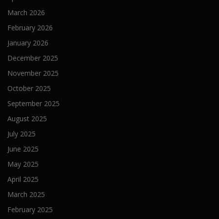
March 2026
February 2026
January 2026
December 2025
November 2025
October 2025
September 2025
August 2025
July 2025
June 2025
May 2025
April 2025
March 2025
February 2025