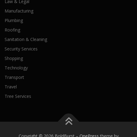
Law & Legal
Manufacturing
Plumbing
Roofing
Sanitation & Cleaning
Security Services
Shopping
Technology
Transport
Travel
Tree Services
Copyright © 2026 BoldBurst
–
OnePress
theme by