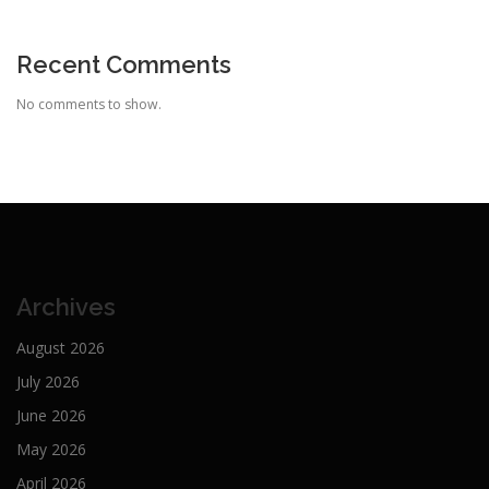
Recent Comments
No comments to show.
Archives
August 2026
July 2026
June 2026
May 2026
April 2026