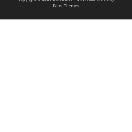
FameThemes