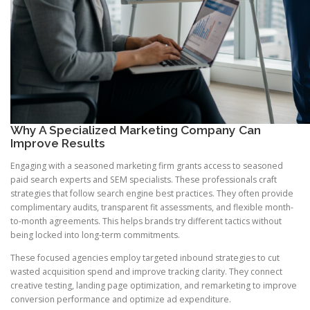
Why A Specialized Marketing Company Can
Improve Results
Engaging with a seasoned marketing firm grants access to seasoned
paid search experts and SEM specialists. These professionals craft
strategies that follow search engine best practices. They often provide
complimentary audits, transparent fit assessments, and flexible month-
to-month agreements. This helps brands try different tactics without
being locked into long-term commitments.
These focused agencies employ targeted inbound strategies to cut
wasted acquisition spend and improve tracking clarity. They connect
creative testing, landing page optimization, and remarketing to improve
conversion performance and optimize ad expenditure.