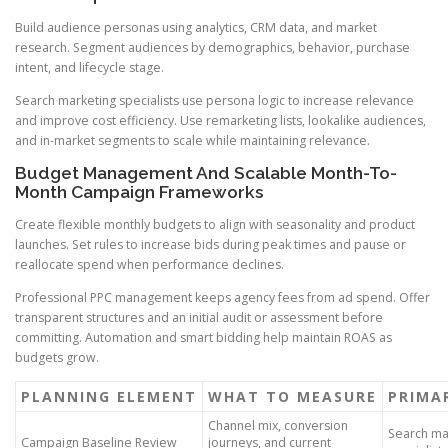
Build audience personas using analytics, CRM data, and market
research. Segment audiences by demographics, behavior, purchase
intent, and lifecycle stage.
Search marketing specialists use persona logic to increase relevance
and improve cost efficiency. Use remarketing lists, lookalike audiences,
and in-market segments to scale while maintaining relevance.
Budget Management And Scalable Month-To-
Month Campaign Frameworks
Create flexible monthly budgets to align with seasonality and product
launches. Set rules to increase bids during peak times and pause or
reallocate spend when performance declines.
Professional PPC management keeps agency fees from ad spend. Offer
transparent structures and an initial audit or assessment before
committing. Automation and smart bidding help maintain ROAS as
budgets grow.
PLANNING ELEMENT
WHAT TO MEASURE
PRIMA
Channel mix, conversion
Search ma
Campaign Baseline Review
journeys, and current