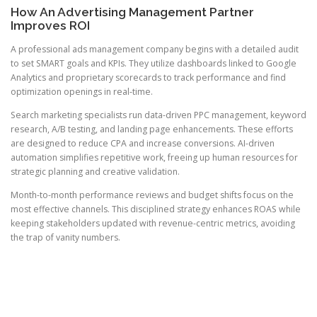
How An Advertising Management Partner
Improves ROI
A professional ads management company begins with a detailed audit
to set SMART goals and KPIs. They utilize dashboards linked to Google
Analytics and proprietary scorecards to track performance and find
optimization openings in real-time.
Search marketing specialists run data-driven PPC management, keyword
research, A/B testing, and landing page enhancements. These efforts
are designed to reduce CPA and increase conversions. AI-driven
automation simplifies repetitive work, freeing up human resources for
strategic planning and creative validation.
Month-to-month performance reviews and budget shifts focus on the
most effective channels. This disciplined strategy enhances ROAS while
keeping stakeholders updated with revenue-centric metrics, avoiding
the trap of vanity numbers.