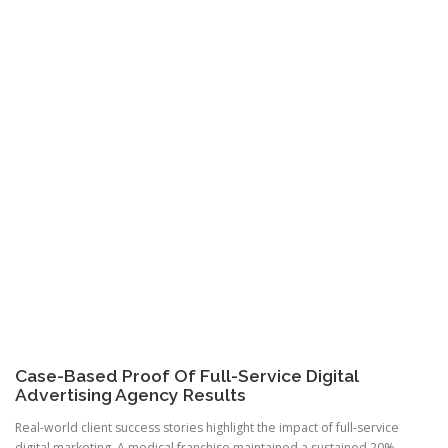
Case-Based Proof Of Full-Service Digital
Advertising Agency Results
Real-world client success stories highlight the impact of full-service
digital marketing. A medical franchise maintained a sustained 20%