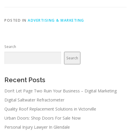
POSTED IN
ADVERTISING & MARKETING
Search
Search
Recent Posts
Don’t Let Page Two Ruin Your Business – Digital Marketing
Digital Saltwater Refractometer
Quality Roof Replacement Solutions in Victorville
Urban Doors: Shop Doors For Sale Now
Personal Injury Lawyer In Glendale