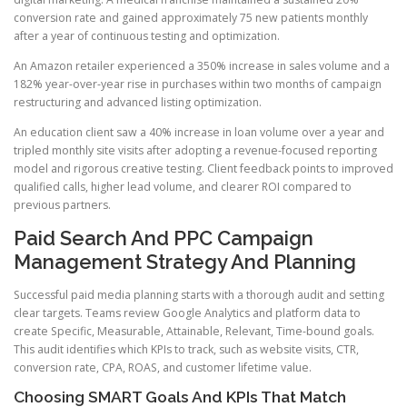
conversion rate and gained approximately 75 new patients monthly
after a year of continuous testing and optimization.
An Amazon retailer experienced a 350% increase in sales volume and a
182% year-over-year rise in purchases within two months of campaign
restructuring and advanced listing optimization.
An education client saw a 40% increase in loan volume over a year and
tripled monthly site visits after adopting a revenue-focused reporting
model and rigorous creative testing. Client feedback points to improved
qualified calls, higher lead volume, and clearer ROI compared to
previous partners.
Paid Search And PPC Campaign
Management Strategy And Planning
Successful paid media planning starts with a thorough audit and setting
clear targets. Teams review Google Analytics and platform data to
create Specific, Measurable, Attainable, Relevant, Time-bound goals.
This audit identifies which KPIs to track, such as website visits, CTR,
conversion rate, CPA, ROAS, and customer lifetime value.
Choosing SMART Goals And KPIs That Match