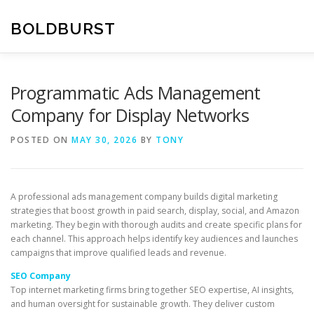
Skip
to
BOLDBURST
content
Programmatic Ads Management
Company for Display Networks
POSTED ON
MAY 30, 2026
BY
TONY
A professional ads management company builds digital marketing
strategies that boost growth in paid search, display, social, and Amazon
marketing. They begin with thorough audits and create specific plans for
each channel. This approach helps identify key audiences and launches
campaigns that improve qualified leads and revenue.
SEO Company
Top internet marketing firms bring together SEO expertise, AI insights,
and human oversight for sustainable growth. They deliver custom