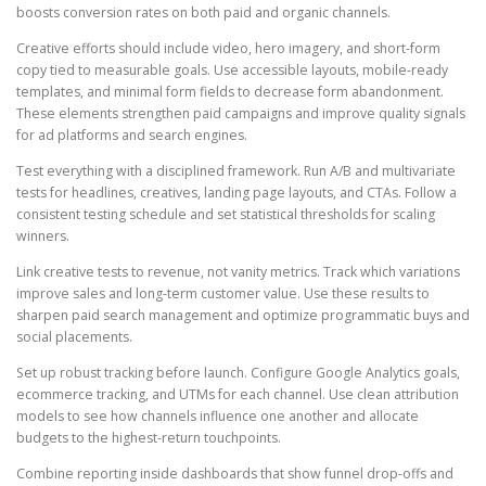
boosts conversion rates on both paid and organic channels.
Creative efforts should include video, hero imagery, and short-form
copy tied to measurable goals. Use accessible layouts, mobile-ready
templates, and minimal form fields to decrease form abandonment.
These elements strengthen paid campaigns and improve quality signals
for ad platforms and search engines.
Test everything with a disciplined framework. Run A/B and multivariate
tests for headlines, creatives, landing page layouts, and CTAs. Follow a
consistent testing schedule and set statistical thresholds for scaling
winners.
Link creative tests to revenue, not vanity metrics. Track which variations
improve sales and long-term customer value. Use these results to
sharpen paid search management and optimize programmatic buys and
social placements.
Set up robust tracking before launch. Configure Google Analytics goals,
ecommerce tracking, and UTMs for each channel. Use clean attribution
models to see how channels influence one another and allocate
budgets to the highest-return touchpoints.
Combine reporting inside dashboards that show funnel drop-offs and