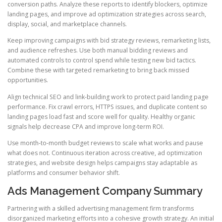
conversion paths. Analyze these reports to identify blockers, optimize
landing pages, and improve ad optimization strategies across search,
display, social, and marketplace channels.
Keep improving campaigns with bid strategy reviews, remarketing lists,
and audience refreshes. Use both manual bidding reviews and
automated controls to control spend while testing new bid tactics.
Combine these with targeted remarketing to bring back missed
opportunities.
Align technical SEO and link-building work to protect paid landing page
performance. Fix crawl errors, HTTPS issues, and duplicate content so
landing pages load fast and score well for quality. Healthy organic
signals help decrease CPA and improve long-term ROI.
Use month-to-month budget reviews to scale what works and pause
what does not. Continuous iteration across creative, ad optimization
strategies, and website design helps campaigns stay adaptable as
platforms and consumer behavior shift.
Ads Management Company Summary
Partnering with a skilled advertising management firm transforms
disorganized marketing efforts into a cohesive growth strategy. An initial