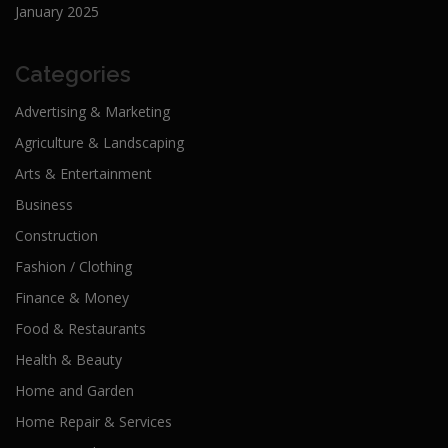
January 2025
Categories
Advertising & Marketing
Agriculture & Landscaping
Arts & Entertainment
Business
Construction
Fashion / Clothing
Finance & Money
Food & Restaurants
Health & Beauty
Home and Garden
Home Repair & Services