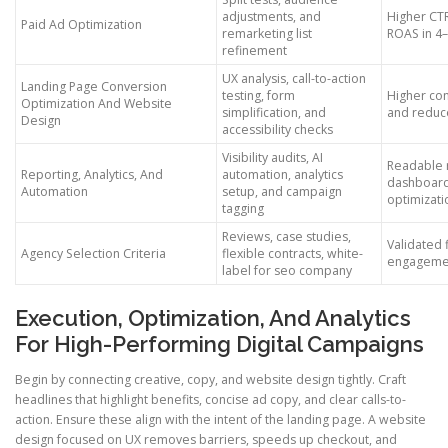
adjustments, and
Higher CT
Paid Ad Optimization
remarketing list
ROAS in 4
refinement
UX analysis, call-to-action
Landing Page Conversion
testing, form
Higher con
Optimization And Website
simplification, and
and reduc
Design
accessibility checks
Visibility audits, AI
Readable 
Reporting, Analytics, And
automation, analytics
dashboar
Automation
setup, and campaign
optimizati
tagging
Reviews, case studies,
Validated 
Agency Selection Criteria
flexible contracts, white-
engagemen
label for seo company
Execution, Optimization, And Analytics
For High-Performing Digital Campaigns
Begin by connecting creative, copy, and website design tightly. Craft
headlines that highlight benefits, concise ad copy, and clear calls-to-
action. Ensure these align with the intent of the landing page. A website
design focused on UX removes barriers, speeds up checkout, and