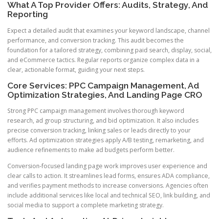
What A Top Provider Offers: Audits, Strategy, And
Reporting
Expect a detailed audit that examines your keyword landscape, channel
performance, and conversion tracking. This audit becomes the
foundation for a tailored strategy, combining paid search, display, social,
and eCommerce tactics. Regular reports organize complex data in a
clear, actionable format, guiding your next steps.
Core Services: PPC Campaign Management, Ad
Optimization Strategies, And Landing Page CRO
Strong PPC campaign management involves thorough keyword
research, ad group structuring, and bid optimization. It also includes
precise conversion tracking, linking sales or leads directly to your
efforts. Ad optimization strategies apply A/B testing, remarketing, and
audience refinements to make ad budgets perform better.
Conversion-focused landing page work improves user experience and
clear calls to action. It streamlines lead forms, ensures ADA compliance,
and verifies payment methods to increase conversions. Agencies often
include additional services like local and technical SEO, link building, and
social media to support a complete marketing strategy.