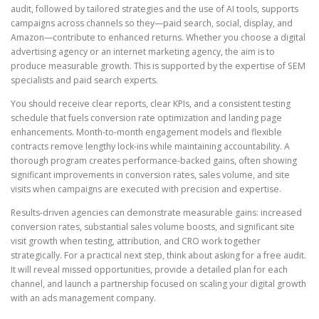
audit, followed by tailored strategies and the use of AI tools, supports
campaigns across channels so they—paid search, social, display, and
Amazon—contribute to enhanced returns. Whether you choose a digital
advertising agency or an internet marketing agency, the aim is to
produce measurable growth. This is supported by the expertise of SEM
specialists and paid search experts.
You should receive clear reports, clear KPIs, and a consistent testing
schedule that fuels conversion rate optimization and landing page
enhancements. Month-to-month engagement models and flexible
contracts remove lengthy lock-ins while maintaining accountability. A
thorough program creates performance-backed gains, often showing
significant improvements in conversion rates, sales volume, and site
visits when campaigns are executed with precision and expertise.
Results-driven agencies can demonstrate measurable gains: increased
conversion rates, substantial sales volume boosts, and significant site
visit growth when testing, attribution, and CRO work together
strategically. For a practical next step, think about asking for a free audit.
It will reveal missed opportunities, provide a detailed plan for each
channel, and launch a partnership focused on scaling your digital growth
with an ads management company.