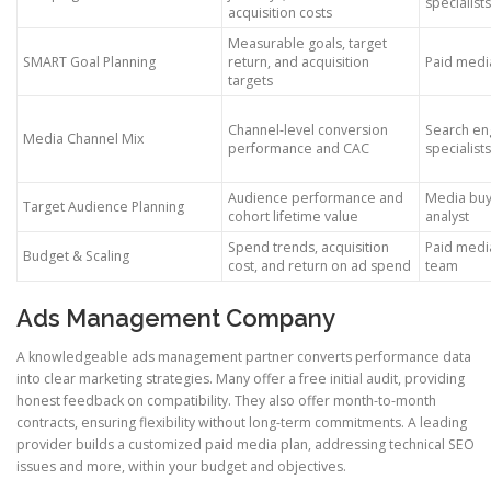
specialists
acquisition costs
Measurable goals, target
SMART Goal Planning
return, and acquisition
Paid media
targets
Channel-level conversion
Search en
Media Channel Mix
performance and CAC
specialists
Audience performance and
Media bu
Target Audience Planning
cohort lifetime value
analyst
Spend trends, acquisition
Paid med
Budget & Scaling
cost, and return on ad spend
team
Ads Management Company
A knowledgeable ads management partner converts performance data
into clear marketing strategies. Many offer a free initial audit, providing
honest feedback on compatibility. They also offer month-to-month
contracts, ensuring flexibility without long-term commitments. A leading
provider builds a customized paid media plan, addressing technical SEO
issues and more, within your budget and objectives.