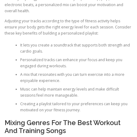
electronic beats, a personalized mix can boost your motivation and
overall health.
Adjusting your tracks according to the type of fitness activity helps
ensure your body gets the right energy level for each session. Consider
these key benefits of building a personalized playlist:
It lets you create a soundtrack that supports both strength and
cardio goals.
Personalized tracks can enhance your focus and keep you
engaged during workouts.
A mix that resonates with you can turn exercise into a more
enjoyable experience.
Music can help maintain energy levels and make difficult
sessions feel more manageable.
Creating a playlist tailored to your preferences can keep you
motivated on your fitness journey.
Mixing Genres For The Best Workout
And Training Songs