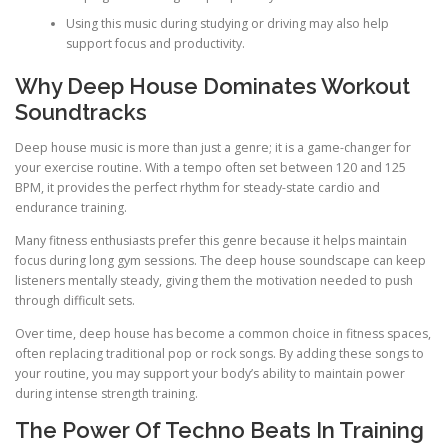
Using this music during studying or driving may also help
support focus and productivity.
Why Deep House Dominates Workout
Soundtracks
Deep house music is more than just a genre; it is a game-changer for
your exercise routine. With a tempo often set between 120 and 125
BPM, it provides the perfect rhythm for steady-state cardio and
endurance training.
Many fitness enthusiasts prefer this genre because it helps maintain
focus during long gym sessions. The deep house soundscape can keep
listeners mentally steady, giving them the motivation needed to push
through difficult sets.
Over time, deep house has become a common choice in fitness spaces,
often replacing traditional pop or rock songs. By adding these songs to
your routine, you may support your body’s ability to maintain power
during intense strength training.
The Power Of Techno Beats In Training