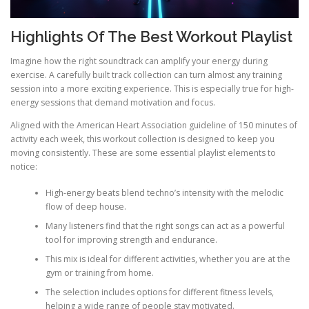
Highlights Of The Best Workout Playlist
Imagine how the right soundtrack can amplify your energy during
exercise. A carefully built track collection can turn almost any training
session into a more exciting experience. This is especially true for high-
energy sessions that demand motivation and focus.
Aligned with the American Heart Association guideline of 150 minutes of
activity each week, this workout collection is designed to keep you
moving consistently. These are some essential playlist elements to
notice:
High-energy beats blend techno’s intensity with the melodic
flow of deep house.
Many listeners find that the right songs can act as a powerful
tool for improving strength and endurance.
This mix is ideal for different activities, whether you are at the
gym or training from home.
The selection includes options for different fitness levels,
helping a wide range of people stay motivated.