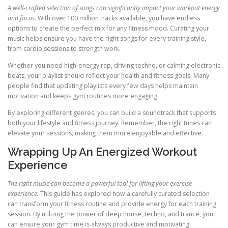
A well-crafted selection of songs can significantly impact your workout energy
and focus.
With over 100 million tracks available, you have endless
options to create the perfect mix for any fitness mood. Curating your
music helps ensure you have the right songs for every training style,
from cardio sessions to strength work.
Whether you need high-energy rap, driving techno, or calming electronic
beats, your playlist should reflect your health and fitness goals. Many
people find that updating playlists every few days helps maintain
motivation and keeps gym routines more engaging.
By exploring different genres, you can build a soundtrack that supports
both your lifestyle and fitness journey. Remember, the right tunes can
elevate your sessions, making them more enjoyable and effective.
Wrapping Up An Energized Workout
Experience
The right music can become a powerful tool for lifting your exercise
experience.
This guide has explored how a carefully curated selection
can transform your fitness routine and provide energy for each training
session. By utilizing the power of deep house, techno, and trance, you
can ensure your gym time is always productive and motivating.