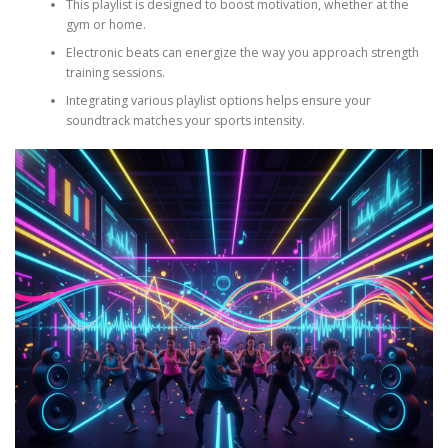
This playlist is designed to boost motivation, whether at the
gym or home.
Electronic beats can energize the way you approach strength
training sessions.
Integrating various playlist options helps ensure your
soundtrack matches your sports intensity.