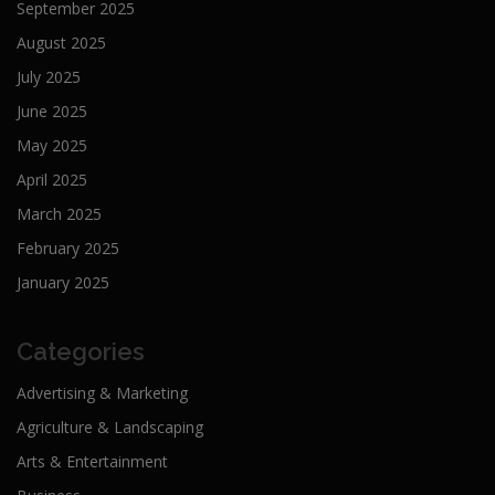
September 2025
August 2025
July 2025
June 2025
May 2025
April 2025
March 2025
February 2025
January 2025
Categories
Advertising & Marketing
Agriculture & Landscaping
Arts & Entertainment