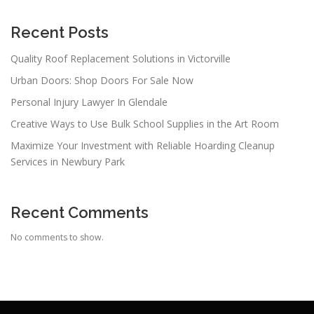
Recent Posts
Quality Roof Replacement Solutions in Victorville
Urban Doors: Shop Doors For Sale Now
Personal Injury Lawyer In Glendale
Creative Ways to Use Bulk School Supplies in the Art Room
Maximize Your Investment with Reliable Hoarding Cleanup
Services in Newbury Park
Recent Comments
No comments to show.