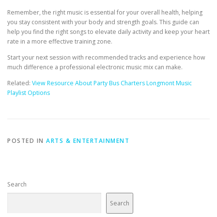
Remember, the right music is essential for your overall health, helping
you stay consistent with your body and strength goals. This guide can
help you find the right songs to elevate daily activity and keep your heart
rate in a more effective training zone.
Start your next session with recommended tracks and experience how
much difference a professional electronic music mix can make.
Related:
View Resource About Party Bus Charters Longmont Music
Playlist Options
POSTED IN
ARTS & ENTERTAINMENT
Search
Search