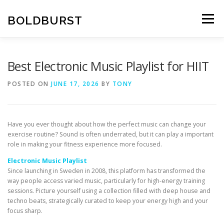
Skip
to
BOLDBURST
Menu
content
Best Electronic Music Playlist for HIIT
POSTED ON
JUNE 17, 2026
BY
TONY
Have you ever thought about how the perfect music can change your
exercise routine? Sound is often underrated, but it can play a important
role in making your fitness experience more focused.
Electronic Music Playlist
Since launching in Sweden in 2008, this platform has transformed the
way people access varied music, particularly for high-energy training
sessions. Picture yourself using a collection filled with deep house and
techno beats, strategically curated to keep your energy high and your
focus sharp.