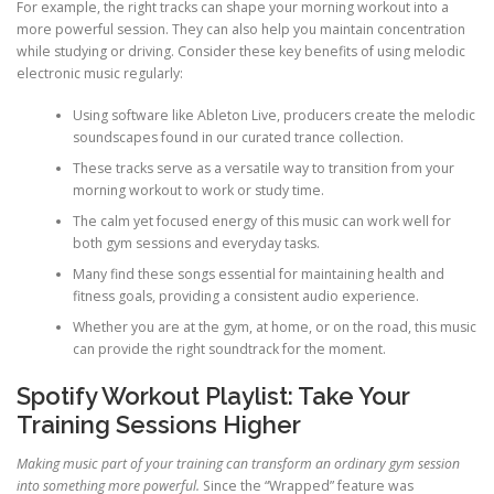
For example, the right tracks can shape your morning workout into a
more powerful session. They can also help you maintain concentration
while studying or driving. Consider these key benefits of using melodic
electronic music regularly:
Using software like Ableton Live, producers create the melodic
soundscapes found in our curated trance collection.
These tracks serve as a versatile way to transition from your
morning workout to work or study time.
The calm yet focused energy of this music can work well for
both gym sessions and everyday tasks.
Many find these songs essential for maintaining health and
fitness goals, providing a consistent audio experience.
Whether you are at the gym, at home, or on the road, this music
can provide the right soundtrack for the moment.
Spotify Workout Playlist: Take Your
Training Sessions Higher
Making music part of your training can transform an ordinary gym session
into something more powerful.
Since the “Wrapped” feature was