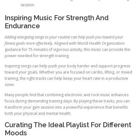
session.
Inspiring Music For Strength And
Endurance
Adding energizing songs to your routine can help push you toward your
fitness goals more effectively.
Aligned with World Health Organization
guidance for 75 minutes of vigorous activity, this music can provide the
power needed for strength training.
Inspiring songs can help push your body harder and support progress
toward your goals. Whether you are focused on cardio, lifting, or mixed
training, the right tracks can help keep your heart rate in a productive
zone.
Many people find that combining electronic and rock music enhances
focus during demanding training days. By playing these tracks, you can
transform your gym session into a powerful experience that benefits
both your physical and mental health.
Curating The Ideal Playlist For Different
Moods