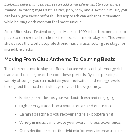
Exploring different music genres can add a refreshing twist to your fitness
routine.
By mixing styles such as rap, pop, rock, and electronic music, you
can keep gym sessions fresh. This approach can enhance motivation
while helping each workout feel more unique.
Since Ultra Music Festival began in Miami in 1999, it has become a major
place to discover club anthems for electronic music playlists. This event
showcases the world’s top electronic music artists, setting the stage for
incredible tracks.
Moving From Club Anthems To Calming Beats
This electronic music playlist offers a balanced mix of high-energy club
tracks and calming beats for cool-down periods. By incorporating a
variety of songs, you can maintain your motivation and energy levels
throughout the most difficult days of your fitness journey.
Mixing genres keeps your workouts fresh and engaging.
High-energy tracks boost your strength and endurance.
Calming beats help you recover and relax post-training.
Variety in music can elevate your overall fitness experience.
Our selection ensures the right mix for every intense training