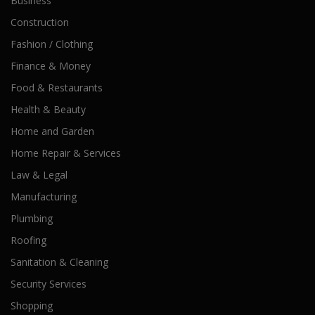
Business
Construction
Fashion / Clothing
Finance & Money
Food & Restaurants
Health & Beauty
Home and Garden
Home Repair & Services
Law & Legal
Manufacturing
Plumbing
Roofing
Sanitation & Cleaning
Security Services
Shopping