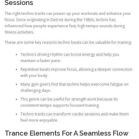
Sessions
The right techno tracks can power up your workouts and enhance your
focus. Since originating in Detroit during the 1980s, techno has
influenced how people experience fast, high-tempo sounds during
fitness activities.
These are some key reasons techno beats can be valuable for training:
Techno’s driving rhythm can boost energy and help you
maintain a faster pace.
Repetitive beats improve focus, allowing a deeper connection
with your body.
Many gym-goers find that techno helps overcome fatigue on
challenging days.
This genre can be useful for strength work because its
consistent tempo supports focused training.
Techno tracks can transform cardio sessions and make them
feel more enjoyable.
Trance Elements For A Seamless Flow