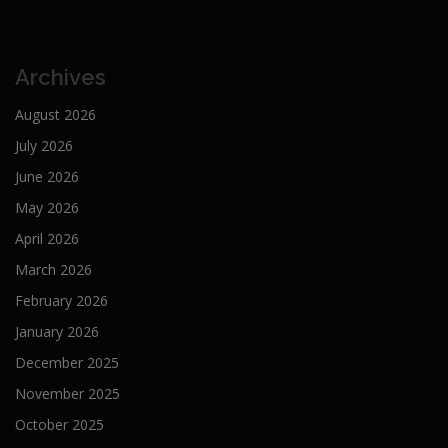
Archives
August 2026
July 2026
June 2026
May 2026
April 2026
March 2026
February 2026
January 2026
December 2025
November 2025
October 2025