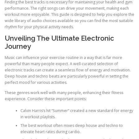
Finding the best tracks is necessary for maintaining your health and gym
performance. The right songs can drive your movement, making each
workout more enjoyable. This guide is designed to help you explore the
wide library of audio choices available so you can find the most suitable
rhythm for your physical activity needs.
Unveiling The Ultimate Electronic
Journey
Music can influence your exercise routine in a way that is far more
powerful than many people expect. A well-curated selection of
electronic tracks can create a seamless flow of energy and motivation.
Deep house and techno beats are particularly powerful in setting the
perfect mood for various activities.
These genres work well with many people, enhancing their fitness
experience. Consider these important points:
Calvin Harris’s hit “Summer” created a new standard for energy
in workout playlists.
The best workout often mixes deep house and techno to
elevate heart rates during cardio.