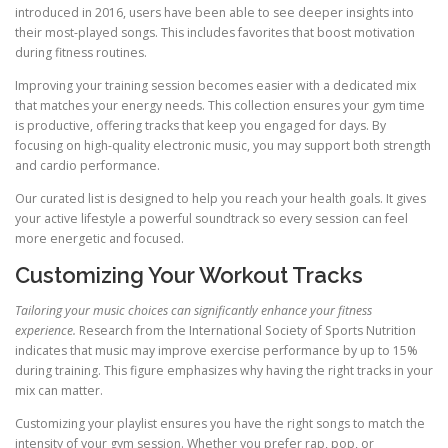
introduced in 2016, users have been able to see deeper insights into
their most-played songs. This includes favorites that boost motivation
during fitness routines.
Improving your training session becomes easier with a dedicated mix
that matches your energy needs. This collection ensures your gym time
is productive, offering tracks that keep you engaged for days. By
focusing on high-quality electronic music, you may support both strength
and cardio performance.
Our curated list is designed to help you reach your health goals. It gives
your active lifestyle a powerful soundtrack so every session can feel
more energetic and focused.
Customizing Your Workout Tracks
Tailoring your music choices can significantly enhance your fitness
experience.
Research from the International Society of Sports Nutrition
indicates that music may improve exercise performance by up to 15%
during training. This figure emphasizes why having the right tracks in your
mix can matter.
Customizing your playlist ensures you have the right songs to match the
intensity of your gym session. Whether you prefer rap, pop, or