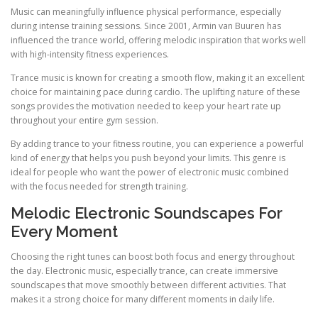
Music can meaningfully influence physical performance, especially
during intense training sessions. Since 2001, Armin van Buuren has
influenced the trance world, offering melodic inspiration that works well
with high-intensity fitness experiences.
Trance music is known for creating a smooth flow, making it an excellent
choice for maintaining pace during cardio. The uplifting nature of these
songs provides the motivation needed to keep your heart rate up
throughout your entire gym session.
By adding trance to your fitness routine, you can experience a powerful
kind of energy that helps you push beyond your limits. This genre is
ideal for people who want the power of electronic music combined
with the focus needed for strength training.
Melodic Electronic Soundscapes For
Every Moment
Choosing the right tunes can boost both focus and energy throughout
the day. Electronic music, especially trance, can create immersive
soundscapes that move smoothly between different activities. That
makes it a strong choice for many different moments in daily life.