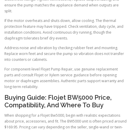
ensure the pump matches the appliance demand when outputs are
split.
If the motor overheats and shuts down, allow cooling. The thermal
protection feature may have tripped. Check ventilation, duty cycle, and
installation conditions. Avoid continuous dry running, though the
diaphragm tolerates brief dry events.
Address noise and vibration by checking rubber feet and mounting.
Replace worn feet and secure the pump so vibration does not transfer
into counters or cabinets.
For component-level Flojet Pump Repair, use genuine replacement
parts and consult Flojet or Xylem service guidance before opening
motor or diaphragm assemblies. Authentic parts support warranty and
long-term reliability.
Buying Guide: Flojet BW5000 Price,
Compatibility, And Where To Buy
When shopping for a Flojet Bw5000, begin with realistic expectations
about price, accessories, and fit. The BW5000 unit is often priced around
$169.95. Pricing can vary depending on the seller, single-wand or twin-