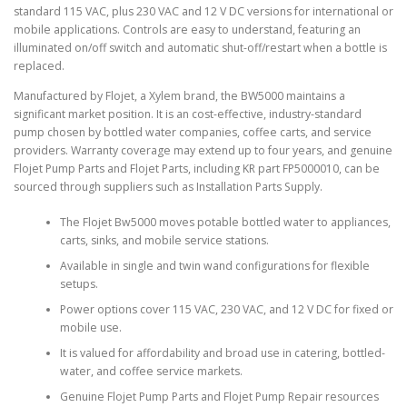
standard 115 VAC, plus 230 VAC and 12 V DC versions for international or
mobile applications. Controls are easy to understand, featuring an
illuminated on/off switch and automatic shut-off/restart when a bottle is
replaced.
Manufactured by Flojet, a Xylem brand, the BW5000 maintains a
significant market position. It is an cost-effective, industry-standard
pump chosen by bottled water companies, coffee carts, and service
providers. Warranty coverage may extend up to four years, and genuine
Flojet Pump Parts and Flojet Parts, including KR part FP5000010, can be
sourced through suppliers such as Installation Parts Supply.
The Flojet Bw5000 moves potable bottled water to appliances,
carts, sinks, and mobile service stations.
Available in single and twin wand configurations for flexible
setups.
Power options cover 115 VAC, 230 VAC, and 12 V DC for fixed or
mobile use.
It is valued for affordability and broad use in catering, bottled-
water, and coffee service markets.
Genuine Flojet Pump Parts and Flojet Pump Repair resources