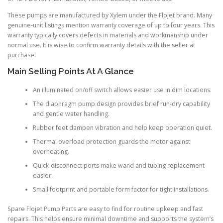
These pumps are manufactured by Xylem under the Flojet brand. Many
genuine-unit listings mention warranty coverage of up to four years. This
warranty typically covers defects in materials and workmanship under
normal use. It is wise to confirm warranty details with the seller at
purchase.
Main Selling Points At A Glance
An illuminated on/off switch allows easier use in dim locations.
The diaphragm pump design provides brief run-dry capability
and gentle water handling.
Rubber feet dampen vibration and help keep operation quiet.
Thermal overload protection guards the motor against
overheating.
Quick-disconnect ports make wand and tubing replacement
easier.
Small footprint and portable form factor for tight installations.
Spare Flojet Pump Parts are easy to find for routine upkeep and fast
repairs. This helps ensure minimal downtime and supports the system’s