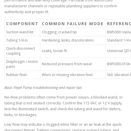
performance and warranty coverage. Purchase from authorized
manufacturer channels or reputable plumbing suppliers to confirm
authenticity and proper fit.
COMPONENT
COMMON FAILURE MODE
REFEREN
Suction wand kit
Clogging, cracked tip
BW5000 repla
Tubing 1/4 in.
Hardening, kinks, discoloration
Standard 1/4 in
Quick-disconnect
Leaks, loose fit
Universal QD f
coupling
Diaphragm / motor
Reduced pressure from wear
BW5000-010A 
parts
Rubber feet
Worn or missing vibration feet
Std. vibration 
Basic Flojet Pump troubleshooting and repair tips
No-flow problems often come from power issues, a blocked wand, or
tubing that is not seated correctly. Confirm the 115 VAC or 12 V supply,
test the illuminated switch, and check the tubing and wand for debris,
kinks, or blockages.
Low flow may indicate a clogged inline filter or an air leak at the quick-
disconnect fittings. Tighten connections, replace suspect tubing, and