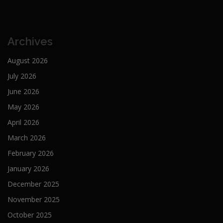
Archives
August 2026
July 2026
June 2026
May 2026
April 2026
March 2026
February 2026
January 2026
December 2025
November 2025
October 2025