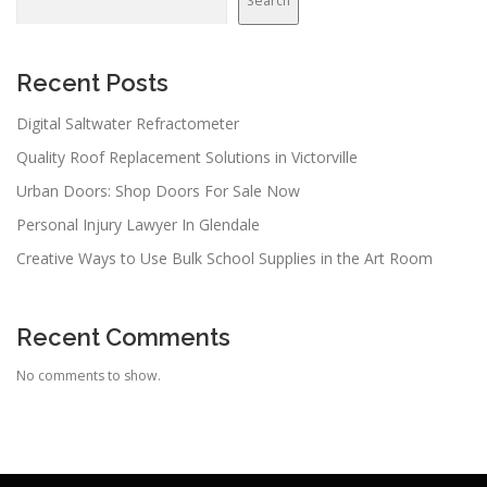
Search
Recent Posts
Digital Saltwater Refractometer
Quality Roof Replacement Solutions in Victorville
Urban Doors: Shop Doors For Sale Now
Personal Injury Lawyer In Glendale
Creative Ways to Use Bulk School Supplies in the Art Room
Recent Comments
No comments to show.