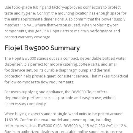
Use food-grade tubing and factory-approved connectors to protect
taste and hygiene. Confirm the mounting location has enough space for
the unit’s approximate dimensions. Also confirm that the power supply
matches 115 VAC where that version is used. When replacing worn
components, use genuine Flojet Parts to maintain performance and
protect warranty coverage.
Flojet Bw5000 Summary
The Flojet Bw5000 stands out as a compact, dependable bottled water
dispenser. It is perfect for mobile catering, coffee carts, and small
foodservice setups. Its durable diaphragm pump and thermal
protection help provide quiet, consistent service. That makes it practical
for low-to-moderate flow requirements.
For users supplying one appliance, the BW5000 Flojet offers
dependable performance. It is portable and easy to use, without
unnecessary complexity.
When buying, expect standard single-wand units to be priced around
$169.95. Confirm the exact model and power option, including
references such as BW5000-010A, BW5000-A, 115 VAC, 230 VAC, or 12 V.
Buy from authorized dealers or reputable online suppliers to receive