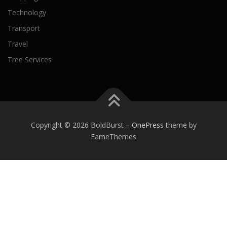
Technology
Transport
Travel
Tree Services
Copyright © 2026 BoldBurst
–
OnePress
theme by
FameThemes