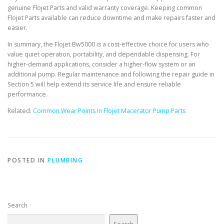
genuine Flojet Parts and valid warranty coverage. Keeping common
Flojet Parts available can reduce downtime and make repairs faster and
easier.
In summary, the Flojet Bw5000 is a cost-effective choice for users who
value quiet operation, portability, and dependable dispensing. For
higher-demand applications, consider a higher-flow system or an
additional pump. Regular maintenance and following the repair guide in
Section 5 will help extend its service life and ensure reliable
performance.
Related:
Common Wear Points In Flojet Macerator Pump Parts
POSTED IN
PLUMBING
Search