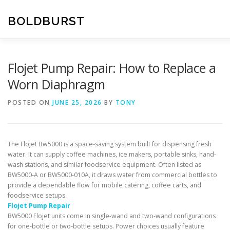
Skip
to
BOLDBURST
content
Flojet Pump Repair: How to Replace a
Worn Diaphragm
POSTED ON
JUNE 25, 2026
BY
TONY
The Flojet Bw5000 is a space-saving system built for dispensing fresh
water. It can supply coffee machines, ice makers, portable sinks, hand-
wash stations, and similar foodservice equipment. Often listed as
BW5000-A or BW5000-010A, it draws water from commercial bottles to
provide a dependable flow for mobile catering, coffee carts, and
foodservice setups.
Flojet Pump Repair
BW5000 Flojet units come in single-wand and two-wand configurations
for one-bottle or two-bottle setups. Power choices usually feature