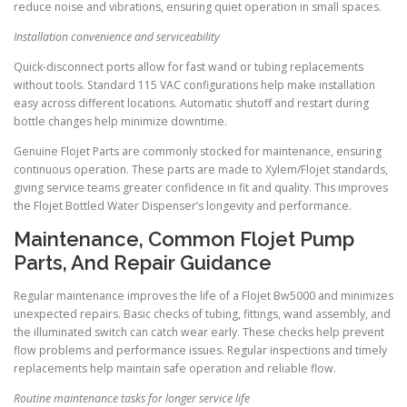
reduce noise and vibrations, ensuring quiet operation in small spaces.
Installation convenience and serviceability
Quick-disconnect ports allow for fast wand or tubing replacements
without tools. Standard 115 VAC configurations help make installation
easy across different locations. Automatic shutoff and restart during
bottle changes help minimize downtime.
Genuine Flojet Parts are commonly stocked for maintenance, ensuring
continuous operation. These parts are made to Xylem/Flojet standards,
giving service teams greater confidence in fit and quality. This improves
the Flojet Bottled Water Dispenser’s longevity and performance.
Maintenance, Common Flojet Pump
Parts, And Repair Guidance
Regular maintenance improves the life of a Flojet Bw5000 and minimizes
unexpected repairs. Basic checks of tubing, fittings, wand assembly, and
the illuminated switch can catch wear early. These checks help prevent
flow problems and performance issues. Regular inspections and timely
replacements help maintain safe operation and reliable flow.
Routine maintenance tasks for longer service life