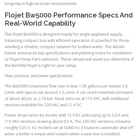
longevity in high-turnover environments.
Flojet Bw5000 Performance Specs And
Real-World Capability
The Flojet Bw5000 is designed mainly for single-appliance supply,
balancing compact size with efficient operation. It is perfect for those
needing a reliable, compact solution for bottled water. The details
below summarize key specifications and planning notes for installation
or Flojet Pump Parts selection. These details will assist you determine if
the Bw5000 Flojet is right for your setup.
Flow, pressure, and power specifications
The Bw5000’s maximum flow rate is near 1.09 gallons per minute 3.8
L/min, with typical use around 2.3 L/min. It can reach maximum pressure
of about 40 psi, or 2.76 bar. Most units run at 115 VAC, with additional
versions available for 230 VAC and 12 V DC.
Power draw varies by model, with 12 V DC units using up to 3.0 A and
115 VAC versions drawing about 0.5 A. The 230 VAC versions consume
roughly 0.25 A. AC models run at 50/60 Hz. It features automatic shut-off
when a bottle is empty and restarts when a new one is installed.