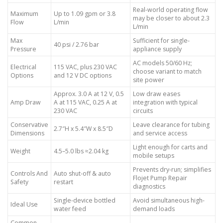
Real-world operating flow
Maximum
Up to 1.09 gpm or 3.8
may be closer to about 2.3
Flow
L/min
L/min
Max
Sufficient for single-
40 psi / 2.76 bar
Pressure
appliance supply
AC models 50/60 Hz;
Electrical
115 VAC, plus 230 VAC
choose variant to match
Options
and 12 V DC options
site power
Approx. 3.0 A at 12 V, 0.5
Low draw eases
Amp Draw
A at 115 VAC, 0.25 A at
integration with typical
230 VAC
circuits
Conservative
Leave clearance for tubing
2.7″H x 5.4″W x 8.5″D
Dimensions
and service access
Light enough for carts and
Weight
4.5–5.0 lbs ≈2.04 kg
mobile setups
Prevents dry-run; simplifies
Controls And
Auto shut-off & auto
Flojet Pump Repair
Safety
restart
diagnostics
Single-device bottled
Avoid simultaneous high-
Ideal Use
water feed
demand loads
Common