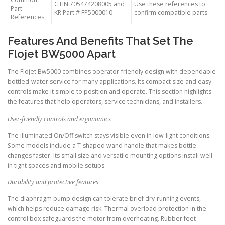
GTIN 705474208005 and
Use these references to
Part
KR Part # FP5000010
confirm compatible parts
References
Features And Benefits That Set The
Flojet BW5000 Apart
The Flojet Bw5000 combines operator-friendly design with dependable
bottled-water service for many applications. Its compact size and easy
controls make it simple to position and operate. This section highlights
the features that help operators, service technicians, and installers.
User-friendly controls and ergonomics
The illuminated On/Off switch stays visible even in low-light conditions.
Some models include a T-shaped wand handle that makes bottle
changes faster. Its small size and versatile mounting options install well
in tight spaces and mobile setups.
Durability and protective features
The diaphragm pump design can tolerate brief dry-running events,
which helps reduce damage risk. Thermal overload protection in the
control box safeguards the motor from overheating. Rubber feet