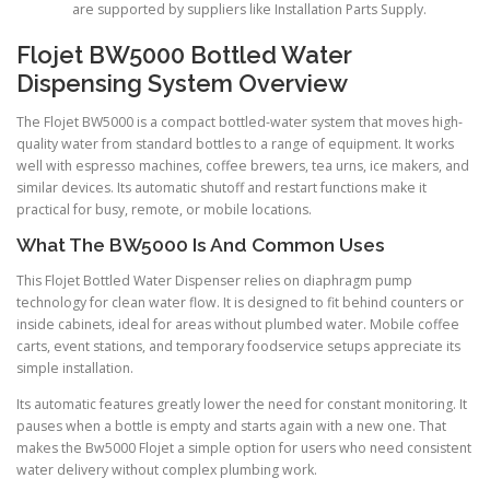
are supported by suppliers like Installation Parts Supply.
Flojet BW5000 Bottled Water
Dispensing System Overview
The Flojet BW5000 is a compact bottled-water system that moves high-
quality water from standard bottles to a range of equipment. It works
well with espresso machines, coffee brewers, tea urns, ice makers, and
similar devices. Its automatic shutoff and restart functions make it
practical for busy, remote, or mobile locations.
What The BW5000 Is And Common Uses
This Flojet Bottled Water Dispenser relies on diaphragm pump
technology for clean water flow. It is designed to fit behind counters or
inside cabinets, ideal for areas without plumbed water. Mobile coffee
carts, event stations, and temporary foodservice setups appreciate its
simple installation.
Its automatic features greatly lower the need for constant monitoring. It
pauses when a bottle is empty and starts again with a new one. That
makes the Bw5000 Flojet a simple option for users who need consistent
water delivery without complex plumbing work.