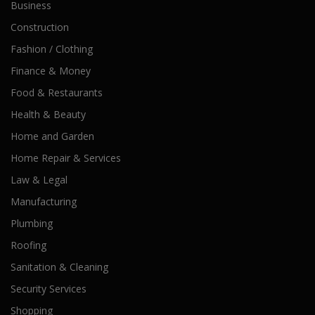
Business
Construction
Fashion / Clothing
Finance & Money
Food & Restaurants
Health & Beauty
Home and Garden
Home Repair & Services
Law & Legal
Manufacturing
Plumbing
Roofing
Sanitation & Cleaning
Security Services
Shopping