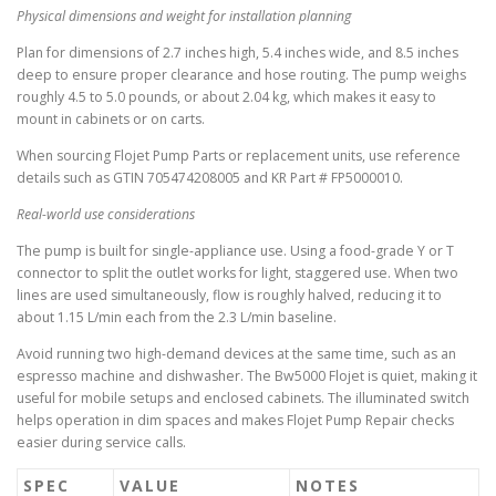
Physical dimensions and weight for installation planning
Plan for dimensions of 2.7 inches high, 5.4 inches wide, and 8.5 inches
deep to ensure proper clearance and hose routing. The pump weighs
roughly 4.5 to 5.0 pounds, or about 2.04 kg, which makes it easy to
mount in cabinets or on carts.
When sourcing Flojet Pump Parts or replacement units, use reference
details such as GTIN 705474208005 and KR Part # FP5000010.
Real-world use considerations
The pump is built for single-appliance use. Using a food-grade Y or T
connector to split the outlet works for light, staggered use. When two
lines are used simultaneously, flow is roughly halved, reducing it to
about 1.15 L/min each from the 2.3 L/min baseline.
Avoid running two high-demand devices at the same time, such as an
espresso machine and dishwasher. The Bw5000 Flojet is quiet, making it
useful for mobile setups and enclosed cabinets. The illuminated switch
helps operation in dim spaces and makes Flojet Pump Repair checks
easier during service calls.
SPEC
VALUE
NOTES