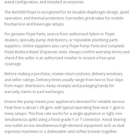
wand configuration, and included accessories.
The Bw5000 Flojet is recognized for its durable diaphragm design, quiet
operation, and thermal protection. It provides great value for mobile
foodservice and beverage setups.
For genuine Flojet Parts, source from authorized Xylem or Flojet
dealers, specialty pump distributors, or reputable plumbing parts
suppliers. Online suppliers also carry Flojet Pump Parts and complete
Flojet Bottled Water Dispenser units. Always confirm warranty terms and
check if the seller is an authorized reseller to ensure a four-year
coverage.
Before making a purchase, review return policies, delivery windows,
and seller ratings. Delivery times usually range from two to four days
from major distributors. Keep receipts and packaging handy for
warranty claims or part exchanges.
Ensure the pump meets your appliance’s demand for reliable service.
Peak flow is about 1.09 gpm, with typical operating flow near 1 gpm in
many setups. This flow rate works for a single appliance or light, non-
simultaneous splits using a food-grade Y or T connector. Avoid sharing
one outlet across simultaneous high-demand equipment such as dual
espresso machines or a dishwasher and coffee brewer together.