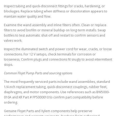
Inspect tubing and quick-disconnect fittings for cracks, hardening, or
blockages. Replace tubing when stiffness or discoloration appears to
maintain water quality and flow.
Examine the wand assembly and inline filters often. Clean or replace
filters to avoid biofilm or mineral buildup on long-term installs. Swap
bottles to test automatic shut-off and restart to confirm sensors and
valves work.
Inspect the illuminated switch and power cord for wear, cracks, or loose
connections. For 12 V setups, check terminals for corrosion or
looseness. Confirm plugs and connections fit snugly to avoid intermittent
stops.
Common Flojet Pump Parts and sourcing options
The most frequently serviced parts include wand assemblies, standard
1/4 inch replacement tubing, quick-disconnect couplings, rubber feet,
diaphragms, and motor components. Use references such as BW5000-
010A and KR Part # FP5000010 to confirm part compatibility before
ordering.
Genuine Flojet Parts and Xylem components help preserve