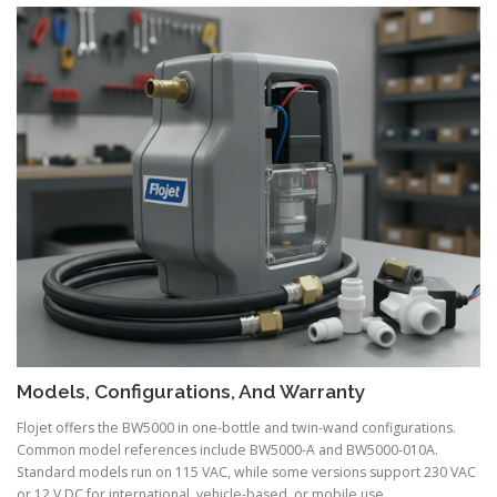
Models, Configurations, And Warranty
Flojet offers the BW5000 in one-bottle and twin-wand configurations.
Common model references include BW5000-A and BW5000-010A.
Standard models run on 115 VAC, while some versions support 230 VAC
or 12 V DC for international, vehicle-based, or mobile use.