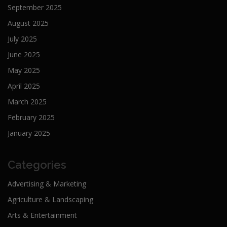
September 2025
August 2025
July 2025
June 2025
May 2025
April 2025
March 2025
February 2025
January 2025
Categories
Advertising & Marketing
Agriculture & Landscaping
Arts & Entertainment