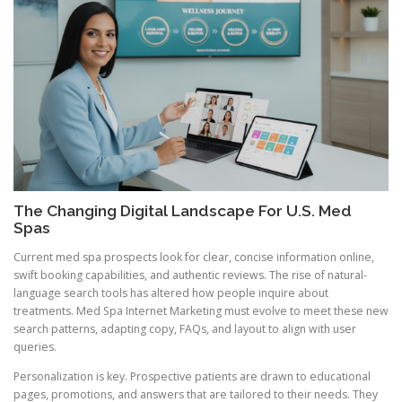
The Changing Digital Landscape For U.S. Med
Spas
Current med spa prospects look for clear, concise information online,
swift booking capabilities, and authentic reviews. The rise of natural-
language search tools has altered how people inquire about
treatments. Med Spa Internet Marketing must evolve to meet these new
search patterns, adapting copy, FAQs, and layout to align with user
queries.
Personalization is key. Prospective patients are drawn to educational
pages, promotions, and answers that are tailored to their needs. They