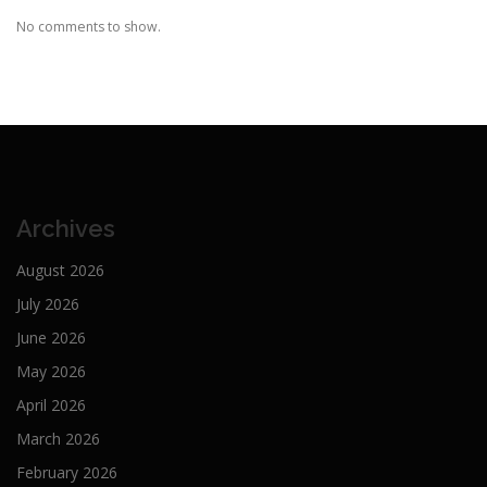
No comments to show.
Archives
August 2026
July 2026
June 2026
May 2026
April 2026
March 2026
February 2026