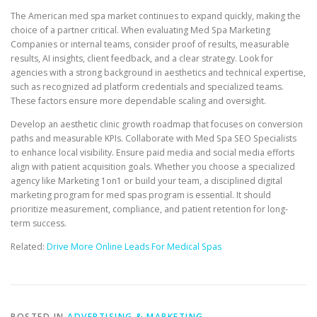
The American med spa market continues to expand quickly, making the
choice of a partner critical. When evaluating Med Spa Marketing
Companies or internal teams, consider proof of results, measurable
results, AI insights, client feedback, and a clear strategy. Look for
agencies with a strong background in aesthetics and technical expertise,
such as recognized ad platform credentials and specialized teams.
These factors ensure more dependable scaling and oversight.
Develop an aesthetic clinic growth roadmap that focuses on conversion
paths and measurable KPIs. Collaborate with Med Spa SEO Specialists
to enhance local visibility. Ensure paid media and social media efforts
align with patient acquisition goals. Whether you choose a specialized
agency like Marketing 1on1 or build your team, a disciplined digital
marketing program for med spas program is essential. It should
prioritize measurement, compliance, and patient retention for long-
term success.
Related:
Drive More Online Leads For Medical Spas
POSTED IN
ADVERTISING & MARKETING