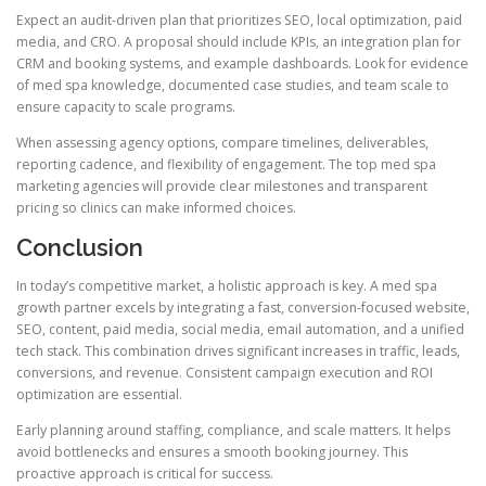
Expect an audit-driven plan that prioritizes SEO, local optimization, paid
media, and CRO. A proposal should include KPIs, an integration plan for
CRM and booking systems, and example dashboards. Look for evidence
of med spa knowledge, documented case studies, and team scale to
ensure capacity to scale programs.
When assessing agency options, compare timelines, deliverables,
reporting cadence, and flexibility of engagement. The top med spa
marketing agencies will provide clear milestones and transparent
pricing so clinics can make informed choices.
Conclusion
In today’s competitive market, a holistic approach is key. A med spa
growth partner excels by integrating a fast, conversion-focused website,
SEO, content, paid media, social media, email automation, and a unified
tech stack. This combination drives significant increases in traffic, leads,
conversions, and revenue. Consistent campaign execution and ROI
optimization are essential.
Early planning around staffing, compliance, and scale matters. It helps
avoid bottlenecks and ensures a smooth booking journey. This
proactive approach is critical for success.