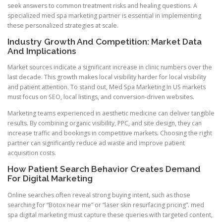
seek answers to common treatment risks and healing questions. A
specialized med spa marketing partner is essential in implementing
these personalized strategies at scale.
Industry Growth And Competition: Market Data
And Implications
Market sources indicate a significant increase in clinic numbers over the
last decade. This growth makes local visibility harder for local visibility
and patient attention. To stand out, Med Spa Marketing In US markets
must focus on SEO, local listings, and conversion-driven websites.
Marketing teams experienced in aesthetic medicine can deliver tangible
results. By combining organic visibility, PPC, and site design, they can
increase traffic and bookings in competitive markets. Choosing the right
partner can significantly reduce ad waste and improve patient
acquisition costs.
How Patient Search Behavior Creates Demand
For Digital Marketing
Online searches often reveal strong buying intent, such as those
searching for “Botox near me” or “laser skin resurfacing pricing”. med
spa digital marketing must capture these queries with targeted content,