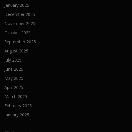
January 2026
December 2025
November 2025
October 2025
September 2025
August 2025
July 2025
June 2025
May 2025
April 2025
March 2025
February 2025
January 2025