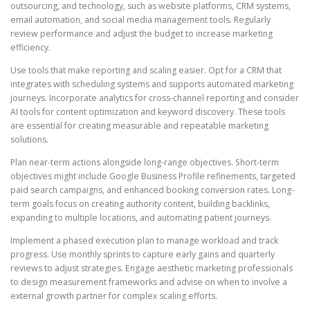
outsourcing, and technology, such as website platforms, CRM systems,
email automation, and social media management tools. Regularly
review performance and adjust the budget to increase marketing
efficiency.
Use tools that make reporting and scaling easier. Opt for a CRM that
integrates with scheduling systems and supports automated marketing
journeys. Incorporate analytics for cross-channel reporting and consider
AI tools for content optimization and keyword discovery. These tools
are essential for creating measurable and repeatable marketing
solutions.
Plan near-term actions alongside long-range objectives. Short-term
objectives might include Google Business Profile refinements, targeted
paid search campaigns, and enhanced booking conversion rates. Long-
term goals focus on creating authority content, building backlinks,
expanding to multiple locations, and automating patient journeys.
Implement a phased execution plan to manage workload and track
progress. Use monthly sprints to capture early gains and quarterly
reviews to adjust strategies. Engage aesthetic marketing professionals
to design measurement frameworks and advise on when to involve a
external growth partner for complex scaling efforts.