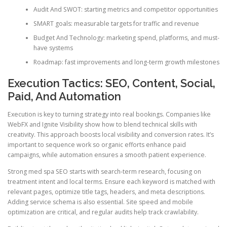
Audit And SWOT: starting metrics and competitor opportunities
SMART goals: measurable targets for traffic and revenue
Budget And Technology: marketing spend, platforms, and must-
have systems
Roadmap: fast improvements and long-term growth milestones
Execution Tactics: SEO, Content, Social,
Paid, And Automation
Execution is key to turning strategy into real bookings. Companies like
WebFX and Ignite Visibility show how to blend technical skills with
creativity. This approach boosts local visibility and conversion rates. It’s
important to sequence work so organic efforts enhance paid
campaigns, while automation ensures a smooth patient experience.
Strong med spa SEO starts with search-term research, focusing on
treatment intent and local terms. Ensure each keyword is matched with
relevant pages, optimize title tags, headers, and meta descriptions.
Adding service schema is also essential. Site speed and mobile
optimization are critical, and regular audits help track crawlability.