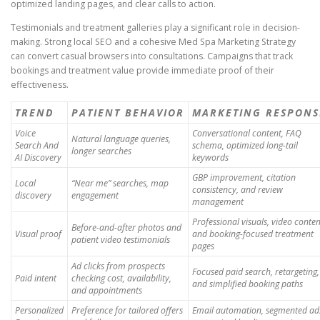
optimized landing pages, and clear calls to action.
Testimonials and treatment galleries play a significant role in decision-
making. Strong local SEO and a cohesive Med Spa Marketing Strategy
can convert casual browsers into consultations. Campaigns that track
bookings and treatment value provide immediate proof of their
effectiveness.
TREND
PATIENT BEHAVIOR
MARKETING RESPONS
Voice
Conversational content, FAQ
Natural language queries,
Search And
schema, optimized long-tail
longer searches
AI Discovery
keywords
GBP improvement, citation
Local
“Near me” searches, map
consistency, and review
discovery
engagement
management
Professional visuals, video conten
Before-and-after photos and
Visual proof
and booking-focused treatment
patient video testimonials
pages
Ad clicks from prospects
Focused paid search, retargeting,
Paid intent
checking cost, availability,
and simplified booking paths
and appointments
Personalized
Preference for tailored offers
Email automation, segmented ad