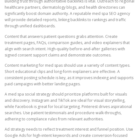
Building trust through authoritative backlinks is vital. Outreach to regional
healthcare partners, dermatology blogs, and health directories can
significantly boost domain authority. A reputable med spa SEO agency
will provide detailed reports, linking backlinks to rankings and traffic
through unified dashboards.
Content that answers patient questions grabs attention. Create
treatment pages, FAQs, comparison guides, and video explainers that
align with search intent. High-quality before-and-after galleries with
signed consent support claims and demonstrate outcomes.
Content marketing for med spas should use a variety of content types.
Short educational clips and long-form explainers are effective. A
consistent posting schedule is key, as it improves indexing and supports
paid campaigns with better landing pages.
A med spa social strategy should prioritize platforms built for visuals
and discovery. Instagram and TikTok are ideal for visual storytelling,
while Facebook is great for local targeting. Pinterest drives aspirational
searches. Use patient testimonials and procedure walk-throughs,
adhering to compliance rules from relevant authorities.
Ad strategy needs to reflect treatment interest and funnel position. Use
Google Ads for high-intent keywords and create conversion-focused