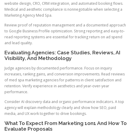
website design, CRO, CRM integration, and automated booking flows.
Medical and aesthetic compliance is nonnegotiable when selecting a
Marketing Agency Med Spa.
Review proof of reputation management and a documented approach
to Google Business Profile optimization. Strong reporting and easy-to-
read reporting systems are essential for tracking return on ad spend
and lead quality.
Evaluating Agencies: Case Studies, Reviews, AI
Visibility, And Methodology
Judge agencies by documented performance. Focus on inquiry
increases, ranking gains, and conversion improvements. Read reviews
of med spa marketing agencies for patterns in client satisfaction and
retention. Verify experience in aesthetics and year-over-year
performance.
Consider AI discovery data and organic performance indicators. A top
agency will explain methodology clearly and show how SEO, paid
media, and UX work together to drive bookings.
What To Expect From Marketing 1on1 And How To
Evaluate Proposals