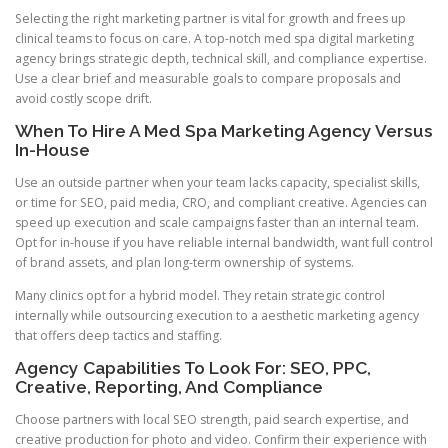
Selecting the right marketing partner is vital for growth and frees up
clinical teams to focus on care. A top-notch med spa digital marketing
agency brings strategic depth, technical skill, and compliance expertise.
Use a clear brief and measurable goals to compare proposals and
avoid costly scope drift.
When To Hire A Med Spa Marketing Agency Versus
In-House
Use an outside partner when your team lacks capacity, specialist skills,
or time for SEO, paid media, CRO, and compliant creative. Agencies can
speed up execution and scale campaigns faster than an internal team.
Opt for in-house if you have reliable internal bandwidth, want full control
of brand assets, and plan long-term ownership of systems.
Many clinics opt for a hybrid model. They retain strategic control
internally while outsourcing execution to a aesthetic marketing agency
that offers deep tactics and staffing.
Agency Capabilities To Look For: SEO, PPC,
Creative, Reporting, And Compliance
Choose partners with local SEO strength, paid search expertise, and
creative production for photo and video. Confirm their experience with