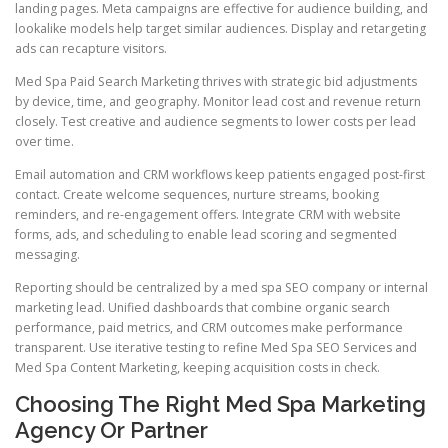
landing pages. Meta campaigns are effective for audience building, and
lookalike models help target similar audiences. Display and retargeting
ads can recapture visitors.
Med Spa Paid Search Marketing thrives with strategic bid adjustments
by device, time, and geography. Monitor lead cost and revenue return
closely. Test creative and audience segments to lower costs per lead
over time.
Email automation and CRM workflows keep patients engaged post-first
contact. Create welcome sequences, nurture streams, booking
reminders, and re-engagement offers. Integrate CRM with website
forms, ads, and scheduling to enable lead scoring and segmented
messaging.
Reporting should be centralized by a med spa SEO company or internal
marketing lead. Unified dashboards that combine organic search
performance, paid metrics, and CRM outcomes make performance
transparent. Use iterative testing to refine Med Spa SEO Services and
Med Spa Content Marketing, keeping acquisition costs in check.
Choosing The Right Med Spa Marketing
Agency Or Partner