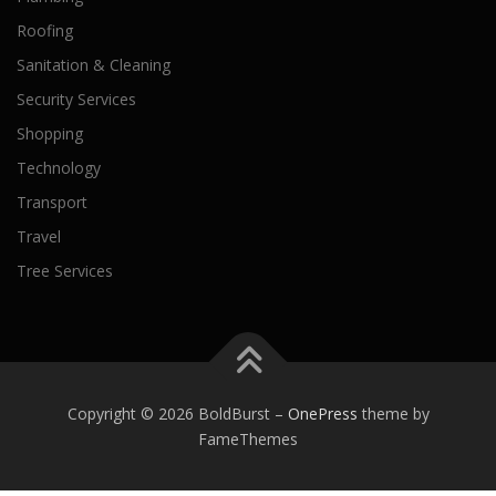
Roofing
Sanitation & Cleaning
Security Services
Shopping
Technology
Transport
Travel
Tree Services
Copyright © 2026 BoldBurst
–
OnePress
theme by
FameThemes