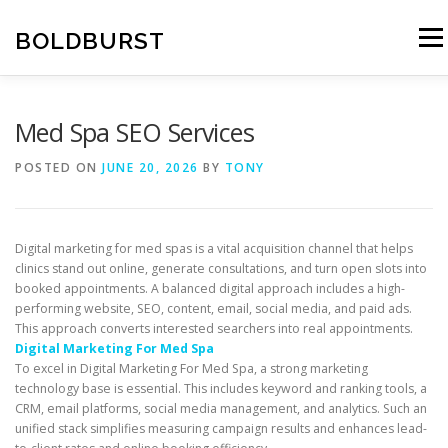
Skip
to
BOLDBURST
Menu
content
Med Spa SEO Services
POSTED ON
JUNE 20, 2026
BY
TONY
Digital marketing for med spas is a vital acquisition channel that helps
clinics stand out online, generate consultations, and turn open slots into
booked appointments. A balanced digital approach includes a high-
performing website, SEO, content, email, social media, and paid ads.
This approach converts interested searchers into real appointments.
Digital Marketing For Med Spa
To excel in Digital Marketing For Med Spa, a strong marketing
technology base is essential. This includes keyword and ranking tools, a
CRM, email platforms, social media management, and analytics. Such an
unified stack simplifies measuring campaign results and enhances lead-