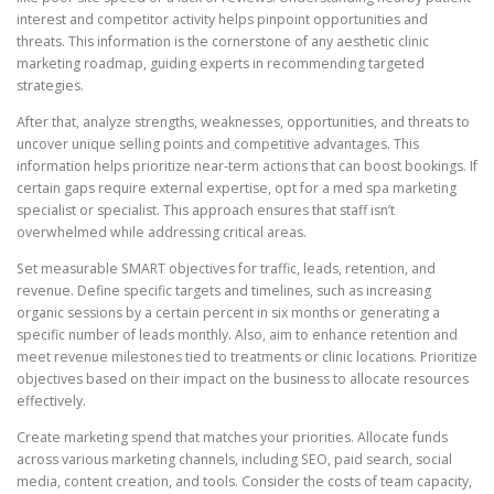
interest and competitor activity helps pinpoint opportunities and
threats. This information is the cornerstone of any aesthetic clinic
marketing roadmap, guiding experts in recommending targeted
strategies.
After that, analyze strengths, weaknesses, opportunities, and threats to
uncover unique selling points and competitive advantages. This
information helps prioritize near-term actions that can boost bookings. If
certain gaps require external expertise, opt for a med spa marketing
specialist or specialist. This approach ensures that staff isn’t
overwhelmed while addressing critical areas.
Set measurable SMART objectives for traffic, leads, retention, and
revenue. Define specific targets and timelines, such as increasing
organic sessions by a certain percent in six months or generating a
specific number of leads monthly. Also, aim to enhance retention and
meet revenue milestones tied to treatments or clinic locations. Prioritize
objectives based on their impact on the business to allocate resources
effectively.
Create marketing spend that matches your priorities. Allocate funds
across various marketing channels, including SEO, paid search, social
media, content creation, and tools. Consider the costs of team capacity,