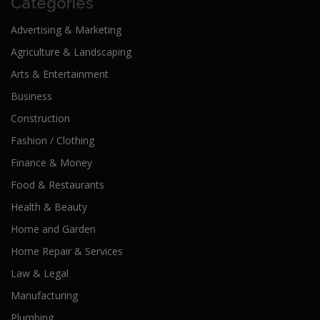
Categories
Advertising & Marketing
Agriculture & Landscaping
Arts & Entertainment
Business
Construction
Fashion / Clothing
Finance & Money
Food & Restaurants
Health & Beauty
Home and Garden
Home Repair & Services
Law & Legal
Manufacturing
Plumbing