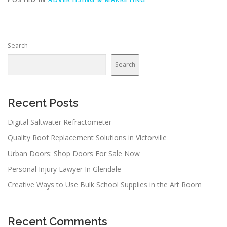
Search
Search
Recent Posts
Digital Saltwater Refractometer
Quality Roof Replacement Solutions in Victorville
Urban Doors: Shop Doors For Sale Now
Personal Injury Lawyer In Glendale
Creative Ways to Use Bulk School Supplies in the Art Room
Recent Comments