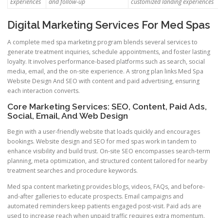
Experiences
and follow-up
customized landing experiences
Digital Marketing Services For Med Spas
A complete med spa marketing program blends several services to
generate treatment inquiries, schedule appointments, and foster lasting
loyalty. It involves performance-based platforms such as search, social
media, email, and the on-site experience. A strong plan links Med Spa
Website Design And SEO with content and paid advertising, ensuring
each interaction converts.
Core Marketing Services: SEO, Content, Paid Ads,
Social, Email, And Web Design
Begin with a user-friendly website that loads quickly and encourages
bookings. Website design and SEO for med spas work in tandem to
enhance visibility and build trust. On-site SEO encompasses search-term
planning, meta optimization, and structured content tailored for nearby
treatment searches and procedure keywords.
Med spa content marketing provides blogs, videos, FAQs, and before-
and-after galleries to educate prospects. Email campaigns and
automated reminders keep patients engaged post-visit. Paid ads are
used to increase reach when unpaid traffic requires extra momentum.