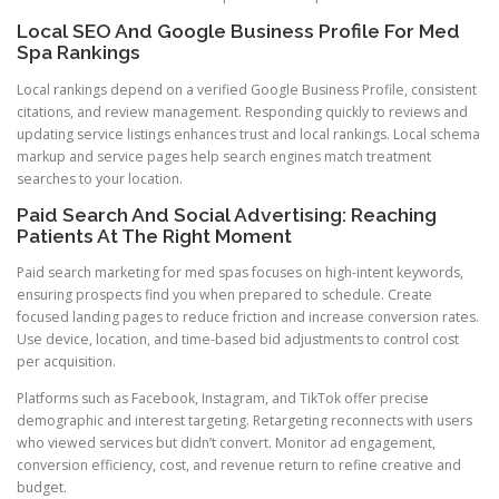
Local SEO And Google Business Profile For Med
Spa Rankings
Local rankings depend on a verified Google Business Profile, consistent
citations, and review management. Responding quickly to reviews and
updating service listings enhances trust and local rankings. Local schema
markup and service pages help search engines match treatment
searches to your location.
Paid Search And Social Advertising: Reaching
Patients At The Right Moment
Paid search marketing for med spas focuses on high-intent keywords,
ensuring prospects find you when prepared to schedule. Create
focused landing pages to reduce friction and increase conversion rates.
Use device, location, and time-based bid adjustments to control cost
per acquisition.
Platforms such as Facebook, Instagram, and TikTok offer precise
demographic and interest targeting. Retargeting reconnects with users
who viewed services but didn’t convert. Monitor ad engagement,
conversion efficiency, cost, and revenue return to refine creative and
budget.