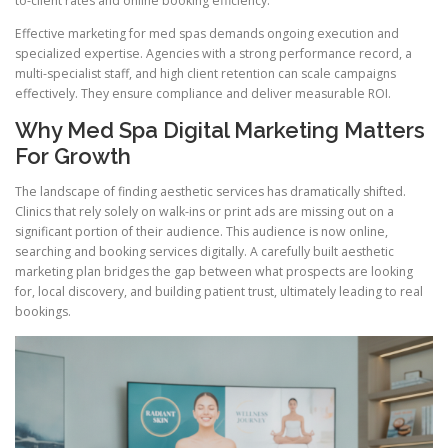
to-client rates and online booking efficiency.
Effective marketing for med spas demands ongoing execution and
specialized expertise. Agencies with a strong performance record, a
multi-specialist staff, and high client retention can scale campaigns
effectively. They ensure compliance and deliver measurable ROI.
Why Med Spa Digital Marketing Matters
For Growth
The landscape of finding aesthetic services has dramatically shifted.
Clinics that rely solely on walk-ins or print ads are missing out on a
significant portion of their audience. This audience is now online,
searching and booking services digitally. A carefully built aesthetic
marketing plan bridges the gap between what prospects are looking
for, local discovery, and building patient trust, ultimately leading to real
bookings.