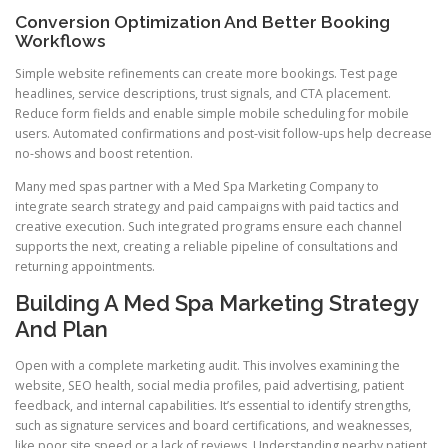
Conversion Optimization And Better Booking
Workflows
Simple website refinements can create more bookings. Test page
headlines, service descriptions, trust signals, and CTA placement.
Reduce form fields and enable simple mobile scheduling for mobile
users. Automated confirmations and post-visit follow-ups help decrease
no-shows and boost retention.
Many med spas partner with a Med Spa Marketing Company to
integrate search strategy and paid campaigns with paid tactics and
creative execution. Such integrated programs ensure each channel
supports the next, creating a reliable pipeline of consultations and
returning appointments.
Building A Med Spa Marketing Strategy
And Plan
Open with a complete marketing audit. This involves examining the
website, SEO health, social media profiles, paid advertising, patient
feedback, and internal capabilities. It’s essential to identify strengths,
such as signature services and board certifications, and weaknesses,
like poor site speed or a lack of reviews. Understanding nearby patient