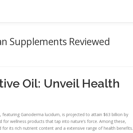
can Supplements Reviewed
ive Oil: Unveil Health
featuring Ganoderma lucidum, is projected to attain $63 billion by
for wellness products that tap into nature’s force. Among these,
 for its rich nutrient content and a extensive range of health benefits.