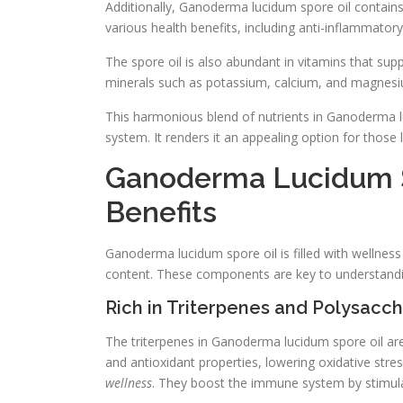
Additionally, Ganoderma lucidum spore oil contains 
various health benefits, including anti-inflammatory
The spore oil is also abundant in vitamins that sup
minerals such as potassium, calcium, and magnesium
This harmonious blend of nutrients in Ganoderma l
system. It renders it an appealing option for those l
Ganoderma Lucidum S
Benefits
Ganoderma lucidum spore oil is filled with wellness
content. These components are key to understandin
Rich in Triterpenes and Polysacc
The triterpenes in Ganoderma lucidum spore oil a
and antioxidant properties, lowering oxidative stre
wellness
. They boost the immune system by stimulat