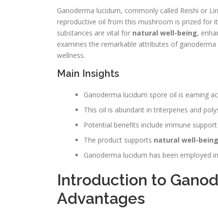
Ganoderma lucidum, commonly called Reishi or Lingzh
reproductive oil from this mushroom is prized for i
substances are vital for
natural well-being
, enha
examines the remarkable attributes of ganoderma lu
wellness.
Main Insights
Ganoderma lucidum spore oil is earning a
This oil is abundant in triterpenes and poly
Potential benefits include immune support 
The product supports
natural well-bein
Ganoderma lucidum has been employed in tr
Introduction to Gano
Advantages