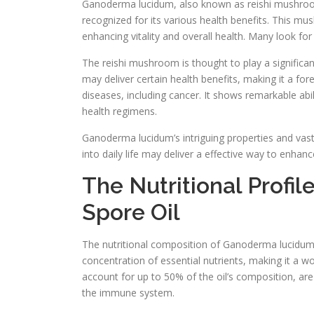
Ganoderma lucidum, also known as reishi mushroom, 
recognized for its various health benefits. This m
enhancing vitality and overall health. Many look for 
The reishi mushroom is thought to play a significa
may deliver certain health benefits, making it a fo
diseases, including cancer. It shows remarkable abi
health regimens.
Ganoderma lucidum’s intriguing properties and vast
into daily life may deliver a effective way to enhan
The Nutritional Prof
Spore Oil
The nutritional composition of Ganoderma lucidum sp
concentration of essential nutrients, making it a 
account for up to 50% of the oil’s composition, are
the immune system.