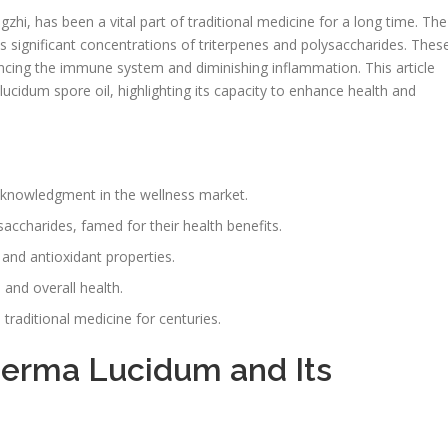
i, has been a vital part of traditional medicine for a long time. The
ts significant concentrations of triterpenes and polysaccharides. Thes
ncing the immune system and diminishing inflammation. This article
cidum spore oil, highlighting its capacity to enhance health and
cknowledgment in the wellness market.
saccharides, famed for their health benefits.
and antioxidant properties.
g
and overall health.
aditional medicine for centuries.
derma Lucidum and Its