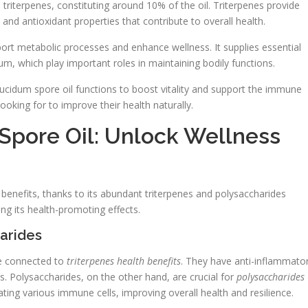
triterpenes, constituting around 10% of the oil. Triterpenes provide
 and antioxidant properties that contribute to overall health.
port metabolic processes and enhance wellness. It supplies essential
, which play important roles in maintaining bodily functions.
ucidum spore oil functions to boost vitality and support the immune
ooking for to improve their health naturally.
pore Oil: Unlock Wellness
 benefits, thanks to its abundant triterpenes and polysaccharides
g its health-promoting effects.
harides
re connected to
triterpenes health benefits
. They have anti-inflammato
ss. Polysaccharides, on the other hand, are crucial for
polysaccharides
ing various immune cells, improving overall health and resilience.