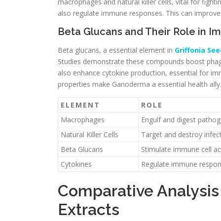
macrophages and natural killer cells, vital for fi
also regulate immune responses. This can improve t
Beta Glucans and Their Role in I
Beta glucans, a essential element in
Griffonia See
Studies demonstrate these compounds boost phag
also enhance cytokine production, essential for 
properties make Ganoderma a essential health ally
ELEMENT
ROLE
Macrophages
Engulf and digest patho
Natural Killer Cells
Target and destroy infect
Beta Glucans
Stimulate immune cell act
Cytokines
Regulate immune respo
Comparative Analysi
Extracts