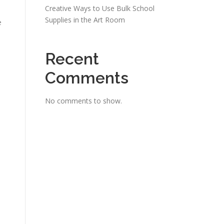
Creative Ways to Use Bulk School
Supplies in the Art Room
e
Recent
Comments
No comments to show.