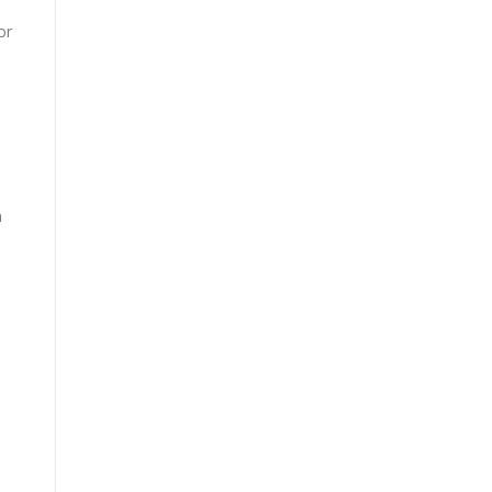
or
m
h
n