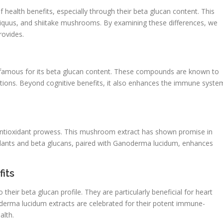
health benefits, especially through their beta glucan content. This
iquus, and shiitake mushrooms. By examining these differences, we
ovides.
s famous for its beta glucan content. These compounds are known to
tions. Beyond cognitive benefits, it also enhances the immune syste
s antioxidant prowess. This mushroom extract has shown promise in
xidants and beta glucans, paired with Ganoderma lucidum, enhances
its
their beta glucan profile. They are particularly beneficial for heart
oderma lucidum extracts are celebrated for their potent immune-
alth.