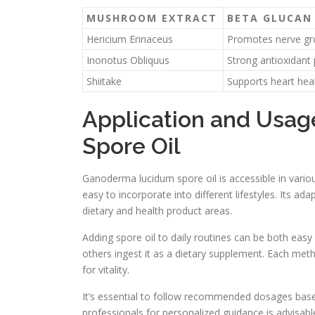
MUSHROOM EXTRACT
BETA GLUCAN 
Hericium Erinaceus
Promotes nerve g
Inonotus Obliquus
Strong antioxidant 
Shiitake
Supports heart hea
Application and Usa
Spore Oil
Ganoderma lucidum spore oil is accessible in various
easy to incorporate into different lifestyles. Its ada
dietary and health product areas.
Adding spore oil to daily routines can be both easy
others ingest it as a dietary supplement. Each met
for vitality.
It’s essential to follow recommended dosages base
professionals for personalized guidance is advisab