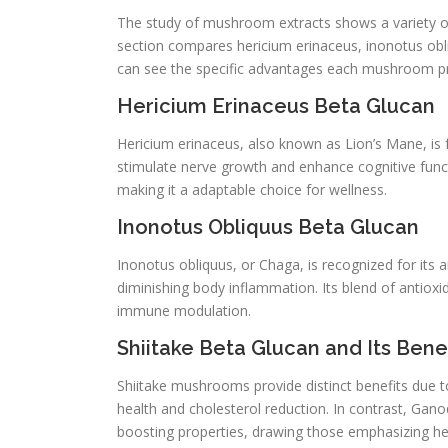
The study of mushroom extracts shows a variety of 
section compares hericium erinaceus, inonotus obl
can see the specific advantages each mushroom pr
Hericium Erinaceus Beta Glucan
Hericium erinaceus, also known as Lion’s Mane, i
stimulate nerve growth and enhance cognitive func
making it a adaptable choice for wellness.
Inonotus Obliquus Beta Glucan
Inonotus obliquus, or Chaga, is recognized for it
diminishing body inflammation. Its blend of antio
immune modulation.
Shiitake Beta Glucan and Its Benef
Shiitake mushrooms provide distinct benefits due to 
health and cholesterol reduction. In contrast, Gan
boosting properties, drawing those emphasizing he