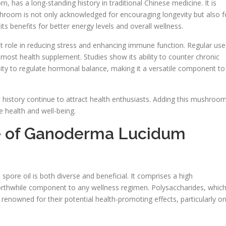
has a long-standing history in traditional Chinese medicine. It is
ushroom is not only acknowledged for encouraging longevity but also f
its benefits for better energy levels and overall wellness.
nt role in reducing stress and enhancing immune function. Regular use
remost health supplement. Studies show its ability to counter chronic
lity to regulate hormonal balance, making it a versatile component to
 history continue to attract health enthusiasts. Adding this mushroo
ce health and well-being.
ile of Ganoderma Lucidum
ore oil is both diverse and beneficial. It comprises a high
worthwhile component to any wellness regimen. Polysaccharides, whic
 renowned for their potential health-promoting effects, particularly o