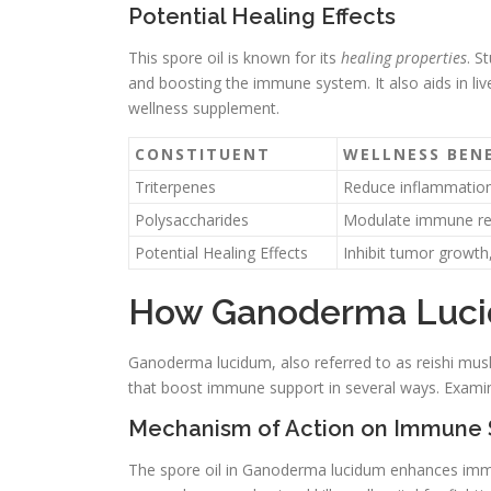
Potential Healing Effects
This spore oil is known for its
healing properties
. S
and boosting the immune system. It also aids in live
wellness supplement.
CONSTITUENT
WELLNESS BENE
Triterpenes
Reduce inflammation,
Polysaccharides
Modulate immune resp
Potential Healing Effects
Inhibit tumor growth,
How Ganoderma Luci
Ganoderma lucidum, also referred to as reishi mus
that boost immune support in several ways. Examini
Mechanism of Action on Immune
The spore oil in Ganoderma lucidum enhances immu