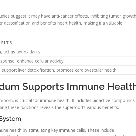
tudies suggest it may have anti-cancer effects, inhibiting tumor growt
r detoxification and benefits heart health, making it a valuable
FITS
 act as antioxidants
onse, enhance cellular activity
 support liver detoxification, promote cardiovascular health
dum Supports Immune Healt
hroom, is crucial for immune health. It includes bioactive compounds
ng these functions reveals the superfood’s various benefits.
 System
ne health by stimulating key immune cells. These include