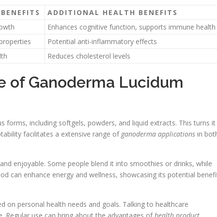
BENEFITS
ADDITIONAL HEALTH BENEFITS
rowth
Enhances cognitive function, supports immune health
properties
Potential anti-inflammatory effects
lth
Reduces cholesterol levels
ge of Ganoderma Lucidum
 forms, including softgels, powders, and liquid extracts. This turns it
ptability facilitates a extensive range of
ganoderma applications
in bot
 and enjoyable. Some people blend it into smoothies or drinks, while
hod can enhance energy and wellness, showcasing its potential benefi
d on personal health needs and goals. Talking to healthcare
le. Regular use can bring about the advantages of
health product