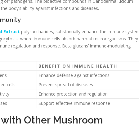
ghting off pathogens. The bioactive compounds in Ganoderma lucidum
he body’s ability against infections and diseases.
mmunity
d Extract
polysaccharides, substantially enhance the immune system
ocytosis, where immune cells absorb harmful microorganisms. They
immune regulation and response. Beta glucans’ immune-modulating
.
BENEFIT ON IMMUNE HEALTH
gens
Enhance defense against infections
ed cells
Prevent spread of diseases
ivity
Enhance protection and regulation
nses
Support effective immune response
s with Other Mushroom