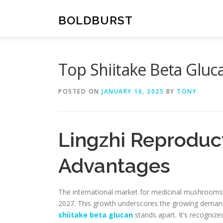
Skip
to
BOLDBURST
content
Top Shiitake Beta Glu
POSTED ON
JANUARY 16, 2025
BY
TONY
Lingzhi Reproduct
Advantages
The international market for medicinal mushrooms, 
2027. This growth underscores the growing demand 
shiitake beta glucan
stands apart. It’s recognized