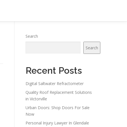
Search
Search
Recent Posts
Digital Saltwater Refractometer
Quality Roof Replacement Solutions
in Victorville
Urban Doors: Shop Doors For Sale
Now
Personal Injury Lawyer In Glendale