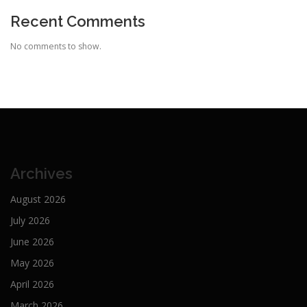
Recent Comments
No comments to show.
Archives
August 2026
July 2026
June 2026
May 2026
April 2026
March 2026