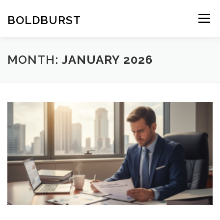
Skip
to
BOLDBURST
Menu
content
MONTH:
JANUARY 2026