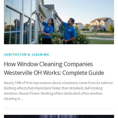
SANITATION & CLEANING
How Window Cleaning Companies
Westerville OH Works: Complete Guide
Nearly 70% of first impressions about a business come from its exterior.
Nothing affects that impression faster than streaked, dull-looking
windows. Reese Power Washing offers dedicated office window
cleaning in …