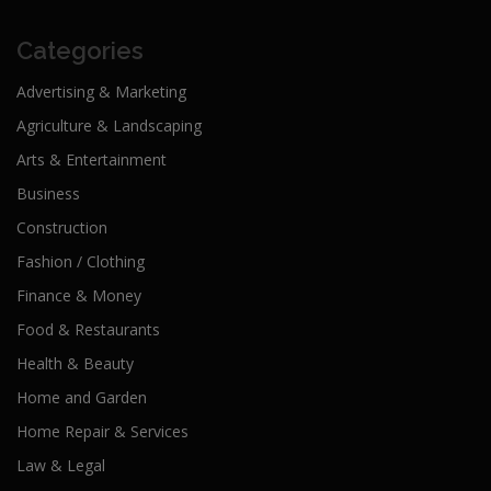
Categories
Advertising & Marketing
Agriculture & Landscaping
Arts & Entertainment
Business
Construction
Fashion / Clothing
Finance & Money
Food & Restaurants
Health & Beauty
Home and Garden
Home Repair & Services
Law & Legal