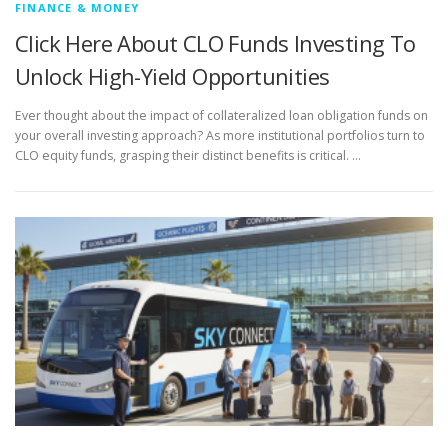
FINANCE & MONEY
Click Here About CLO Funds Investing To
Unlock High-Yield Opportunities
Ever thought about the impact of collateralized loan obligation funds on
your overall investing approach? As more institutional portfolios turn to
CLO equity funds, grasping their distinct benefits is critical. …