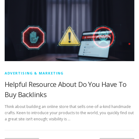
ADVERTISING & MARKETING
Helpful Resource About Do You Have To
Buy Backlinks
Think about building an online store that sells one-of-a-kind handmade
crafts. Keen to introduce your products to the world, you quickly find out
a great site isn’t enough; visibility is …
P