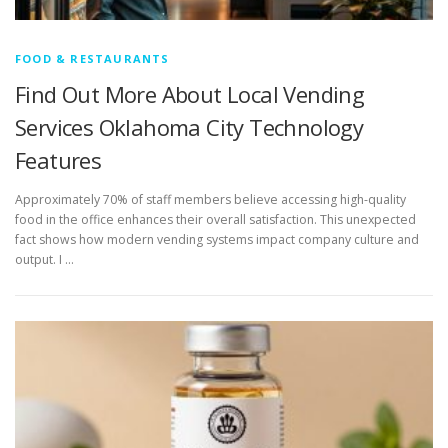
FOOD & RESTAURANTS
Find Out More About Local Vending
Services Oklahoma City Technology
Features
Approximately 70% of staff members believe accessing high-quality
food in the office enhances their overall satisfaction. This unexpected
fact shows how modern vending systems impact company culture and
output. I …