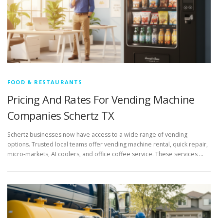
FOOD & RESTAURANTS
Pricing And Rates For Vending Machine
Companies Schertz TX
Schertz businesses now have access to a wide range of vending
options. Trusted local teams offer vending machine rental, quick repair,
micro-markets, AI coolers, and office coffee service. These services …