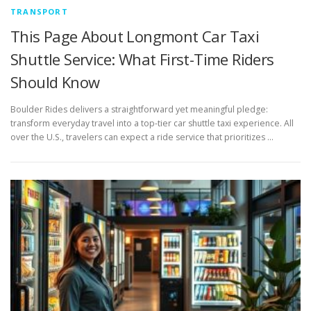
TRANSPORT
This Page About Longmont Car Taxi
Shuttle Service: What First-Time Riders
Should Know
Boulder Rides delivers a straightforward yet meaningful pledge:
transform everyday travel into a top-tier car shuttle taxi experience. All
over the U.S., travelers can expect a ride service that prioritizes …