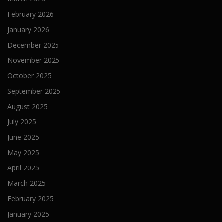
February 2026
January 2026
December 2025
November 2025
October 2025
September 2025
August 2025
July 2025
June 2025
May 2025
April 2025
March 2025
February 2025
January 2025