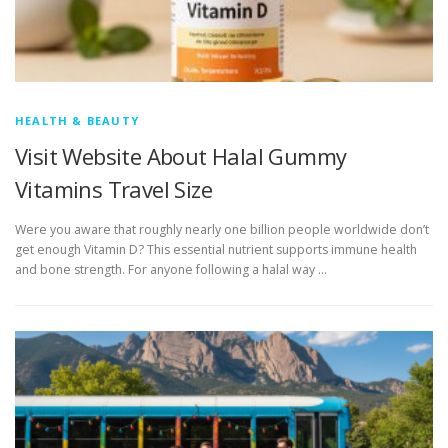
HEALTH & BEAUTY
Visit Website About Halal Gummy
Vitamins Travel Size
Were you aware that roughly nearly one billion people worldwide don’t
get enough Vitamin D? This essential nutrient supports immune health
and bone strength. For anyone following a halal way …