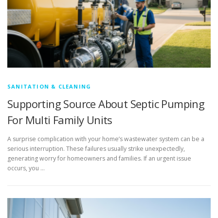
SANITATION & CLEANING
Supporting Source About Septic Pumping
For Multi Family Units
A surprise complication with your home’s wastewater system can be a
serious interruption. These failures usually strike unexpectedly,
generating worry for homeowners and families. If an urgent issue
occurs, you …