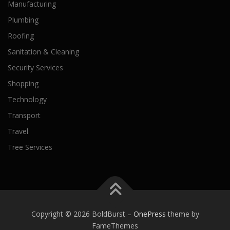
Manufacturing
Plumbing
Roofing
Sanitation & Cleaning
Security Services
Shopping
Technology
Transport
Travel
Tree Services
Copyright © 2026 BoldBurst
–
OnePress
theme by
FameThemes