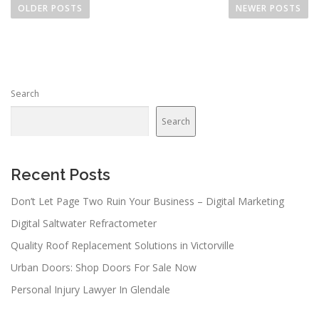
o
OLDER POSTS
NEWER POSTS
s
t
s
n
Search
a
v
Search
i
g
a
Recent Posts
t
Don’t Let Page Two Ruin Your Business – Digital Marketing
i
Digital Saltwater Refractometer
o
n
Quality Roof Replacement Solutions in Victorville
Urban Doors: Shop Doors For Sale Now
Personal Injury Lawyer In Glendale