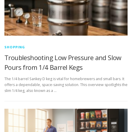
SHOPPING
Troubleshooting Low Pressure and Slow
Pours from 1/4 Barrel Kegs
The 1/4 barrel Sankey D keg is vital for homebrewers and small bars. It
offers a dependable, space-saving solution. This overview spotlights the
slim 1/4 keg, also known as a …