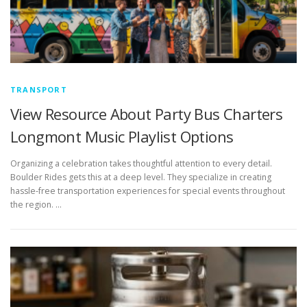
TRANSPORT
View Resource About Party Bus Charters
Longmont Music Playlist Options
Organizing a celebration takes thoughtful attention to every detail.
Boulder Rides gets this at a deep level. They specialize in creating
hassle-free transportation experiences for special events throughout
the region. …